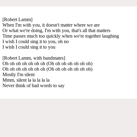
[Robert Lamm]
When I'm with you, it doesn't matter where we are
Or what we're doing, I'm with you, that's all that matters
Time passes much too quickly when we're together laughing
I wish I could sing it to you, oh no
I wish I could sing it to you
[Robert Lamm, with bandmates]
Oh oh oh oh oh oh oh (Oh oh oh oh oh oh oh)
Oh oh oh oh oh oh oh (Oh oh oh oh oh oh oh)
Mostly I'm silent
Mmm, silent la la la la la
Never think of bad words to say