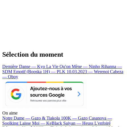
Sélection du moment
Dernière Danse — Kyo
La Vie Qu'on Mène — Ninho
Rihanna —
SDM
Emotif (Booska 1H) — PLK
10.03.2023 — Werenoi
Cabeza
— Oboy
On aime
Notre Dame —
Gazo & Tiakola
100K —
Gazo
Casanova —
Soolking
Laisse Moi —
KeBlack
Saiyan —
Heuss L'enfoiré