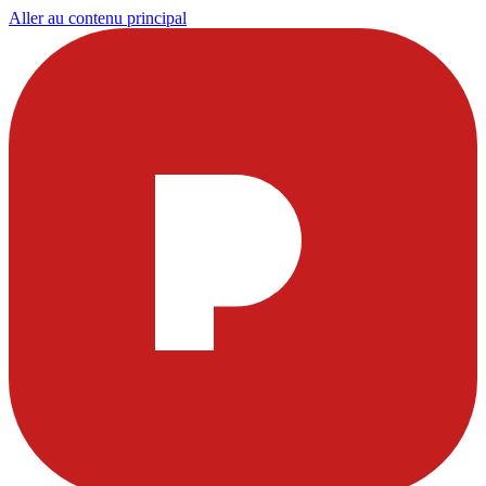
Aller au contenu principal