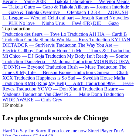
Bécane —
Yamê
200K —
Tiakola
Laboratoire —
Werenoi
Meuda
—
Tiakola
Outro —
Gazo & Tiakola
Ailleurs —
Josman
Interlude
—
Gazo & Tiakola
Overdrive —
Ofenbach
1 2 3 4 —
ZOKUSH
La League —
Werenoi
Celui qui part —
Joseph Kamel
Nouvelles
—
PLK
No love —
Ninho
Urus —
Favé (FR)
DIE —
Gazo
Top traduction
Traduction des fleurs —
Tove Lo
Traduction AH HA —
Cardi B
Traduction Coulda Shoulda Woulda —
Russ
Traduction KYLIAN
DICTADOR —
SurNervis
Traduction The Way You Are —
Electric Callboy
Traduction Home To Me —
Tones & I
Traduction
Mi Chico —
DJ Goja
Traduction My Body Isn't Ready —
Sombr
Traduction Danceteria —
Madonna
Traduction MORNING DEW
(DONK) —
Beyoncé
Traduction Hush —
Muse
Traduction The
Time Of My Life —
Benson Boone
Traduction Camera —
Charli
XCX
Traduction Happiness is So Sad —
Swedish House Mafia
Traduction RMB (Ring My Bell) —
Aitch
Traduction 99% —
Jessie
Reyez
Traduction YOYO —
Don Xhoni
Traduction Bizarre —
Madonna
Traduction Van Cleef Pt 2 —
Malie Donn
Traduction
WIDE AWAKE —
Chris Grey
HP mobile
Les plus grands succès de Chicago
Hard To Say I'm Sorry
If you leave me now
Street Player
I'm A