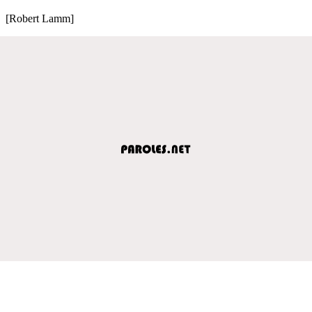
[Robert Lamm]