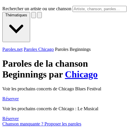
Rechercher un artiste ou une chanson
Thématiques
Paroles.net
Paroles Chicago
Paroles Beginnings
Paroles de la chanson
Beginnings par
Chicago
Voir les prochains concerts de Chicago Blues Festival
Réserver
Voir les prochains concerts de Chicago : Le Musical
Réserver
Chanson manquante ? Proposer les paroles