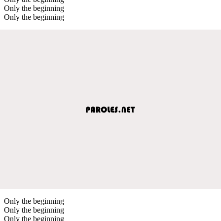
Only the beginning
Only the beginning
Only the beginning
Only the beginning
Only the beginning