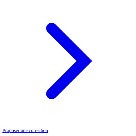
Proposer une correction