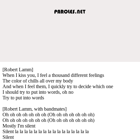
[Robert Lamm]
When I kiss you, I feel a thousand different feelings
The color of chills all over my body
And when I feel them, I quickly try to decide which one
I should try to put into words, oh no
Try to put into words
[Robert Lamm, with bandmates]
Oh oh oh oh oh oh oh (Oh oh oh oh oh oh oh)
Oh oh oh oh oh oh oh (Oh oh oh oh oh oh oh)
Mostly I'm silent
Silent la la la la la la la la la la la la la la la la
Silent