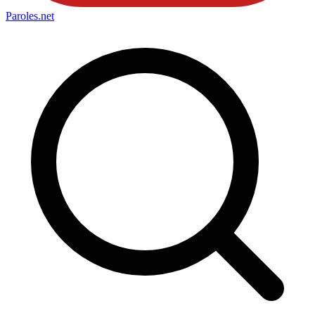
Paroles
.net