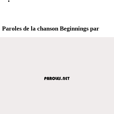
Paroles de la chanson Beginnings par