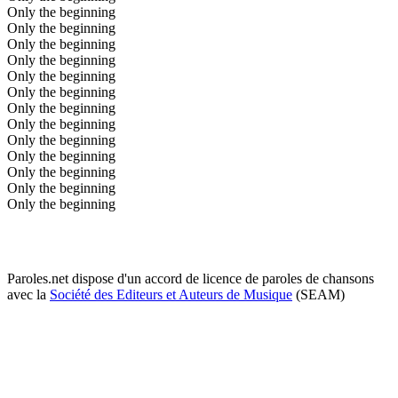
Only the beginning
Only the beginning
Only the beginning
Only the beginning
Only the beginning
Only the beginning
Only the beginning
Only the beginning
Only the beginning
Only the beginning
Only the beginning
Only the beginning
Only the beginning
Paroles.net dispose d'un accord de licence de paroles de chansons
avec la
Société des Editeurs et Auteurs de Musique
(SEAM)