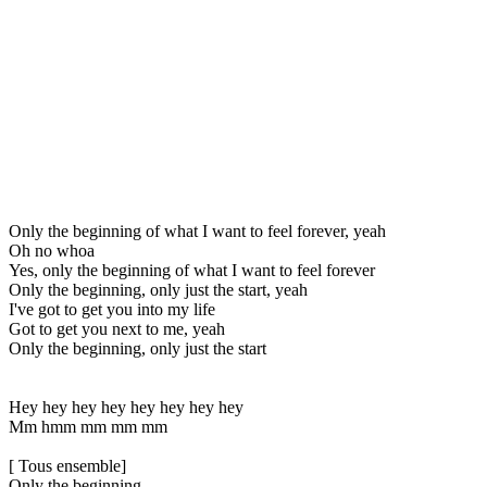
Only the beginning of what I want to feel forever, yeah
Oh no whoa
Yes, only the beginning of what I want to feel forever
Only the beginning, only just the start, yeah
I've got to get you into my life
Got to get you next to me, yeah
Only the beginning, only just the start
Hey hey hey hey hey hey hey hey
Mm hmm mm mm mm
[ Tous ensemble]
Only the beginning