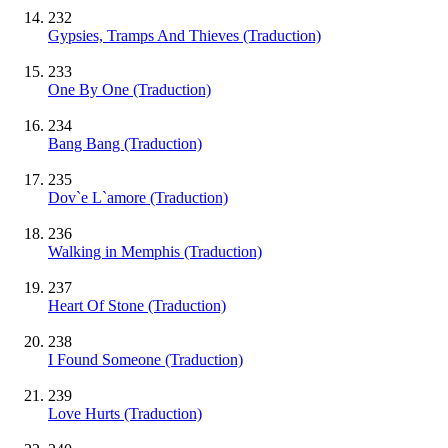
232
Gypsies, Tramps And Thieves (Traduction)
233
One By One (Traduction)
234
Bang Bang (Traduction)
235
Dov`e L`amore (Traduction)
236
Walking in Memphis (Traduction)
237
Heart Of Stone (Traduction)
238
I Found Someone (Traduction)
239
Love Hurts (Traduction)