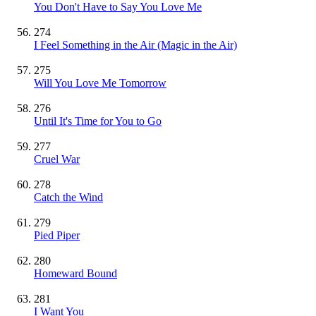
You Don't Have to Say You Love Me
274
I Feel Something in the Air (Magic in the Air)
275
Will You Love Me Tomorrow
276
Until It's Time for You to Go
277
Cruel War
278
Catch the Wind
279
Pied Piper
280
Homeward Bound
281
I Want You