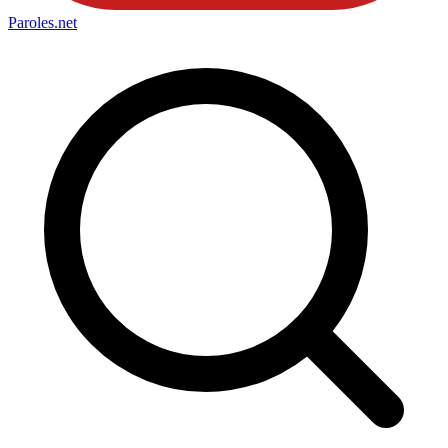
Paroles
.net