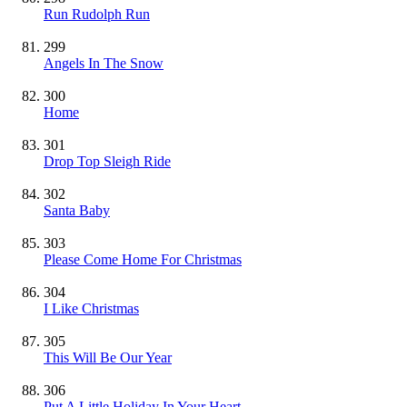
Run Rudolph Run
299
Angels In The Snow
300
Home
301
Drop Top Sleigh Ride
302
Santa Baby
303
Please Come Home For Christmas
304
I Like Christmas
305
This Will Be Our Year
306
Put A Little Holiday In Your Heart