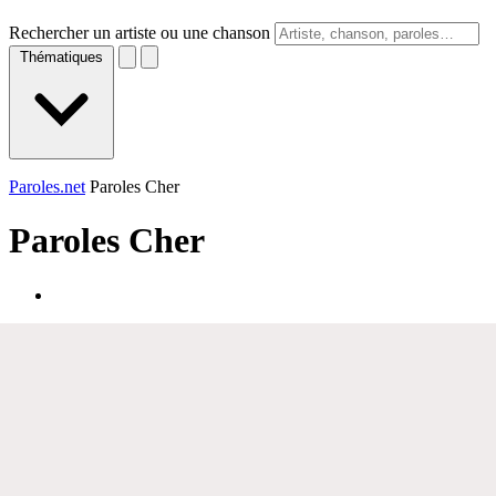
Rechercher un artiste ou une chanson
Thématiques
Paroles.net
Paroles Cher
Paroles
Cher