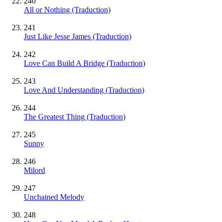
240
All or Nothing (Traduction)
241
Just Like Jesse James (Traduction)
242
Love Can Build A Bridge (Traduction)
243
Love And Understanding (Traduction)
244
The Greatest Thing (Traduction)
245
Sunny
246
Milord
247
Unchained Melody
248