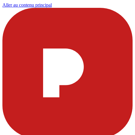
Aller au contenu principal