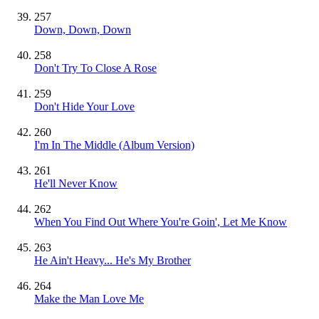
257
Down, Down, Down
258
Don't Try To Close A Rose
259
Don't Hide Your Love
260
I'm In The Middle (Album Version)
261
He'll Never Know
262
When You Find Out Where You're Goin', Let Me Know
263
He Ain't Heavy... He's My Brother
264
Make the Man Love Me