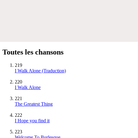
Toutes les chansons
219
I Walk Alone (Traduction)
220
I Walk Alone
221
The Greatest Thing
222
I Hope you find it
223
Welcome To Burlesque