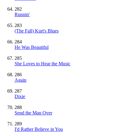
282
Runnin'
283
(The Fall) Kurt's Blues
284
He Was Beautiful
285
She Loves to Hear the Music
286
Again
287
Dixie
288
Send the Man Over
289
I'd Rather Believe in You