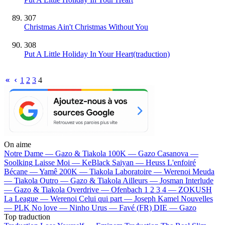
307
Christmas Ain't Christmas Without You
308
Put A Little Holiday In Your Heart(traduction)
1
2
3
4
On aime
Notre Dame —
Gazo & Tiakola
100K —
Gazo
Casanova —
Soolking
Laisse Moi —
KeBlack
Saiyan —
Heuss L'enfoiré
Bécane —
Yamê
200K —
Tiakola
Laboratoire —
Werenoi
Meuda
—
Tiakola
Outro —
Gazo & Tiakola
Ailleurs —
Josman
Interlude
—
Gazo & Tiakola
Overdrive —
Ofenbach
1 2 3 4 —
ZOKUSH
La League —
Werenoi
Celui qui part —
Joseph Kamel
Nouvelles
—
PLK
No love —
Ninho
Urus —
Favé (FR)
DIE —
Gazo
Top traduction