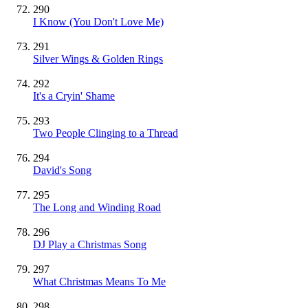
290
I Know (You Don't Love Me)
291
Silver Wings & Golden Rings
292
It's a Cryin' Shame
293
Two People Clinging to a Thread
294
David's Song
295
The Long and Winding Road
296
DJ Play a Christmas Song
297
What Christmas Means To Me
298