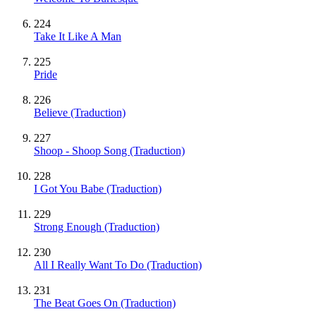
224
Take It Like A Man
225
Pride
226
Believe (Traduction)
227
Shoop - Shoop Song (Traduction)
228
I Got You Babe (Traduction)
229
Strong Enough (Traduction)
230
All I Really Want To Do (Traduction)
231
The Beat Goes On (Traduction)