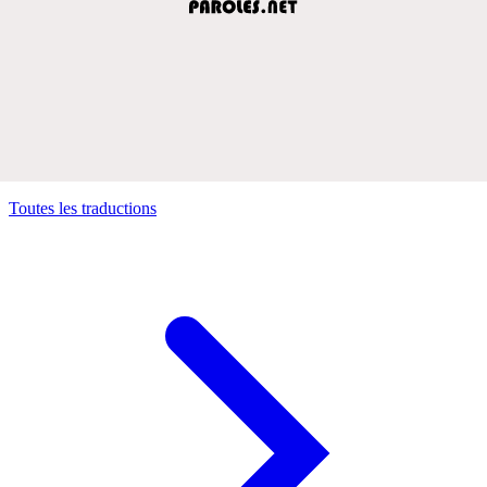
Toutes les traductions