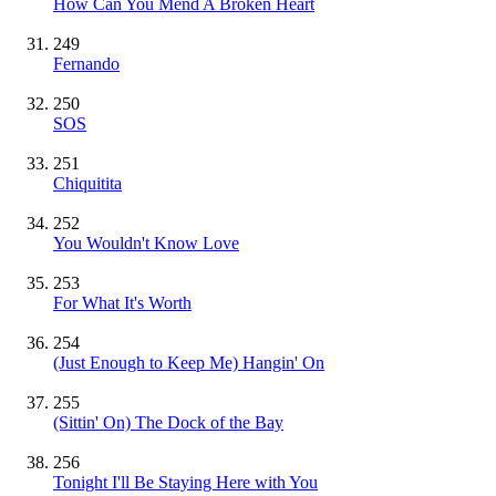
How Can You Mend A Broken Heart
249
Fernando
250
SOS
251
Chiquitita
252
You Wouldn't Know Love
253
For What It's Worth
254
(Just Enough to Keep Me) Hangin' On
255
(Sittin' On) The Dock of the Bay
256
Tonight I'll Be Staying Here with You