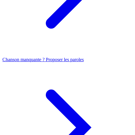
Chanson manquante ? Proposer les paroles