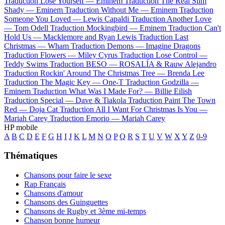
Traduction Lose Yourself —
Eminem
Traduction The Real Slim
Shady —
Eminem
Traduction Without Me —
Eminem
Traduction
Someone You Loved —
Lewis Capaldi
Traduction Another Love
—
Tom Odell
Traduction Mockingbird —
Eminem
Traduction Can't
Hold Us —
Macklemore and Ryan Lewis
Traduction Last
Christmas —
Wham
Traduction Demons —
Imagine Dragons
Traduction Flowers —
Miley Cyrus
Traduction Lose Control —
Teddy Swims
Traduction BESO —
ROSALÍA & Rauw Alejandro
Traduction Rockin' Around The Christmas Tree —
Brenda Lee
Traduction The Magic Key —
One-T
Traduction Godzilla —
Eminem
Traduction What Was I Made For? —
Billie Eilish
Traduction Special —
Dave & Tiakola
Traduction Paint The Town
Red —
Doja Cat
Traduction All I Want For Christmas Is You —
Mariah Carey
Traduction Emorio —
Mariah Carey
HP mobile
A
B
C
D
E
F
G
H
I
J
K
L
M
N
O
P
Q
R
S
T
U
V
W
X
Y
Z
0-9
Thématiques
Chansons pour faire le sexe
Rap Français
Chansons d'amour
Chansons des Guinguettes
Chansons de Rugby et 3ème mi-temps
Chanson bonne humeur