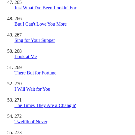
265
Just What I've Been Lookin' For
266
But I Can't Love You More
267
Sing for Your Supper
268
Look at Me
269
There But for Fortune
270
I Will Wait for You
271
The Times They Are a-Changin'
272
Twelfth of Never
273