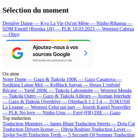
Sélection du moment
Dernière Danse — Kyo
La Vie Qu'on Mène — Ninho
Rihanna —
SDM
Emotif (Booska 1H) — PLK
10.03.2023 — Werenoi
Cabeza
— Oboy
On aime
Notre Dame —
Gazo & Tiakola
100K —
Gazo
Casanova —
Soolking
Laisse Moi —
KeBlack
Saiyan —
Heuss L'enfoiré
Bécane —
Yamê
200K —
Tiakola
Laboratoire —
Werenoi
Meuda
—
Tiakola
Outro —
Gazo & Tiakola
Ailleurs —
Josman
Interlude
—
Gazo & Tiakola
Overdrive —
Ofenbach
1 2 3 4 —
ZOKUSH
La League —
Werenoi
Celui qui part —
Joseph Kamel
Nouvelles
—
PLK
No love —
Ninho
Urus —
Favé (FR)
DIE —
Gazo
Top traduction
Traduction Monsters —
James Blunt
Traduction Streets —
Doja Cat
Traduction Drivers license —
Olivia Rodrigo
Traduction Lover —
Taylor Swift
Traduction Teeth —
5 Seconds Of Summer
Traduction