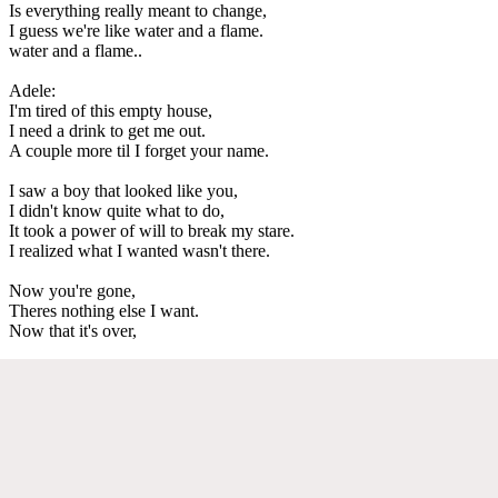
Is everything really meant to change,
I guess we're like water and a flame.
water and a flame..
Adele:
I'm tired of this empty house,
I need a drink to get me out.
A couple more til I forget your name.
I saw a boy that looked like you,
I didn't know quite what to do,
It took a power of will to break my stare.
I realized what I wanted wasn't there.
Now you're gone,
Theres nothing else I want.
Now that it's over,