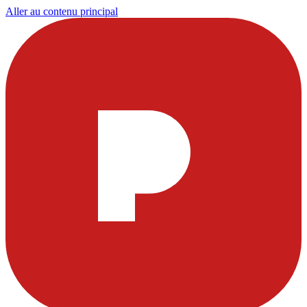
Aller au contenu principal