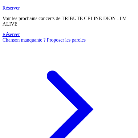
Réserver
Voir les prochains concerts de TRIBUTE CELINE DION - I'M
ALIVE
Réserver
Chanson manquante ? Proposer les paroles