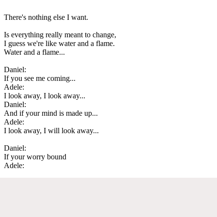
There's nothing else I want.
Is everything really meant to change,
I guess we're like water and a flame.
Water and a flame...
Daniel:
If you see me coming...
Adele:
I look away, I look away...
Daniel:
And if your mind is made up...
Adele:
I look away, I will look away...
Daniel:
If your worry bound
Adele: