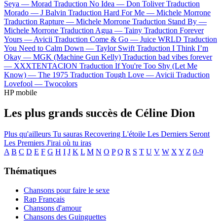
Seya —
Morad
Traduction No Idea —
Don Toliver
Traduction
Morado —
J Balvin
Traduction Hard For Me —
Michele Morrone
Traduction Rapture —
Michele Morrone
Traduction Stand By —
Michele Morrone
Traduction Agua —
Tainy
Traduction Forever
Yours —
Avicii
Traduction Come & Go —
Juice WRLD
Traduction
You Need to Calm Down —
Taylor Swift
Traduction I Think I’m
Okay —
MGK (Machine Gun Kelly)
Traduction bad vibes forever
—
XXXTENTACION
Traduction If You're Too Shy (Let Me
Know) —
The 1975
Traduction Tough Love —
Avicii
Traduction
Lovefool —
Twocolors
HP mobile
Les plus grands succès de Céline Dion
Plus qu'ailleurs
Tu sauras
Recovering
L'étoile
Les Derniers Seront
Les Premiers
J'irai où tu iras
A
B
C
D
E
F
G
H
I
J
K
L
M
N
O
P
Q
R
S
T
U
V
W
X
Y
Z
0-9
Thématiques
Chansons pour faire le sexe
Rap Français
Chansons d'amour
Chansons des Guinguettes