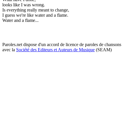
looks like I was wrong.
Is everything really meant to change,
I guess we're like water and a flame.
Water and a flame...
Paroles.net dispose d'un accord de licence de paroles de chansons
avec la
Société des Editeurs et Auteurs de Musique
(SEAM)