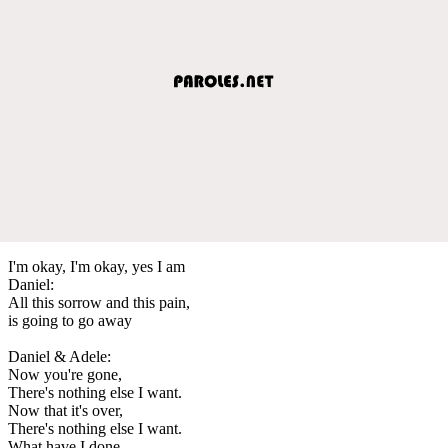
I'm okay, I'm okay, yes I am
Daniel:
All this sorrow and this pain,
is going to go away
Daniel & Adele:
Now you're gone,
There's nothing else I want.
Now that it's over,
There's nothing else I want.
What have I done,