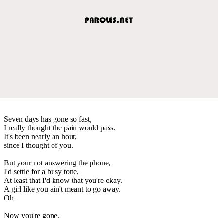
Seven days has gone so fast,
I really thought the pain would pass.
It's been nearly an hour,
since I thought of you.
But your not answering the phone,
I'd settle for a busy tone,
At least that I'd know that you're okay.
A girl like you ain't meant to go away.
Oh...
Now you're gone,