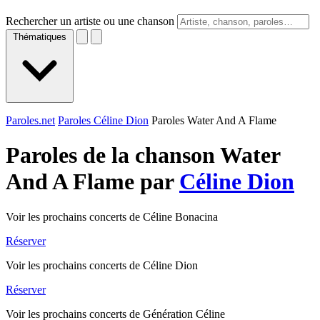
Rechercher un artiste ou une chanson
Thématiques
Paroles.net
Paroles Céline Dion
Paroles Water And A Flame
Paroles de la chanson Water
And A Flame par
Céline Dion
Voir les prochains concerts de Céline Bonacina
Réserver
Voir les prochains concerts de Céline Dion
Réserver
Voir les prochains concerts de Génération Céline