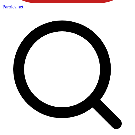
Paroles
.net