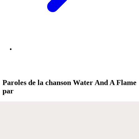
Paroles de la chanson Water And A Flame
par