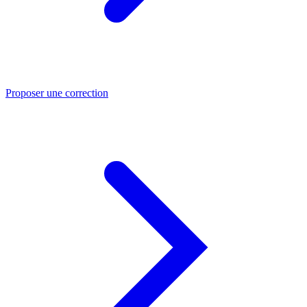
Proposer une correction