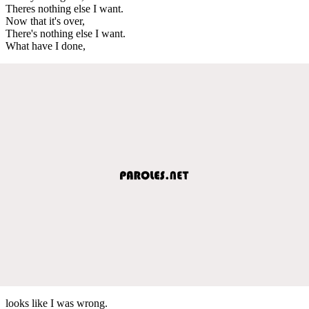
Theres nothing else I want.
Now that it's over,
There's nothing else I want.
What have I done,
looks like I was wrong.