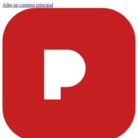
Aller au contenu principal