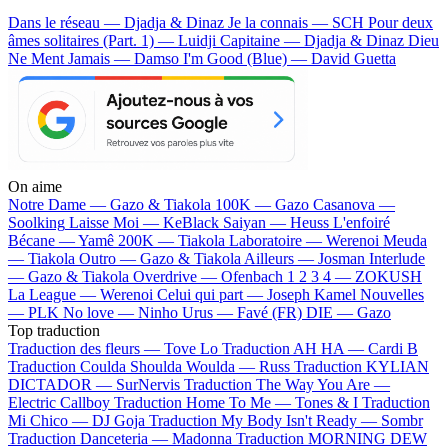
Dans le réseau — Djadja & Dinaz
Je la connais — SCH
Pour deux
âmes solitaires (Part. 1) — Luidji
Capitaine — Djadja & Dinaz
Dieu
Ne Ment Jamais — Damso
I'm Good (Blue) — David Guetta
On aime
Notre Dame —
Gazo & Tiakola
100K —
Gazo
Casanova —
Soolking
Laisse Moi —
KeBlack
Saiyan —
Heuss L'enfoiré
Bécane —
Yamê
200K —
Tiakola
Laboratoire —
Werenoi
Meuda
—
Tiakola
Outro —
Gazo & Tiakola
Ailleurs —
Josman
Interlude
—
Gazo & Tiakola
Overdrive —
Ofenbach
1 2 3 4 —
ZOKUSH
La League —
Werenoi
Celui qui part —
Joseph Kamel
Nouvelles
—
PLK
No love —
Ninho
Urus —
Favé (FR)
DIE —
Gazo
Top traduction
Traduction des fleurs —
Tove Lo
Traduction AH HA —
Cardi B
Traduction Coulda Shoulda Woulda —
Russ
Traduction KYLIAN
DICTADOR —
SurNervis
Traduction The Way You Are —
Electric Callboy
Traduction Home To Me —
Tones & I
Traduction
Mi Chico —
DJ Goja
Traduction My Body Isn't Ready —
Sombr
Traduction Danceteria —
Madonna
Traduction MORNING DEW