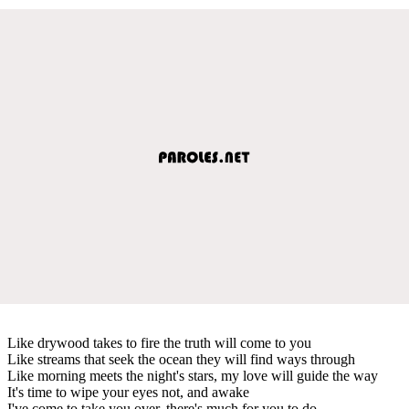
Like drywood takes to fire the truth will come to you
Like streams that seek the ocean they will find ways through
Like morning meets the night's stars, my love will guide the way
It's time to wipe your eyes not, and awake
I've come to take you over, there's much for you to do