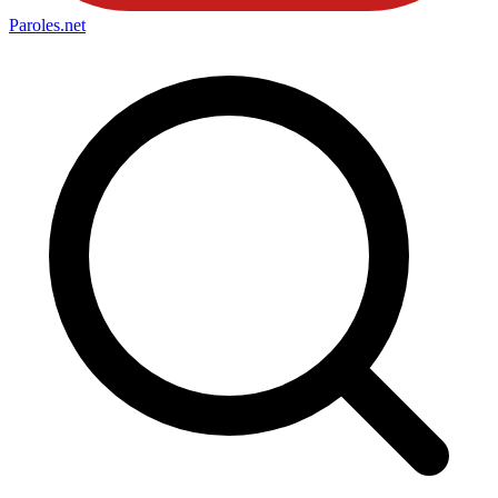
Paroles
.net