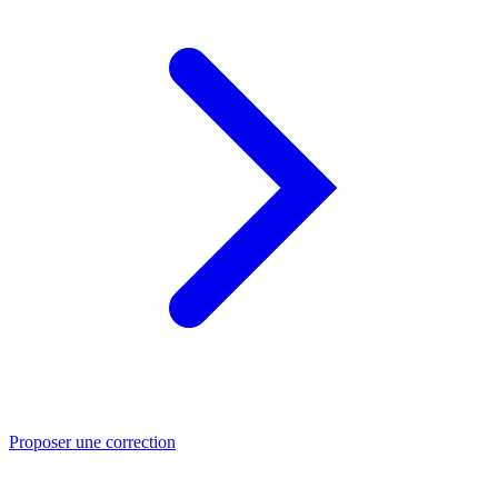
Proposer une correction