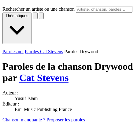
Rechercher un artiste ou une chanson
Thématiques
Paroles.net
Paroles Cat Stevens
Paroles Drywood
Paroles de la chanson Drywood
par
Cat Stevens
Auteur :
Yusuf Islam
Éditeur :
Emi Music Publishing France
Chanson manquante ? Proposer les paroles