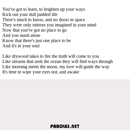
You've got to learn, to brighten up your ways
Kick out your dull padded life
There's much to know, and no doors in space
They were only mirrors you imagined in your mind
Now that you've got no place to go
And you stand alone
Know that there's just one place to be
And it's in your soul
Like drywood takes to fire the truth will come to you
Like streams that seek the ocean they will find ways through
Like morning meets the moon, my love will guide the way
It's time to wipe your eyes not, and awake