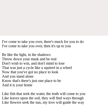
I've come to take you over, there's much for you to do
I've come to take you over, then it's up to you
Be like the light, in the shadows
Throw down your mask and be real
Don't wish to win, and don't mind to lose
That was just a cycle like a squirrel in a wheel
Now that you've got no place to look
And you stand alone
Know that's there's just one place to be
And it is your home
Like fish that seek the water, the truth will come to you
Like leaves upon the soil, they will find ways through
Like flowers seek the sun, my love will guide the way