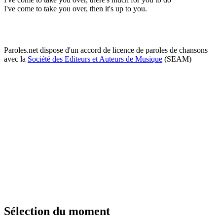
I've come to take you over, then it's up to you.
Paroles.net dispose d'un accord de licence de paroles de chansons
avec la
Société des Editeurs et Auteurs de Musique
(SEAM)
Sélection du moment