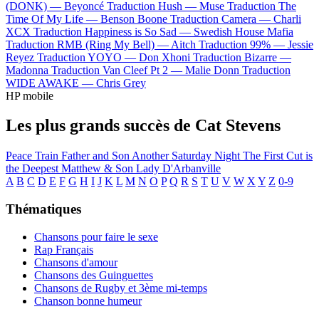
(DONK) —
Beyoncé
Traduction Hush —
Muse
Traduction The
Time Of My Life —
Benson Boone
Traduction Camera —
Charli
XCX
Traduction Happiness is So Sad —
Swedish House Mafia
Traduction RMB (Ring My Bell) —
Aitch
Traduction 99% —
Jessie
Reyez
Traduction YOYO —
Don Xhoni
Traduction Bizarre —
Madonna
Traduction Van Cleef Pt 2 —
Malie Donn
Traduction
WIDE AWAKE —
Chris Grey
HP mobile
Les plus grands succès de Cat Stevens
Peace Train
Father and Son
Another Saturday Night
The First Cut is
the Deepest
Matthew & Son
Lady D'Arbanville
A
B
C
D
E
F
G
H
I
J
K
L
M
N
O
P
Q
R
S
T
U
V
W
X
Y
Z
0-9
Thématiques
Chansons pour faire le sexe
Rap Français
Chansons d'amour
Chansons des Guinguettes
Chansons de Rugby et 3ème mi-temps
Chanson bonne humeur