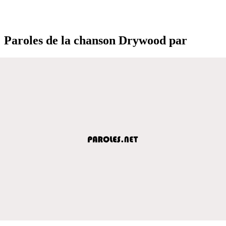
Paroles de la chanson Drywood par