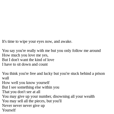
It's time to wipe your eyes now, and awake.
You say you're really with me but you only follow me around
How much you love me yes,
But I don't want the kind of love
I have to sit down and count
You think you're free and lucky but you're stuck behind a prison
wall
How well you know yourself
But I see something else within you
That you don't see at all
You may give up your number, disowning all your wealth
You may sell all the pieces, but you'll
Never never never give up
Yourself