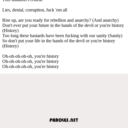
Lies, denial, corruption, fuck 'em all
Rise up, are you ready for rebellion and anarchy? (And anarchy)
Don't ever put your future in the hands of the devil or you're history
(History)
Too long these bastards have been fucking with our sanity (Sanity)
So don't put your life in the hands of the devil or you're history
(History)
Oh-oh-oh-oh-oh, you're history
Oh-oh-oh-oh-oh, you're history
Oh-oh-oh-oh-oh, you're history