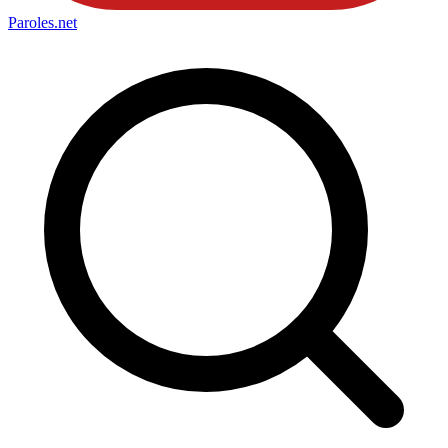
Paroles
.net