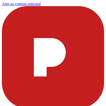
Aller au contenu principal