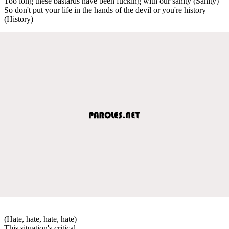
Too long these bastards have been fucking with our sanity (Sanity)
So don't put your life in the hands of the devil or you're history
(History)
(Hate, hate, hate, hate)
This situation's critical