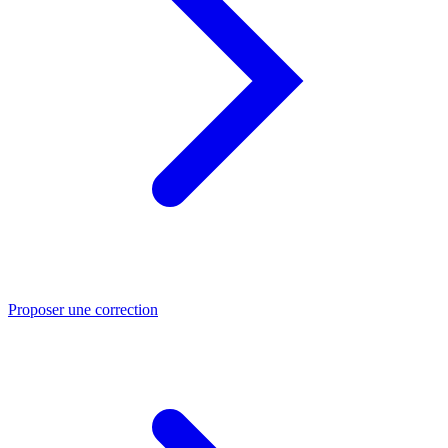
Proposer une correction