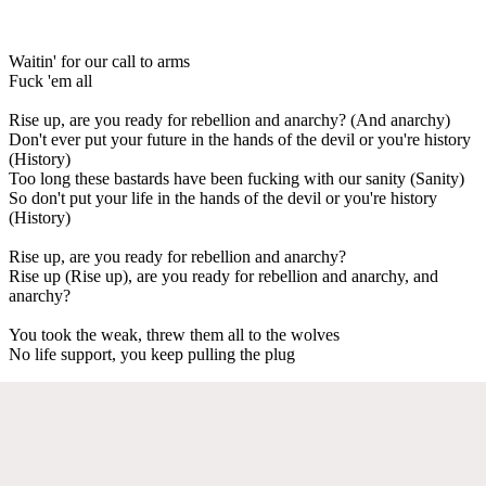
Waitin' for our call to arms
Fuck 'em all
Rise up, are you ready for rebellion and anarchy? (And anarchy)
Don't ever put your future in the hands of the devil or you're history
(History)
Too long these bastards have been fucking with our sanity (Sanity)
So don't put your life in the hands of the devil or you're history
(History)
Rise up, are you ready for rebellion and anarchy?
Rise up (Rise up), are you ready for rebellion and anarchy, and
anarchy?
You took the weak, threw them all to the wolves
No life support, you keep pulling the plug