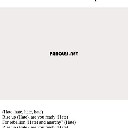
(Hate, hate, hate, hate)
Rise up (Hate), are you ready (Hate)
For rebellion (Hate) and anarchy? (Hate)
Rise up (Hate), are you ready (Hate)