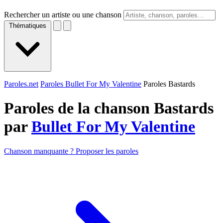
Rechercher un artiste ou une chanson
Thématiques
Paroles.net
Paroles Bullet For My Valentine
Paroles Bastards
Paroles de la chanson Bastards
par
Bullet For My Valentine
Chanson manquante ? Proposer les paroles