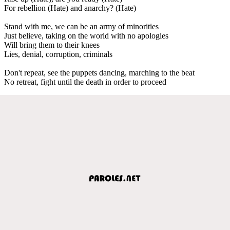
For rebellion (Hate) and anarchy? (Hate)
Stand with me, we can be an army of minorities
Just believe, taking on the world with no apologies
Will bring them to their knees
Lies, denial, corruption, criminals
Don't repeat, see the puppets dancing, marching to the beat
No retrеat, fight until the death in order to proceed