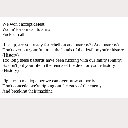
Wе won't accept defeat
Waitin' for our call to arms
Fuck 'em all
Rise up, are you ready for rebellion and anarchy? (And anarchy)
Don't ever put your future in the hands of the devil or you're history
(History)
Too long these bastards have been fucking with our sanity (Sanity)
So don't put your life in the hands of the devil or you're history
(History)
Fight with me, together we can overthrow authority
Don't concede, we're ripping out the egos of the enemy
And breaking their machine