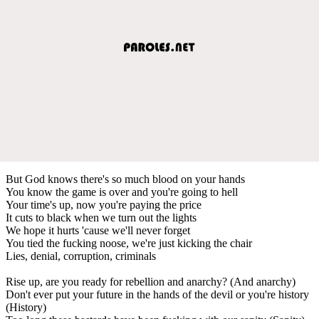
But God knows there's so much blood on your hands
You know the game is over and you're going to hell
Your time's up, now you're paying the price
It cuts to black when we turn out the lights
We hope it hurts 'cause we'll never forget
You tied the fucking noose, we're just kicking the chair
Lies, denial, corruption, criminals
Rise up, are you ready for rebellion and anarchy? (And anarchy)
Don't ever put your future in the hands of the devil or you're history
(History)