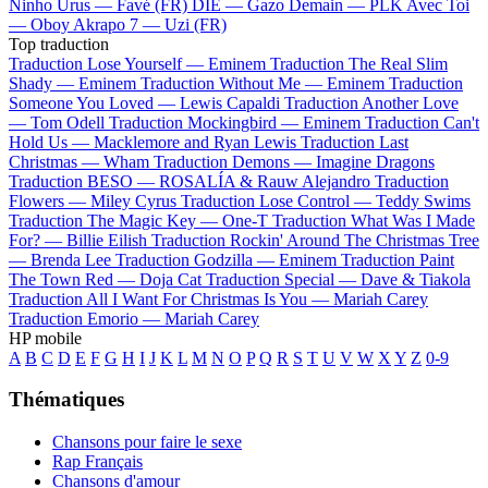
Ninho
Urus —
Favé (FR)
DIE —
Gazo
Demain —
PLK
Avec Toi
—
Oboy
Akrapo 7 —
Uzi (FR)
Top traduction
Traduction Lose Yourself —
Eminem
Traduction The Real Slim
Shady —
Eminem
Traduction Without Me —
Eminem
Traduction
Someone You Loved —
Lewis Capaldi
Traduction Another Love
—
Tom Odell
Traduction Mockingbird —
Eminem
Traduction Can't
Hold Us —
Macklemore and Ryan Lewis
Traduction Last
Christmas —
Wham
Traduction Demons —
Imagine Dragons
Traduction BESO —
ROSALÍA & Rauw Alejandro
Traduction
Flowers —
Miley Cyrus
Traduction Lose Control —
Teddy Swims
Traduction The Magic Key —
One-T
Traduction What Was I Made
For? —
Billie Eilish
Traduction Rockin' Around The Christmas Tree
—
Brenda Lee
Traduction Godzilla —
Eminem
Traduction Paint
The Town Red —
Doja Cat
Traduction Special —
Dave & Tiakola
Traduction All I Want For Christmas Is You —
Mariah Carey
Traduction Emorio —
Mariah Carey
HP mobile
A
B
C
D
E
F
G
H
I
J
K
L
M
N
O
P
Q
R
S
T
U
V
W
X
Y
Z
0-9
Thématiques
Chansons pour faire le sexe
Rap Français
Chansons d'amour