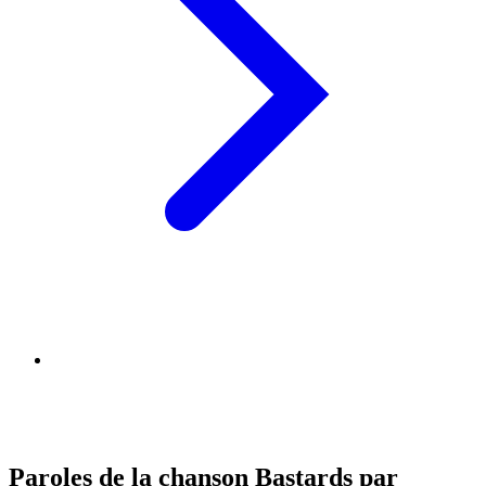
Paroles de la chanson Bastards par