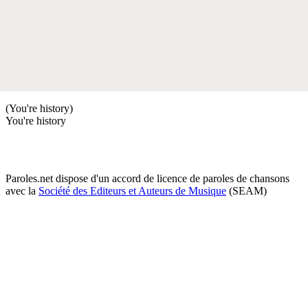
(You're history)
You're history
Paroles.net dispose d'un accord de licence de paroles de chansons
avec la
Société des Editeurs et Auteurs de Musique
(SEAM)