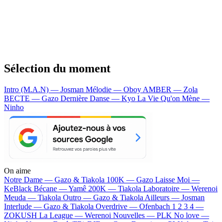
Sélection du moment
Intro (M.A.N) — Josman
Mélodie — Oboy
AMBER — Zola
BECTE — Gazo
Dernière Danse — Kyo
La Vie Qu'on Mène —
Ninho
On aime
Notre Dame —
Gazo & Tiakola
100K —
Gazo
Laisse Moi —
KeBlack
Bécane —
Yamê
200K —
Tiakola
Laboratoire —
Werenoi
Meuda —
Tiakola
Outro —
Gazo & Tiakola
Ailleurs —
Josman
Interlude —
Gazo & Tiakola
Overdrive —
Ofenbach
1 2 3 4 —
ZOKUSH
La League —
Werenoi
Nouvelles —
PLK
No love —