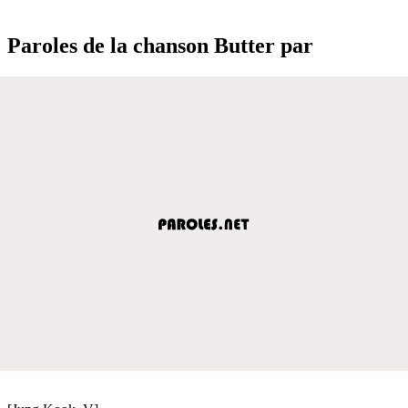
Paroles de la chanson Butter par