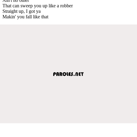
Ain't no other
That can sweep you up like a robber
Straight up, I got ya
Makin' you fall like that