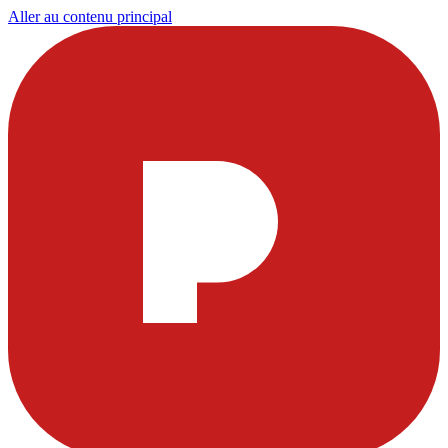
Aller au contenu principal