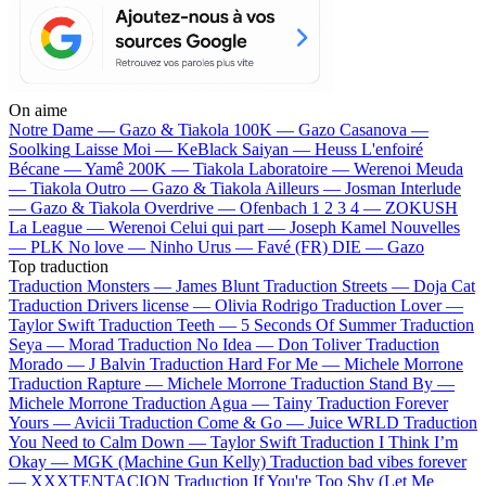
On aime
Notre Dame —
Gazo & Tiakola
100K —
Gazo
Casanova —
Soolking
Laisse Moi —
KeBlack
Saiyan —
Heuss L'enfoiré
Bécane —
Yamê
200K —
Tiakola
Laboratoire —
Werenoi
Meuda
—
Tiakola
Outro —
Gazo & Tiakola
Ailleurs —
Josman
Interlude
—
Gazo & Tiakola
Overdrive —
Ofenbach
1 2 3 4 —
ZOKUSH
La League —
Werenoi
Celui qui part —
Joseph Kamel
Nouvelles
—
PLK
No love —
Ninho
Urus —
Favé (FR)
DIE —
Gazo
Top traduction
Traduction Monsters —
James Blunt
Traduction Streets —
Doja Cat
Traduction Drivers license —
Olivia Rodrigo
Traduction Lover —
Taylor Swift
Traduction Teeth —
5 Seconds Of Summer
Traduction
Seya —
Morad
Traduction No Idea —
Don Toliver
Traduction
Morado —
J Balvin
Traduction Hard For Me —
Michele Morrone
Traduction Rapture —
Michele Morrone
Traduction Stand By —
Michele Morrone
Traduction Agua —
Tainy
Traduction Forever
Yours —
Avicii
Traduction Come & Go —
Juice WRLD
Traduction
You Need to Calm Down —
Taylor Swift
Traduction I Think I’m
Okay —
MGK (Machine Gun Kelly)
Traduction bad vibes forever
—
XXXTENTACION
Traduction If You're Too Shy (Let Me