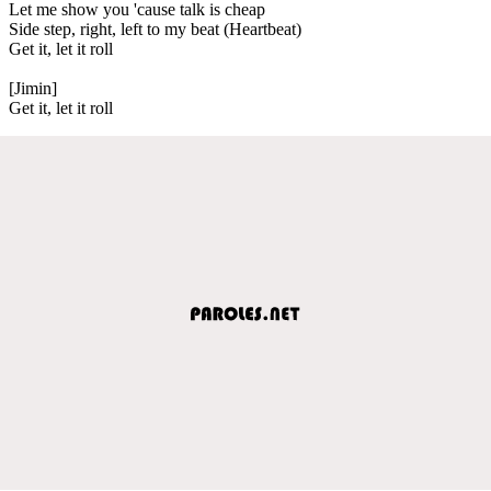
Let me show you 'cause talk is cheap
Side step, right, left to my beat (Heartbeat)
Get it, let it roll
[Jimin]
Get it, let it roll