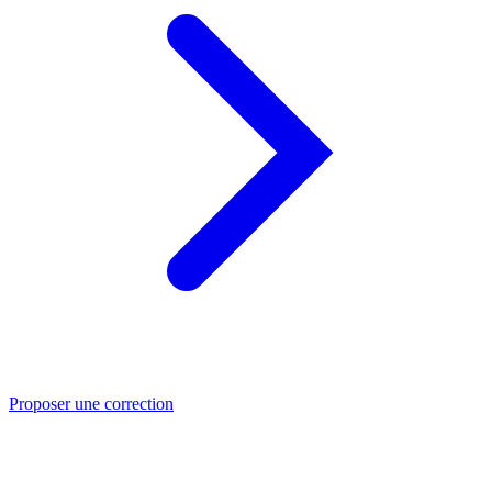
Proposer une correction