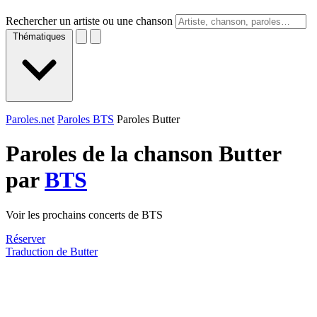
Rechercher un artiste ou une chanson
Thématiques
Paroles.net
Paroles BTS
Paroles Butter
Paroles de la chanson Butter
par
BTS
Voir les prochains concerts de BTS
Réserver
Traduction de Butter