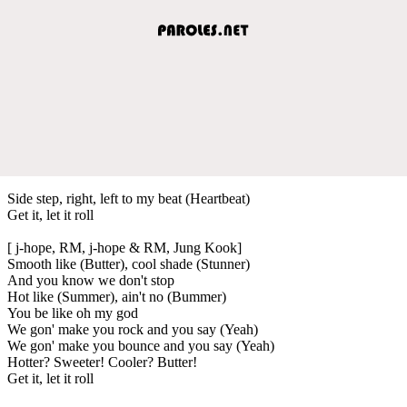
Side step, right, left to my beat (Heartbeat)
Get it, let it roll
[ j-hope, RM, j-hope & RM, Jung Kook]
Smooth like (Butter), cool shade (Stunner)
And you know we don't stop
Hot like (Summer), ain't no (Bummer)
You be like oh my god
We gon' make you rock and you say (Yeah)
We gon' make you bounce and you say (Yeah)
Hotter? Sweeter! Cooler? Butter!
Get it, let it roll