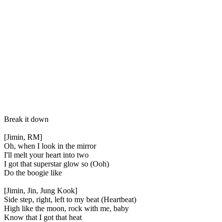
Break it down
[Jimin, RM]
Oh, when I look in the mirror
I'll melt your heart into two
I got that superstar glow so (Ooh)
Do the boogie like
[Jimin, Jin, Jung Kook]
Side step, right, left to my beat (Heartbeat)
High like the moon, rock with me, baby
Know that I got that heat