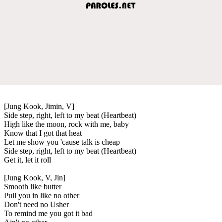
[Jung Kook, Jimin, V]
Side step, right, left to my beat (Heartbeat)
High like the moon, rock with me, baby
Know that I got that heat
Let me show you 'cause talk is cheap
Side step, right, left to my beat (Heartbeat)
Get it, let it roll
[Jung Kook, V, Jin]
Smooth like butter
Pull you in like no other
Don't need no Usher
To remind me you got it bad