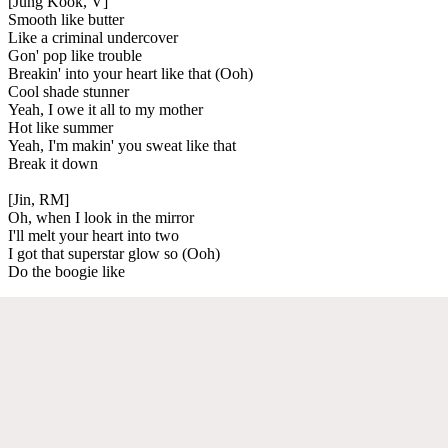
[Jung Kook, V]
Smooth like butter
Like a criminal undercover
Gon' pop like trouble
Breakin' into your heart like that (Ooh)
Cool shade stunner
Yeah, I owe it all to my mother
Hot like summer
Yeah, I'm makin' you sweat like that
Break it down
[Jin, RM]
Oh, when I look in the mirror
I'll melt your heart into two
I got that superstar glow so (Ooh)
Do the boogie like