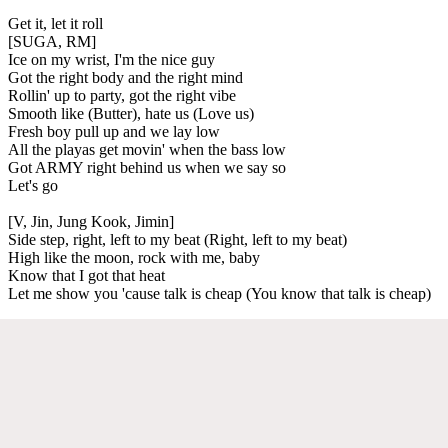
Get it, let it roll
[SUGA, RM]
Ice on my wrist, I'm the nice guy
Got the right body and the right mind
Rollin' up to party, got the right vibe
Smooth like (Butter), hate us (Love us)
Fresh boy pull up and we lay low
All the playas get movin' when the bass low
Got ARMY right behind us when we say so
Let's go
[V, Jin, Jung Kook, Jimin]
Side step, right, left to my beat (Right, left to my beat)
High like the moon, rock with me, baby
Know that I got that heat
Let me show you 'cause talk is cheap (You know that talk is cheap)