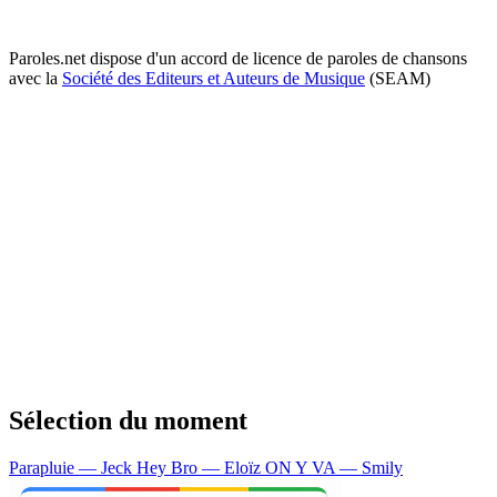
Paroles.net dispose d'un accord de licence de paroles de chansons
avec la
Société des Editeurs et Auteurs de Musique
(SEAM)
Sélection du moment
Parapluie — Jeck
Hey Bro — Eloïz
ON Y VA — Smily