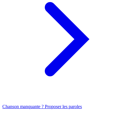
Chanson manquante ? Proposer les paroles