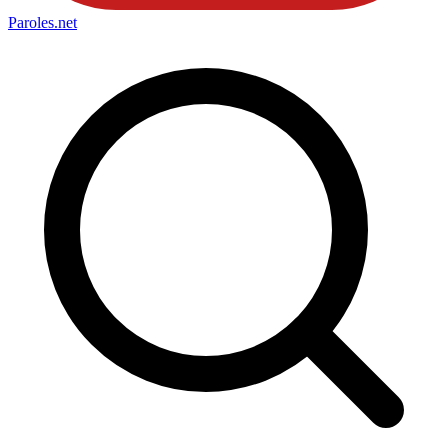
Paroles
.net