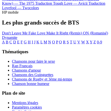
Know) —
The 1975
Traduction Tough Love —
Avicii
Traduction
Lovefool —
Twocolors
HP mobile
Les plus grands succès de BTS
Don't Leave Me
Fake Love
Make It Right (Remix)
ON (Romanisé)
Dynamite
A
B
C
D
E
F
G
H
I
J
K
L
M
N
O
P
Q
R
S
T
U
V
W
X
Y
Z
0-9
Thématiques
Chansons pour faire le sexe
Rap Français
Chansons d'amour
Chansons des Guinguettes
Chansons de Rugby et 3ème mi-temps
Chanson bonne humeur
Plan de site
Mentions légales
Paramètres cookies