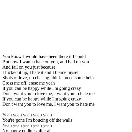
You know I would have been there if I could
But now I wanna hate on you, and bail on you
And fail on you just because
I fucked it up, I hate it and I blame myself
Shots of love, no chasing, think I need some help
Cross me off, erase me yeah
If you can be happy while I'm going crazy
Don't want you to love me, I want you to hate me
If you can be happy while I'm going crazy
Don't want you to love me, I want you to hate me
Yeah yeah yeah yeah yeah
You're gone I'm boucing off the walls
Yeah yeah yeah yeah yeah
No happy endings after all