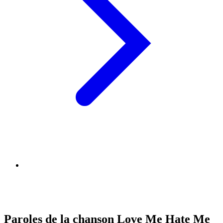
Paroles de la chanson Love Me Hate Me