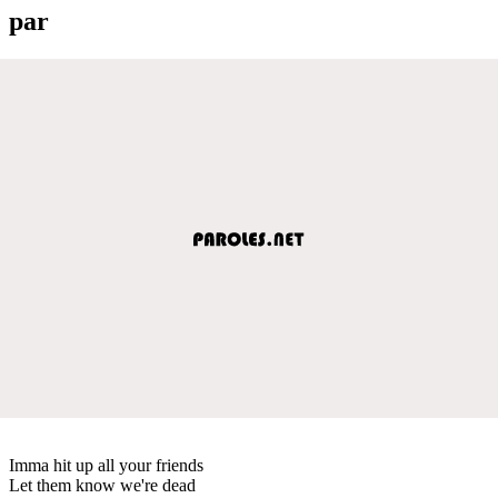
par
Imma hit up all your friends
Let them know we're dead