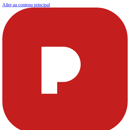
Aller au contenu principal