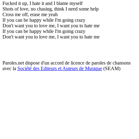
Fucked it up, I hate it and I blame myself
Shots of love, no chasing, think I need some help
Cross me off, erase me yeah
If you can be happy while I'm going crazy
Don't want you to love me, I want you to hate me
If you can be happy while I'm going crazy
Don't want you to love me, I want you to hate me
Paroles.net dispose d'un accord de licence de paroles de chansons
avec la
Société des Editeurs et Auteurs de Musique
(SEAM)