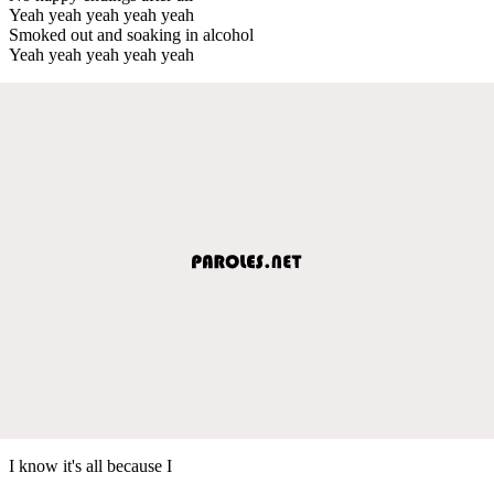
Yeah yeah yeah yeah yeah
Smoked out and soaking in alcohol
Yeah yeah yeah yeah yeah
I know it's all because I