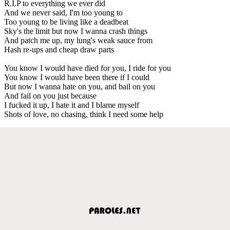
R.I.P to everything we ever did
And we never said, I'm too young to
Too young to be living like a deadbeat
Sky's the limit but now I wanna crash things
And patch me up, my lung's weak sauce from
Hash re-ups and cheap draw parts
You know I would have died for you, I ride for you
You know I would have been there if I could
But now I wanna hate on you, and bail on you
And fail on you just because
I fucked it up, I hate it and I blame myself
Shots of love, no chasing, think I need some help