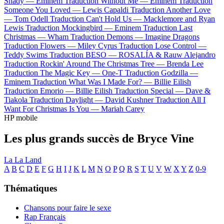
Shady —
Eminem
Traduction Without Me —
Eminem
Traduction
Someone You Loved —
Lewis Capaldi
Traduction Another Love
—
Tom Odell
Traduction Can't Hold Us —
Macklemore and Ryan
Lewis
Traduction Mockingbird —
Eminem
Traduction Last
Christmas —
Wham
Traduction Demons —
Imagine Dragons
Traduction Flowers —
Miley Cyrus
Traduction Lose Control —
Teddy Swims
Traduction BESO —
ROSALÍA & Rauw Alejandro
Traduction Rockin' Around The Christmas Tree —
Brenda Lee
Traduction The Magic Key —
One-T
Traduction Godzilla —
Eminem
Traduction What Was I Made For? —
Billie Eilish
Traduction Emorio —
Billie Eilish
Traduction Special —
Dave &
Tiakola
Traduction Daylight —
David Kushner
Traduction All I
Want For Christmas Is You —
Mariah Carey
HP mobile
Les plus grands succès de Bryce Vine
La La Land
A
B
C
D
E
F
G
H
I
J
K
L
M
N
O
P
Q
R
S
T
U
V
W
X
Y
Z
0-9
Thématiques
Chansons pour faire le sexe
Rap Français