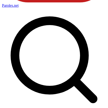
Paroles
.net