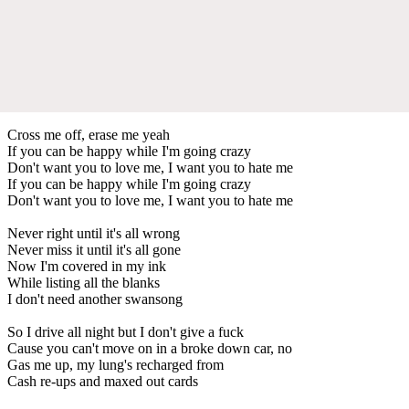
Cross me off, erase me yeah
If you can be happy while I'm going crazy
Don't want you to love me, I want you to hate me
If you can be happy while I'm going crazy
Don't want you to love me, I want you to hate me
Never right until it's all wrong
Never miss it until it's all gone
Now I'm covered in my ink
While listing all the blanks
I don't need another swansong
So I drive all night but I don't give a fuck
Cause you can't move on in a broke down car, no
Gas me up, my lung's recharged from
Cash re-ups and maxed out cards