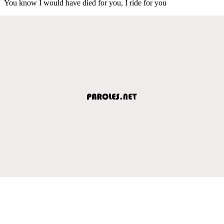
You know I would have died for you, I ride for you