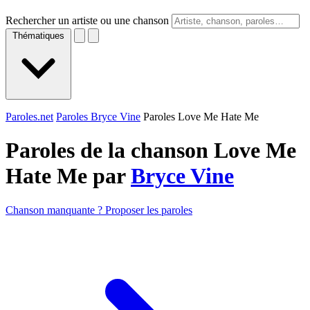
Rechercher un artiste ou une chanson
Thématiques
Paroles.net
Paroles Bryce Vine
Paroles Love Me Hate Me
Paroles de la chanson Love Me
Hate Me par
Bryce Vine
Chanson manquante ? Proposer les paroles