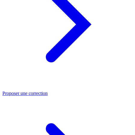
Proposer une correction