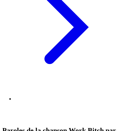
Paroles de la chanson Work Bitch par