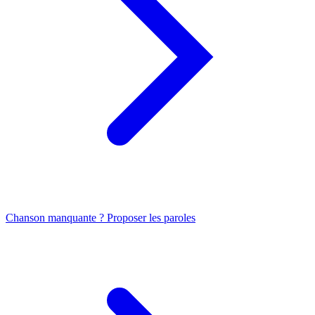
Chanson manquante ? Proposer les paroles