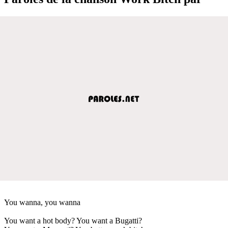
You wanna, you wanna
You want a hot body? You want a Bugatti?