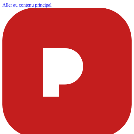
Aller au contenu principal