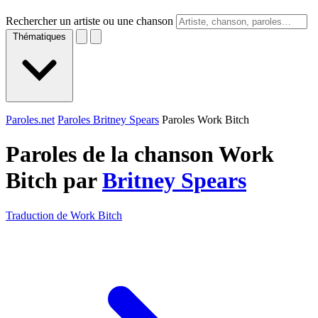
Rechercher un artiste ou une chanson
Thématiques
Paroles.net
Paroles Britney Spears
Paroles Work Bitch
Paroles de la chanson Work
Bitch par
Britney Spears
Traduction de Work Bitch