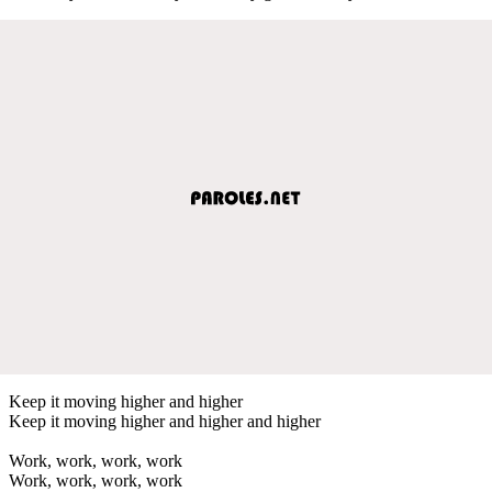
Keep it moving higher and higher
Keep it moving higher and higher and higher
Work, work, work, work
Work, work, work, work