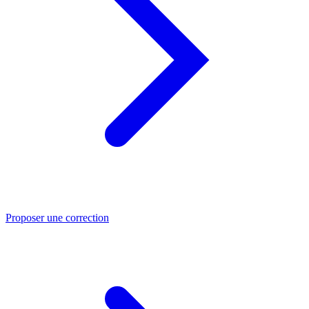
Proposer une correction