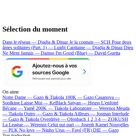
Sélection du moment
Dans le réseau — Djadja & Dinaz
Je la connais — SCH
Pour deux
âmes solitaires (Part. 1) — Luidji
Capitaine — Djadja & Dinaz
Dieu
Ne Ment Jamais — Damso
I'm Good (Blue) — David Guetta
On aime
Notre Dame —
Gazo & Tiakola
100K —
Gazo
Casanova —
Soolking
Laisse Moi —
KeBlack
Saiyan —
Heuss L'enfoiré
Bécane —
Yamê
200K —
Tiakola
Laboratoire —
Werenoi
Meuda
—
Tiakola
Outro —
Gazo & Tiakola
Ailleurs —
Josman
Interlude
—
Gazo & Tiakola
Overdrive —
Ofenbach
1 2 3 4 —
ZOKUSH
La League —
Werenoi
Celui qui part —
Joseph Kamel
Nouvelles
—
PLK
No love —
Ninho
Urus —
Favé (FR)
DIE —
Gazo
Top traduction