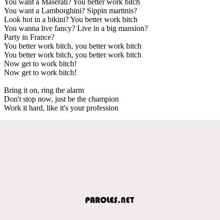
You want a Maserati? You better work bitch
You want a Lamborghini? Sippin martinis?
Look hot in a bikini? You better work bitch
You wanna live fancy? Live in a big mansion?
Party in France?
You better work bitch, you better work bitch
You better work bitch, you better work bitch
Now get to work bitch!
Now get to work bitch!
Bring it on, ring the alarm
Don't stop now, just be the champion
Work it hard, like it's your profession