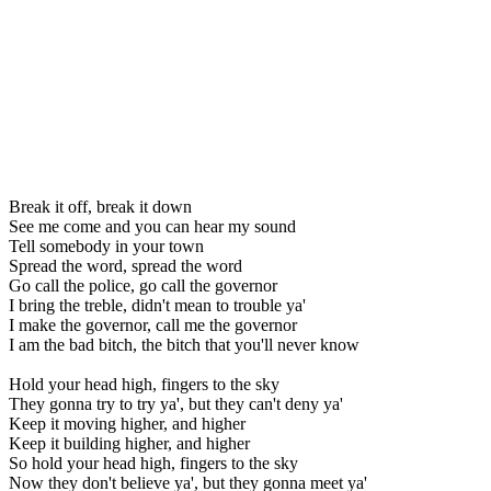
Break it off, break it down
See me come and you can hear my sound
Tell somebody in your town
Spread the word, spread the word
Go call the police, go call the governor
I bring the treble, didn't mean to trouble ya'
I make the governor, call me the governor
I am the bad bitch, the bitch that you'll never know
Hold your head high, fingers to the sky
They gonna try to try ya', but they can't deny ya'
Keep it moving higher, and higher
Keep it building higher, and higher
So hold your head high, fingers to the sky
Now they don't believe ya', but they gonna meet ya'