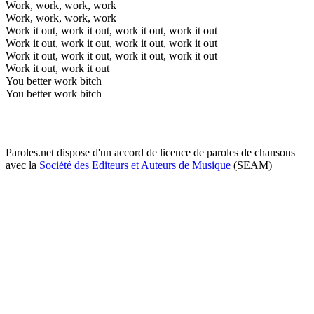
Work, work, work, work
Work, work, work, work
Work it out, work it out, work it out, work it out
Work it out, work it out, work it out, work it out
Work it out, work it out, work it out, work it out
Work it out, work it out
You better work bitch
You better work bitch
Paroles.net dispose d'un accord de licence de paroles de chansons
avec la
Société des Editeurs et Auteurs de Musique
(SEAM)