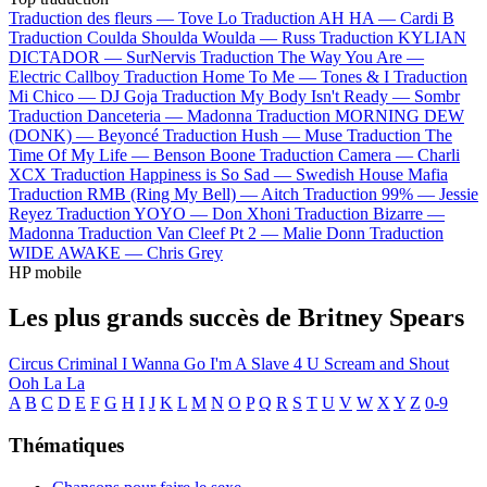
Traduction des fleurs —
Tove Lo
Traduction AH HA —
Cardi B
Traduction Coulda Shoulda Woulda —
Russ
Traduction KYLIAN
DICTADOR —
SurNervis
Traduction The Way You Are —
Electric Callboy
Traduction Home To Me —
Tones & I
Traduction
Mi Chico —
DJ Goja
Traduction My Body Isn't Ready —
Sombr
Traduction Danceteria —
Madonna
Traduction MORNING DEW
(DONK) —
Beyoncé
Traduction Hush —
Muse
Traduction The
Time Of My Life —
Benson Boone
Traduction Camera —
Charli
XCX
Traduction Happiness is So Sad —
Swedish House Mafia
Traduction RMB (Ring My Bell) —
Aitch
Traduction 99% —
Jessie
Reyez
Traduction YOYO —
Don Xhoni
Traduction Bizarre —
Madonna
Traduction Van Cleef Pt 2 —
Malie Donn
Traduction
WIDE AWAKE —
Chris Grey
HP mobile
Les plus grands succès de Britney Spears
Circus
Criminal
I Wanna Go
I'm A Slave 4 U
Scream and Shout
Ooh La La
A
B
C
D
E
F
G
H
I
J
K
L
M
N
O
P
Q
R
S
T
U
V
W
X
Y
Z
0-9
Thématiques