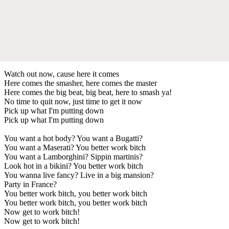
Watch out now, cause here it comes
Here comes the smasher, here comes the master
Here comes the big beat, big beat, here to smash ya!
No time to quit now, just time to get it now
Pick up what I'm putting down
Pick up what I'm putting down
You want a hot body? You want a Bugatti?
You want a Maserati? You better work bitch
You want a Lamborghini? Sippin martinis?
Look hot in a bikini? You better work bitch
You wanna live fancy? Live in a big mansion?
Party in France?
You better work bitch, you better work bitch
You better work bitch, you better work bitch
Now get to work bitch!
Now get to work bitch!