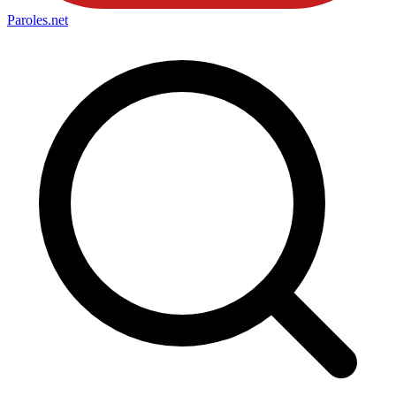
Paroles
.net