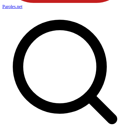
Paroles
.net