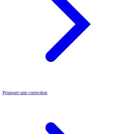
Proposer une correction