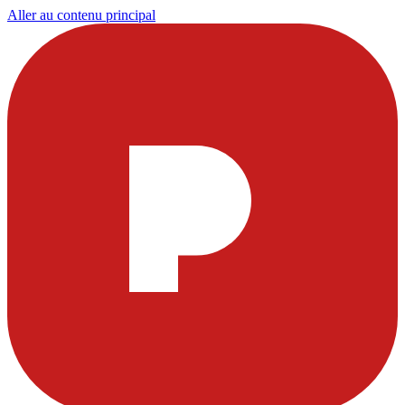
Aller au contenu principal