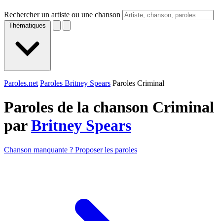
Rechercher un artiste ou une chanson
Thématiques
Paroles.net
Paroles Britney Spears
Paroles Criminal
Paroles de la chanson Criminal
par
Britney Spears
Chanson manquante ? Proposer les paroles