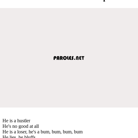
He is a hustler
He's no good at all
He is a loser, he's a bum, bum, bum, bum
He lies, he bluffs