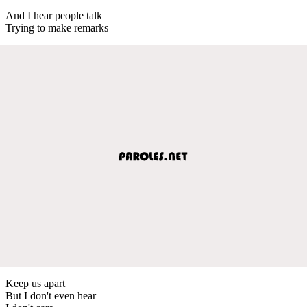
And I hear people talk
Trying to make remarks
Keep us apart
But I don't even hear