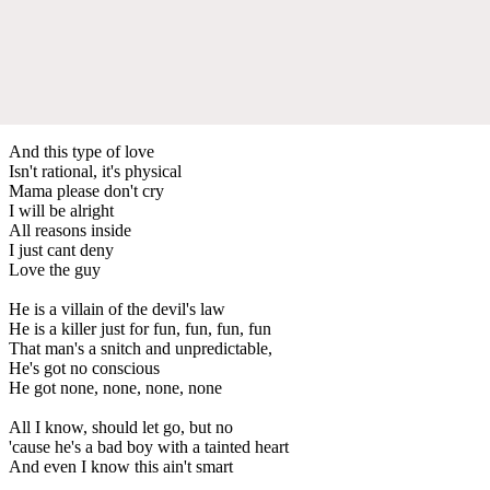
And this type of love
Isn't rational, it's physical
Mama please don't cry
I will be alright
All reasons inside
I just cant deny
Love the guy
He is a villain of the devil's law
He is a killer just for fun, fun, fun, fun
That man's a snitch and unpredictable,
He's got no conscious
He got none, none, none, none
All I know, should let go, but no
'cause he's a bad boy with a tainted heart
And even I know this ain't smart