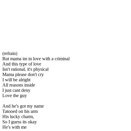
(refrain)
But mama im in love with a criminal
And this type of love
Isn't rational, it's physical
Mama please don't cry
I will be alright
All reasons inside
I just cant deny
Love the guy
And he's got my name
Tatooed on his arm
His lucky charm,
So I guess its okay
He's with me