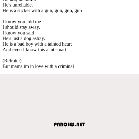
He's unreliable.
He is a sucker with a gun, gun, gun, gun
I know you told me
I should stay away.
I know you said
He's just a dog astray.
He is a bad boy with a tainted heart
And even I know this a'int smart
(Refrain:)
But mama im in love with a criminal