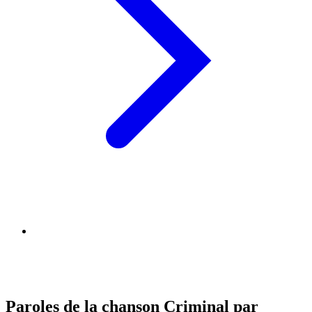
Paroles de la chanson Criminal par