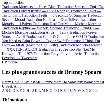
Top traduction
Traduction Monsters —
James Blunt
Traduction Streets —
Doja Cat
Traduction Drivers license —
Olivia Rodrigo
Traduction Lover —
Taylor Swift
Traduction Teeth —
5 Seconds Of Summer
Traduction
Seya —
Morad
Traduction No Idea —
Don Toliver
Traduction
Morado —
J Balvin
Traduction Hard For Me —
Michele Morrone
Traduction Rapture —
Michele Morrone
Traduction Stand By —
Michele Morrone
Traduction Agua —
Tainy
Traduction Forever
Yours —
Avicii
Traduction Come & Go —
Juice WRLD
Traduction
You Need to Calm Down —
Taylor Swift
Traduction I Think I’m
Okay —
MGK (Machine Gun Kelly)
Traduction bad vibes forever
—
XXXTENTACION
Traduction If You're Too Shy (Let Me
Know) —
The 1975
Traduction Tough Love —
Avicii
Traduction
Lovefool —
Twocolors
HP mobile
Les plus grands succès de Britney Spears
Crazy
Hold It Against Me
Gimme more
Do Somethin'
Womanizer
If
U Seek Amy
A
B
C
D
E
F
G
H
I
J
K
L
M
N
O
P
Q
R
S
T
U
V
W
X
Y
Z
0-9
Thématiques