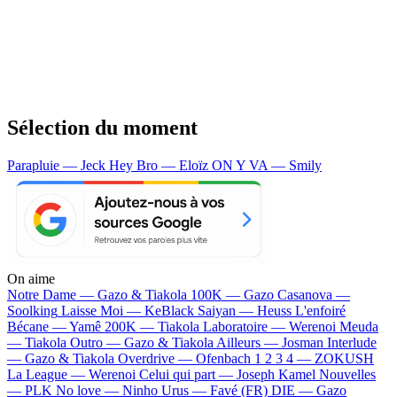
Sélection du moment
Parapluie — Jeck
Hey Bro — Eloïz
ON Y VA — Smily
On aime
Notre Dame —
Gazo & Tiakola
100K —
Gazo
Casanova —
Soolking
Laisse Moi —
KeBlack
Saiyan —
Heuss L'enfoiré
Bécane —
Yamê
200K —
Tiakola
Laboratoire —
Werenoi
Meuda
—
Tiakola
Outro —
Gazo & Tiakola
Ailleurs —
Josman
Interlude
—
Gazo & Tiakola
Overdrive —
Ofenbach
1 2 3 4 —
ZOKUSH
La League —
Werenoi
Celui qui part —
Joseph Kamel
Nouvelles
—
PLK
No love —
Ninho
Urus —
Favé (FR)
DIE —
Gazo