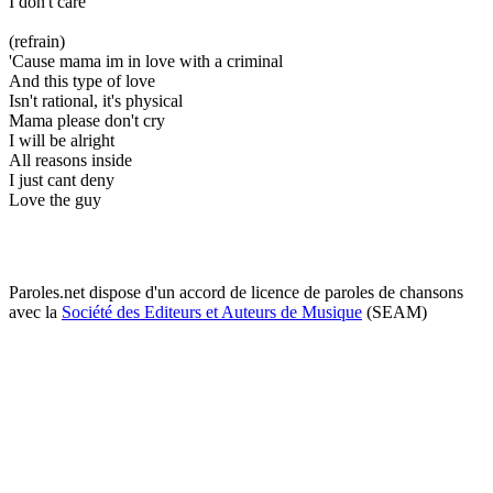
I don't care
(refrain)
'Cause mama im in love with a criminal
And this type of love
Isn't rational, it's physical
Mama please don't cry
I will be alright
All reasons inside
I just cant deny
Love the guy
Paroles.net dispose d'un accord de licence de paroles de chansons
avec la
Société des Editeurs et Auteurs de Musique
(SEAM)