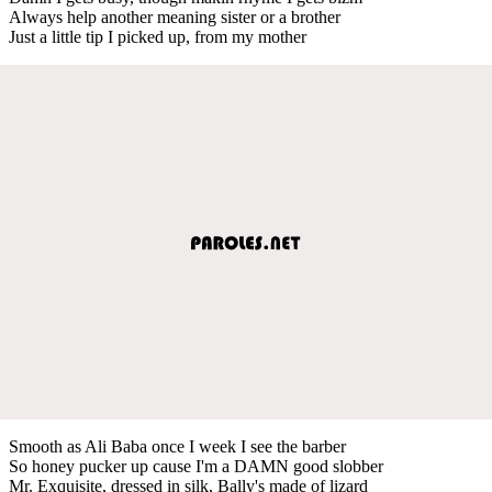
Always help another meaning sister or a brother
Just a little tip I picked up, from my mother
Smooth as Ali Baba once I week I see the barber
So honey pucker up cause I'm a DAMN good slobber
Mr. Exquisite, dressed in silk, Bally's made of lizard