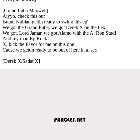
[Grand Puba Maxwell]
Aiyyo, check this out
Brand Nubian gettin ready to swing this ep'
We got the Grand Puba, we got Derek X on the flex
We got, Lord Jamar, we got Alamo with the A, Ron Stud!
And my man Ep Rock
X, kick the flavor for me on this one
Cause we gettin ready to be out of here in a, sec
[Derek X/Sadat X]