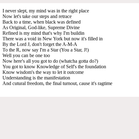
I never slept, my mind was in the right place
Now let's take our steps and retrace
Back to a time, when black was defined
As Original, God-like, Supreme Divine
Refined is my mind that's why I'm buildin
There was a void in New York but now it's filled in
By the Lord J, don't forget the A-M-A
To the R, now say I'm a Star (You a Star, J!)
Well you can be one too
Now here's all you got to do (whatcha gotta do?)
You got to know Knowledge of Self's the foundation
Know wisdom's the way to let it outcome
Understanding is the manifestation
And cutural freedom, the final turnout, cause it's ragtime