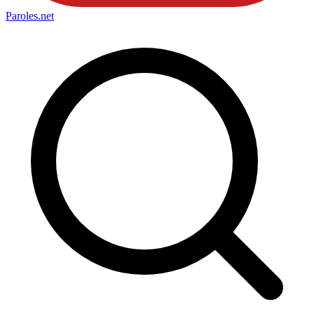
Paroles
.net