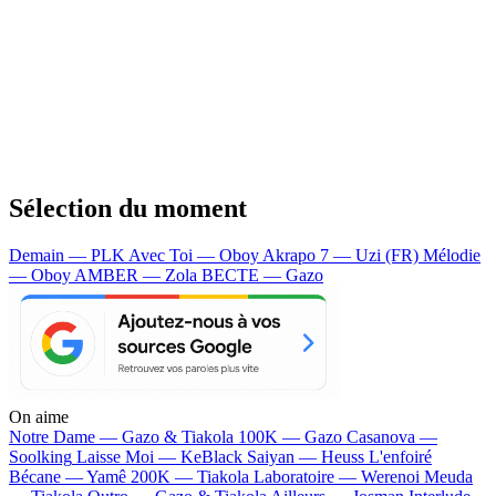
Sélection du moment
Demain — PLK
Avec Toi — Oboy
Akrapo 7 — Uzi (FR)
Mélodie
— Oboy
AMBER — Zola
BECTE — Gazo
On aime
Notre Dame —
Gazo & Tiakola
100K —
Gazo
Casanova —
Soolking
Laisse Moi —
KeBlack
Saiyan —
Heuss L'enfoiré
Bécane —
Yamê
200K —
Tiakola
Laboratoire —
Werenoi
Meuda