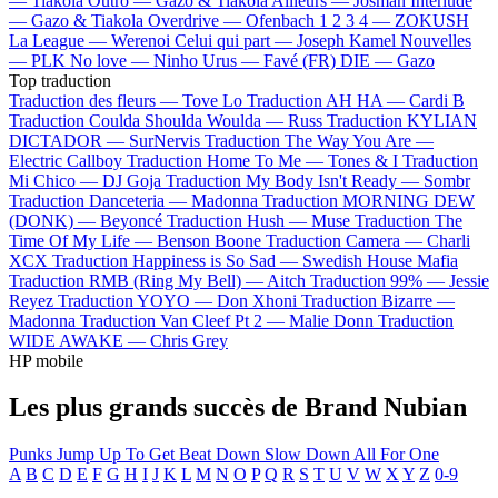
—
Tiakola
Outro —
Gazo & Tiakola
Ailleurs —
Josman
Interlude
—
Gazo & Tiakola
Overdrive —
Ofenbach
1 2 3 4 —
ZOKUSH
La League —
Werenoi
Celui qui part —
Joseph Kamel
Nouvelles
—
PLK
No love —
Ninho
Urus —
Favé (FR)
DIE —
Gazo
Top traduction
Traduction des fleurs —
Tove Lo
Traduction AH HA —
Cardi B
Traduction Coulda Shoulda Woulda —
Russ
Traduction KYLIAN
DICTADOR —
SurNervis
Traduction The Way You Are —
Electric Callboy
Traduction Home To Me —
Tones & I
Traduction
Mi Chico —
DJ Goja
Traduction My Body Isn't Ready —
Sombr
Traduction Danceteria —
Madonna
Traduction MORNING DEW
(DONK) —
Beyoncé
Traduction Hush —
Muse
Traduction The
Time Of My Life —
Benson Boone
Traduction Camera —
Charli
XCX
Traduction Happiness is So Sad —
Swedish House Mafia
Traduction RMB (Ring My Bell) —
Aitch
Traduction 99% —
Jessie
Reyez
Traduction YOYO —
Don Xhoni
Traduction Bizarre —
Madonna
Traduction Van Cleef Pt 2 —
Malie Donn
Traduction
WIDE AWAKE —
Chris Grey
HP mobile
Les plus grands succès de Brand Nubian
Punks Jump Up To Get Beat Down
Slow Down
All For One
A
B
C
D
E
F
G
H
I
J
K
L
M
N
O
P
Q
R
S
T
U
V
W
X
Y
Z
0-9