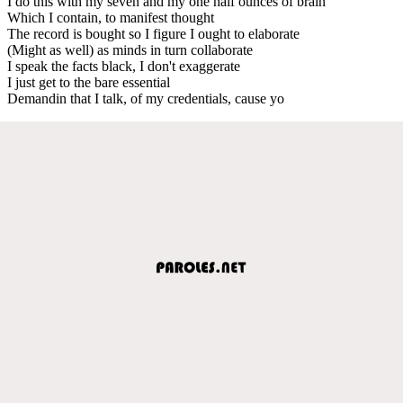
I do this with my seven and my one half ounces of brain
Which I contain, to manifest thought
The record is bought so I figure I ought to elaborate
(Might as well) as minds in turn collaborate
I speak the facts black, I don't exaggerate
I just get to the bare essential
Demandin that I talk, of my credentials, cause yo