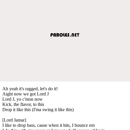
Ah yeah it's ragged, let's do it!
Aight now we got Lord J
Lord J, yo c'mon now
Kick, the flavor, to this
Drop it like this (I'ma swing it like this)
[Lord Jamar]
I like to drop bass, cause when it hits, I bounce em