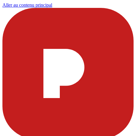
Aller au contenu principal