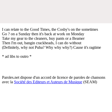
I can relate to the Good Times, the Cosby's on the sometimes
Go ? on a Sunday then it's back at work on Monday
Take my gear to the cleaners, buy pants or a Beamer
Then I'm out, bangin crackheads, I can do without
(Definitely, why not Puba? Why why why?) Cause it's ragtime
* ad libs to outro *
Paroles.net dispose d'un accord de licence de paroles de chansons
avec la
Société des Editeurs et Auteurs de Musique
(SEAM)