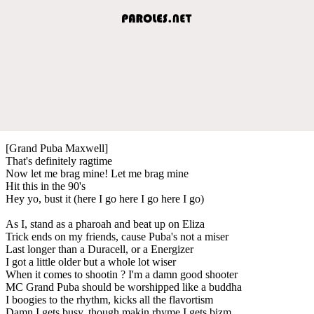
[Grand Puba Maxwell]
That's definitely ragtime
Now let me brag mine! Let me brag mine
Hit this in the 90's
Hey yo, bust it (here I go here I go here I go)
As I, stand as a pharoah and beat up on Eliza
Trick ends on my friends, cause Puba's not a miser
Last longer than a Duracell, or a Energizer
I got a little older but a whole lot wiser
When it comes to shootin ? I'm a damn good shooter
MC Grand Puba should be worshipped like a buddha
I boogies to the rhythm, kicks all the flavortism
Damn I gets busy, though makin rhyme I gets bizm