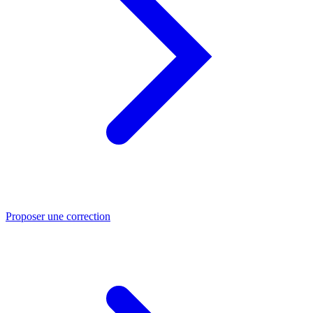
Proposer une correction