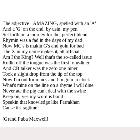
The adjective - AMAZING, spelled with an 'A'
And a 'G' on the end, by usin, my pen
Set forth on a journey for the, perfect blend
Rhymin was a fad in the days of my dad
Now MC's is makin G's and goin for bad
The X in my name makes it, all official
Am I the King? Well that's the so-called issue
Rollin off the tongue was the fresh one-liner
And CB talker was the zero one-niner
Took a slight drop from the tip of the top
Now I'm out for mines and I'm goin to clock
What's mine on the line on a rhyme I will dine
Never ate the pig can't deal with the swine
Keep on, yes my word is bond
Speakin that knowledge like Farrakhan
Cause it's ragtime!
[Grand Puba Maxwell]