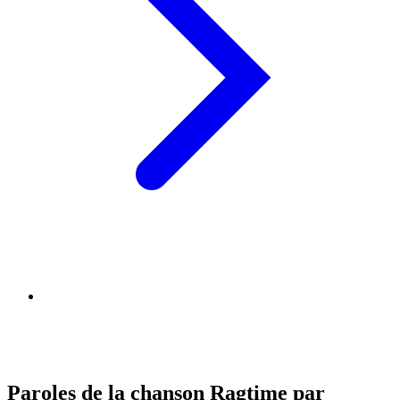
Paroles de la chanson Ragtime par