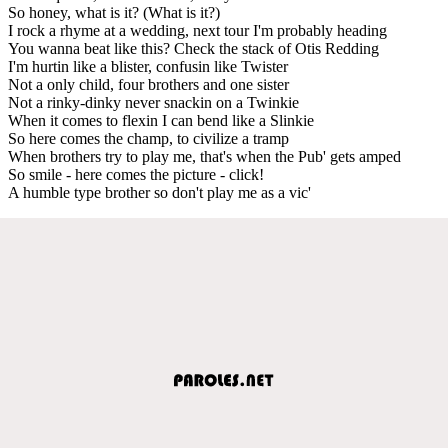
So honey, what is it? (What is it?)
I rock a rhyme at a wedding, next tour I'm probably heading
You wanna beat like this? Check the stack of Otis Redding
I'm hurtin like a blister, confusin like Twister
Not a only child, four brothers and one sister
Not a rinky-dinky never snackin on a Twinkie
When it comes to flexin I can bend like a Slinkie
So here comes the champ, to civilize a tramp
When brothers try to play me, that's when the Pub' gets amped
So smile - here comes the picture - click!
A humble type brother so don't play me as a vic'