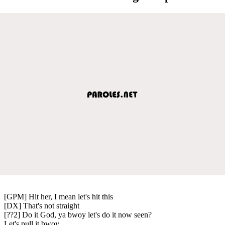
[GPM] Hit her, I mean let's hit this
[DX] That's not straight
[??2] Do it God, ya bwoy let's do it now seen?
Let's pull it bwoy