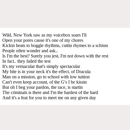
Wild, New York raw as my voicebox soars I'll
Open your pores cause it's one of my chores
Kickin beats to boggle rhythms, cuttin rhymes to a schism
People often wonder and ask..
Is I'm the best? Surely you jest, I'm not down with the rest
In fact.. they failed the test
It's my vernacular that's simply spectacular
My bite is in your neck it's the effect, of Dracula
Man on a mission, go to school with low tuition
Can't even keep account, of the G's I be kissin
But oh I beg your pardon, the race, is startin
The criminals is there and I'm the hardest of the hard
And it's a feat for you to meet me on any given day