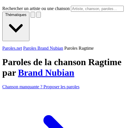
Rechercher un artiste ou une chanson
Thématiques
Paroles.net
Paroles Brand Nubian
Paroles Ragtime
Paroles de la chanson Ragtime
par
Brand Nubian
Chanson manquante ? Proposer les paroles