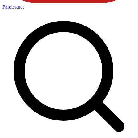
Paroles
.net