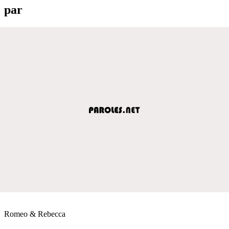
par
Romeo & Rebecca