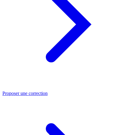
Proposer une correction