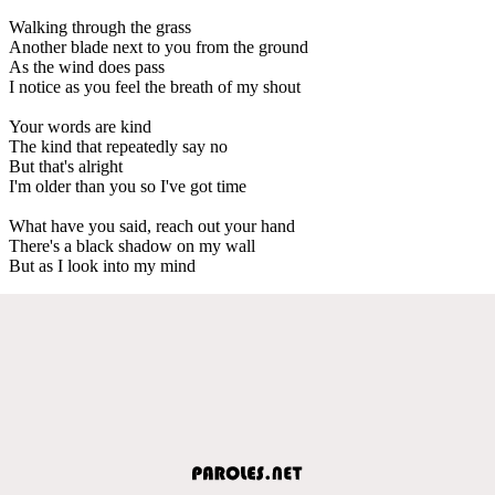
Walking through the grass
Another blade next to you from the ground
As the wind does pass
I notice as you feel the breath of my shout
Your words are kind
The kind that repeatedly say no
But that's alright
I'm older than you so I've got time
What have you said, reach out your hand
There's a black shadow on my wall
But as I look into my mind