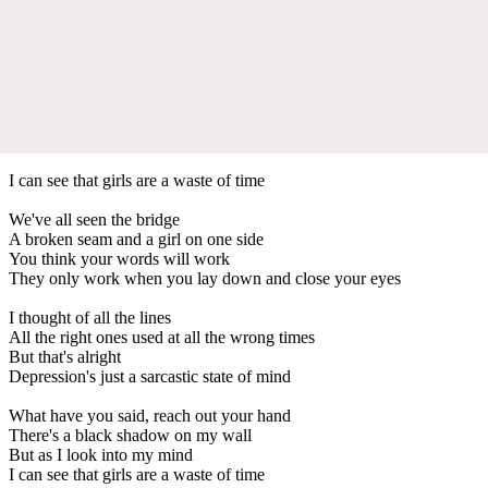
I can see that girls are a waste of time
We've all seen the bridge
A broken seam and a girl on one side
You think your words will work
They only work when you lay down and close your eyes
I thought of all the lines
All the right ones used at all the wrong times
But that's alright
Depression's just a sarcastic state of mind
What have you said, reach out your hand
There's a black shadow on my wall
But as I look into my mind
I can see that girls are a waste of time