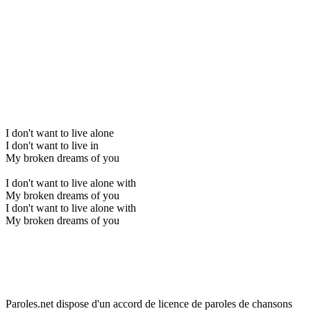
I don't want to live alone
I don't want to live in
My broken dreams of you
I don't want to live alone with
My broken dreams of you
I don't want to live alone with
My broken dreams of you
Paroles.net dispose d'un accord de licence de paroles de chansons