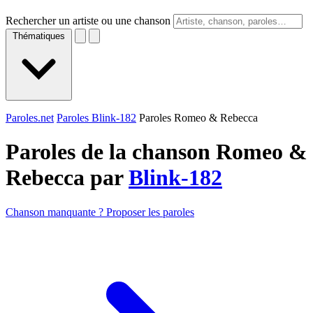
Rechercher un artiste ou une chanson
Thématiques
Paroles.net
Paroles Blink-182
Paroles Romeo & Rebecca
Paroles de la chanson Romeo &
Rebecca par
Blink-182
Chanson manquante ? Proposer les paroles