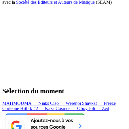
avec la
Société des Editeurs et Auteurs de Musique
(SEAM)
Sélection du moment
MAHMOUMA — Niaks
Ciao — Werenoi
Shavkat — Freeze
Corleone
Hrtbrk #2 — Kaza
Cosmos — Oboy
Joli — Zed