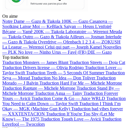
On aime
Notre Dame —
Gazo & Tiakola
100K —
Gazo
Casanova —
Soolking
Laisse Moi —
KeBlack
Saiyan —
Heuss L'enfoiré
Bécane —
Yamê
200K —
Tiakola
Laboratoire —
Werenoi
Meuda
—
Tiakola
Outro —
Gazo & Tiakola
Ailleurs —
Josman
Interlude
—
Gazo & Tiakola
Overdrive —
Ofenbach
1 2 3 4 —
ZOKUSH
La League —
Werenoi
Celui qui part —
Joseph Kamel
Nouvelles
—
PLK
No love —
Ninho
Urus —
Favé (FR)
DIE —
Gazo
Top traduction
Traduction Monsters —
James Blunt
Traduction Streets —
Doja Cat
Traduction Drivers license —
Olivia Rodrigo
Traduction Lover —
Taylor Swift
Traduction Teeth —
5 Seconds Of Summer
Traduction
Seya —
Morad
Traduction No Idea —
Don Toliver
Traduction
Morado —
J Balvin
Traduction Hard For Me —
Michele Morrone
Traduction Rapture —
Michele Morrone
Traduction Stand By —
Michele Morrone
Traduction Agua —
Tainy
Traduction Forever
Yours —
Avicii
Traduction Come & Go —
Juice WRLD
Traduction
You Need to Calm Down —
Taylor Swift
Traduction I Think I’m
Okay —
MGK (Machine Gun Kelly)
Traduction bad vibes forever
—
XXXTENTACION
Traduction If You're Too Shy (Let Me
Know) —
The 1975
Traduction Tough Love —
Avicii
Traduction
Lovefool —
Twocolors