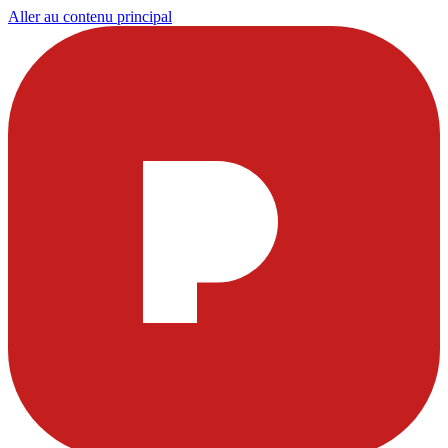
Aller au contenu principal