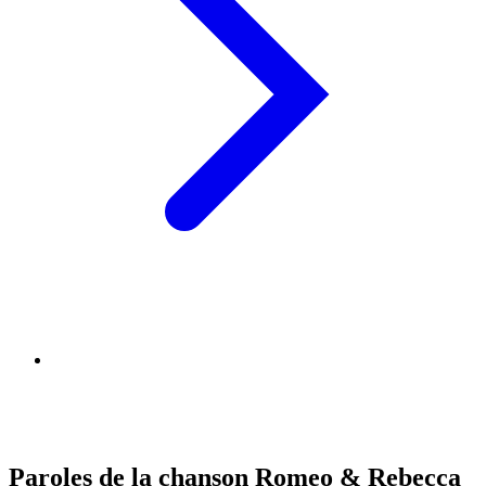
Paroles de la chanson Romeo & Rebecca