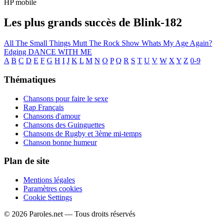
HP mobile
Les plus grands succès de Blink-182
All The Small Things
Mutt
The Rock Show
Whats My Age Again?
Edging
DANCE WITH ME
A
B
C
D
E
F
G
H
I
J
K
L
M
N
O
P
Q
R
S
T
U
V
W
X
Y
Z
0-9
Thématiques
Chansons pour faire le sexe
Rap Français
Chansons d'amour
Chansons des Guinguettes
Chansons de Rugby et 3ème mi-temps
Chanson bonne humeur
Plan de site
Mentions légales
Paramètres cookies
Cookie Settings
© 2026 Paroles.net — Tous droits réservés