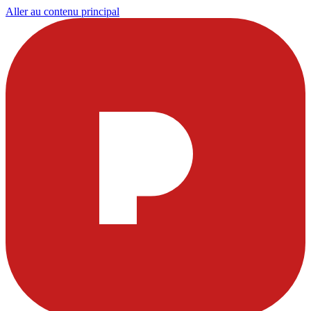
Aller au contenu principal