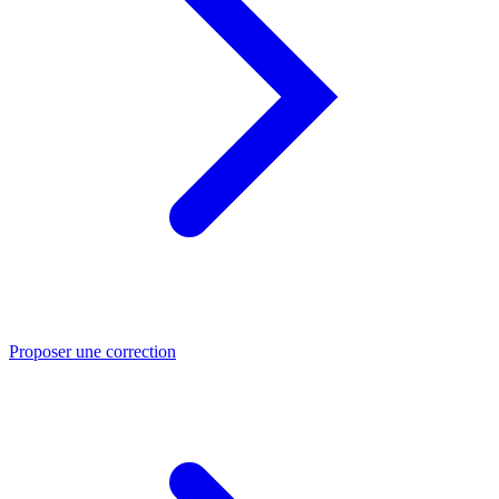
Proposer une correction