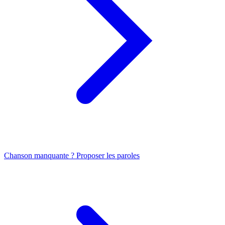
Chanson manquante ? Proposer les paroles