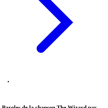
Paroles de la chanson The Wizard par