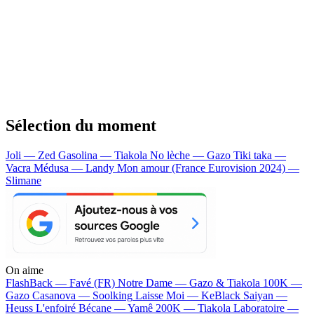
Sélection du moment
Joli — Zed
Gasolina — Tiakola
No lèche — Gazo
Tiki taka —
Vacra
Médusa — Landy
Mon amour (France Eurovision 2024) —
Slimane
On aime
FlashBack —
Favé (FR)
Notre Dame —
Gazo & Tiakola
100K —
Gazo
Casanova —
Soolking
Laisse Moi —
KeBlack
Saiyan —
Heuss L'enfoiré
Bécane —
Yamê
200K —
Tiakola
Laboratoire —