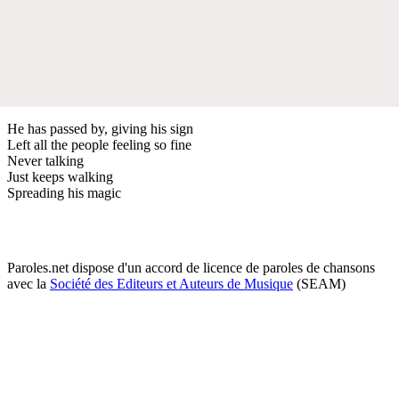
He has passed by, giving his sign
Left all the people feeling so fine
Never talking
Just keeps walking
Spreading his magic
Paroles.net dispose d'un accord de licence de paroles de chansons
avec la
Société des Editeurs et Auteurs de Musique
(SEAM)