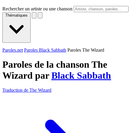
Rechercher un artiste ou une chanson
Thématiques
Paroles.net
Paroles Black Sabbath
Paroles The Wizard
Paroles de la chanson The
Wizard par
Black Sabbath
Traduction de The Wizard