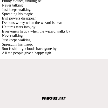
Funny clothes, tinkling bell
Never talking
Just keeps walking
Spreading his magic
Evil powers disappear
Demons worry when the wizard is near
He turns tears into joy
Everyone's happy when the wizard walks by
Never talking
Just keeps walking
Spreading his magic
Sun is shining, clouds have gone by
All the people give a happy sigh