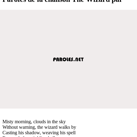
Misty morning, clouds in the sky
Without warning, the wizard walks by
Casting his shadow, weaving his spell