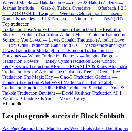
Werenoi
Meuda —
Tiakola
Outro —
Gazo & Tiakola
Ailleurs —
Josman
Interlude —
Gazo & Tiakola
Overdrive —
Ofenbach
1 2 3
4 —
ZOKUSH
La League —
Werenoi
Celui qui part —
Joseph
Kamel
Nouvelles —
PLK
No love —
Ninho
Urus —
Favé (FR)
Top traduction
Traduction Lose Yourself —
Eminem
Traduction The Real Slim
Shady —
Eminem
Traduction Without Me —
Eminem
Traduction
Someone You Loved —
Lewis Capaldi
Traduction Another Love
—
Tom Odell
Traduction Can't Hold Us —
Macklemore and Ryan
Lewis
Traduction Mockingbird —
Eminem
Traduction Last
Christmas —
Wham
Traduction Demons —
Imagine Dragons
Traduction Flowers —
Miley Cyrus
Traduction Lose Control —
Teddy Swims
Traduction BESO —
ROSALÍA & Rauw Alejandro
Traduction Rockin' Around The Christmas Tree —
Brenda Lee
Traduction The Magic Key —
One-T
Traduction Godzilla —
Eminem
Traduction What Was I Made For? —
Billie Eilish
Traduction Emorio —
Billie Eilish
Traduction Special —
Dave &
Tiakola
Traduction Daylight —
David Kushner
Traduction All I
Want For Christmas Is You —
Mariah Carey
HP mobile
Les plus grands succès de Black Sabbath
War Pigs
Paranoid
Iron Man
Fairies Wear Boots / Jack The Stripper