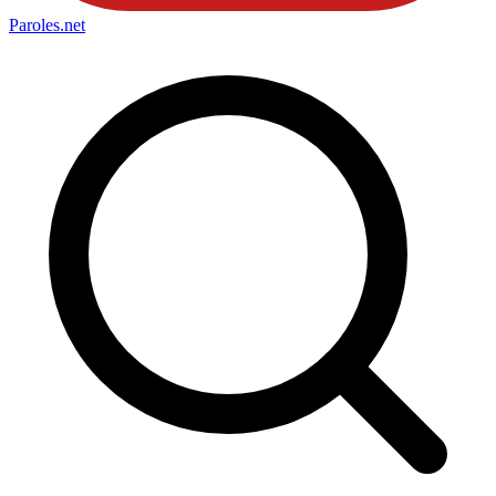
Paroles
.net