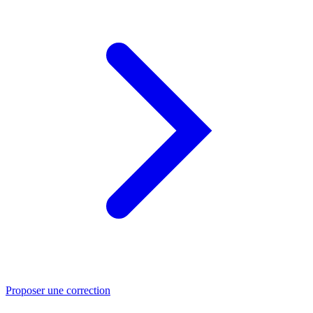
Proposer une correction