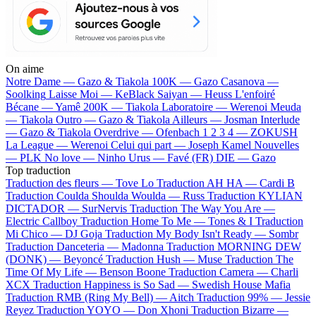
On aime
Notre Dame —
Gazo & Tiakola
100K —
Gazo
Casanova —
Soolking
Laisse Moi —
KeBlack
Saiyan —
Heuss L'enfoiré
Bécane —
Yamê
200K —
Tiakola
Laboratoire —
Werenoi
Meuda
—
Tiakola
Outro —
Gazo & Tiakola
Ailleurs —
Josman
Interlude
—
Gazo & Tiakola
Overdrive —
Ofenbach
1 2 3 4 —
ZOKUSH
La League —
Werenoi
Celui qui part —
Joseph Kamel
Nouvelles
—
PLK
No love —
Ninho
Urus —
Favé (FR)
DIE —
Gazo
Top traduction
Traduction des fleurs —
Tove Lo
Traduction AH HA —
Cardi B
Traduction Coulda Shoulda Woulda —
Russ
Traduction KYLIAN
DICTADOR —
SurNervis
Traduction The Way You Are —
Electric Callboy
Traduction Home To Me —
Tones & I
Traduction
Mi Chico —
DJ Goja
Traduction My Body Isn't Ready —
Sombr
Traduction Danceteria —
Madonna
Traduction MORNING DEW
(DONK) —
Beyoncé
Traduction Hush —
Muse
Traduction The
Time Of My Life —
Benson Boone
Traduction Camera —
Charli
XCX
Traduction Happiness is So Sad —
Swedish House Mafia
Traduction RMB (Ring My Bell) —
Aitch
Traduction 99% —
Jessie
Reyez
Traduction YOYO —
Don Xhoni
Traduction Bizarre —