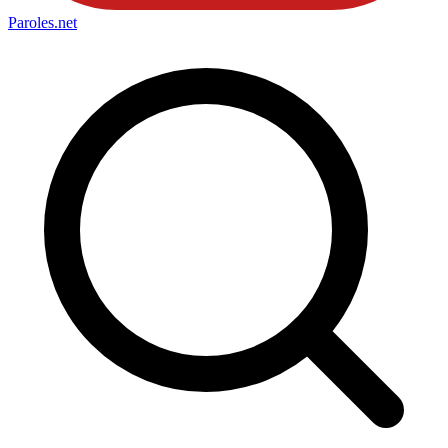
Paroles
.net