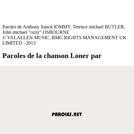
Paroles de Anthony franck IOMMY, Terence michael BUTLER,
John michael "ozzy" OSBOURNE
© VALALLEN MUSIC, BMG RIGHTS MANAGEMENT UK
LIMITED - 2013
Paroles de la chanson Loner par