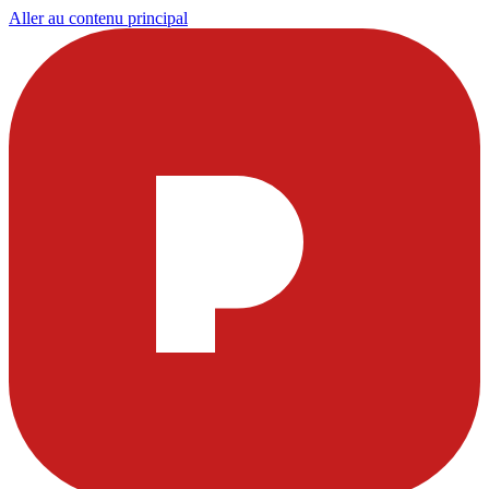
Aller au contenu principal