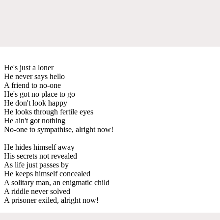
He's just a loner
He never says hello
A friend to no-one
He's got no place to go
He don't look happy
He looks through fertile eyes
He ain't got nothing
No-one to sympathise, alright now!
He hides himself away
His secrets not revealed
As life just passes by
He keeps himself concealed
A solitary man, an enigmatic child
A riddle never solved
A prisoner exiled, alright now!