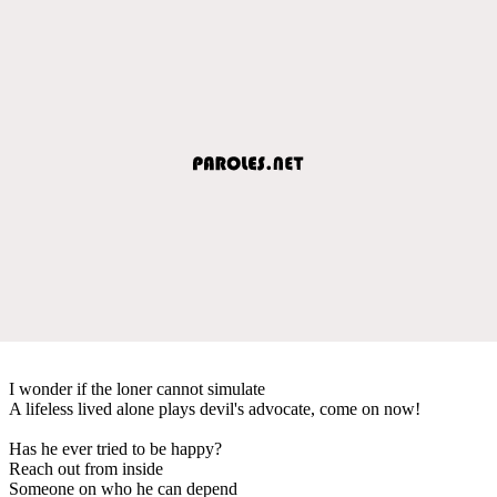
I wonder if the loner cannot simulate
A lifeless lived alone plays devil's advocate, come on now!
Has he ever tried to be happy?
Reach out from inside
Someone on who he can depend