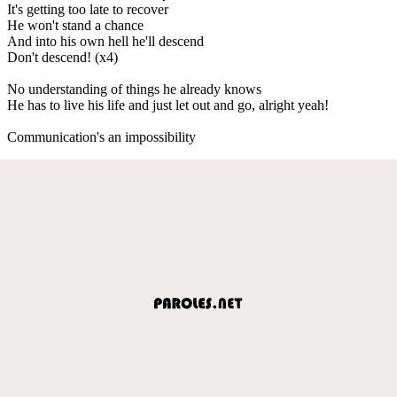
It's getting too late to recover
He won't stand a chance
And into his own hell he'll descend
Don't descend! (x4)
No understanding of things he already knows
He has to live his life and just let out and go, alright yeah!
Communication's an impossibility