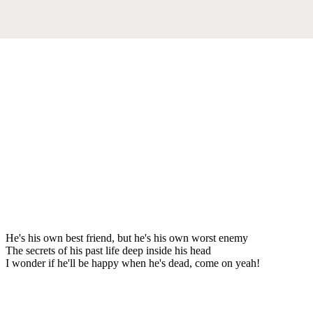
He's his own best friend, but he's his own worst enemy
The secrets of his past life deep inside his head
I wonder if he'll be happy when he's dead, come on yeah!