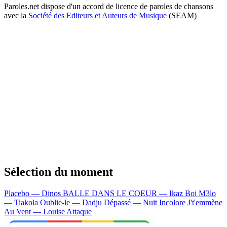
Paroles.net dispose d'un accord de licence de paroles de chansons
avec la
Société des Editeurs et Auteurs de Musique
(SEAM)
Sélection du moment
Placebo — Dinos
BALLE DANS LE COEUR — Ikaz Boi
M3lo
— Tiakola
Oublie-le — Dadju
Dépassé — Nuit Incolore
J't'emmène
Au Vent — Louise Attaque