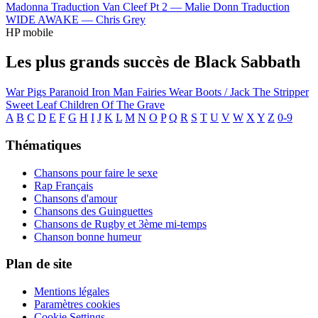
Madonna
Traduction Van Cleef Pt 2 —
Malie Donn
Traduction
WIDE AWAKE —
Chris Grey
HP mobile
Les plus grands succès de Black Sabbath
War Pigs
Paranoid
Iron Man
Fairies Wear Boots / Jack The Stripper
Sweet Leaf
Children Of The Grave
A
B
C
D
E
F
G
H
I
J
K
L
M
N
O
P
Q
R
S
T
U
V
W
X
Y
Z
0-9
Thématiques
Chansons pour faire le sexe
Rap Français
Chansons d'amour
Chansons des Guinguettes
Chansons de Rugby et 3ème mi-temps
Chanson bonne humeur
Plan de site
Mentions légales
Paramètres cookies
Cookie Settings