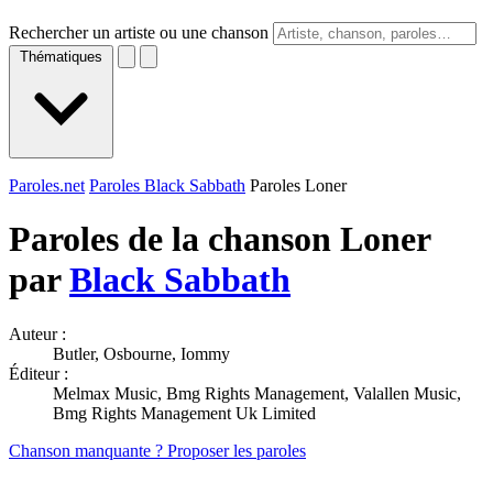
Rechercher un artiste ou une chanson
Thématiques
Paroles.net
Paroles Black Sabbath
Paroles Loner
Paroles de la chanson Loner
par
Black Sabbath
Auteur :
Butler, Osbourne, Iommy
Éditeur :
Melmax Music, Bmg Rights Management, Valallen Music,
Bmg Rights Management Uk Limited
Chanson manquante ? Proposer les paroles