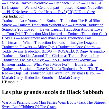
—
Gazo & Tiakola
Overdrive —
Ofenbach
1 2 3 4 —
ZOKUSH
La League —
Werenoi
Celui qui part —
Joseph Kamel
Nouvelles
—
PLK
No love —
Ninho
Urus —
Favé (FR)
DIE —
Gazo
Top traduction
Traduction Lose Yourself —
Eminem
Traduction The Real Slim
Shady —
Eminem
Traduction Without Me —
Eminem
Traduction
Someone You Loved —
Lewis Capaldi
Traduction Another Love
—
Tom Odell
Traduction Mockingbird —
Eminem
Traduction Can't
Hold Us —
Macklemore and Ryan Lewis
Traduction Last
Christmas —
Wham
Traduction Demons —
Imagine Dragons
Traduction Flowers —
Miley Cyrus
Traduction Lose Control —
Teddy Swims
Traduction BESO —
ROSALÍA & Rauw Alejandro
Traduction Rockin' Around The Christmas Tree —
Brenda Lee
Traduction The Magic Key —
One-T
Traduction Godzilla —
Eminem
Traduction What Was I Made For? —
Billie Eilish
Traduction Special —
Dave & Tiakola
Traduction Paint The Town
Red —
Doja Cat
Traduction All I Want For Christmas Is You —
Mariah Carey
Traduction Emorio —
Mariah Carey
HP mobile
Les plus grands succès de Black Sabbath
War Pigs
Paranoid
Iron Man
Fairies Wear Boots / Jack The Stripper
Sweet Leaf
Children Of The Grave