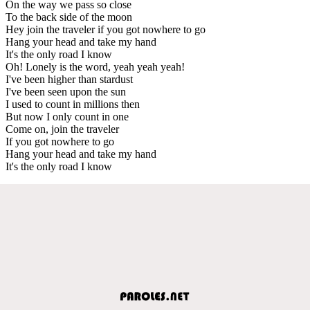
On the way we pass so close
To the back side of the moon
Hey join the traveler if you got nowhere to go
Hang your head and take my hand
It's the only road I know
Oh! Lonely is the word, yeah yeah yeah!
I've been higher than stardust
I've been seen upon the sun
I used to count in millions then
But now I only count in one
Come on, join the traveler
If you got nowhere to go
Hang your head and take my hand
It's the only road I know