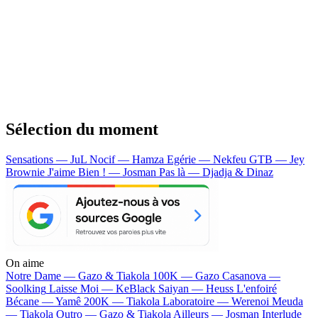
Sélection du moment
Sensations — JuL
Nocif — Hamza
Egérie — Nekfeu
GTB — Jey
Brownie
J'aime Bien ! — Josman
Pas là — Djadja & Dinaz
On aime
Notre Dame —
Gazo & Tiakola
100K —
Gazo
Casanova —
Soolking
Laisse Moi —
KeBlack
Saiyan —
Heuss L'enfoiré
Bécane —
Yamê
200K —
Tiakola
Laboratoire —
Werenoi
Meuda
—
Tiakola
Outro —
Gazo & Tiakola
Ailleurs —
Josman
Interlude