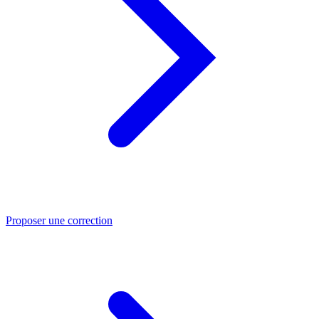
Proposer une correction