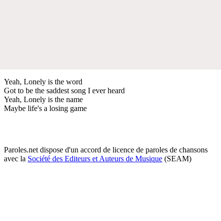
Yeah, Lonely is the word
Got to be the saddest song I ever heard
Yeah, Lonely is the name
Maybe life's a losing game
Paroles.net dispose d'un accord de licence de paroles de chansons
avec la
Société des Editeurs et Auteurs de Musique
(SEAM)