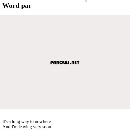
Word par
It's a long way to nowhere
And I'm leaving very soon