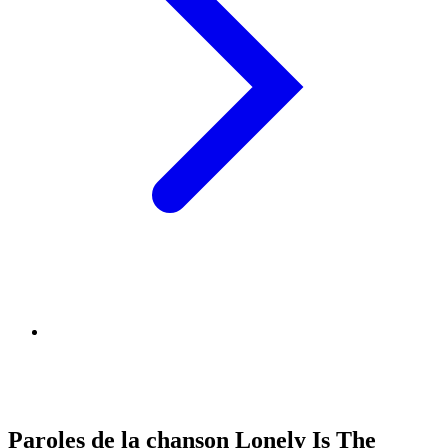
Paroles de la chanson Lonely Is The