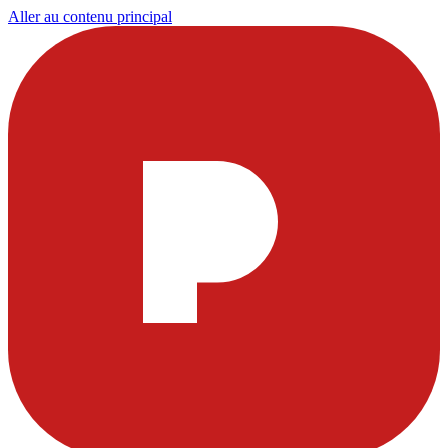
Aller au contenu principal