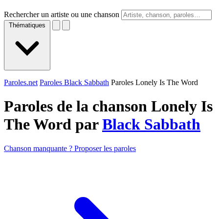
Rechercher un artiste ou une chanson
Thématiques
Paroles.net
Paroles Black Sabbath
Paroles Lonely Is The Word
Paroles de la chanson Lonely Is
The Word par
Black Sabbath
Chanson manquante ? Proposer les paroles