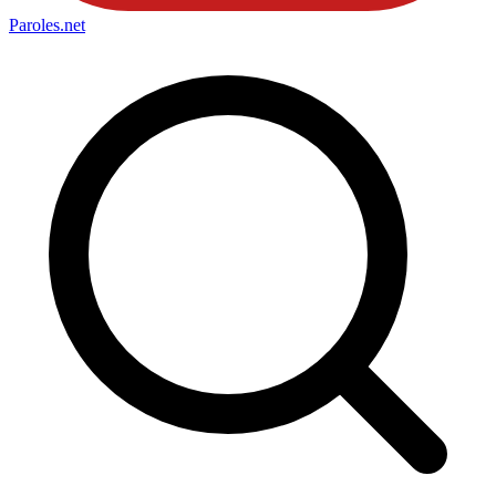
Paroles
.net