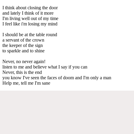
I think about closing the door
and lately I think of it more
I'm living well out of my time
I feel like i'm losing my mind
I should be at the table round
a servant of the crown
the keeper of the sign
to sparkle and to shine
Never, no never again!
listen to me and believe what I say if you can
Never, this is the end
you know I've seen the faces of doom and I'm only a man
Help me, tell me I'm sane