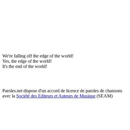
We're falling off the edge of the world!
Yes, the edge of the world!
It's the end of the world!
Paroles.net dispose d'un accord de licence de paroles de chansons
avec la
Société des Editeurs et Auteurs de Musique
(SEAM)