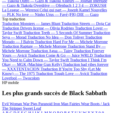
—
Tiakola
Outro —
Gazo & Tiakola
Ailleurs —
Josman
Interlude
—
Gazo & Tiakola
Overdrive —
Ofenbach
1 2 3 4 —
ZOKUSH
La League —
Werenoi
Celui qui part —
Joseph Kamel
Nouvelles
—
PLK
No love —
Ninho
Urus —
Favé (FR)
DIE —
Gazo
Top traduction
Traduction Monsters —
James Blunt
Traduction Streets —
Doja Cat
Traduction Drivers license —
Olivia Rodrigo
Traduction Lover —
Taylor Swift
Traduction Teeth —
5 Seconds Of Summer
Traduction
Seya —
Morad
Traduction No Idea —
Don Toliver
Traduction
Morado —
J Balvin
Traduction Hard For Me —
Michele Morrone
Traduction Rapture —
Michele Morrone
Traduction Stand By —
Michele Morrone
Traduction Agua —
Tainy
Traduction Forever
Yours —
Avicii
Traduction Come & Go —
Juice WRLD
Traduction
You Need to Calm Down —
Taylor Swift
Traduction I Think I’m
Okay —
MGK (Machine Gun Kelly)
Traduction bad vibes forever
—
XXXTENTACION
Traduction If You're Too Shy (Let Me
Know) —
The 1975
Traduction Tough Love —
Avicii
Traduction
Lovefool —
Twocolors
HP mobile
Les plus grands succès de Black Sabbath
Evil Woman
War Pigs
Paranoid
Iron Man
Fairies Wear Boots / Jack
The Stripper
Sweet Leaf
A
B
C
D
E
F
G
H
I
J
K
L
M
N
O
P
Q
R
S
T
U
V
W
X
Y
Z
0-9