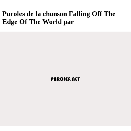
Paroles de la chanson Falling Off The
Edge Of The World par