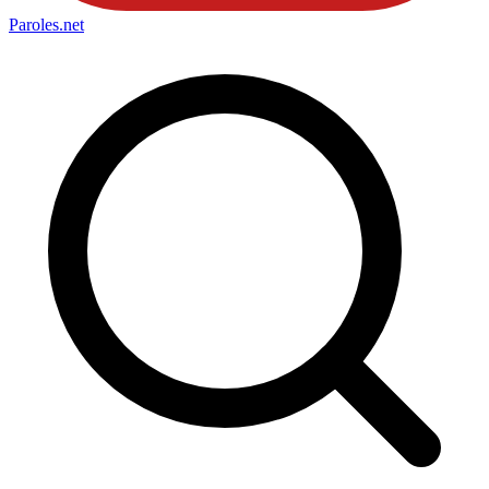
Paroles
.net