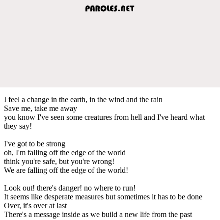
I feel a change in the earth, in the wind and the rain
Save me, take me away
you know I've seen some creatures from hell and I've heard what
they say!
I've got to be strong
oh, I'm falling off the edge of the world
think you're safe, but you're wrong!
We are falling off the edge of the world!
Look out! there's danger! no where to run!
It seems like desperate measures but sometimes it has to be done
Over, it's over at last
There's a message inside as we build a new life from the past