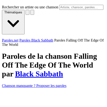
Rechercher un artiste ou une chanson
Thématiques
Paroles.net
Paroles Black Sabbath
Paroles Falling Off The Edge Of
The World
Paroles de la chanson Falling
Off The Edge Of The World
par
Black Sabbath
Chanson manquante ? Proposer les paroles