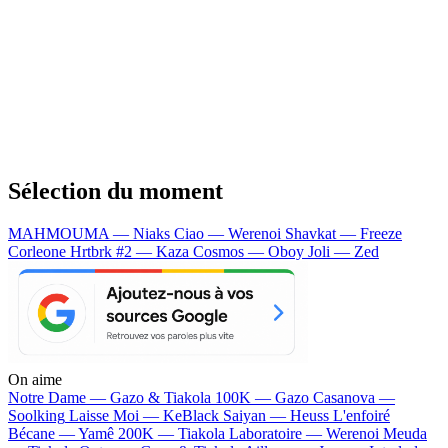
Sélection du moment
MAHMOUMA — Niaks
Ciao — Werenoi
Shavkat — Freeze
Corleone
Hrtbrk #2 — Kaza
Cosmos — Oboy
Joli — Zed
On aime
Notre Dame —
Gazo & Tiakola
100K —
Gazo
Casanova —
Soolking
Laisse Moi —
KeBlack
Saiyan —
Heuss L'enfoiré
Bécane —
Yamê
200K —
Tiakola
Laboratoire —
Werenoi
Meuda