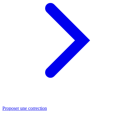
Proposer une correction