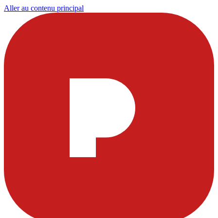
Aller au contenu principal