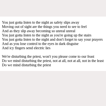
You just gotta listen to the night as safety slips away
Moving out of sight are the things you need to see to feel
And as they slip away becoming so unreal unreal
You just gotta listen to the night as you're going up the stairs
You just gotta listen to the night and don't forget to say your prayers
And as you lose control to the eyes in dark disguise
And icy fingers send electric lies
We're disturbing the priest, won't you please come to our feast
Do we mind disturbing the priest, not at all, not at all, not in the least
Do we mind disturbing the priest