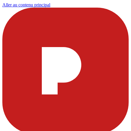
Aller au contenu principal