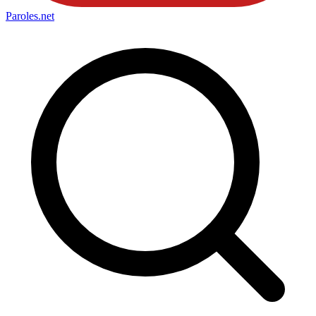
Paroles
.net