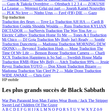
—
Gazo & Tiakola
Overdrive —
Ofenbach
1 2 3 4 —
ZOKUSH
La League —
Werenoi
Celui qui part —
Joseph Kamel
Nouvelles
—
PLK
No love —
Ninho
Urus —
Favé (FR)
DIE —
Gazo
Top traduction
Traduction des fleurs —
Tove Lo
Traduction AH HA —
Cardi B
Traduction Coulda Shoulda Woulda —
Russ
Traduction KYLIAN
DICTADOR —
SurNervis
Traduction The Way You Are —
Electric Callboy
Traduction Home To Me —
Tones & I
Traduction
Mi Chico —
DJ Goja
Traduction My Body Isn't Ready —
Sombr
Traduction Danceteria —
Madonna
Traduction MORNING DEW
(DONK) —
Beyoncé
Traduction Hush —
Muse
Traduction The
Time Of My Life —
Benson Boone
Traduction Camera —
Charli
XCX
Traduction Happiness is So Sad —
Swedish House Mafia
Traduction RMB (Ring My Bell) —
Aitch
Traduction 99% —
Jessie
Reyez
Traduction YOYO —
Don Xhoni
Traduction Bizarre —
Madonna
Traduction Van Cleef Pt 2 —
Malie Donn
Traduction
WIDE AWAKE —
Chris Grey
HP mobile
Les plus grands succès de Black Sabbath
War Pigs
Paranoid
Iron Man
Fairies Wear Boots / Jack The Stripper
Sweet Leaf
Children Of The Grave
A
B
C
D
E
F
G
H
I
J
K
L
M
N
O
P
Q
R
S
T
U
V
W
X
Y
Z
0-9