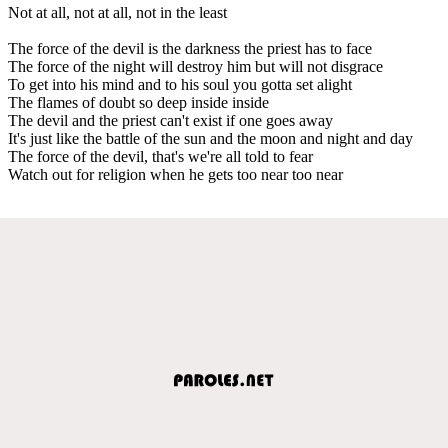
Not at all, not at all, not in the least
The force of the devil is the darkness the priest has to face
The force of the night will destroy him but will not disgrace
To get into his mind and to his soul you gotta set alight
The flames of doubt so deep inside inside
The devil and the priest can't exist if one goes away
It's just like the battle of the sun and the moon and night and day
The force of the devil, that's we're all told to fear
Watch out for religion when he gets too near too near