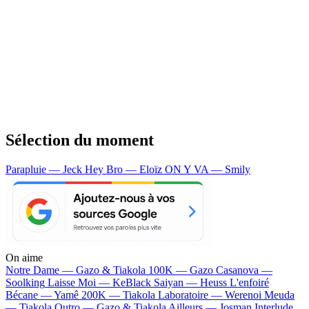
Sélection du moment
Parapluie — Jeck
Hey Bro — Eloïz
ON Y VA — Smily
On aime
Notre Dame —
Gazo & Tiakola
100K —
Gazo
Casanova —
Soolking
Laisse Moi —
KeBlack
Saiyan —
Heuss L'enfoiré
Bécane —
Yamê
200K —
Tiakola
Laboratoire —
Werenoi
Meuda
—
Tiakola
Outro —
Gazo & Tiakola
Ailleurs —
Josman
Interlude