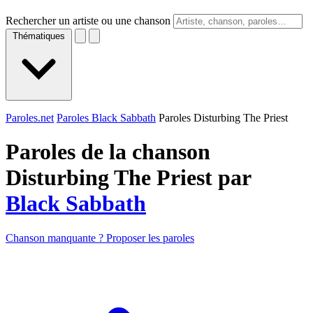
Rechercher un artiste ou une chanson
Thématiques
Paroles.net
Paroles Black Sabbath
Paroles Disturbing The Priest
Paroles de la chanson
Disturbing The Priest par
Black Sabbath
Chanson manquante ? Proposer les paroles