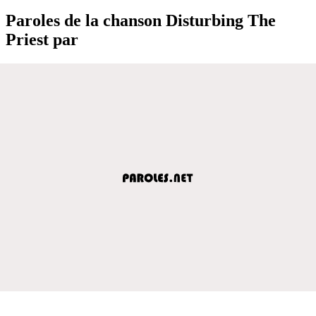
Paroles de la chanson Disturbing The
Priest par