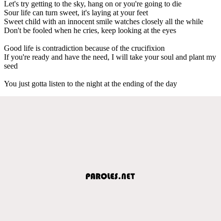
Let's try getting to the sky, hang on or you're going to die
Sour life can turn sweet, it's laying at your feet
Sweet child with an innocent smile watches closely all the while
Don't be fooled when he cries, keep looking at the eyes
Good life is contradiction because of the crucifixion
If you're ready and have the need, I will take your soul and plant my
seed
You just gotta listen to the night at the ending of the day