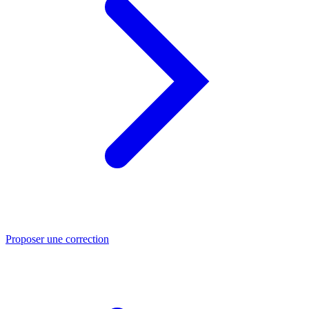
Proposer une correction