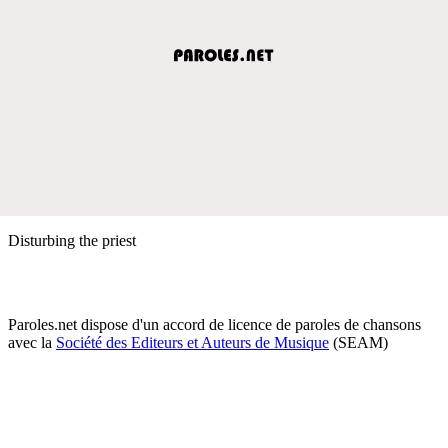
Disturbing the priest
Paroles.net dispose d'un accord de licence de paroles de chansons
avec la
Société des Editeurs et Auteurs de Musique
(SEAM)