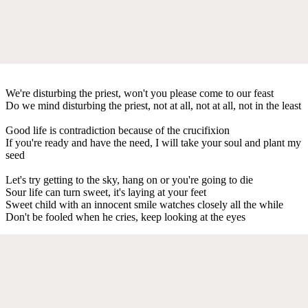
We're disturbing the priest, won't you please come to our feast
Do we mind disturbing the priest, not at all, not at all, not in the least
Good life is contradiction because of the crucifixion
If you're ready and have the need, I will take your soul and plant my
seed
Let's try getting to the sky, hang on or you're going to die
Sour life can turn sweet, it's laying at your feet
Sweet child with an innocent smile watches closely all the while
Don't be fooled when he cries, keep looking at the eyes