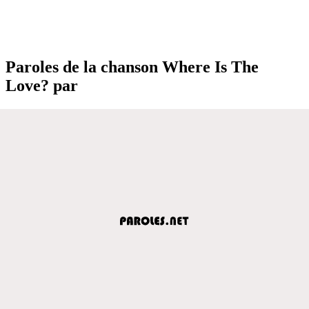
Paroles de la chanson Where Is The
Love? par