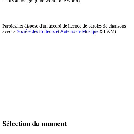
That's all we got (One world, one world)
Paroles.net dispose d'un accord de licence de paroles de chansons
avec la
Société des Editeurs et Auteurs de Musique
(SEAM)
Sélection du moment