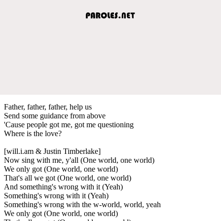
Father, father, father, help us
Send some guidance from above
'Cause people got me, got me questioning
Where is the love?
[will.i.am & Justin Timberlake]
Now sing with me, y'all (One world, one world)
We only got (One world, one world)
That's all we got (One world, one world)
And something's wrong with it (Yeah)
Something's wrong with it (Yeah)
Something's wrong with the w-world, world, yeah
We only got (One world, one world)