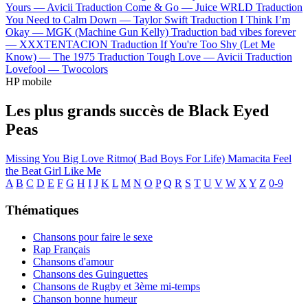
Yours —
Avicii
Traduction Come & Go —
Juice WRLD
Traduction
You Need to Calm Down —
Taylor Swift
Traduction I Think I’m
Okay —
MGK (Machine Gun Kelly)
Traduction bad vibes forever
—
XXXTENTACION
Traduction If You're Too Shy (Let Me
Know) —
The 1975
Traduction Tough Love —
Avicii
Traduction
Lovefool —
Twocolors
HP mobile
Les plus grands succès de Black Eyed
Peas
Missing You
Big Love
Ritmo( Bad Boys For Life)
Mamacita
Feel
the Beat
Girl Like Me
A
B
C
D
E
F
G
H
I
J
K
L
M
N
O
P
Q
R
S
T
U
V
W
X
Y
Z
0-9
Thématiques
Chansons pour faire le sexe
Rap Français
Chansons d'amour
Chansons des Guinguettes
Chansons de Rugby et 3ème mi-temps
Chanson bonne humeur