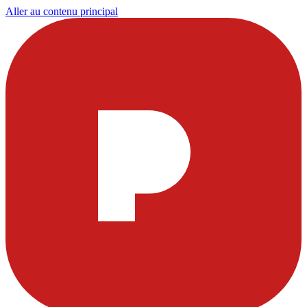
Aller au contenu principal