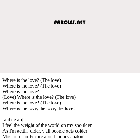
Where is the love? (The love)
Where is the love? (The love)
Where is the love?
(Love) Where is the love? (The love)
Where is the love? (The love)
Where is the love, the love, the love?
[apl.de.ap]
I feel the weight of the world on my shoulder
As I'm gettin' older, y'all people gets colder
Most of us only care about money-makin'