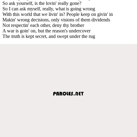
So ask yourself, is the lovin' really gone?
So I can ask myself, really, what is going wrong
With this world that we livin' in? People keep on givin' in
Makin' wrong decisions, only visions of them dividends
Not respectin' each other, deny thy brother
A war is goin' on, but the reason's undercover
The truth is kept secret, and swept under the rug