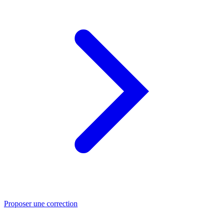
Proposer une correction