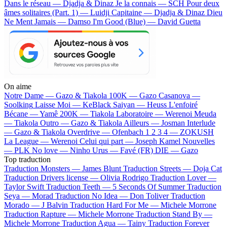
Dans le réseau — Djadja & Dinaz
Je la connais — SCH
Pour deux
âmes solitaires (Part. 1) — Luidji
Capitaine — Djadja & Dinaz
Dieu
Ne Ment Jamais — Damso
I'm Good (Blue) — David Guetta
On aime
Notre Dame —
Gazo & Tiakola
100K —
Gazo
Casanova —
Soolking
Laisse Moi —
KeBlack
Saiyan —
Heuss L'enfoiré
Bécane —
Yamê
200K —
Tiakola
Laboratoire —
Werenoi
Meuda
—
Tiakola
Outro —
Gazo & Tiakola
Ailleurs —
Josman
Interlude
—
Gazo & Tiakola
Overdrive —
Ofenbach
1 2 3 4 —
ZOKUSH
La League —
Werenoi
Celui qui part —
Joseph Kamel
Nouvelles
—
PLK
No love —
Ninho
Urus —
Favé (FR)
DIE —
Gazo
Top traduction
Traduction Monsters —
James Blunt
Traduction Streets —
Doja Cat
Traduction Drivers license —
Olivia Rodrigo
Traduction Lover —
Taylor Swift
Traduction Teeth —
5 Seconds Of Summer
Traduction
Seya —
Morad
Traduction No Idea —
Don Toliver
Traduction
Morado —
J Balvin
Traduction Hard For Me —
Michele Morrone
Traduction Rapture —
Michele Morrone
Traduction Stand By —
Michele Morrone
Traduction Agua —
Tainy
Traduction Forever