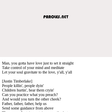
Man, you gotta have love just to set it straight
Take control of your mind and meditate
Let your soul gravitate to the love, y'all, y'all
[Justin Timberlake]
People killin', people dyin'
Children hurtin', hear them cryin'
Can you practice what you preach?
And would you turn the other cheek?
Father, father, father, help us
Send some guidance from above