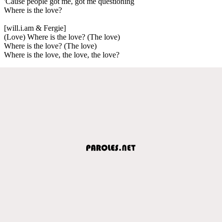
'Cause people got me, got me questioning
Where is the love?
[will.i.am & Fergie]
(Love) Where is the love? (The love)
Where is the love? (The love)
Where is the love, the love, the love?