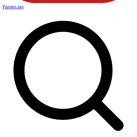
Paroles
.net