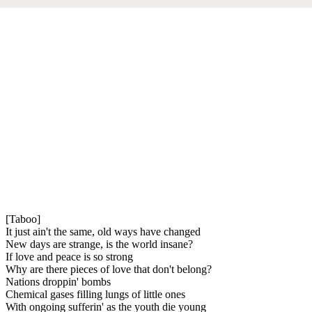
[Taboo]
It just ain't the same, old ways have changed
New days are strange, is the world insane?
If love and peace is so strong
Why are there pieces of love that don't belong?
Nations droppin' bombs
Chemical gases filling lungs of little ones
With ongoing sufferin' as the youth die young