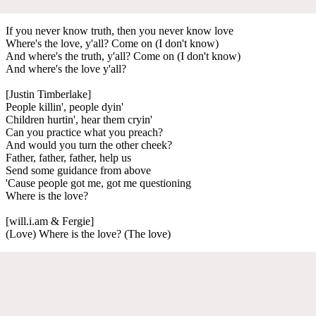
If you never know truth, then you never know love
Where's the love, y'all? Come on (I don't know)
And where's the truth, y'all? Come on (I don't know)
And where's the love y'all?
[Justin Timberlake]
People killin', people dyin'
Children hurtin', hear them cryin'
Can you practice what you preach?
And would you turn the other cheek?
Father, father, father, help us
Send some guidance from above
'Cause people got me, got me questioning
Where is the love?
[will.i.am & Fergie]
(Love) Where is the love? (The love)