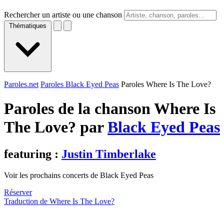
Rechercher un artiste ou une chanson
Thématiques
Paroles.net
Paroles Black Eyed Peas
Paroles Where Is The Love?
Paroles de la chanson Where Is
The Love? par
Black Eyed Peas
featuring :
Justin Timberlake
Voir les prochains concerts de Black Eyed Peas
Réserver
Traduction de Where Is The Love?