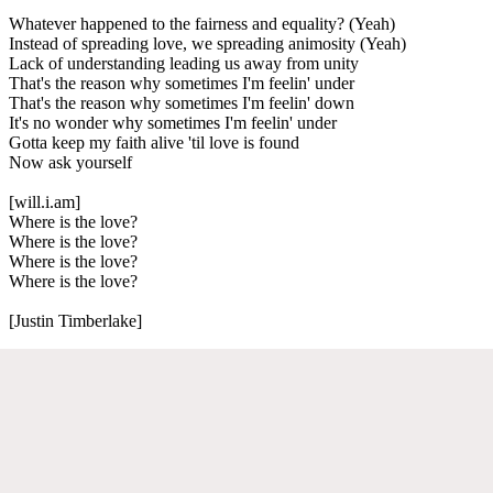
Whatever happened to the fairness and equality? (Yeah)
Instead of spreading love, we spreading animosity (Yeah)
Lack of understanding leading us away from unity
That's the reason why sometimes I'm feelin' under
That's the reason why sometimes I'm feelin' down
It's no wonder why sometimes I'm feelin' under
Gotta keep my faith alive 'til love is found
Now ask yourself
[will.i.am]
Where is the love?
Where is the love?
Where is the love?
Where is the love?
[Justin Timberlake]