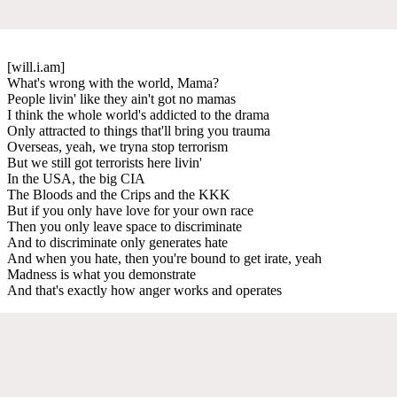
[will.i.am]
What's wrong with the world, Mama?
People livin' like they ain't got no mamas
I think the whole world's addicted to the drama
Only attracted to things that'll bring you trauma
Overseas, yeah, we tryna stop terrorism
But we still got terrorists here livin'
In the USA, the big CIA
The Bloods and the Crips and the KKK
But if you only have love for your own race
Then you only leave space to discriminate
And to discriminate only generates hate
And when you hate, then you're bound to get irate, yeah
Madness is what you demonstrate
And that's exactly how anger works and operates