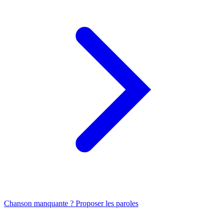
Chanson manquante ? Proposer les paroles