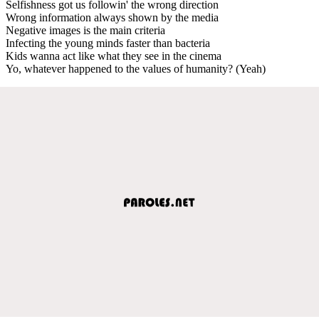
Selfishness got us followin' the wrong direction
Wrong information always shown by the media
Negative images is the main criteria
Infecting the young minds faster than bacteria
Kids wanna act like what they see in the cinema
Yo, whatever happened to the values of humanity? (Yeah)