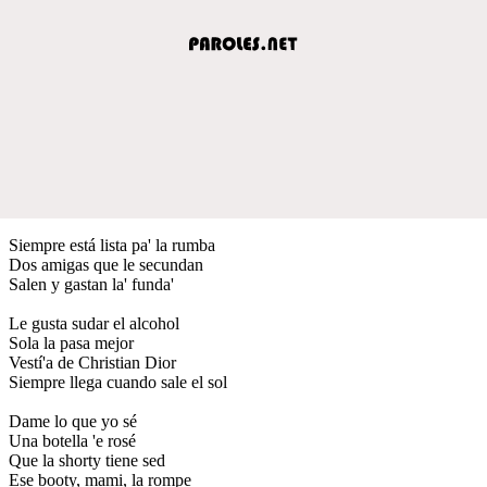
Siempre está lista pa' la rumba
Dos amigas que le secundan
Salen y gastan la' funda'
Le gusta sudar el alcohol
Sola la pasa mejor
Vestí'a de Christian Dior
Siempre llega cuando sale el sol
Dame lo que yo sé
Una botella 'e rosé
Que la shorty tiene sed
Ese booty, mami, la rompe