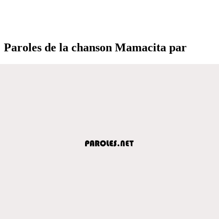
Paroles de la chanson Mamacita par