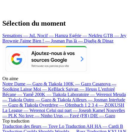
Sélection du moment
Sensations — JuL
Nocif — Hamza
Egérie — Nekfeu
GTB — Jey
Brownie
J'aime Bien ! — Josman
Pas là — Djadja & Dinaz
On aime
Notre Dame —
Gazo & Tiakola
100K —
Gazo
Casanova —
Soolking
Laisse Moi —
KeBlack
Saiyan —
Heuss L'enfoiré
Bécane —
Yamê
200K —
Tiakola
Laboratoire —
Werenoi
Meuda
—
Tiakola
Outro —
Gazo & Tiakola
Ailleurs —
Josman
Interlude
—
Gazo & Tiakola
Overdrive —
Ofenbach
1 2 3 4 —
ZOKUSH
La League —
Werenoi
Celui qui part —
Joseph Kamel
Nouvelles
—
PLK
No love —
Ninho
Urus —
Favé (FR)
DIE —
Gazo
Top traduction
Traduction des fleurs —
Tove Lo
Traduction AH HA —
Cardi B
Traduction Coulda Shoulda Woulda —
Russ
Traduction KYLIAN