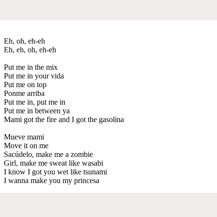
Eh, oh, eh-eh
Eh, eh, oh, eh-eh
Put me in the mix
Put me in your vida
Put me on top
Ponme arriba
Put me in, put me in
Put me in between ya
Mami got the fire and I got the gasolina
Mueve mami
Move it on me
Sacúdelo, make me a zombie
Girl, make me sweat like wasabi
I know I got you wet like tsunami
I wanna make you my princesa