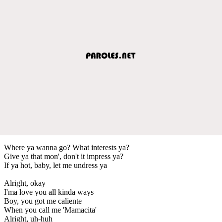
Where ya wanna go? What interests ya?
Give ya that mon', don't it impress ya?
If ya hot, baby, let me undress ya
Alright, okay
I'ma love you all kinda ways
Boy, you got me caliente
When you call me 'Mamacita'
Alright, uh-huh