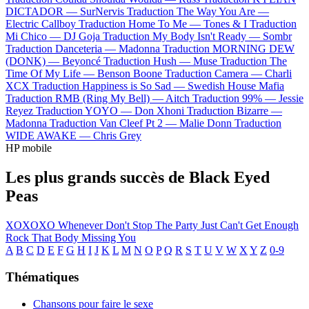
DICTADOR —
SurNervis
Traduction The Way You Are —
Electric Callboy
Traduction Home To Me —
Tones & I
Traduction
Mi Chico —
DJ Goja
Traduction My Body Isn't Ready —
Sombr
Traduction Danceteria —
Madonna
Traduction MORNING DEW
(DONK) —
Beyoncé
Traduction Hush —
Muse
Traduction The
Time Of My Life —
Benson Boone
Traduction Camera —
Charli
XCX
Traduction Happiness is So Sad —
Swedish House Mafia
Traduction RMB (Ring My Bell) —
Aitch
Traduction 99% —
Jessie
Reyez
Traduction YOYO —
Don Xhoni
Traduction Bizarre —
Madonna
Traduction Van Cleef Pt 2 —
Malie Donn
Traduction
WIDE AWAKE —
Chris Grey
HP mobile
Les plus grands succès de Black Eyed
Peas
XOXOXO
Whenever
Don't Stop The Party
Just Can't Get Enough
Rock That Body
Missing You
A
B
C
D
E
F
G
H
I
J
K
L
M
N
O
P
Q
R
S
T
U
V
W
X
Y
Z
0-9
Thématiques
Chansons pour faire le sexe