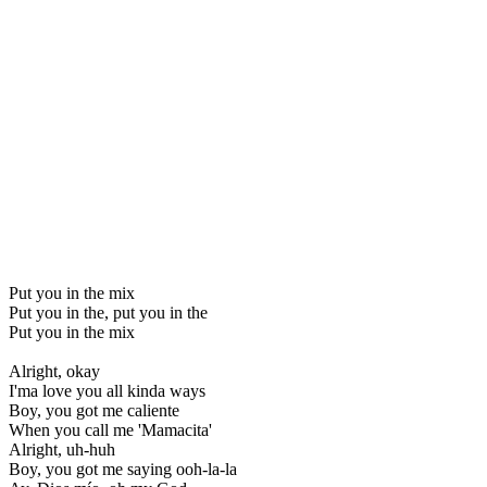
Put you in the mix
Put you in the, put you in the
Put you in the mix
Alright, okay
I'ma love you all kinda ways
Boy, you got me caliente
When you call me 'Mamacita'
Alright, uh-huh
Boy, you got me saying ooh-la-la