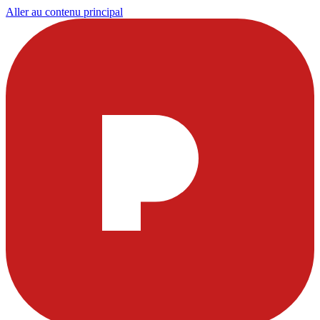
Aller au contenu principal