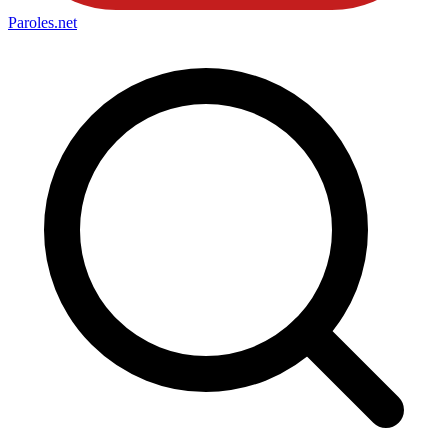
Paroles
.net