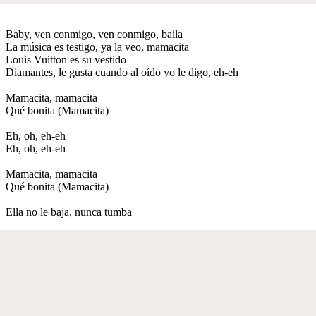
Baby, ven conmigo, ven conmigo, baila
La música es testigo, ya la veo, mamacita
Louis Vuitton es su vestido
Diamantes, le gusta cuando al oído yo le digo, eh-eh
Mamacita, mamacita
Qué bonita (Mamacita)
Eh, oh, eh-eh
Eh, oh, eh-eh
Mamacita, mamacita
Qué bonita (Mamacita)
Ella no le baja, nunca tumba