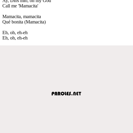
Ay, Dios mío, oh my God
Call me 'Mamacita'
Mamacita, mamacita
Qué bonita (Mamacita)
Eh, oh, eh-eh
Eh, oh, eh-eh