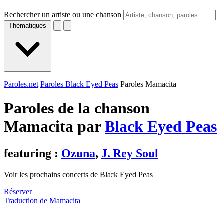
Rechercher un artiste ou une chanson
Thématiques
Paroles.net
Paroles Black Eyed Peas
Paroles Mamacita
Paroles de la chanson
Mamacita par
Black Eyed Peas
featuring :
Ozuna
,
J. Rey Soul
Voir les prochains concerts de Black Eyed Peas
Réserver
Traduction de Mamacita