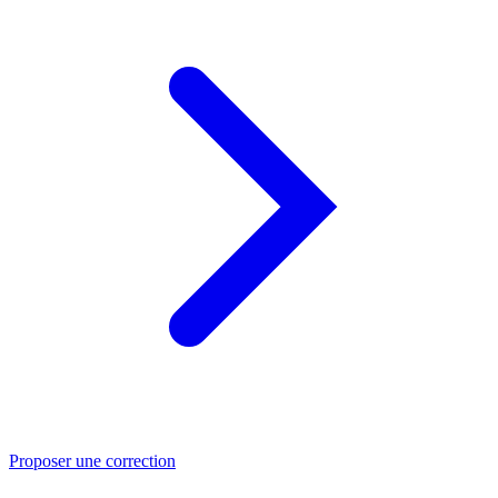
Proposer une correction