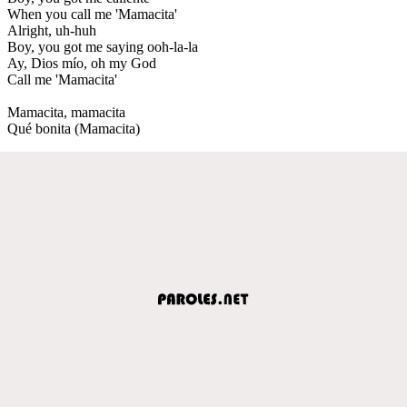
When you call me 'Mamacita'
Alright, uh-huh
Boy, you got me saying ooh-la-la
Ay, Dios mío, oh my God
Call me 'Mamacita'
Mamacita, mamacita
Qué bonita (Mamacita)