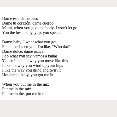
Dame eso, dame beso
Dame tu corazón, dame cuerpo
Mami, when you give me body, I won't let go
You the best, baby, yup, you special
Damn baby, I want what you got
First time I seen you, I'm like, "Who dat?"
Dame dulce, dame azúcar
I do what you say, vamos a bailar
'Cause I like the way you move like this
I like the way you wind up your hips
I like the way you grind and twist it
Hot damn, baby, you got me lit
When you put me in the mix
Put me in the mix
Put me in the, put me in the