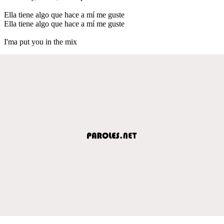
Ella tiene algo que hace a mí me guste
Ella tiene algo que hace a mí me guste
I'ma put you in the mix