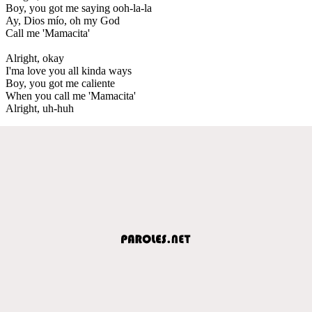
Boy, you got me saying ooh-la-la
Ay, Dios mío, oh my God
Call me 'Mamacita'
Alright, okay
I'ma love you all kinda ways
Boy, you got me caliente
When you call me 'Mamacita'
Alright, uh-huh