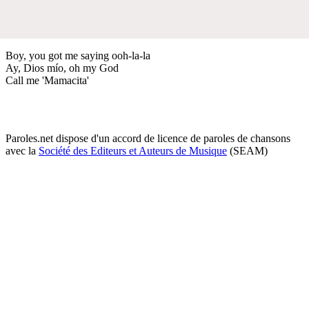
Boy, you got me saying ooh-la-la
Ay, Dios mío, oh my God
Call me 'Mamacita'
Paroles.net dispose d'un accord de licence de paroles de chansons
avec la
Société des Editeurs et Auteurs de Musique
(SEAM)