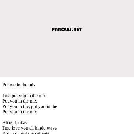
Put me in the mix
I'ma put you in the mix
Put you in the mix
Put you in the, put you in the
Put you in the mix
Alright, okay
I'ma love you all kinda ways
Boy, you got me caliente