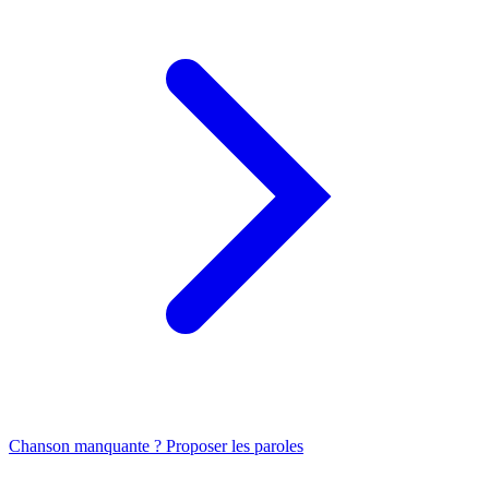
Chanson manquante ? Proposer les paroles