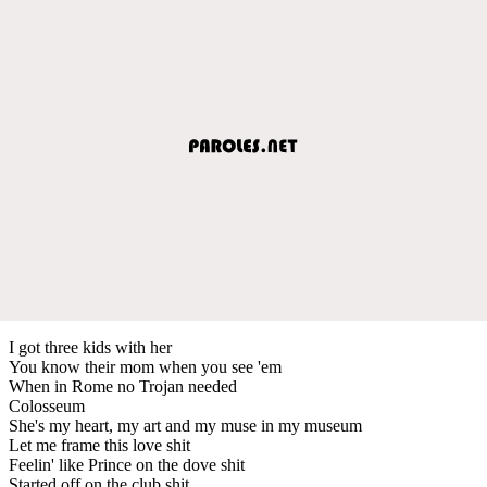
I got three kids with her
You know their mom when you see 'em
When in Rome no Trojan needed
Colosseum
She's my heart, my art and my muse in my museum
Let me frame this love shit
Feelin' like Prince on the dove shit
Started off on the club shit