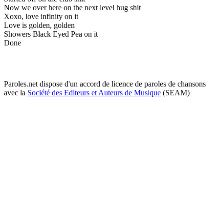
Now we over here on the next level hug shit
Xoxo, love infinity on it
Love is golden, golden
Showers Black Eyed Pea on it
Done
Paroles.net dispose d'un accord de licence de paroles de chansons
avec la
Société des Editeurs et Auteurs de Musique
(SEAM)