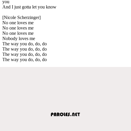
you
And I just gotta let you know
[Nicole Scherzinger]
No one loves me
No one loves me
No one loves me
Nobody loves me
The way you do, do, do
The way you do, do, do
The way you do, do, do
The way you do, do, do