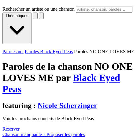
Rechercher un artiste ou une chanson
Thématiques
Paroles.net
Paroles Black Eyed Peas
Paroles NO ONE LOVES ME
Paroles de la chanson NO ONE
LOVES ME par
Black Eyed
Peas
featuring :
Nicole Scherzinger
Voir les prochains concerts de Black Eyed Peas
Réserver
Chanson manquante ? Proposer les paroles