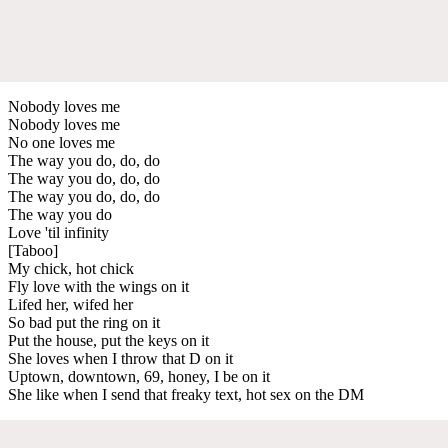
Nobody loves me
Nobody loves me
No one loves me
The way you do, do, do
The way you do, do, do
The way you do, do, do
The way you do
Love 'til infinity
[Taboo]
My chick, hot chick
Fly love with the wings on it
Lifed her, wifed her
So bad put the ring on it
Put the house, put the keys on it
She loves when I throw that D on it
Uptown, downtown, 69, honey, I be on it
She like when I send that freaky text, hot sex on the DM