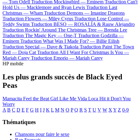
—
Tom Odell
Traduction Mockingbird —
Eminem
Traduction Can't
Hold Us —
Macklemore and Ryan Lewis
Traduction Last
Christmas —
Wham
Traduction Demons —
Imagine Dragons
Traduction Flowers —
Miley Cyrus
Traduction Lose Control —
Teddy Swims
Traduction BESO —
ROSALÍA & Rauw Alejandro
Traduction Rockin' Around The Christmas Tree —
Brenda Lee
Traduction The Magic Key —
One-T
Traduction Godzilla —
Eminem
Traduction What Was I Made For? —
Billie Eilish
Traduction Special —
Dave & Tiakola
Traduction Paint The Town
Red —
Doja Cat
Traduction All I Want For Christmas Is You —
Mariah Carey
Traduction Emorio —
Mariah Carey
HP mobile
Les plus grands succès de Black Eyed
Peas
Mamacita
Feel the Beat
Girl Like Me
Vida Loca
Hit it
Don't You
Worry
A
B
C
D
E
F
G
H
I
J
K
L
M
N
O
P
Q
R
S
T
U
V
W
X
Y
Z
0-9
Thématiques
Chansons pour faire le sexe
Rap Français