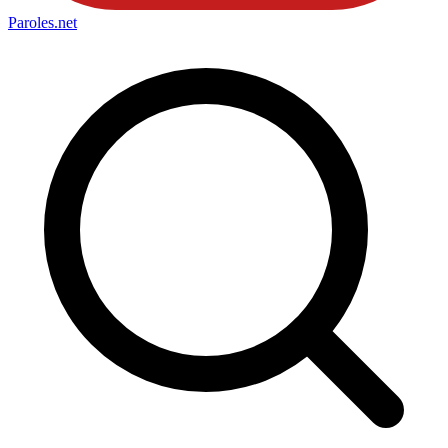
Paroles
.net