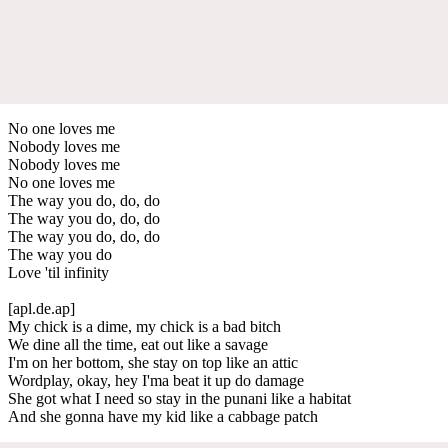
No one loves me
Nobody loves me
Nobody loves me
No one loves me
The way you do, do, do
The way you do, do, do
The way you do, do, do
The way you do
Love 'til infinity
[apl.de.ap]
My chick is a dime, my chick is a bad bitch
We dine all the time, eat out like a savage
I'm on her bottom, she stay on top like an attic
Wordplay, okay, hey I'ma beat it up do damage
She got what I need so stay in the punani like a habitat
And she gonna have my kid like a cabbage patch