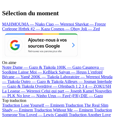
Sélection du moment
MAHMOUMA — Niaks
Ciao — Werenoi
Shavkat — Freeze
Corleone
Hrtbrk #2 — Kaza
Cosmos — Oboy
Joli — Zed
On aime
Notre Dame —
Gazo & Tiakola
100K —
Gazo
Casanova —
Soolking
Laisse Moi —
KeBlack
Saiyan —
Heuss L'enfoiré
Bécane —
Yamê
200K —
Tiakola
Laboratoire —
Werenoi
Meuda
—
Tiakola
Outro —
Gazo & Tiakola
Ailleurs —
Josman
Interlude
—
Gazo & Tiakola
Overdrive —
Ofenbach
1 2 3 4 —
ZOKUSH
La League —
Werenoi
Celui qui part —
Joseph Kamel
Nouvelles
—
PLK
No love —
Ninho
Urus —
Favé (FR)
DIE —
Gazo
Top traduction
Traduction Lose Yourself —
Eminem
Traduction The Real Slim
Shady —
Eminem
Traduction Without Me —
Eminem
Traduction
Someone You Loved —
Lewis Capaldi
Traduction Another Love