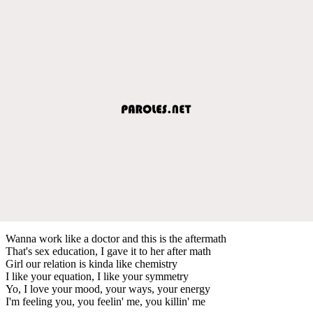
Wanna work like a doctor and this is the aftermath
That's sex education, I gave it to her after math
Girl our relation is kinda like chemistry
I like your equation, I like your symmetry
Yo, I love your mood, your ways, your energy
I'm feeling you, you feelin' me, you killin' me