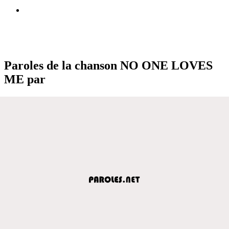
Paroles de la chanson NO ONE LOVES
ME par