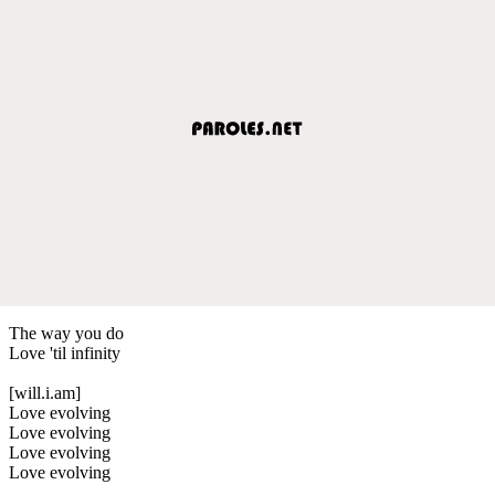
The way you do
Love 'til infinity
[will.i.am]
Love evolving
Love evolving
Love evolving
Love evolving