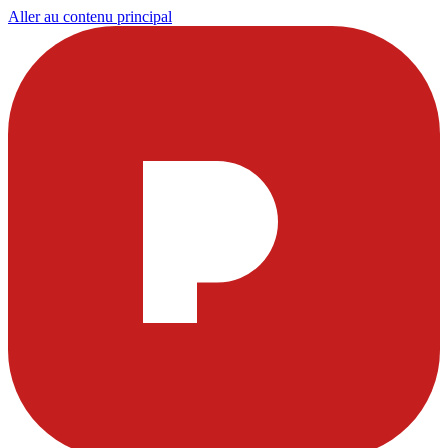
Aller au contenu principal