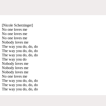
[Nicole Scherzinger]
No one loves me
No one loves me
No one loves me
Nobody loves me
The way you do, do, do
The way you do, do, do
The way you do, do, do
The way you do
Nobody loves me
Nobody loves me
Nobody loves me
No one loves me
The way you do, do, do
The way you do, do, do
The way you do, do, do