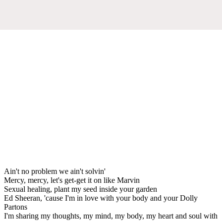
Ain't no problem we ain't solvin'
Mercy, mercy, let's get-get it on like Marvin
Sexual healing, plant my seed inside your garden
Ed Sheeran, 'cause I'm in love with your body and your Dolly
Partons
I'm sharing my thoughts, my mind, my body, my heart and soul with