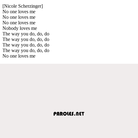
[Nicole Scherzinger]
No one loves me
No one loves me
No one loves me
Nobody loves me
The way you do, do, do
The way you do, do, do
The way you do, do, do
The way you do, do, do
No one loves me