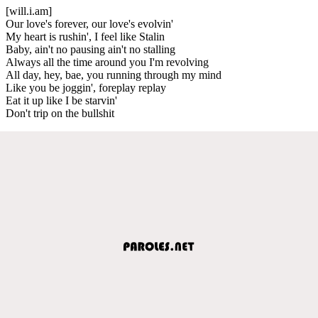
[will.i.am]
Our love's forever, our love's evolvin'
My heart is rushin', I feel like Stalin
Baby, ain't no pausing ain't no stalling
Always all the time around you I'm revolving
All day, hey, bae, you running through my mind
Like you be joggin', foreplay replay
Eat it up like I be starvin'
Don't trip on the bullshit