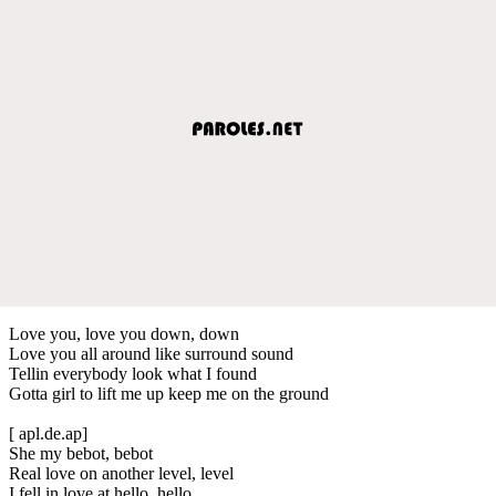
Love you, love you down, down
Love you all around like surround sound
Tellin everybody look what I found
Gotta girl to lift me up keep me on the ground
[ apl.de.ap]
She my bebot, bebot
Real love on another level, level
I fell in love at hello, hello