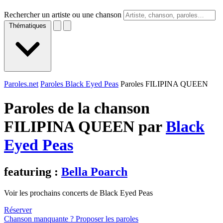
Rechercher un artiste ou une chanson
Thématiques
Paroles.net
Paroles Black Eyed Peas
Paroles FILIPINA QUEEN
Paroles de la chanson
FILIPINA QUEEN par
Black
Eyed Peas
featuring :
Bella Poarch
Voir les prochains concerts de Black Eyed Peas
Réserver
Chanson manquante ? Proposer les paroles