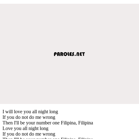
I will love you all night long
If you do not do me wrong
Then I'll be your number one Filipina, Filipina
Love you all night long
If you do not do me wrong