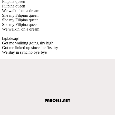
Filipina queen
Filipina queen
We walkin' on a dream
She my Filipina queen
She my Filipina queen
She my Filipina queen
We walkin' on a dream
[apl.de.ap]
Got me walking going sky high
Got me linked up since the first try
We stay in sync no bye-bye