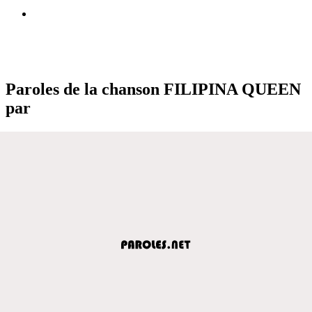
Paroles de la chanson FILIPINA QUEEN
par