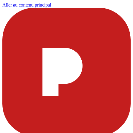
Aller au contenu principal