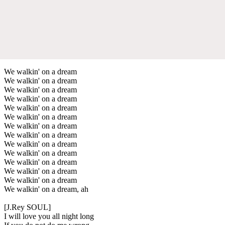
We walkin' on a dream
We walkin' on a dream
We walkin' on a dream
We walkin' on a dream
We walkin' on a dream
We walkin' on a dream
We walkin' on a dream
We walkin' on a dream
We walkin' on a dream
We walkin' on a dream
We walkin' on a dream
We walkin' on a dream
We walkin' on a dream
We walkin' on a dream, ah
[J.Rey SOUL]
I will love you all night long