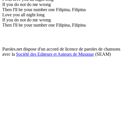
If you do not do me wrong
Then I'll be your number one Filipina, Filipina
Love you all night long
If you do not do me wrong
Then I'll be your number one Filipina, Filipina
Paroles.net dispose d'un accord de licence de paroles de chansons
avec la
Société des Editeurs et Auteurs de Musique
(SEAM)