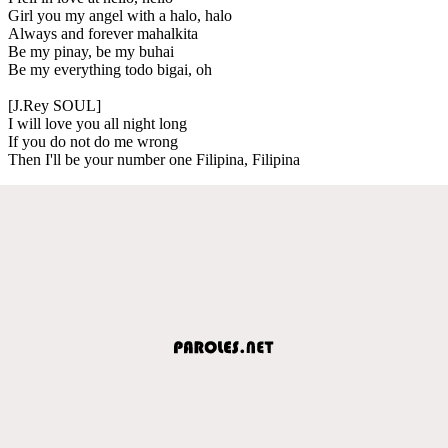
Girl you my angel with a halo, halo
Always and forever mahalkita
Be my pinay, be my buhai
Be my everything todo bigai, oh
[J.Rey SOUL]
I will love you all night long
If you do not do me wrong
Then I'll be your number one Filipina, Filipina