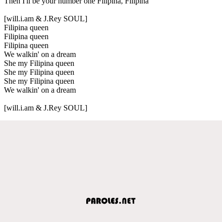
Then I'll be your number one Filipina, Filipina
[will.i.am & J.Rey SOUL]
Filipina queen
Filipina queen
Filipina queen
We walkin' on a dream
She my Filipina queen
She my Filipina queen
She my Filipina queen
We walkin' on a dream
[will.i.am & J.Rey SOUL]