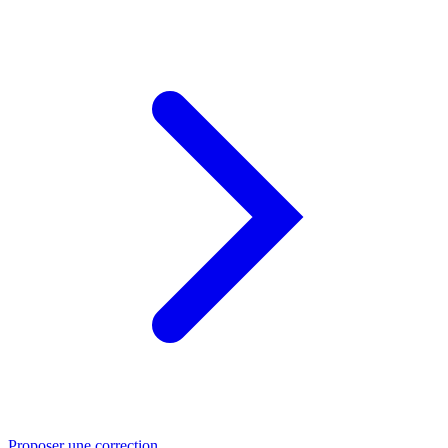
Proposer une correction