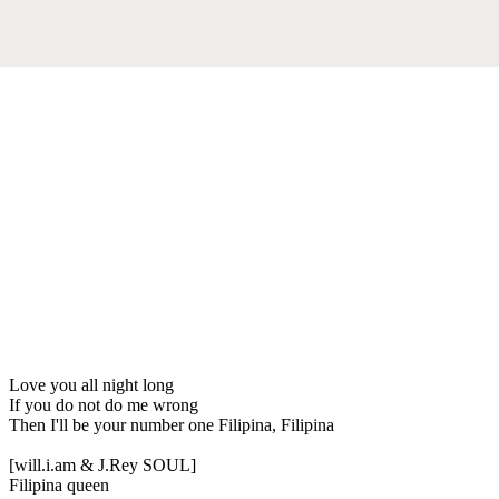
Love you all night long
If you do not do me wrong
Then I'll be your number one Filipina, Filipina
[will.i.am & J.Rey SOUL]
Filipina queen