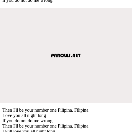
If you do not do me wrong
Then I'll be your number one Filipina, Filipina
Love you all night long
If you do not do me wrong
Then I'll be your number one Filipina, Filipina
I will love you all night long