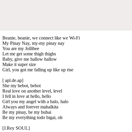
Beanie, beanie, we connect like we Wi-Fi
My Pinay Nay, my-my pinay nay
You are my Jollibee
Let me get some thigh thighs
Baby, give me hallow hallow
Make it super size
Girl, you got me falling up like up rise
[ apl.de.ap]
She my bebot, bebot
Real love on another level, level
I fell in love at hello, hello
Girl you my angel with a halo, halo
Always and forever mahalkita
Be my pinay, be my buhai
Be my everything todo bigai, oh
[J.Rey SOUL]