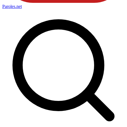
Paroles
.net