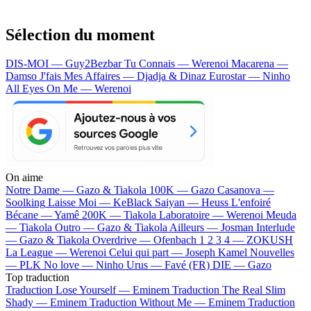
Sélection du moment
DIS-MOI — Guy2Bezbar
Tu Connais — Werenoi
Macarena —
Damso
J'fais Mes Affaires — Djadja & Dinaz
Eurostar — Ninho
All Eyes On Me — Werenoi
On aime
Notre Dame —
Gazo & Tiakola
100K —
Gazo
Casanova —
Soolking
Laisse Moi —
KeBlack
Saiyan —
Heuss L'enfoiré
Bécane —
Yamê
200K —
Tiakola
Laboratoire —
Werenoi
Meuda
—
Tiakola
Outro —
Gazo & Tiakola
Ailleurs —
Josman
Interlude
—
Gazo & Tiakola
Overdrive —
Ofenbach
1 2 3 4 —
ZOKUSH
La League —
Werenoi
Celui qui part —
Joseph Kamel
Nouvelles
—
PLK
No love —
Ninho
Urus —
Favé (FR)
DIE —
Gazo
Top traduction
Traduction Lose Yourself —
Eminem
Traduction The Real Slim
Shady —
Eminem
Traduction Without Me —
Eminem
Traduction