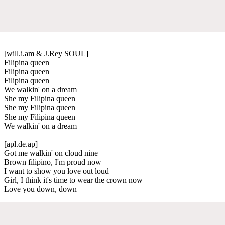
[will.i.am & J.Rey SOUL]
Filipina queen
Filipina queen
Filipina queen
We walkin' on a dream
She my Filipina queen
She my Filipina queen
She my Filipina queen
We walkin' on a dream
[apl.de.ap]
Got me walkin' on cloud nine
Brown filipino, I'm proud now
I want to show you love out loud
Girl, I think it's time to wear the crown now
Love you down, down