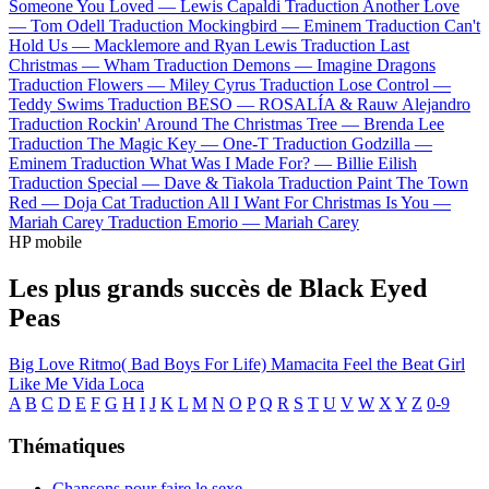
Someone You Loved —
Lewis Capaldi
Traduction Another Love
—
Tom Odell
Traduction Mockingbird —
Eminem
Traduction Can't
Hold Us —
Macklemore and Ryan Lewis
Traduction Last
Christmas —
Wham
Traduction Demons —
Imagine Dragons
Traduction Flowers —
Miley Cyrus
Traduction Lose Control —
Teddy Swims
Traduction BESO —
ROSALÍA & Rauw Alejandro
Traduction Rockin' Around The Christmas Tree —
Brenda Lee
Traduction The Magic Key —
One-T
Traduction Godzilla —
Eminem
Traduction What Was I Made For? —
Billie Eilish
Traduction Special —
Dave & Tiakola
Traduction Paint The Town
Red —
Doja Cat
Traduction All I Want For Christmas Is You —
Mariah Carey
Traduction Emorio —
Mariah Carey
HP mobile
Les plus grands succès de Black Eyed
Peas
Big Love
Ritmo( Bad Boys For Life)
Mamacita
Feel the Beat
Girl
Like Me
Vida Loca
A
B
C
D
E
F
G
H
I
J
K
L
M
N
O
P
Q
R
S
T
U
V
W
X
Y
Z
0-9
Thématiques
Chansons pour faire le sexe