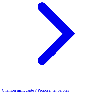
Chanson manquante ? Proposer les paroles