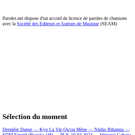
Paroles.net dispose d'un accord de licence de paroles de chansons
avec la
Société des Editeurs et Auteurs de Musique
(SEAM)
Sélection du moment
Dernière Danse — Kyo
La Vie Qu'on Mène — Ninho
Rihanna —
SDM
Emotif (Booska 1H) — PLK
10.03.2023 — Werenoi
Cabeza