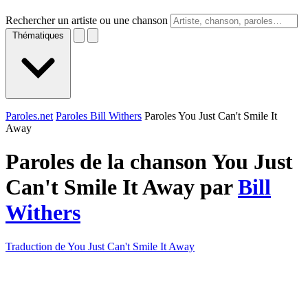
Rechercher un artiste ou une chanson
Thématiques
Paroles.net
Paroles Bill Withers
Paroles You Just Can't Smile It
Away
Paroles de la chanson You Just
Can't Smile It Away par
Bill
Withers
Traduction de You Just Can't Smile It Away