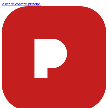
Aller au contenu principal