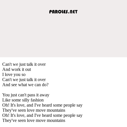
Can't we just talk it over
And work it out
I love you so
Can't we just talk it over
And see what we can do?
You just can't pass it away
Like some silly fashion
Oh! It's love, and I've heard some people say
They've seen love move mountains
Oh! It's love, and I've heard some people say
They've seen love move mountains