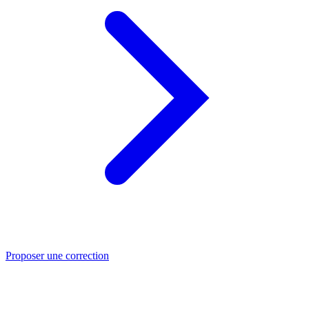
Proposer une correction