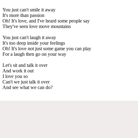
You just can't smile it away
It's more than passion
Oh! It's love, and I've heard some people say
They've seen love move mountains
You just can't laugh it away
It's too deep inside your feelings
Oh! It's love not just some game you can play
For a laugh then go on your way
Let's sit and talk it over
And work it out
I love you so
Can't we just talk it over
And see what we can do?