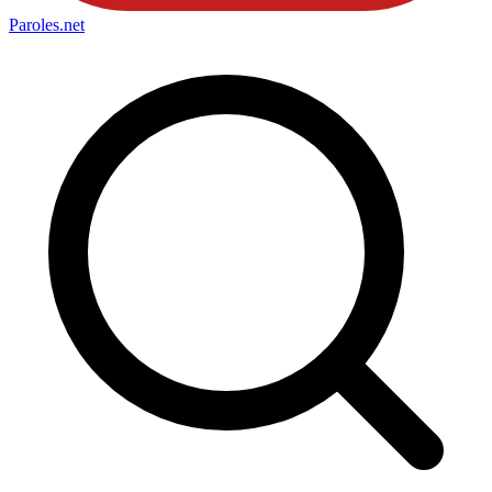
Paroles
.net