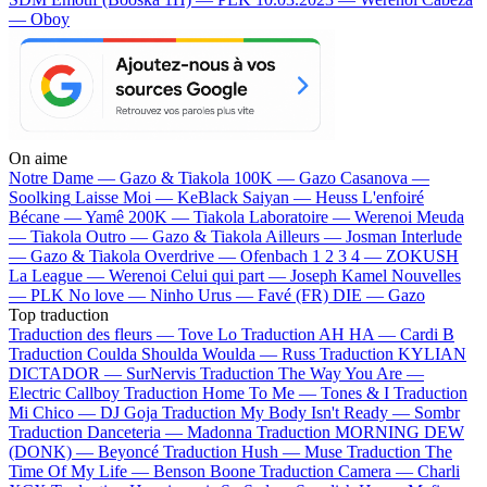
— Oboy
On aime
Notre Dame —
Gazo & Tiakola
100K —
Gazo
Casanova —
Soolking
Laisse Moi —
KeBlack
Saiyan —
Heuss L'enfoiré
Bécane —
Yamê
200K —
Tiakola
Laboratoire —
Werenoi
Meuda
—
Tiakola
Outro —
Gazo & Tiakola
Ailleurs —
Josman
Interlude
—
Gazo & Tiakola
Overdrive —
Ofenbach
1 2 3 4 —
ZOKUSH
La League —
Werenoi
Celui qui part —
Joseph Kamel
Nouvelles
—
PLK
No love —
Ninho
Urus —
Favé (FR)
DIE —
Gazo
Top traduction
Traduction des fleurs —
Tove Lo
Traduction AH HA —
Cardi B
Traduction Coulda Shoulda Woulda —
Russ
Traduction KYLIAN
DICTADOR —
SurNervis
Traduction The Way You Are —
Electric Callboy
Traduction Home To Me —
Tones & I
Traduction
Mi Chico —
DJ Goja
Traduction My Body Isn't Ready —
Sombr
Traduction Danceteria —
Madonna
Traduction MORNING DEW
(DONK) —
Beyoncé
Traduction Hush —
Muse
Traduction The
Time Of My Life —
Benson Boone
Traduction Camera —
Charli