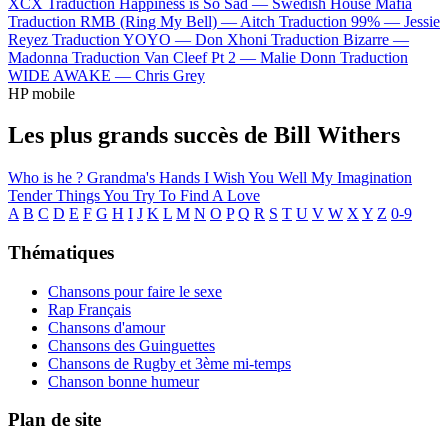
XCX
Traduction Happiness is So Sad —
Swedish House Mafia
Traduction RMB (Ring My Bell) —
Aitch
Traduction 99% —
Jessie
Reyez
Traduction YOYO —
Don Xhoni
Traduction Bizarre —
Madonna
Traduction Van Cleef Pt 2 —
Malie Donn
Traduction
WIDE AWAKE —
Chris Grey
HP mobile
Les plus grands succès de Bill Withers
Who is he ?
Grandma's Hands
I Wish You Well
My Imagination
Tender Things
You Try To Find A Love
A
B
C
D
E
F
G
H
I
J
K
L
M
N
O
P
Q
R
S
T
U
V
W
X
Y
Z
0-9
Thématiques
Chansons pour faire le sexe
Rap Français
Chansons d'amour
Chansons des Guinguettes
Chansons de Rugby et 3ème mi-temps
Chanson bonne humeur
Plan de site