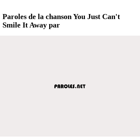
Paroles de la chanson You Just Can't
Smile It Away par