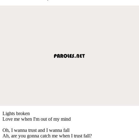
Lights broken
Love me when I'm out of my mind
Oh, I wanna trust and I wanna fall
Ah, are you gonna catch me when I trust fall?