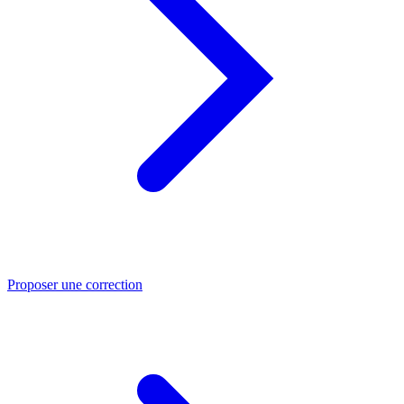
Proposer une correction