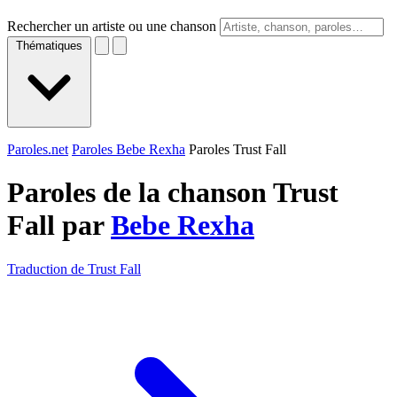
Rechercher un artiste ou une chanson
Thématiques
Paroles.net
Paroles Bebe Rexha
Paroles Trust Fall
Paroles de la chanson Trust
Fall par
Bebe Rexha
Traduction de Trust Fall