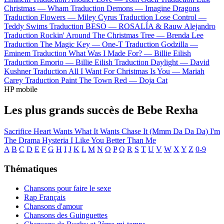
Christmas —
Wham
Traduction Demons —
Imagine Dragons
Traduction Flowers —
Miley Cyrus
Traduction Lose Control —
Teddy Swims
Traduction BESO —
ROSALÍA & Rauw Alejandro
Traduction Rockin' Around The Christmas Tree —
Brenda Lee
Traduction The Magic Key —
One-T
Traduction Godzilla —
Eminem
Traduction What Was I Made For? —
Billie Eilish
Traduction Emorio —
Billie Eilish
Traduction Daylight —
David
Kushner
Traduction All I Want For Christmas Is You —
Mariah
Carey
Traduction Paint The Town Red —
Doja Cat
HP mobile
Les plus grands succès de Bebe Rexha
Sacrifice
Heart Wants What It Wants
Chase It (Mmm Da Da Da)
I'm
The Drama
Hysteria
I Like You Better Than Me
A
B
C
D
E
F
G
H
I
J
K
L
M
N
O
P
Q
R
S
T
U
V
W
X
Y
Z
0-9
Thématiques
Chansons pour faire le sexe
Rap Français
Chansons d'amour
Chansons des Guinguettes