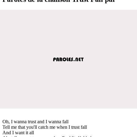
Oh, I wanna trust and I wanna fall
Tell me that you'll catch me when I trust fall
And I want it all