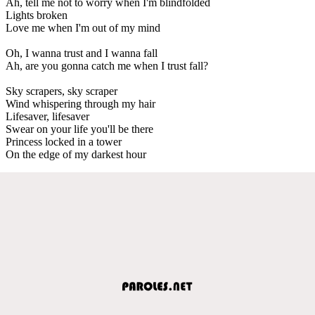
Ah, tell me not to worry when I'm blindfolded
Lights broken
Love me when I'm out of my mind
Oh, I wanna trust and I wanna fall
Ah, are you gonna catch me when I trust fall?
Sky scrapers, sky scraper
Wind whispering through my hair
Lifesaver, lifesaver
Swear on your life you'll be there
Princess locked in a tower
On the edge of my darkest hour