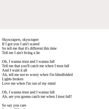
Skyscrapers, skyscraper
If I got you I ain't scared
So tell me that it's different this time
Tell me I ain't living a lie
Oh, I wanna trust and I wanna fall
Tell me that you'll catch me when I trust fall
And I want it all
Ah, tell me not to worry when I'm blindfolded
Lights broken
Love me when I'm out of my mind
Oh, I wanna trust and I wanna fall
Ah, are you gonna catch me when I trust fall?
So say you care