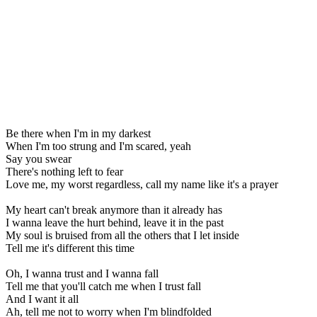
Be there when I'm in my darkest
When I'm too strung and I'm scared, yeah
Say you swear
There's nothing left to fear
Love me, my worst regardless, call my name like it's a prayer
My heart can't break anymore than it already has
I wanna leave the hurt behind, leave it in the past
My soul is bruised from all the others that I let inside
Tell me it's different this time
Oh, I wanna trust and I wanna fall
Tell me that you'll catch me when I trust fall
And I want it all
Ah, tell me not to worry when I'm blindfolded