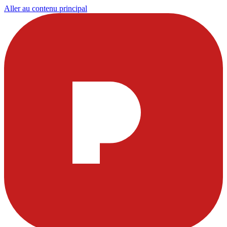
Aller au contenu principal