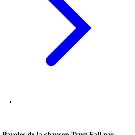
Paroles de la chanson Trust Fall par