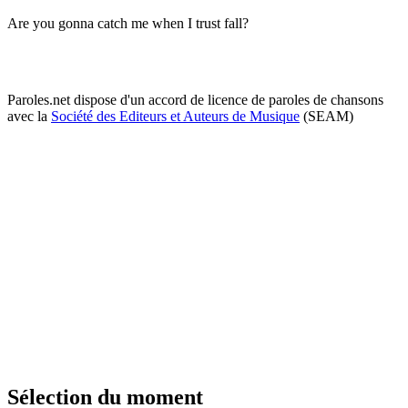
Are you gonna catch me when I trust fall?
Paroles.net dispose d'un accord de licence de paroles de chansons
avec la
Société des Editeurs et Auteurs de Musique
(SEAM)
Sélection du moment