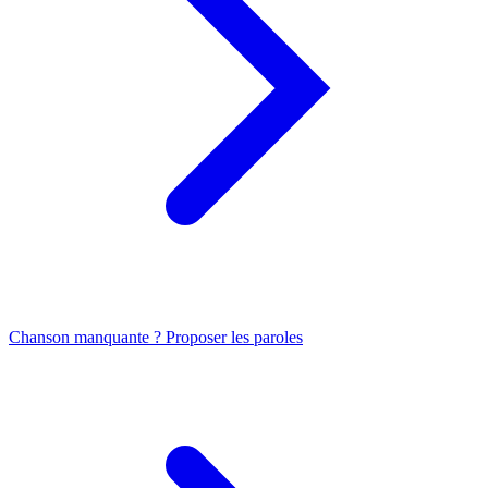
Chanson manquante ? Proposer les paroles