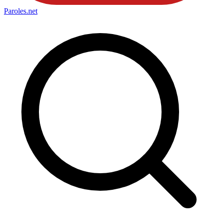
Paroles
.net