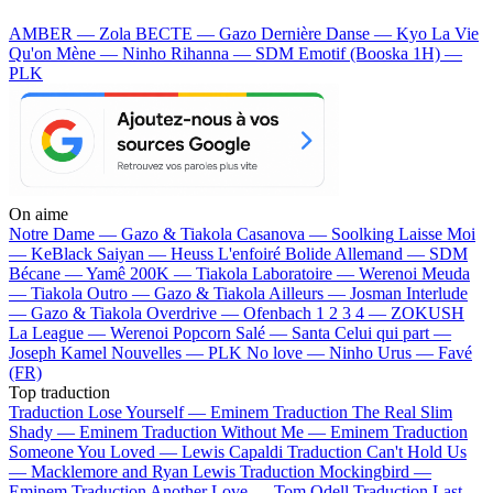
AMBER — Zola
BECTE — Gazo
Dernière Danse — Kyo
La Vie
Qu'on Mène — Ninho
Rihanna — SDM
Emotif (Booska 1H) —
PLK
On aime
Notre Dame —
Gazo & Tiakola
Casanova —
Soolking
Laisse Moi
—
KeBlack
Saiyan —
Heuss L'enfoiré
Bolide Allemand —
SDM
Bécane —
Yamê
200K —
Tiakola
Laboratoire —
Werenoi
Meuda
—
Tiakola
Outro —
Gazo & Tiakola
Ailleurs —
Josman
Interlude
—
Gazo & Tiakola
Overdrive —
Ofenbach
1 2 3 4 —
ZOKUSH
La League —
Werenoi
Popcorn Salé —
Santa
Celui qui part —
Joseph Kamel
Nouvelles —
PLK
No love —
Ninho
Urus —
Favé
(FR)
Top traduction
Traduction Lose Yourself —
Eminem
Traduction The Real Slim
Shady —
Eminem
Traduction Without Me —
Eminem
Traduction
Someone You Loved —
Lewis Capaldi
Traduction Can't Hold Us
—
Macklemore and Ryan Lewis
Traduction Mockingbird —
Eminem
Traduction Another Love —
Tom Odell
Traduction Last