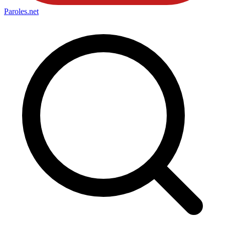
Paroles
.net