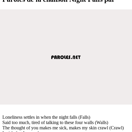
Loneliness settles in when the night falls (Falls)
Said too much, tired of talking to these four walls (Walls)
The thought of you makes me sick, makes my skin crawl (Crawl)