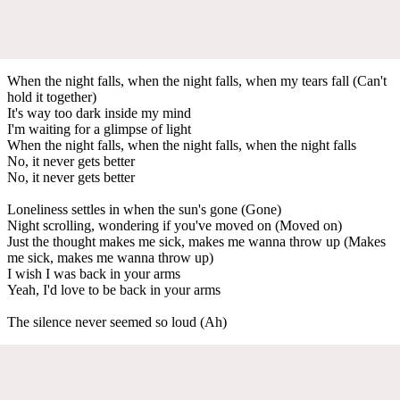
When the night falls, when the night falls, when my tears fall (Can't
hold it together)
It's way too dark inside my mind
I'm waiting for a glimpse of light
When the night falls, when the night falls, when the night falls
No, it never gets better
No, it never gets better
Loneliness settles in when the sun's gone (Gone)
Night scrolling, wondering if you've moved on (Moved on)
Just the thought makes me sick, makes me wanna throw up (Makes
me sick, makes me wanna throw up)
I wish I was back in your arms
Yeah, I'd love to be back in your arms
The silence never seemed so loud (Ah)