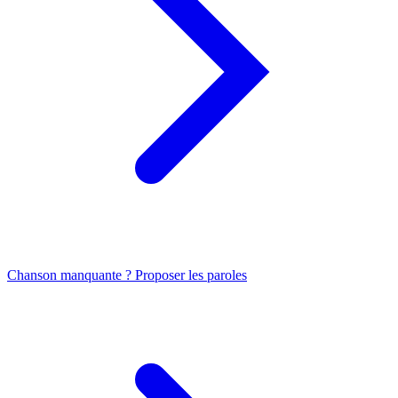
Chanson manquante ? Proposer les paroles