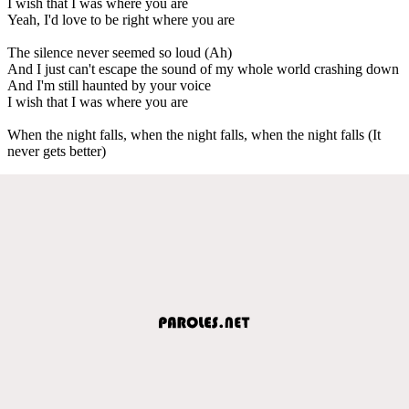
I wish that I was where you are
Yeah, I'd love to be right where you are
The silence never seemed so loud (Ah)
And I just can't escape the sound of my whole world crashing down
And I'm still haunted by your voice
I wish that I was where you are
When the night falls, when the night falls, when the night falls (It
never gets better)