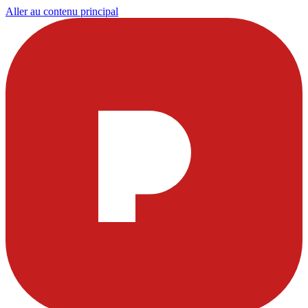
Aller au contenu principal