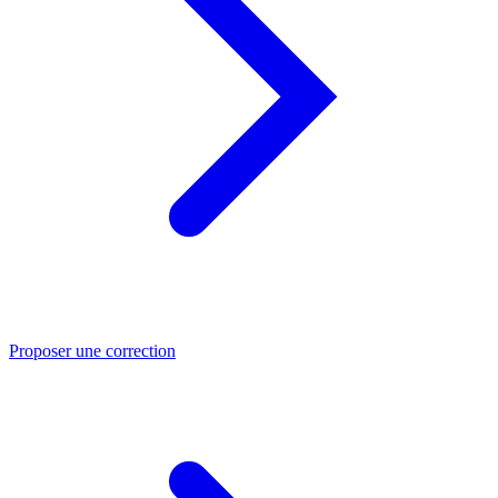
Proposer une correction