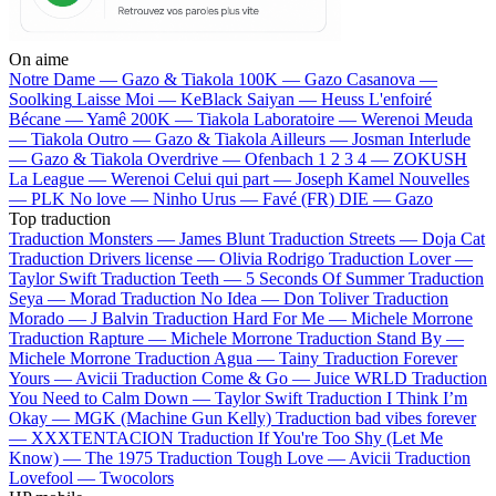
On aime
Notre Dame —
Gazo & Tiakola
100K —
Gazo
Casanova —
Soolking
Laisse Moi —
KeBlack
Saiyan —
Heuss L'enfoiré
Bécane —
Yamê
200K —
Tiakola
Laboratoire —
Werenoi
Meuda
—
Tiakola
Outro —
Gazo & Tiakola
Ailleurs —
Josman
Interlude
—
Gazo & Tiakola
Overdrive —
Ofenbach
1 2 3 4 —
ZOKUSH
La League —
Werenoi
Celui qui part —
Joseph Kamel
Nouvelles
—
PLK
No love —
Ninho
Urus —
Favé (FR)
DIE —
Gazo
Top traduction
Traduction Monsters —
James Blunt
Traduction Streets —
Doja Cat
Traduction Drivers license —
Olivia Rodrigo
Traduction Lover —
Taylor Swift
Traduction Teeth —
5 Seconds Of Summer
Traduction
Seya —
Morad
Traduction No Idea —
Don Toliver
Traduction
Morado —
J Balvin
Traduction Hard For Me —
Michele Morrone
Traduction Rapture —
Michele Morrone
Traduction Stand By —
Michele Morrone
Traduction Agua —
Tainy
Traduction Forever
Yours —
Avicii
Traduction Come & Go —
Juice WRLD
Traduction
You Need to Calm Down —
Taylor Swift
Traduction I Think I’m
Okay —
MGK (Machine Gun Kelly)
Traduction bad vibes forever
—
XXXTENTACION
Traduction If You're Too Shy (Let Me
Know) —
The 1975
Traduction Tough Love —
Avicii
Traduction
Lovefool —
Twocolors