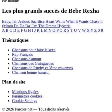
HP mobile
Les plus grands succès de Bebe Rexha
Baby, I'm Jealous
Sacrifice
Heart Wants What It Wants
Chase It
(Mmm Da Da Da)
I'm The Drama
Hysteria
A
B
C
D
E
F
G
H
I
J
K
L
M
N
O
P
Q
R
S
T
U
V
W
X
Y
Z
0-9
Thématiques
Chansons pour faire le sexe
Rap Français
Chansons d'amour
Chansons des Guinguettes
Chansons de Rugby et 3ème mi-temps
Chanson bonne humeur
Plan de site
Mentions légales
Paramètres cookies
Cookie Settings
© 2026 Paroles.net — Tous droits réservés