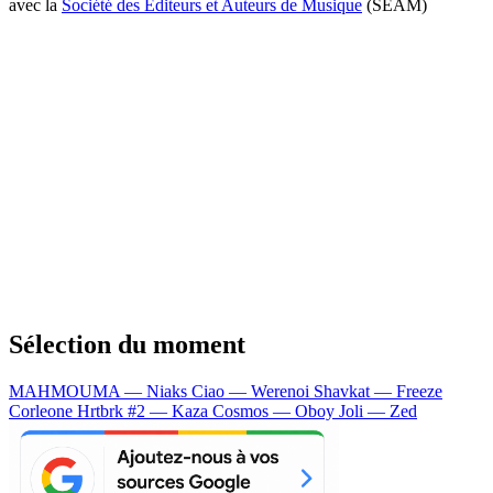
avec la
Société des Editeurs et Auteurs de Musique
(SEAM)
Sélection du moment
MAHMOUMA — Niaks
Ciao — Werenoi
Shavkat — Freeze
Corleone
Hrtbrk #2 — Kaza
Cosmos — Oboy
Joli — Zed