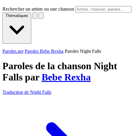
Rechercher un artiste ou une chanson
Thématiques
Paroles.net
Paroles Bebe Rexha
Paroles Night Falls
Paroles de la chanson Night
Falls par
Bebe Rexha
Traduction de Night Falls