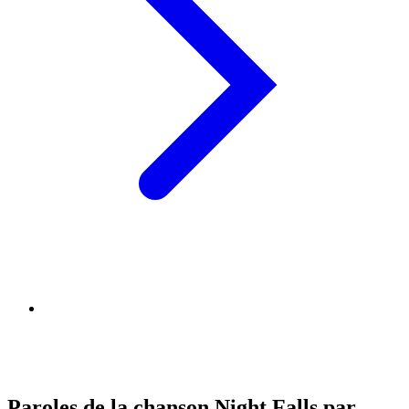
Paroles de la chanson Night Falls par