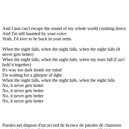
And I just can't escape the sound of my whole world crashing down
And I'm still haunted by your voice
Yeah, I'd love to be back in your arms
When the night falls, when the night falls, when the night falls (It
never gets better)
When the night falls, when the night falls, when my tears fall (Can't
hold it together)
It's way too dark inside my mind
I'm waiting for a glimpse of light
When the night falls, when the night falls, when the night falls
No, it never gets better
No, it never gets better
No, it never gets better
No, it never gets better
Paroles.net dispose d'un accord de licence de paroles de chansons