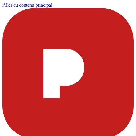
Aller au contenu principal