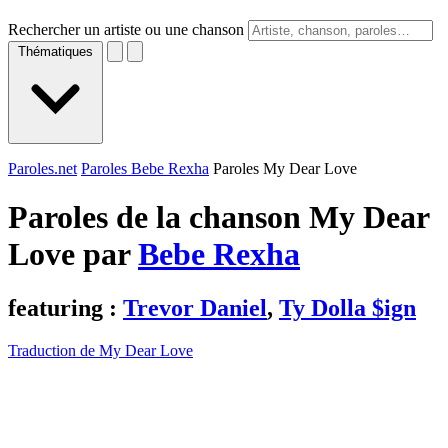
Rechercher un artiste ou une chanson
Thématiques
Paroles.net
Paroles Bebe Rexha
Paroles My Dear Love
Paroles de la chanson My Dear
Love par
Bebe Rexha
featuring :
Trevor Daniel
,
Ty Dolla $ign
Traduction de My Dear Love