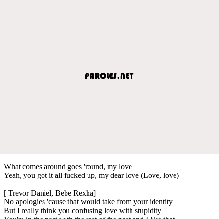
What comes around goes 'round, my love
Yeah, you got it all fucked up, my dear love (Love, love)
[ Trevor Daniel, Bebe Rexha]
No apologies 'cause that would take from your identity
But I really think you confusing love with stupidity