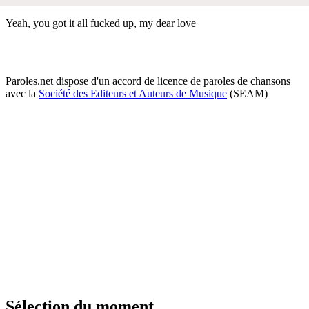
Yeah, you got it all fucked up, my dear love
Paroles.net dispose d'un accord de licence de paroles de chansons
avec la
Société des Editeurs et Auteurs de Musique
(SEAM)
Sélection du moment