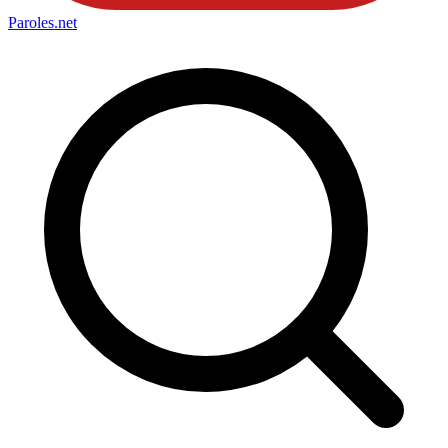
Paroles
.net