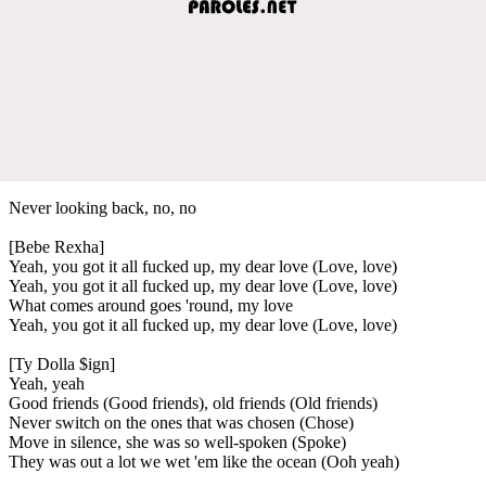
Never looking back, no, no
[Bebe Rexha]
Yeah, you got it all fucked up, my dear love (Love, love)
Yeah, you got it all fucked up, my dear love (Love, love)
What comes around goes 'round, my love
Yeah, you got it all fucked up, my dear love (Love, love)
[Ty Dolla $ign]
Yeah, yeah
Good friends (Good friends), old friends (Old friends)
Never switch on the ones that was chosen (Chose)
Move in silence, she was so well-spoken (Spoke)
They was out a lot we wet 'em like the ocean (Ooh yeah)