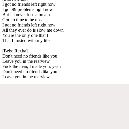
I got no friends left right now
I got 99 problems right now
But I'll never lose a breath
Got no time to be upset
I got no friends left right now
All they ever do is slow me down
You're the only one that I
That I trusted with my life
[Bebe Rexha]
Don't need no friends like you
Leave you in the rearview
Fuck the man, I made you, yeah
Don't need no friends like you
Leave you in the rearview