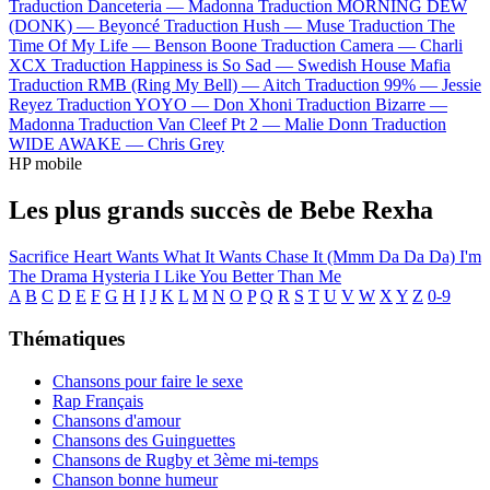
Traduction Danceteria —
Madonna
Traduction MORNING DEW
(DONK) —
Beyoncé
Traduction Hush —
Muse
Traduction The
Time Of My Life —
Benson Boone
Traduction Camera —
Charli
XCX
Traduction Happiness is So Sad —
Swedish House Mafia
Traduction RMB (Ring My Bell) —
Aitch
Traduction 99% —
Jessie
Reyez
Traduction YOYO —
Don Xhoni
Traduction Bizarre —
Madonna
Traduction Van Cleef Pt 2 —
Malie Donn
Traduction
WIDE AWAKE —
Chris Grey
HP mobile
Les plus grands succès de Bebe Rexha
Sacrifice
Heart Wants What It Wants
Chase It (Mmm Da Da Da)
I'm
The Drama
Hysteria
I Like You Better Than Me
A
B
C
D
E
F
G
H
I
J
K
L
M
N
O
P
Q
R
S
T
U
V
W
X
Y
Z
0-9
Thématiques
Chansons pour faire le sexe
Rap Français
Chansons d'amour
Chansons des Guinguettes
Chansons de Rugby et 3ème mi-temps
Chanson bonne humeur