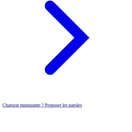
Chanson manquante ? Proposer les paroles