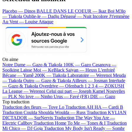
Placebo — Dinos
BALLE DANS LE COEUR — Ikaz Boi
M3lo
— Tiakola
Oublie-le — Dadju
Dépassé — Nuit Incolore
J't'emmène
Au Vent — Louise Attaque
On aime
Notre Dame —
Gazo & Tiakola
100K —
Gazo
Casanova —
Soolking
Laisse Moi —
KeBlack
Saiyan —
Heuss L'enfoiré
Bécane —
Yamê
200K —
Tiakola
Laboratoire —
Werenoi
Meuda
—
Tiakola
Outro —
Gazo & Tiakola
Ailleurs —
Josman
Interlude
—
Gazo & Tiakola
Overdrive —
Ofenbach
1 2 3 4 —
ZOKUSH
La League —
Werenoi
Celui qui part —
Joseph Kamel
Nouvelles
—
PLK
No love —
Ninho
Urus —
Favé (FR)
DIE —
Gazo
Top traduction
Traduction des fleurs —
Tove Lo
Traduction AH HA —
Cardi B
Traduction Coulda Shoulda Woulda —
Russ
Traduction KYLIAN
DICTADOR —
SurNervis
Traduction The Way You Are —
Electric Callboy
Traduction Home To Me —
Tones & I
Traduction
Mi Chico —
DJ Goja
Traduction My Body Isn't Ready —
Sombr