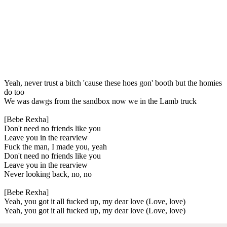
Yeah, never trust a bitch 'cause these hoes gon' booth but the homies
do too
We was dawgs from the sandbox now we in the Lamb truck
[Bebe Rexha]
Don't need no friends like you
Leave you in the rearview
Fuck the man, I made you, yeah
Don't need no friends like you
Leave you in the rearview
Never looking back, no, no
[Bebe Rexha]
Yeah, you got it all fucked up, my dear love (Love, love)
Yeah, you got it all fucked up, my dear love (Love, love)