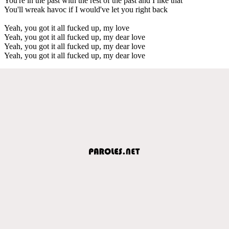
You're in the past with the rest of the past and I like that
You'll wreak havoc if I would've let you right back
Yeah, you got it all fucked up, my love
Yeah, you got it all fucked up, my dear love
Yeah, you got it all fucked up, my dear love
Yeah, you got it all fucked up, my dear love