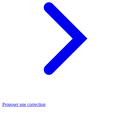
Proposer une correction