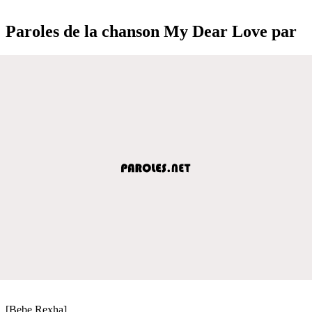
Paroles de la chanson My Dear Love par
[Bebe Rexha]