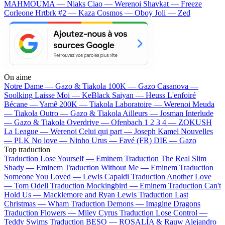
MAHMOUMA — Niaks
Ciao — Werenoi
Shavkat — Freeze
Corleone
Hrtbrk #2 — Kaza
Cosmos — Oboy
Joli — Zed
On aime
Notre Dame —
Gazo & Tiakola
100K —
Gazo
Casanova —
Soolking
Laisse Moi —
KeBlack
Saiyan —
Heuss L'enfoiré
Bécane —
Yamê
200K —
Tiakola
Laboratoire —
Werenoi
Meuda
—
Tiakola
Outro —
Gazo & Tiakola
Ailleurs —
Josman
Interlude
—
Gazo & Tiakola
Overdrive —
Ofenbach
1 2 3 4 —
ZOKUSH
La League —
Werenoi
Celui qui part —
Joseph Kamel
Nouvelles
—
PLK
No love —
Ninho
Urus —
Favé (FR)
DIE —
Gazo
Top traduction
Traduction Lose Yourself —
Eminem
Traduction The Real Slim
Shady —
Eminem
Traduction Without Me —
Eminem
Traduction
Someone You Loved —
Lewis Capaldi
Traduction Another Love
—
Tom Odell
Traduction Mockingbird —
Eminem
Traduction Can't
Hold Us —
Macklemore and Ryan Lewis
Traduction Last
Christmas —
Wham
Traduction Demons —
Imagine Dragons
Traduction Flowers —
Miley Cyrus
Traduction Lose Control —
Teddy Swims
Traduction BESO —
ROSALÍA & Rauw Alejandro