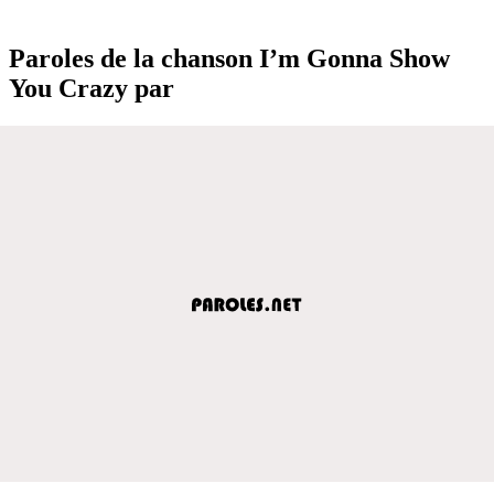
Paroles de la chanson I’m Gonna Show
You Crazy par