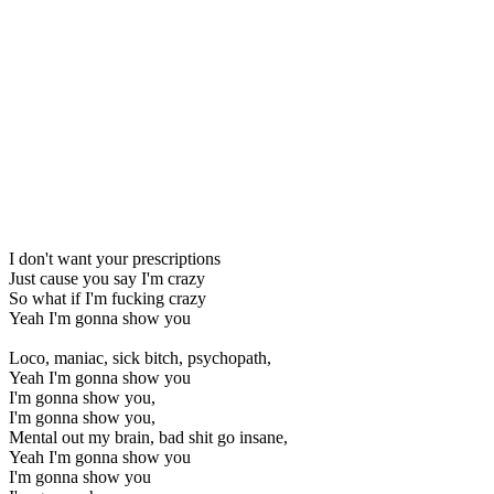
I don't want your prescriptions
Just cause you say I'm crazy
So what if I'm fucking crazy
Yeah I'm gonna show you
Loco, maniac, sick bitch, psychopath,
Yeah I'm gonna show you
I'm gonna show you,
I'm gonna show you,
Mental out my brain, bad shit go insane,
Yeah I'm gonna show you
I'm gonna show you