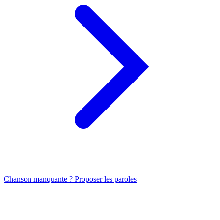
Chanson manquante ? Proposer les paroles