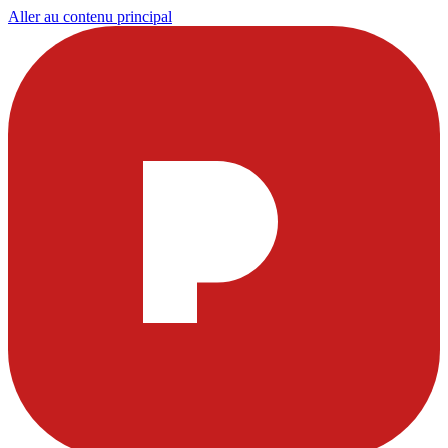
Aller au contenu principal