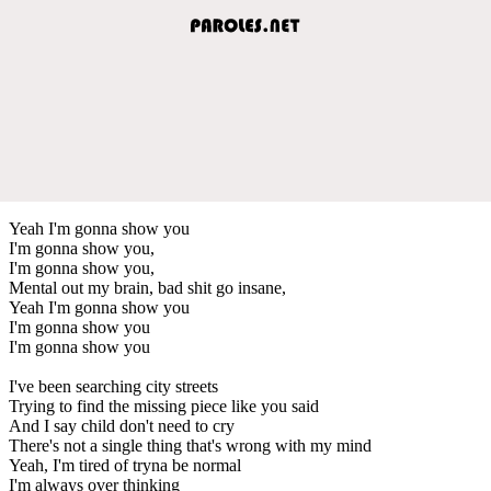
Yeah I'm gonna show you
I'm gonna show you,
I'm gonna show you,
Mental out my brain, bad shit go insane,
Yeah I'm gonna show you
I'm gonna show you
I'm gonna show you
I've been searching city streets
Trying to find the missing piece like you said
And I say child don't need to cry
There's not a single thing that's wrong with my mind
Yeah, I'm tired of tryna be normal
I'm always over thinking