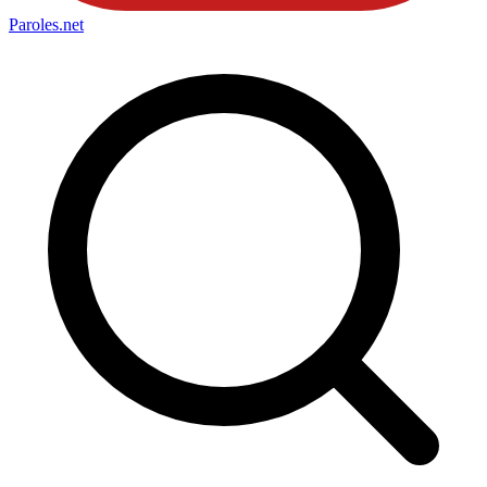
Paroles
.net