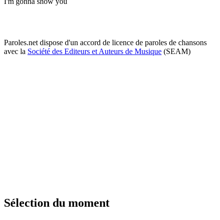
I'm gonna show you
Paroles.net dispose d'un accord de licence de paroles de chansons
avec la
Société des Editeurs et Auteurs de Musique
(SEAM)
Sélection du moment