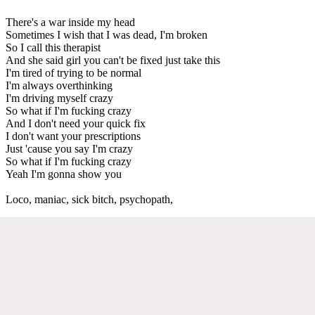
There's a war inside my head
Sometimes I wish that I was dead, I'm broken
So I call this therapist
And she said girl you can't be fixed just take this
I'm tired of trying to be normal
I'm always overthinking
I'm driving myself crazy
So what if I'm fucking crazy
And I don't need your quick fix
I don't want your prescriptions
Just 'cause you say I'm crazy
So what if I'm fucking crazy
Yeah I'm gonna show you
Loco, maniac, sick bitch, psychopath,