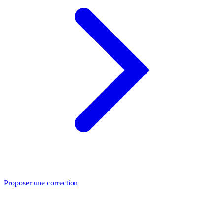
Proposer une correction