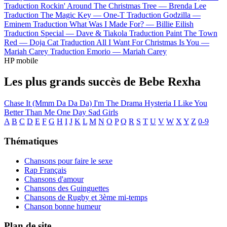
Traduction Rockin' Around The Christmas Tree —
Brenda Lee
Traduction The Magic Key —
One-T
Traduction Godzilla —
Eminem
Traduction What Was I Made For? —
Billie Eilish
Traduction Special —
Dave & Tiakola
Traduction Paint The Town
Red —
Doja Cat
Traduction All I Want For Christmas Is You —
Mariah Carey
Traduction Emorio —
Mariah Carey
HP mobile
Les plus grands succès de Bebe Rexha
Chase It (Mmm Da Da Da)
I'm The Drama
Hysteria
I Like You
Better Than Me
One Day
Sad Girls
A
B
C
D
E
F
G
H
I
J
K
L
M
N
O
P
Q
R
S
T
U
V
W
X
Y
Z
0-9
Thématiques
Chansons pour faire le sexe
Rap Français
Chansons d'amour
Chansons des Guinguettes
Chansons de Rugby et 3ème mi-temps
Chanson bonne humeur
Plan de site