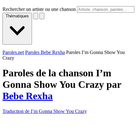
Rechercher un artiste ou une chanson
Thématiques
Paroles.net
Paroles Bebe Rexha
Paroles I’m Gonna Show You
Crazy
Paroles de la chanson I’m
Gonna Show You Crazy par
Bebe Rexha
Traduction de I’m Gonna Show You Crazy