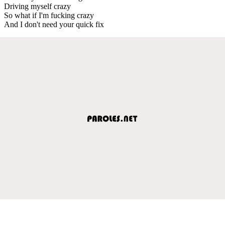
Driving myself crazy
So what if I'm fucking crazy
And I don't need your quick fix