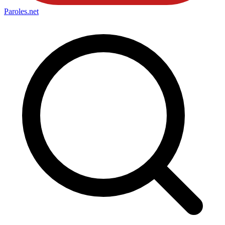
Paroles
.net