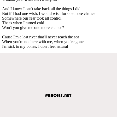
And I know I can't take back all the things I did
But if I had one wish, I would wish for one more chance
Somewhere our fear took all control
That's when I turned cold
Won't you give me one more chance?
Cause I'm a lost river that'll never reach the sea
When you're not here with me, when you're gone
I'm sick to my bones, I don't feel natural