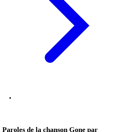
Paroles de la chanson Gone par