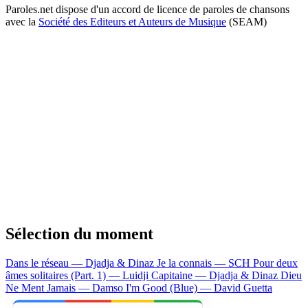
Paroles.net dispose d'un accord de licence de paroles de chansons
avec la
Société des Editeurs et Auteurs de Musique
(SEAM)
Sélection du moment
Dans le réseau — Djadja & Dinaz
Je la connais — SCH
Pour deux
âmes solitaires (Part. 1) — Luidji
Capitaine — Djadja & Dinaz
Dieu
Ne Ment Jamais — Damso
I'm Good (Blue) — David Guetta