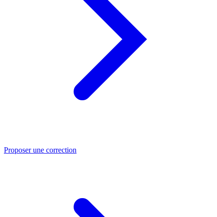
Proposer une correction