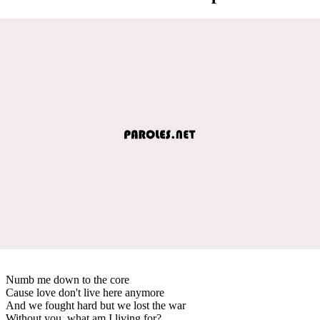
Numb me down to the core
Cause love don't live here anymore
And we fought hard but we lost the war
Without you, what am I living for?