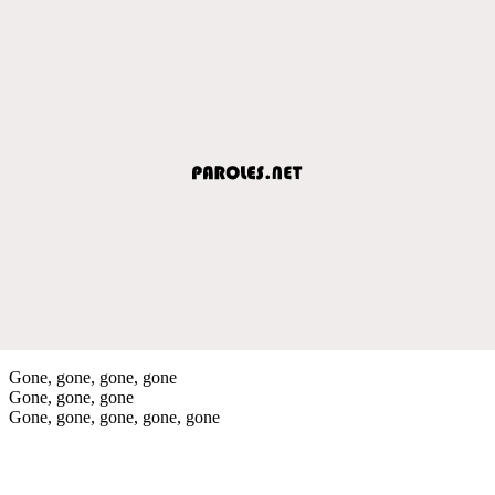
Gone, gone, gone, gone
Gone, gone, gone
Gone, gone, gone, gone, gone