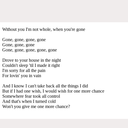
Without you I'm not whole, when you're gone
Gone, gone, gone, gone
Gone, gone, gone
Gone, gone, gone, gone, gone
Drove to your house in the night
Couldn't sleep 'til I made it right
I'm sorry for all the pain
For lovin' you in vain
And I know I can't take back all the things I did
But if I had one wish, I would wish for one more chance
Somewhere fear took all control
And that's when I turned cold
Won't you give me one more chance?