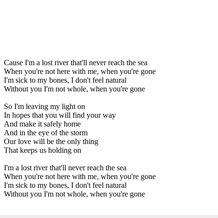
Cause I'm a lost river that'll never reach the sea
When you're not here with me, when you're gone
I'm sick to my bones, I don't feel natural
Without you I'm not whole, when you're gone
So I'm leaving my light on
In hopes that you will find your way
And make it safely home
And in the eye of the storm
Our love will be the only thing
That keeps us holding on
I'm a lost river that'll never reach the sea
When you're not here with me, when you're gone
I'm sick to my bones, I don't feel natural
Without you I'm not whole, when you're gone