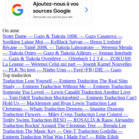
On aime
Notre Dame —
Gazo & Tiakola
100K —
Gazo
Casanova —
Soolking
Laisse Moi —
KeBlack
Saiyan —
Heuss L'enfoiré
Bécane —
Yamê
200K —
Tiakola
Laboratoire —
Werenoi
Meuda
—
Tiakola
Outro —
Gazo & Tiakola
Ailleurs —
Josman
Interlude
—
Gazo & Tiakola
Overdrive —
Ofenbach
1 2 3 4 —
ZOKUSH
La League —
Werenoi
Celui qui part —
Joseph Kamel
Nouvelles
—
PLK
No love —
Ninho
Urus —
Favé (FR)
DIE —
Gazo
Top traduction
Traduction Lose Yourself —
Eminem
Traduction The Real Slim
Shady —
Eminem
Traduction Without Me —
Eminem
Traduction
Someone You Loved —
Lewis Capaldi
Traduction Another Love
—
Tom Odell
Traduction Mockingbird —
Eminem
Traduction Can't
Hold Us —
Macklemore and Ryan Lewis
Traduction Last
Christmas —
Wham
Traduction Demons —
Imagine Dragons
Traduction Flowers —
Miley Cyrus
Traduction Lose Control —
Teddy Swims
Traduction BESO —
ROSALÍA & Rauw Alejandro
Traduction Rockin' Around The Christmas Tree —
Brenda Lee
Traduction The Magic Key —
One-T
Traduction Godzilla —
Eminem
Traduction What Was I Made For? —
Billie Eilish