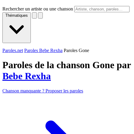
Rechercher un artiste ou une chanson
Thématiques
Paroles.net
Paroles Bebe Rexha
Paroles Gone
Paroles de la chanson Gone par
Bebe Rexha
Chanson manquante ? Proposer les paroles