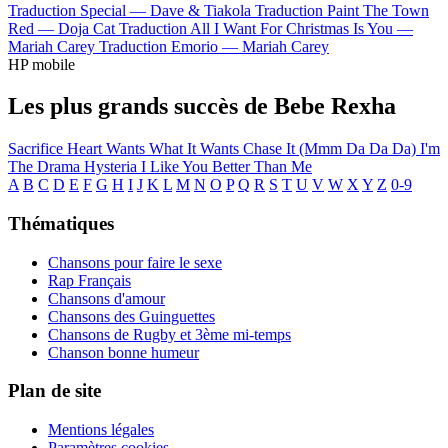
Traduction Special —
Dave & Tiakola
Traduction Paint The Town
Red —
Doja Cat
Traduction All I Want For Christmas Is You —
Mariah Carey
Traduction Emorio —
Mariah Carey
HP mobile
Les plus grands succès de Bebe Rexha
Sacrifice
Heart Wants What It Wants
Chase It (Mmm Da Da Da)
I'm
The Drama
Hysteria
I Like You Better Than Me
A
B
C
D
E
F
G
H
I
J
K
L
M
N
O
P
Q
R
S
T
U
V
W
X
Y
Z
0-9
Thématiques
Chansons pour faire le sexe
Rap Français
Chansons d'amour
Chansons des Guinguettes
Chansons de Rugby et 3ème mi-temps
Chanson bonne humeur
Plan de site
Mentions légales
Paramètres cookies