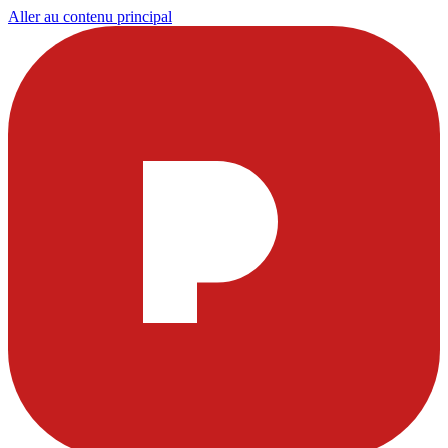
Aller au contenu principal