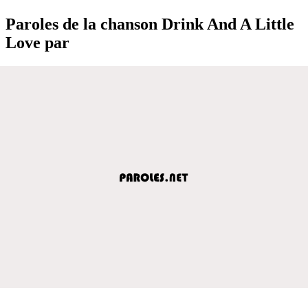
Paroles de la chanson Drink And A Little
Love par