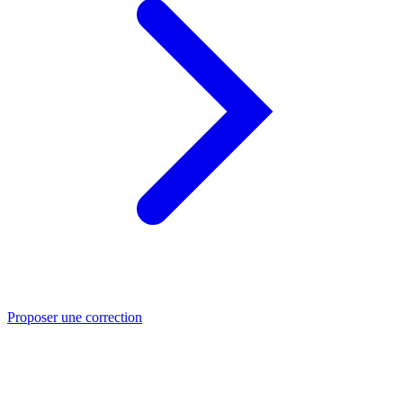
Proposer une correction