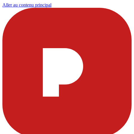
Aller au contenu principal