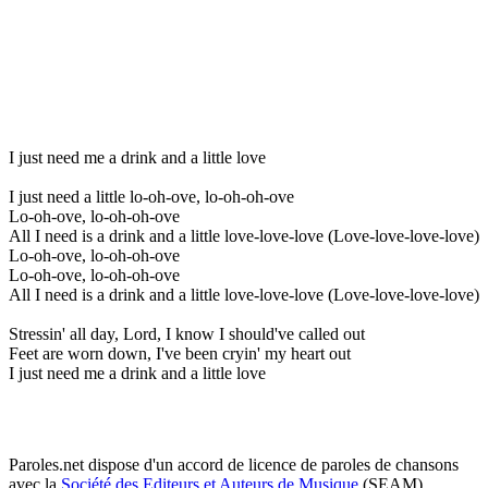
I just need me a drink and a little love
I just need a little lo-oh-ove, lo-oh-oh-ove
Lo-oh-ove, lo-oh-oh-ove
All I need is a drink and a little love-love-love (Love-love-love-love)
Lo-oh-ove, lo-oh-oh-ove
Lo-oh-ove, lo-oh-oh-ove
All I need is a drink and a little love-love-love (Love-love-love-love)
Stressin' all day, Lord, I know I should've called out
Feet are worn down, I've been cryin' my heart out
I just need me a drink and a little love
Paroles.net dispose d'un accord de licence de paroles de chansons
avec la
Société des Editeurs et Auteurs de Musique
(SEAM)