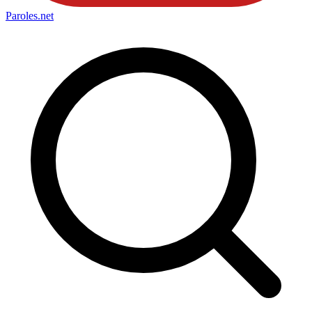
Paroles
.net