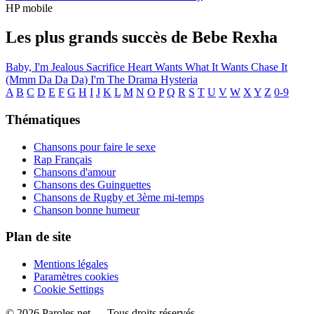
HP mobile
Les plus grands succès de Bebe Rexha
Baby, I'm Jealous
Sacrifice
Heart Wants What It Wants
Chase It
(Mmm Da Da Da)
I'm The Drama
Hysteria
A
B
C
D
E
F
G
H
I
J
K
L
M
N
O
P
Q
R
S
T
U
V
W
X
Y
Z
0-9
Thématiques
Chansons pour faire le sexe
Rap Français
Chansons d'amour
Chansons des Guinguettes
Chansons de Rugby et 3ème mi-temps
Chanson bonne humeur
Plan de site
Mentions légales
Paramètres cookies
Cookie Settings
© 2026 Paroles.net — Tous droits réservés