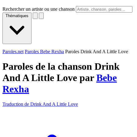
Rechercher un artiste ou une chanson
Thématiques
Paroles.net
Paroles Bebe Rexha
Paroles Drink And A Little Love
Paroles de la chanson Drink
And A Little Love par
Bebe
Rexha
Traduction de Drink And A Little Love