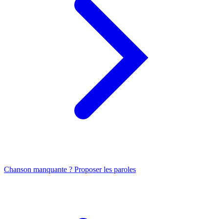
Chanson manquante ? Proposer les paroles