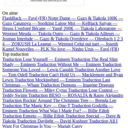
On aime
FlashBack —
Favé (FR)
Notre Dame —
Gazo & Tiakola
100K —
Gazo
Casanova —
Soolking
Laisse Moi —
KeBlack
Saiyan —
Heuss L'enfoiré
Bécane —
Yamê
200K —
Tiakola
Laboratoire —
Werenoi
Meuda —
Tiakola
Outro —
Gazo & Tiakola
Ailleurs —
Josman
Interlude —
Gazo & Tiakola
Overdrive —
Ofenbach
1 2 3
4 —
ZOKUSH
La League —
Werenoi
Celui qui part —
Joseph
Kamel
Nouvelles —
PLK
No love —
Ninho
Urus —
Favé (FR)
Top traduction
Traduction Lose Yourself —
Eminem
Traduction The Real Slim
Shady —
Eminem
Traduction Without Me —
Eminem
Traduction
Someone You Loved —
Lewis Capaldi
Traduction Another Love
—
Tom Odell
Traduction Can't Hold Us —
Macklemore and Ryan
Lewis
Traduction Mockingbird —
Eminem
Traduction Last
Christmas —
Wham
Traduction Demons —
Imagine Dragons
Traduction Flowers —
Miley Cyrus
Traduction Lose Control —
Teddy Swims
Traduction BESO —
ROSALÍA & Rauw Alejandro
Traduction Rockin' Around The Christmas Tree —
Brenda Lee
Traduction The Magic Key —
One-T
Traduction Godzilla —
Eminem
Traduction What Was I Made For? —
Billie Eilish
Traduction Emorio —
Billie Eilish
Traduction Special —
Dave &
Tiakola
Traduction Daylight —
David Kushner
Traduction All I
Want For Christmas Is You —
Mariah Carey