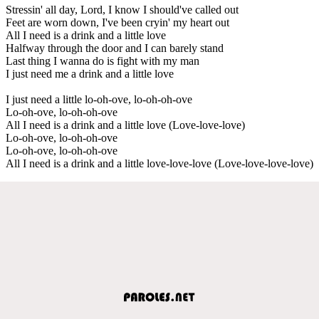
Stressin' all day, Lord, I know I should've called out
Feet are worn down, I've been cryin' my heart out
All I need is a drink and a little love
Halfway through the door and I can barely stand
Last thing I wanna do is fight with my man
I just need me a drink and a little love
I just need a little lo-oh-ove, lo-oh-oh-ove
Lo-oh-ove, lo-oh-oh-ove
All I need is a drink and a little love (Love-love-love)
Lo-oh-ove, lo-oh-oh-ove
Lo-oh-ove, lo-oh-oh-ove
All I need is a drink and a little love-love-love (Love-love-love-love)