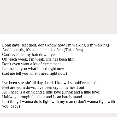
Long days, feet tired, don't know how I'm walking (I'm walking)
And honestly, it's been like this often (This often)
Can't even let my hair down, yeah
Oh, each week, I'm weak, life has been lifin'
Don't even want a lot of excitement
Let me tell you what I need right now
(Let me tell you what I need right now)
I've been stressin' all day, Lord, I know I should've called out
Feet are worn down, I've been cryin' my heart out
All I need is a drink and a little love (Drink and a little love)
Halfway through the door and I can barely stand
Last thing I wanna do is fight with my man (I don't wanna fight with
you, baby)