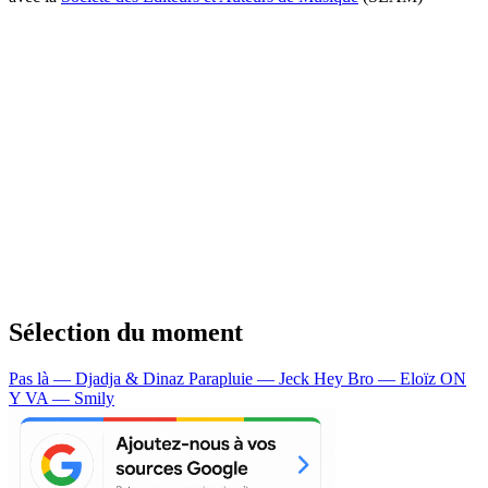
Sélection du moment
Pas là — Djadja & Dinaz
Parapluie — Jeck
Hey Bro — Eloïz
ON
Y VA — Smily