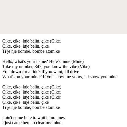
Çike, çike, luje belin, çike (Çike)
Çike, çike, luje belin, çike
Ti je një bombë, bombë atomike
Hello, what's your name? Here's mine (Mine)
Take my number, 347, you know the vibe (Vibe)
You down for a ride? If you want, I'll drive
What's on your mind? If you show me yours, I'll show you mine
Çike, çike, luje belin, çike (Çike)
Çike, çike, luje belin, çike (Çike)
Çike, çike, luje belin, çike (Çike)
Çike, çike, luje belin, çike
Ti je një bombë, bombë atomike
I ain't come here to wait in no lines
I just came here to clear my mind