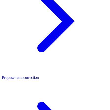
Proposer une correction