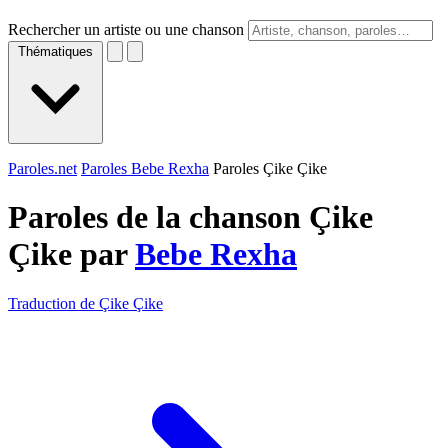
Rechercher un artiste ou une chanson
Thématiques
Paroles.net
Paroles Bebe Rexha
Paroles Çike Çike
Paroles de la chanson Çike
Çike par
Bebe Rexha
Traduction de Çike Çike