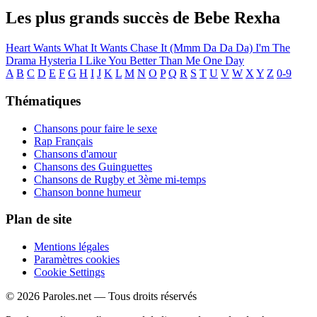
Les plus grands succès de Bebe Rexha
Heart Wants What It Wants
Chase It (Mmm Da Da Da)
I'm The
Drama
Hysteria
I Like You Better Than Me
One Day
A
B
C
D
E
F
G
H
I
J
K
L
M
N
O
P
Q
R
S
T
U
V
W
X
Y
Z
0-9
Thématiques
Chansons pour faire le sexe
Rap Français
Chansons d'amour
Chansons des Guinguettes
Chansons de Rugby et 3ème mi-temps
Chanson bonne humeur
Plan de site
Mentions légales
Paramètres cookies
Cookie Settings
© 2026 Paroles.net — Tous droits réservés