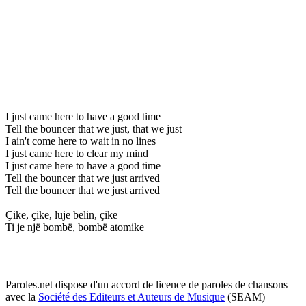
I just came here to have a good time
Tell the bouncer that we just, that we just
I ain't come here to wait in no lines
I just came here to clear my mind
I just came here to have a good time
Tell the bouncer that we just arrived
Tell the bouncer that we just arrived
Çike, çike, luje belin, çike
Ti je një bombë, bombë atomike
Paroles.net dispose d'un accord de licence de paroles de chansons
avec la
Société des Editeurs et Auteurs de Musique
(SEAM)