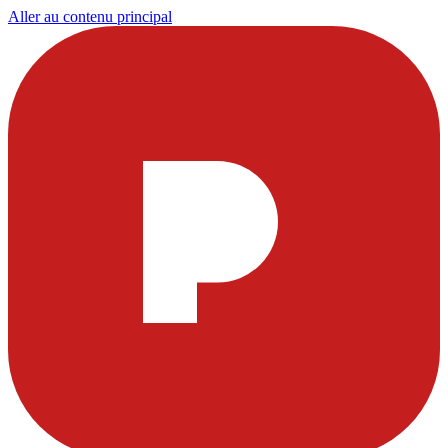
Aller au contenu principal