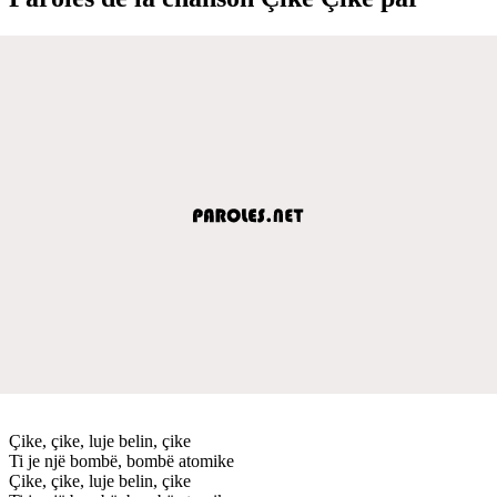
Çike, çike, luje belin, çike
Ti je një bombë, bombë atomike
Çike, çike, luje belin, çike