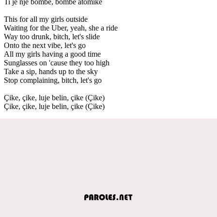
Ti je një bombë, bombë atomike
This for all my girls outside
Waiting for the Uber, yeah, she a ride
Way too drunk, bitch, let's slide
Onto the next vibe, let's go
All my girls having a good time
Sunglasses on 'cause they too high
Take a sip, hands up to the sky
Stop complaining, bitch, let's go
Çike, çike, luje belin, çike (Çike)
Çike, çike, luje belin, çike (Çike)