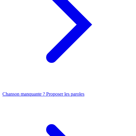
Chanson manquante ? Proposer les paroles