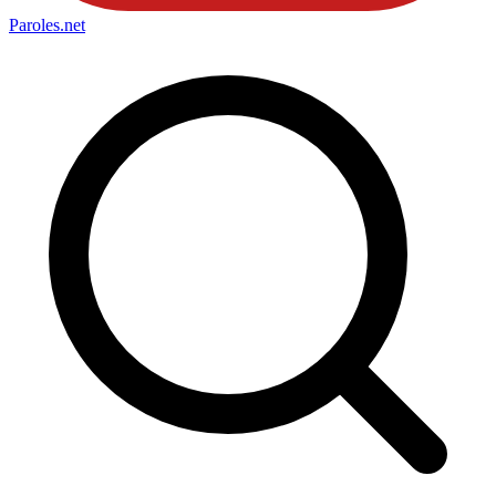
Paroles
.net