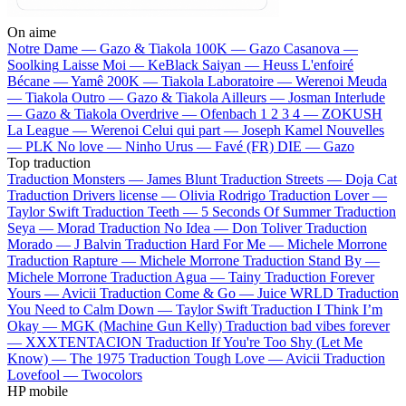
On aime
Notre Dame —
Gazo & Tiakola
100K —
Gazo
Casanova —
Soolking
Laisse Moi —
KeBlack
Saiyan —
Heuss L'enfoiré
Bécane —
Yamê
200K —
Tiakola
Laboratoire —
Werenoi
Meuda
—
Tiakola
Outro —
Gazo & Tiakola
Ailleurs —
Josman
Interlude
—
Gazo & Tiakola
Overdrive —
Ofenbach
1 2 3 4 —
ZOKUSH
La League —
Werenoi
Celui qui part —
Joseph Kamel
Nouvelles
—
PLK
No love —
Ninho
Urus —
Favé (FR)
DIE —
Gazo
Top traduction
Traduction Monsters —
James Blunt
Traduction Streets —
Doja Cat
Traduction Drivers license —
Olivia Rodrigo
Traduction Lover —
Taylor Swift
Traduction Teeth —
5 Seconds Of Summer
Traduction
Seya —
Morad
Traduction No Idea —
Don Toliver
Traduction
Morado —
J Balvin
Traduction Hard For Me —
Michele Morrone
Traduction Rapture —
Michele Morrone
Traduction Stand By —
Michele Morrone
Traduction Agua —
Tainy
Traduction Forever
Yours —
Avicii
Traduction Come & Go —
Juice WRLD
Traduction
You Need to Calm Down —
Taylor Swift
Traduction I Think I’m
Okay —
MGK (Machine Gun Kelly)
Traduction bad vibes forever
—
XXXTENTACION
Traduction If You're Too Shy (Let Me
Know) —
The 1975
Traduction Tough Love —
Avicii
Traduction
Lovefool —
Twocolors
HP mobile