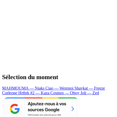
Sélection du moment
MAHMOUMA — Niaks
Ciao — Werenoi
Shavkat — Freeze
Corleone
Hrtbrk #2 — Kaza
Cosmos — Oboy
Joli — Zed