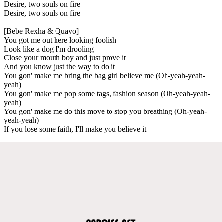
Desire, two souls on fire
Desire, two souls on fire
[Bebe Rexha & Quavo]
You got me out here looking foolish
Look like a dog I'm drooling
Close your mouth boy and just prove it
And you know just the way to do it
You gon' make me bring the bag girl believe me (Oh-yeah-yeah-
yeah)
You gon' make me pop some tags, fashion season (Oh-yeah-yeah-
yeah)
You gon' make me do this move to stop you breathing (Oh-yeah-
yeah-yeah)
If you lose some faith, I'll make you believe it