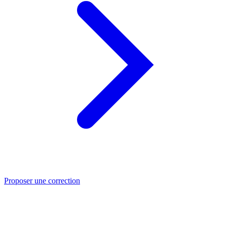
Proposer une correction