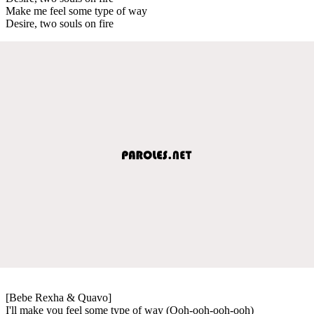
Make me feel some type of way
Desire, two souls on fire
[Bebe Rexha & Quavo]
I'll make you feel some type of way (Ooh-ooh-ooh-ooh)