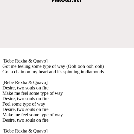
[Bebe Rexha & Quavo]
Got me feeling some type of way (Ooh-ooh-ooh-ooh)
Got a chain on my heart and it's spinning in diamonds
[Bebe Rexha & Quavo]
Desire, two souls on fire
Make me feel some type of way
Desire, two souls on fire
Feel some type of way
Desire, two souls on fire
Make me feel some type of way
Desire, two souls on fire
[Bebe Rexha & Quavo]