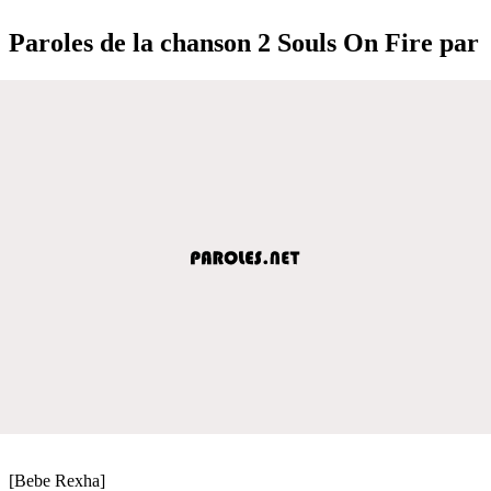
Paroles de la chanson 2 Souls On Fire par
[Bebe Rexha]