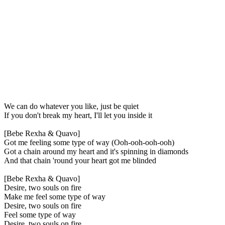
We can do whatever you like, just be quiet
If you don't break my heart, I'll let you inside it
[Bebe Rexha & Quavo]
Got me feeling some type of way (Ooh-ooh-ooh-ooh)
Got a chain around my heart and it's spinning in diamonds
And that chain 'round your heart got me blinded
[Bebe Rexha & Quavo]
Desire, two souls on fire
Make me feel some type of way
Desire, two souls on fire
Feel some type of way
Desire, two souls on fire