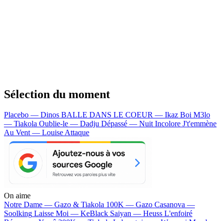
Sélection du moment
Placebo — Dinos
BALLE DANS LE COEUR — Ikaz Boi
M3lo
— Tiakola
Oublie-le — Dadju
Dépassé — Nuit Incolore
J't'emmène
Au Vent — Louise Attaque
On aime
Notre Dame —
Gazo & Tiakola
100K —
Gazo
Casanova —
Soolking
Laisse Moi —
KeBlack
Saiyan —
Heuss L'enfoiré