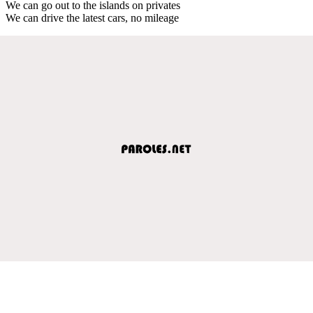
We can go out to the islands on privates
We can drive the latest cars, no mileage