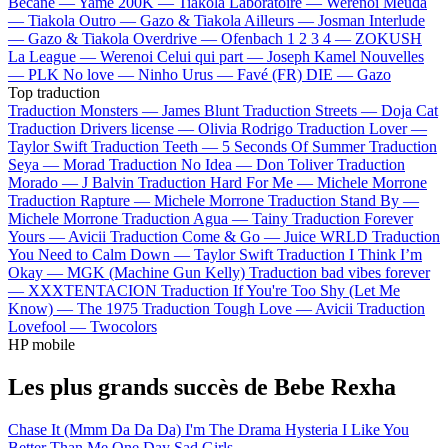
Bécane —
Yamê
200K —
Tiakola
Laboratoire —
Werenoi
Meuda
—
Tiakola
Outro —
Gazo & Tiakola
Ailleurs —
Josman
Interlude
—
Gazo & Tiakola
Overdrive —
Ofenbach
1 2 3 4 —
ZOKUSH
La League —
Werenoi
Celui qui part —
Joseph Kamel
Nouvelles
—
PLK
No love —
Ninho
Urus —
Favé (FR)
DIE —
Gazo
Top traduction
Traduction Monsters —
James Blunt
Traduction Streets —
Doja Cat
Traduction Drivers license —
Olivia Rodrigo
Traduction Lover —
Taylor Swift
Traduction Teeth —
5 Seconds Of Summer
Traduction
Seya —
Morad
Traduction No Idea —
Don Toliver
Traduction
Morado —
J Balvin
Traduction Hard For Me —
Michele Morrone
Traduction Rapture —
Michele Morrone
Traduction Stand By —
Michele Morrone
Traduction Agua —
Tainy
Traduction Forever
Yours —
Avicii
Traduction Come & Go —
Juice WRLD
Traduction
You Need to Calm Down —
Taylor Swift
Traduction I Think I’m
Okay —
MGK (Machine Gun Kelly)
Traduction bad vibes forever
—
XXXTENTACION
Traduction If You're Too Shy (Let Me
Know) —
The 1975
Traduction Tough Love —
Avicii
Traduction
Lovefool —
Twocolors
HP mobile
Les plus grands succès de Bebe Rexha
Chase It (Mmm Da Da Da)
I'm The Drama
Hysteria
I Like You
Better Than Me
One Day
Sad Girls