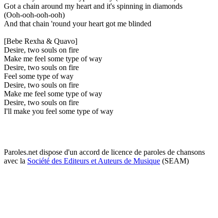
Got a chain around my heart and it's spinning in diamonds
(Ooh-ooh-ooh-ooh)
And that chain 'round your heart got me blinded
[Bebe Rexha & Quavo]
Desire, two souls on fire
Make me feel some type of way
Desire, two souls on fire
Feel some type of way
Desire, two souls on fire
Make me feel some type of way
Desire, two souls on fire
I'll make you feel some type of way
Paroles.net dispose d'un accord de licence de paroles de chansons
avec la
Société des Editeurs et Auteurs de Musique
(SEAM)