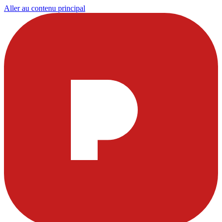
Aller au contenu principal