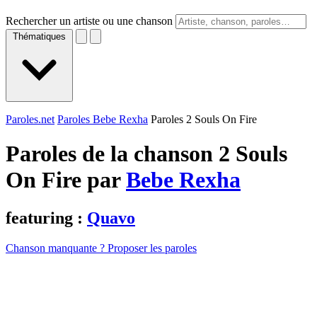
Rechercher un artiste ou une chanson
Thématiques
Paroles.net
Paroles Bebe Rexha
Paroles 2 Souls On Fire
Paroles de la chanson 2 Souls
On Fire par
Bebe Rexha
featuring :
Quavo
Chanson manquante ? Proposer les paroles