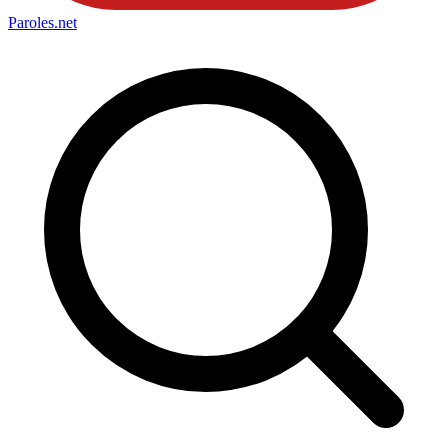
Paroles
.net