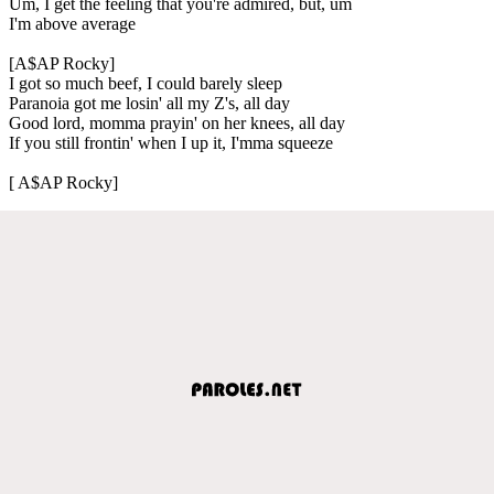
Um, I get the feeling that you're admired, but, um
I'm above average
[A$AP Rocky]
I got so much beef, I could barely sleep
Paranoia got me losin' all my Z's, all day
Good lord, momma prayin' on her knees, all day
If you still frontin' when I up it, I'mma squeeze
[ A$AP Rocky]