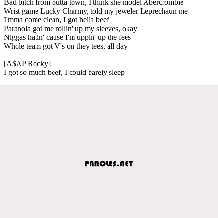
Bad bitch from outta town, I think she model Abercrombie
Wrist game Lucky Charmy, told my jeweler Leprechaun me
I'mma come clean, I got hella beef
Paranoia got me rollin' up my sleeves, okay
Niggas hatin' cause I'm uppin' up the fees
Whole team got V's on they tees, all day
[A$AP Rocky]
I got so much beef, I could barely sleep