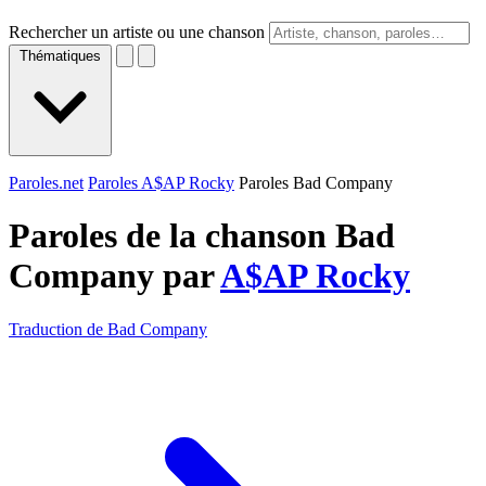
Rechercher un artiste ou une chanson
Thématiques
Paroles.net
Paroles A$AP Rocky
Paroles Bad Company
Paroles de la chanson Bad
Company par
A$AP Rocky
Traduction de Bad Company