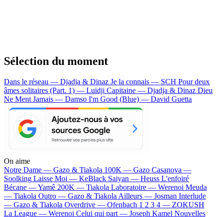
Sélection du moment
Dans le réseau — Djadja & Dinaz
Je la connais — SCH
Pour deux
âmes solitaires (Part. 1) — Luidji
Capitaine — Djadja & Dinaz
Dieu
Ne Ment Jamais — Damso
I'm Good (Blue) — David Guetta
On aime
Notre Dame —
Gazo & Tiakola
100K —
Gazo
Casanova —
Soolking
Laisse Moi —
KeBlack
Saiyan —
Heuss L'enfoiré
Bécane —
Yamê
200K —
Tiakola
Laboratoire —
Werenoi
Meuda
—
Tiakola
Outro —
Gazo & Tiakola
Ailleurs —
Josman
Interlude
—
Gazo & Tiakola
Overdrive —
Ofenbach
1 2 3 4 —
ZOKUSH
La League —
Werenoi
Celui qui part —
Joseph Kamel
Nouvelles