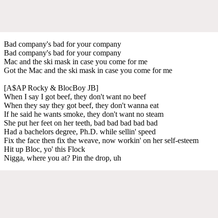
Bad company's bad for your company
Bad company's bad for your company
Mac and the ski mask in case you come for me
Got the Mac and the ski mask in case you come for me
[A$AP Rocky & BlocBoy JB]
When I say I got beef, they don't want no beef
When they say they got beef, they don't wanna eat
If he said he wants smoke, they don't want no steam
She put her feet on her teeth, bad bad bad bad bad
Had a bachelors degree, Ph.D. while sellin' speed
Fix the face then fix the weave, now workin' on her self-esteem
Hit up Bloc, yo' this Flock
Nigga, where you at? Pin the drop, uh