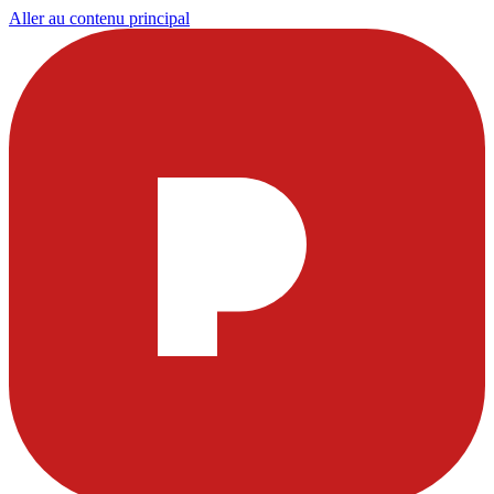
Aller au contenu principal