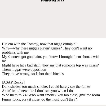
Hit 'em with the Tommy, now that nigga crumpin'
Why—why these niggas playin' games? They don't want no
problems with me
My shooters got good aim, you know I brought them shottas with
me
Might have hit a bad stain, they say that someone top was missin'
Them niggas were opposition
They move wrong, so I shot them bitches
[A$AP Rocky]
Dark shades, too much smoke, I could barely see the fumes
Actin' brand new like I don't see you when I do
Who them folks? Who want smoke? You too close, give me room
Funny folks, play it close, do the most, don't they?