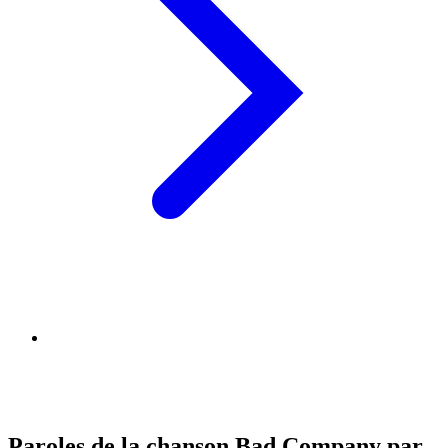
Paroles de la chanson Bad Company par