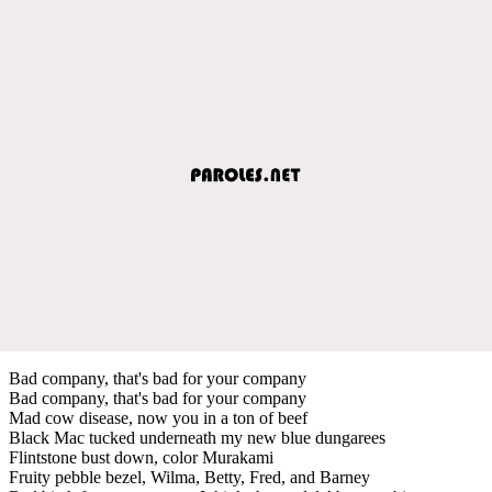
Bad company, that's bad for your company
Bad company, that's bad for your company
Mad cow disease, now you in a ton of beef
Black Mac tucked underneath my new blue dungarees
Flintstone bust down, color Murakami
Fruity pebble bezel, Wilma, Betty, Fred, and Barney