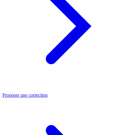
Proposer une correction