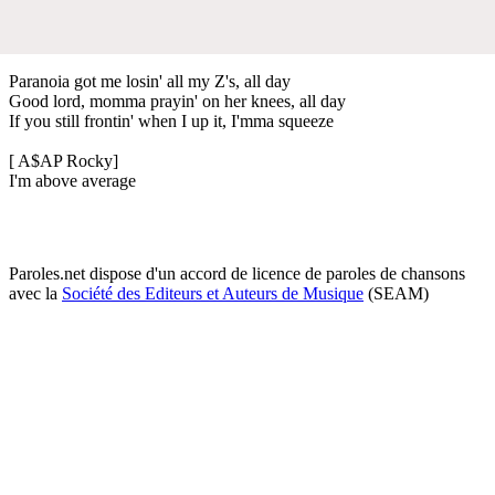
Paranoia got me losin' all my Z's, all day
Good lord, momma prayin' on her knees, all day
If you still frontin' when I up it, I'mma squeeze
[ A$AP Rocky]
I'm above average
Paroles.net dispose d'un accord de licence de paroles de chansons
avec la
Société des Editeurs et Auteurs de Musique
(SEAM)