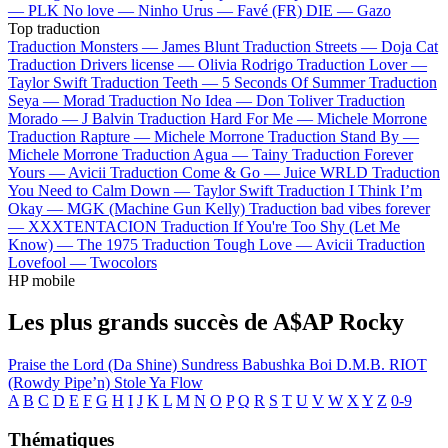
—
PLK
No love —
Ninho
Urus —
Favé (FR)
DIE —
Gazo
Top traduction
Traduction Monsters —
James Blunt
Traduction Streets —
Doja Cat
Traduction Drivers license —
Olivia Rodrigo
Traduction Lover —
Taylor Swift
Traduction Teeth —
5 Seconds Of Summer
Traduction
Seya —
Morad
Traduction No Idea —
Don Toliver
Traduction
Morado —
J Balvin
Traduction Hard For Me —
Michele Morrone
Traduction Rapture —
Michele Morrone
Traduction Stand By —
Michele Morrone
Traduction Agua —
Tainy
Traduction Forever
Yours —
Avicii
Traduction Come & Go —
Juice WRLD
Traduction
You Need to Calm Down —
Taylor Swift
Traduction I Think I’m
Okay —
MGK (Machine Gun Kelly)
Traduction bad vibes forever
—
XXXTENTACION
Traduction If You're Too Shy (Let Me
Know) —
The 1975
Traduction Tough Love —
Avicii
Traduction
Lovefool —
Twocolors
HP mobile
Les plus grands succès de A$AP Rocky
Praise the Lord (Da Shine)
Sundress
Babushka Boi
D.M.B.
RIOT
(Rowdy Pipe’n)
Stole Ya Flow
A
B
C
D
E
F
G
H
I
J
K
L
M
N
O
P
Q
R
S
T
U
V
W
X
Y
Z
0-9
Thématiques