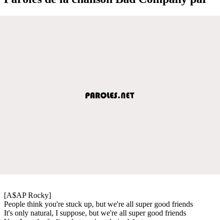
[A$AP Rocky]
People think you're stuck up, but we're all super good friends
It's only natural, I suppose, but we're all super good friends