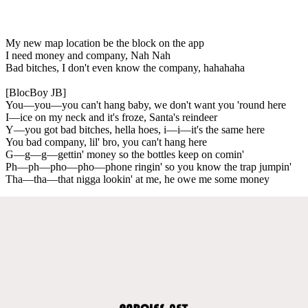
My new map location be the block on the app
I need money and company, Nah Nah
Bad bitches, I don't even know the company, hahahaha
[BlocBoy JB]
You—you—you can't hang baby, we don't want you 'round here
I—ice on my neck and it's froze, Santa's reindeer
Y—you got bad bitches, hella hoes, i—i—it's the same here
You bad company, lil' bro, you can't hang here
G—g—g—gettin' money so the bottles keep on comin'
Ph—ph—pho—pho—phone ringin' so you know the trap jumpin'
Tha—tha—that nigga lookin' at me, he owe me some money