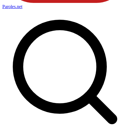
Paroles
.net