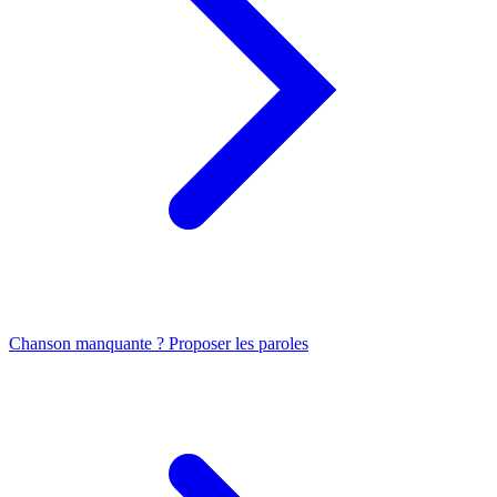
Chanson manquante ? Proposer les paroles