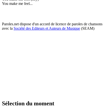
You make me feel...
Paroles.net dispose d'un accord de licence de paroles de chansons
avec la
Société des Editeurs et Auteurs de Musique
(SEAM)
Sélection du moment