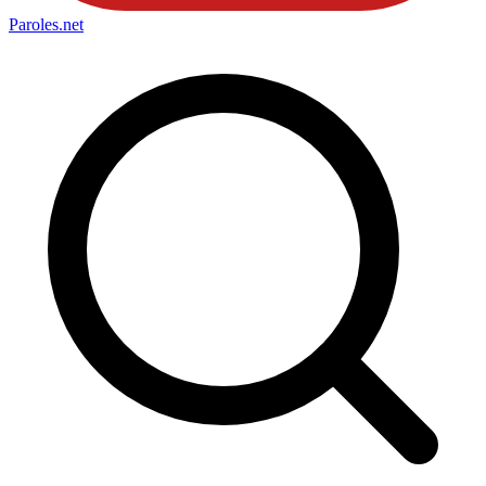
Paroles
.net