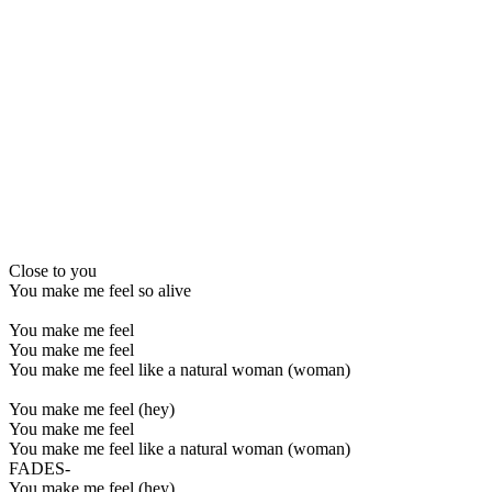
Close to you
You make me feel so alive
You make me feel
You make me feel
You make me feel like a natural woman (woman)
You make me feel (hey)
You make me feel
You make me feel like a natural woman (woman)
FADES-
You make me feel (hey)