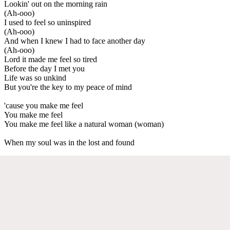
Lookin' out on the morning rain
(Ah-ooo)
I used to feel so uninspired
(Ah-ooo)
And when I knew I had to face another day
(Ah-ooo)
Lord it made me feel so tired
Before the day I met you
Life was so unkind
But you're the key to my peace of mind
'cause you make me feel
You make me feel
You make me feel like a natural woman (woman)
When my soul was in the lost and found