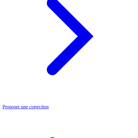
Proposer une correction