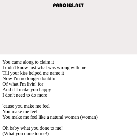
You came along to claim it
I didn't know just what was wrong with me
Till your kiss helped me name it
Now I'm no longer doubtful
Of what I'm livin' for
And if I make you happy
I don't need to do more
'cause you make me feel
You make me feel
You make me feel like a natural woman (woman)
Oh baby what you done to me!
(What you done to me!)