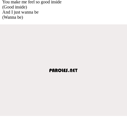
You make me feel so good inside
(Good inside)
And I just wanna be
(Wanna be)