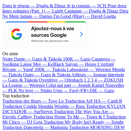
Dans le réseau — Djadja & Dinaz
Je la connais — SCH
Pour deux
âmes solitaires (Part. 1) — Luidji
Capitaine — Djadja & Dinaz
Dieu
Ne Ment Jamais — Damso
I'm Good (Blue) — David Guetta
On aime
Notre Dame —
Gazo & Tiakola
100K —
Gazo
Casanova —
Soolking
Laisse Moi —
KeBlack
Saiyan —
Heuss L'enfoiré
Bécane —
Yamê
200K —
Tiakola
Laboratoire —
Werenoi
Meuda
—
Tiakola
Outro —
Gazo & Tiakola
Ailleurs —
Josman
Interlude
—
Gazo & Tiakola
Overdrive —
Ofenbach
1 2 3 4 —
ZOKUSH
La League —
Werenoi
Celui qui part —
Joseph Kamel
Nouvelles
—
PLK
No love —
Ninho
Urus —
Favé (FR)
DIE —
Gazo
Top traduction
Traduction des fleurs —
Tove Lo
Traduction AH HA —
Cardi B
Traduction Coulda Shoulda Woulda —
Russ
Traduction KYLIAN
DICTADOR —
SurNervis
Traduction The Way You Are —
Electric Callboy
Traduction Home To Me —
Tones & I
Traduction
Mi Chico —
DJ Goja
Traduction My Body Isn't Ready —
Sombr
Traduction Danceteria —
Madonna
Traduction MORNING DEW