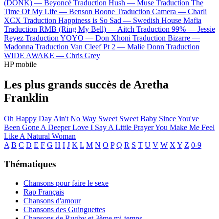
(DONK) —
Beyoncé
Traduction Hush —
Muse
Traduction The
Time Of My Life —
Benson Boone
Traduction Camera —
Charli
XCX
Traduction Happiness is So Sad —
Swedish House Mafia
Traduction RMB (Ring My Bell) —
Aitch
Traduction 99% —
Jessie
Reyez
Traduction YOYO —
Don Xhoni
Traduction Bizarre —
Madonna
Traduction Van Cleef Pt 2 —
Malie Donn
Traduction
WIDE AWAKE —
Chris Grey
HP mobile
Les plus grands succès de Aretha
Franklin
Oh Happy Day
Ain't No Way
Sweet Sweet Baby Since You've
Been Gone
A Deeper Love
I Say A Little Prayer
You Make Me Feel
Like A Natural Woman
A
B
C
D
E
F
G
H
I
J
K
L
M
N
O
P
Q
R
S
T
U
V
W
X
Y
Z
0-9
Thématiques
Chansons pour faire le sexe
Rap Français
Chansons d'amour
Chansons des Guinguettes
Chansons de Rugby et 3ème mi-temps