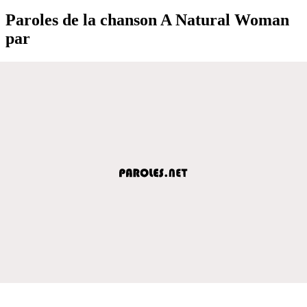
Paroles de la chanson A Natural Woman
par