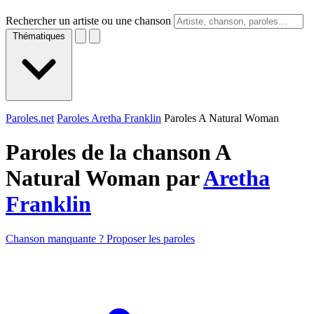
Rechercher un artiste ou une chanson
Thématiques
Paroles.net
Paroles Aretha Franklin
Paroles A Natural Woman
Paroles de la chanson A
Natural Woman par
Aretha
Franklin
Chanson manquante ? Proposer les paroles