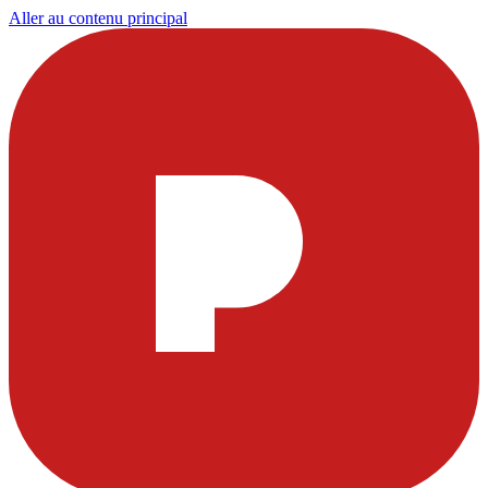
Aller au contenu principal