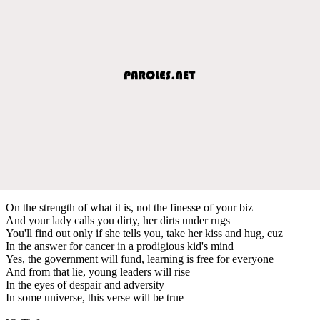
On the strength of what it is, not the finesse of your biz
And your lady calls you dirty, her dirts under rugs
You'll find out only if she tells you, take her kiss and hug, cuz
In the answer for cancer in a prodigious kid's mind
Yes, the government will fund, learning is free for everyone
And from that lie, young leaders will rise
In the eyes of despair and adversity
In some universe, this verse will be true