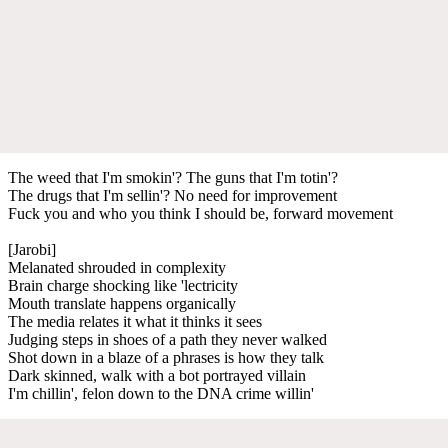
The weed that I'm smokin'? The guns that I'm totin'?
The drugs that I'm sellin'? No need for improvement
Fuck you and who you think I should be, forward movement
[Jarobi]
Melanated shrouded in complexity
Brain charge shocking like 'lectricity
Mouth translate happens organically
The media relates it what it thinks it sees
Judging steps in shoes of a path they never walked
Shot down in a blaze of a phrases is how they talk
Dark skinned, walk with a bot portrayed villain
I'm chillin', felon down to the DNA crime willin'