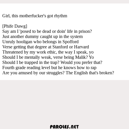
Girl, this motherfucker's got rhythm
[Phife Dawg]
Say am I 'posed to be dead or doin' life in prison?
Just another dummy caught up in the system
Unruly hooligan who belongs in Spofford
Verse getting that degree at Stanford or Harvard
Threatened by my work ethic, the way I speak, yo
Should I be mentally weak, verse being Malik? Yo
Should I be trapped in the trap? Would you prefer that?
Fourth grade reading level but he knows how to rap
Are you amused by our struggles? The English that's broken?