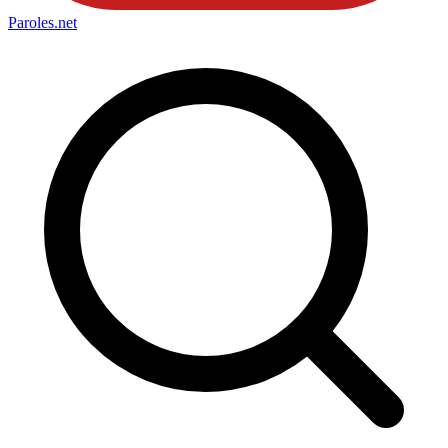
Paroles
.net