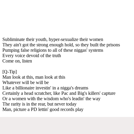
Subliminate their youth, hyper-sexualize their women
They ain't got the strong enough hold, so they built the prisons
Pumping false religions to all of these niggas' systems
Every voice devoid of the truth
Come on, listen
[Q-Tip]
Man look at this, man look at this
Whatever will be will be
Like a billionaire investin' in a nigga's dreams
Certainly a head scratcher, like Pac and Big's killers' capture
Or a women with the wisdom who's leadin' the way
The rarity is in the rear, but never today
Man, picture a PD lettin' good records play