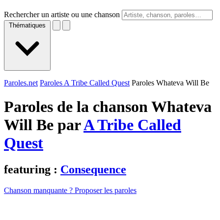
Rechercher un artiste ou une chanson
Thématiques
Paroles.net
Paroles A Tribe Called Quest
Paroles Whateva Will Be
Paroles de la chanson Whateva
Will Be par
A Tribe Called
Quest
featuring :
Consequence
Chanson manquante ? Proposer les paroles