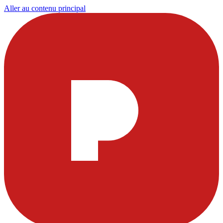
Aller au contenu principal