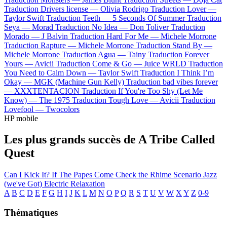
Traduction Drivers license —
Olivia Rodrigo
Traduction Lover —
Taylor Swift
Traduction Teeth —
5 Seconds Of Summer
Traduction
Seya —
Morad
Traduction No Idea —
Don Toliver
Traduction
Morado —
J Balvin
Traduction Hard For Me —
Michele Morrone
Traduction Rapture —
Michele Morrone
Traduction Stand By —
Michele Morrone
Traduction Agua —
Tainy
Traduction Forever
Yours —
Avicii
Traduction Come & Go —
Juice WRLD
Traduction
You Need to Calm Down —
Taylor Swift
Traduction I Think I’m
Okay —
MGK (Machine Gun Kelly)
Traduction bad vibes forever
—
XXXTENTACION
Traduction If You're Too Shy (Let Me
Know) —
The 1975
Traduction Tough Love —
Avicii
Traduction
Lovefool —
Twocolors
HP mobile
Les plus grands succès de A Tribe Called
Quest
Can I Kick It?
If The Papes Come
Check the Rhime
Scenario
Jazz
(we've Got)
Electric Relaxation
A
B
C
D
E
F
G
H
I
J
K
L
M
N
O
P
Q
R
S
T
U
V
W
X
Y
Z
0-9
Thématiques