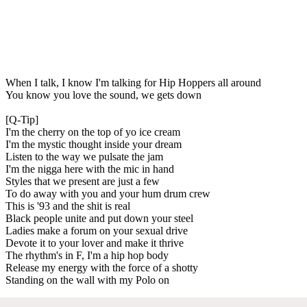
When I talk, I know I'm talking for Hip Hoppers all around
You know you love the sound, we gets down
[Q-Tip]
I'm the cherry on the top of yo ice cream
I'm the mystic thought inside your dream
Listen to the way we pulsate the jam
I'm the nigga here with the mic in hand
Styles that we present are just a few
To do away with you and your hum drum crew
This is '93 and the shit is real
Black people unite and put down your steel
Ladies make a forum on your sexual drive
Devote it to your lover and make it thrive
The rhythm's in F, I'm a hip hop body
Release my energy with the force of a shotty
Standing on the wall with my Polo on