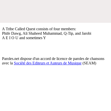
A Tribe Called Quest consists of four members:
Phife Dawg, Ali Shaheed Muhammad, Q-Tip, and Jarobi
A E I O U and sometimes Y
Paroles.net dispose d'un accord de licence de paroles de chansons
avec la
Société des Editeurs et Auteurs de Musique
(SEAM)