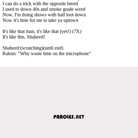
I can do a trick with the opposite breed
I used to down 40s and smoke grade weed
Now, I'm doing shows with half loot down
Now it's time for me to take ya uptown
It's like that man, it's like that (yes!) (7X)
It's like this, Shaheed!
Shaheed:(scratching)(until end)
Rakim: "Why waste time on the microphone"