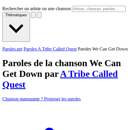
Rechercher un artiste ou une chanson
Thématiques
Paroles.net
Paroles A Tribe Called Quest
Paroles We Can Get Down
Paroles de la chanson We Can
Get Down par
A Tribe Called
Quest
Chanson manquante ? Proposer les paroles