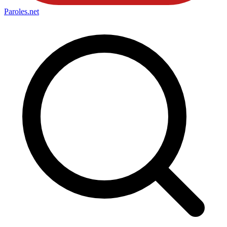
Paroles
.net