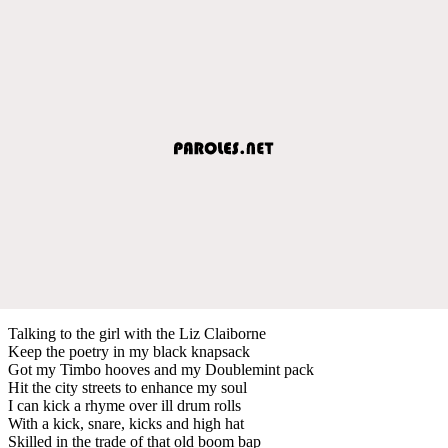
Talking to the girl with the Liz Claiborne
Keep the poetry in my black knapsack
Got my Timbo hooves and my Doublemint pack
Hit the city streets to enhance my soul
I can kick a rhyme over ill drum rolls
With a kick, snare, kicks and high hat
Skilled in the trade of that old boom bap