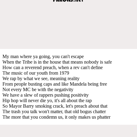
My man where ya going, you can't escape
When the Tribe is in the house that means nobody is safe
How can a reverend preach, when a rev can't define
The music of our youth from 1979
We rap by what we see, meaning reality
From people busting caps and like Mandela being free
Not every MC be with the negativity
We have a slew of rappers pushing positivity
Hip hop will never die yo, it's all about the rap
So Mayor Barry smoking crack, let's preach about that
The trash you talk won't matter, that old bogus chatter
The more that you condemn us, it only makes us phatter