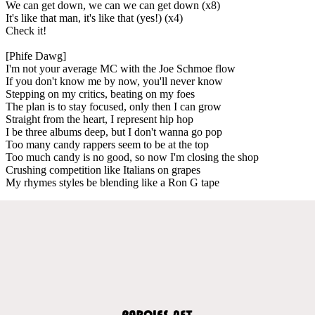
We can get down, we can we can get down (x8)
It's like that man, it's like that (yes!) (x4)
Check it!
[Phife Dawg]
I'm not your average MC with the Joe Schmoe flow
If you don't know me by now, you'll never know
Stepping on my critics, beating on my foes
The plan is to stay focused, only then I can grow
Straight from the heart, I represent hip hop
I be three albums deep, but I don't wanna go pop
Too many candy rappers seem to be at the top
Too much candy is no good, so now I'm closing the shop
Crushing competition like Italians on grapes
My rhymes styles be blending like a Ron G tape