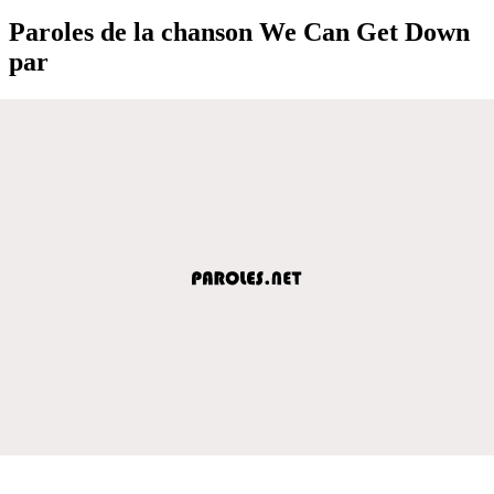
Paroles de la chanson We Can Get Down
par