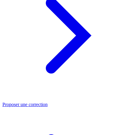
Proposer une correction