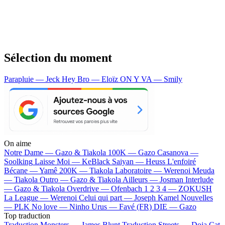
Sélection du moment
Parapluie — Jeck
Hey Bro — Eloïz
ON Y VA — Smily
On aime
Notre Dame —
Gazo & Tiakola
100K —
Gazo
Casanova —
Soolking
Laisse Moi —
KeBlack
Saiyan —
Heuss L'enfoiré
Bécane —
Yamê
200K —
Tiakola
Laboratoire —
Werenoi
Meuda
—
Tiakola
Outro —
Gazo & Tiakola
Ailleurs —
Josman
Interlude
—
Gazo & Tiakola
Overdrive —
Ofenbach
1 2 3 4 —
ZOKUSH
La League —
Werenoi
Celui qui part —
Joseph Kamel
Nouvelles
—
PLK
No love —
Ninho
Urus —
Favé (FR)
DIE —
Gazo
Top traduction
Traduction Monsters —
James Blunt
Traduction Streets —
Doja Cat