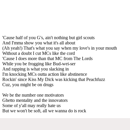
'Cause half of you G's, ain't nothing but girl scouts
And I'mma show you what it's all about
(Ah yeah!) That's what you say when my love's in your mouth
Without a doubt I cut MCs like the cord
'Cause I does more than that MC from The Lords
While you be frogging like Bud-wei-ser
And rapping is what you slacking in
I'm knocking MCs outta action like abstinence
Rockin' since Kiss My Dick was kicking that Peachfuzz
Cuz, you might be on drugs
We be the number one motivators
Ghetto mentality and the innovators
Some of y'all may really hate us
But we won't be soft, all we wanna do is rock