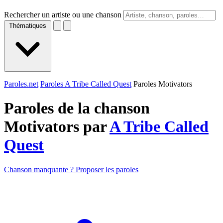
Rechercher un artiste ou une chanson
Thématiques
Paroles.net
Paroles A Tribe Called Quest
Paroles Motivators
Paroles de la chanson
Motivators par
A Tribe Called
Quest
Chanson manquante ? Proposer les paroles