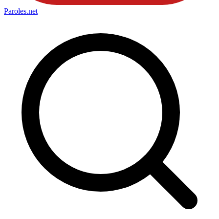
Paroles
.net