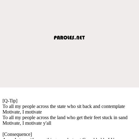
[Q-Tip]
To all my people across the state who sit back and contemplate
Motivate, I motivate
To all my people across the land who get their feet stuck in sand
Motivate, I motivate y'all
[Consequence]