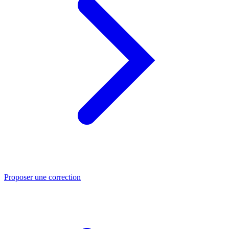
Proposer une correction