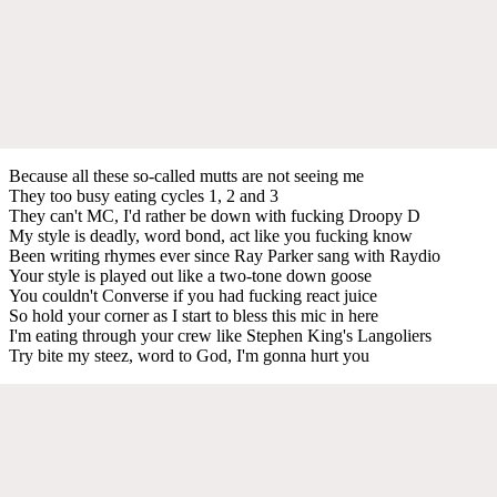
Because all these so-called mutts are not seeing me
They too busy eating cycles 1, 2 and 3
They can't MC, I'd rather be down with fucking Droopy D
My style is deadly, word bond, act like you fucking know
Been writing rhymes ever since Ray Parker sang with Raydio
Your style is played out like a two-tone down goose
You couldn't Converse if you had fucking react juice
So hold your corner as I start to bless this mic in here
I'm eating through your crew like Stephen King's Langoliers
Try bite my steez, word to God, I'm gonna hurt you