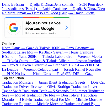
Dans le réseau — Djadja & Dinaz
Je la connais — SCH
Pour deux
âmes solitaires (Part. 1) — Luidji
Capitaine — Djadja & Dinaz
Dieu
Ne Ment Jamais — Damso
I'm Good (Blue) — David Guetta
On aime
Notre Dame —
Gazo & Tiakola
100K —
Gazo
Casanova —
Soolking
Laisse Moi —
KeBlack
Saiyan —
Heuss L'enfoiré
Bécane —
Yamê
200K —
Tiakola
Laboratoire —
Werenoi
Meuda
—
Tiakola
Outro —
Gazo & Tiakola
Ailleurs —
Josman
Interlude
—
Gazo & Tiakola
Overdrive —
Ofenbach
1 2 3 4 —
ZOKUSH
La League —
Werenoi
Celui qui part —
Joseph Kamel
Nouvelles
—
PLK
No love —
Ninho
Urus —
Favé (FR)
DIE —
Gazo
Top traduction
Traduction Monsters —
James Blunt
Traduction Streets —
Doja Cat
Traduction Drivers license —
Olivia Rodrigo
Traduction Lover —
Taylor Swift
Traduction Teeth —
5 Seconds Of Summer
Traduction
Seya —
Morad
Traduction No Idea —
Don Toliver
Traduction
Morado —
J Balvin
Traduction Hard For Me —
Michele Morrone
Traduction Rapture —
Michele Morrone
Traduction Stand By —