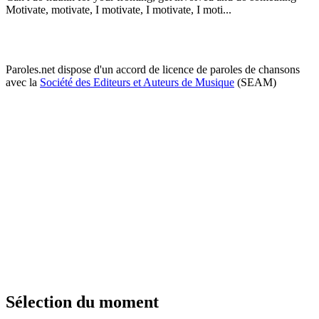
Motivate, motivate, I motivate, I motivate, I moti...
Paroles.net dispose d'un accord de licence de paroles de chansons
avec la
Société des Editeurs et Auteurs de Musique
(SEAM)
Sélection du moment