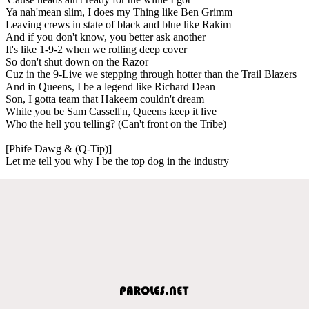
Ya nah'mean slim, I does my Thing like Ben Grimm
Leaving crews in state of black and blue like Rakim
And if you don't know, you better ask another
It's like 1-9-2 when we rolling deep cover
So don't shut down on the Razor
Cuz in the 9-Live we stepping through hotter than the Trail Blazers
And in Queens, I be a legend like Richard Dean
Son, I gotta team that Hakeem couldn't dream
While you be Sam Cassell'n, Queens keep it live
Who the hell you telling? (Can't front on the Tribe)
[Phife Dawg & (Q-Tip)]
Let me tell you why I be the top dog in the industry