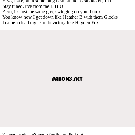
A yo, I stay with something new but not Granddaddy I.U
Stay tuned, live from the L-B-Q
A yo, it's just the same guy, swinging on your block
You know how I get down like Heather B with them Glocks
I came to lead my team to victory like Hayden Fox
'Cause heads ain't ready for the willie I got