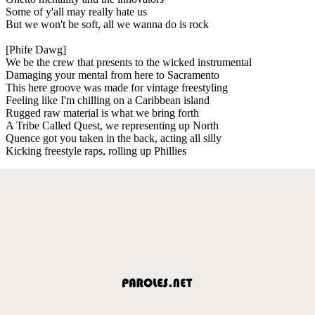
Some of y'all may really hate us
But we won't be soft, all we wanna do is rock
[Phife Dawg]
We be the crew that presents to the wicked instrumental
Damaging your mental from here to Sacramento
This here groove was made for vintage freestyling
Feeling like I'm chilling on a Caribbean island
Rugged raw material is what we bring forth
A Tribe Called Quest, we representing up North
Quence got you taken in the back, acting all silly
Kicking freestyle raps, rolling up Phillies