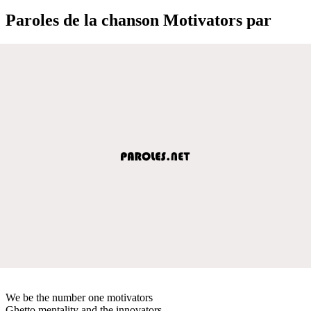
Paroles de la chanson Motivators par
We be the number one motivators
Ghetto mentality and the innovators