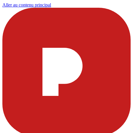
Aller au contenu principal