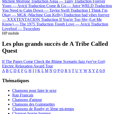
Michele Morrone
Traduction Agua —
Tainy
Traduction Forever
Yours —
Avicii
Traduction Come & Go —
Juice WRLD
Traduction
You Need to Calm Down —
Taylor Swift
Traduction I Think I’m
Okay —
MGK (Machine Gun Kelly)
Traduction bad vibes forever
—
XXXTENTACION
Traduction If You're Too Shy (Let Me
Know) —
The 1975
Traduction Tough Love —
Avicii
Traduction
Lovefool —
Twocolors
HP mobile
Les plus grands succès de A Tribe Called
Quest
If The Papes Come
Check the Rhime
Scenario
Jazz (we've Got)
Electric Relaxation
Award Tour
A
B
C
D
E
F
G
H
I
J
K
L
M
N
O
P
Q
R
S
T
U
V
W
X
Y
Z
0-9
Thématiques
Chansons pour faire le sexe
Rap Français
Chansons d'amour
Chansons des Guinguettes
Chansons de Rugby et 3ème mi-temps
Chanson bonne humeur