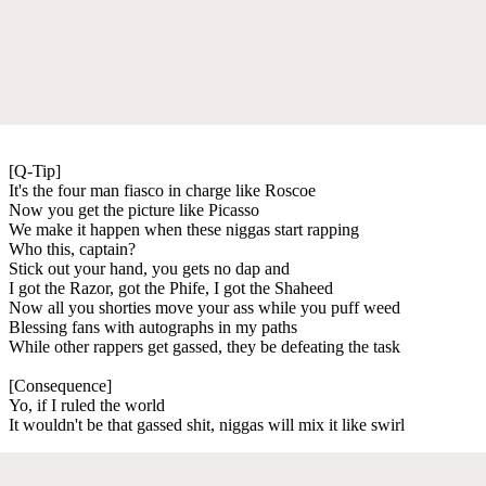
[Q-Tip]
It's the four man fiasco in charge like Roscoe
Now you get the picture like Picasso
We make it happen when these niggas start rapping
Who this, captain?
Stick out your hand, you gets no dap and
I got the Razor, got the Phife, I got the Shaheed
Now all you shorties move your ass while you puff weed
Blessing fans with autographs in my paths
While other rappers get gassed, they be defeating the task
[Consequence]
Yo, if I ruled the world
It wouldn't be that gassed shit, niggas will mix it like swirl