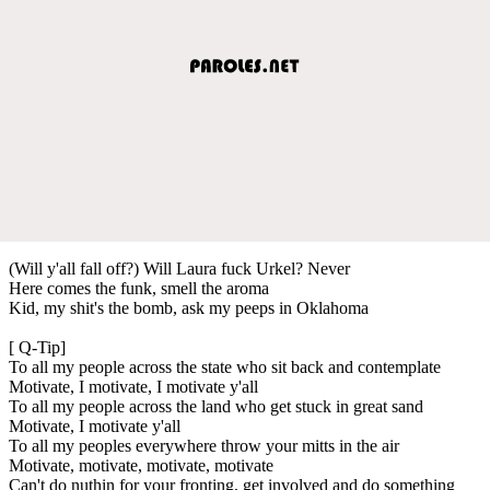
(Will y'all fall off?) Will Laura fuck Urkel? Never
Here comes the funk, smell the aroma
Kid, my shit's the bomb, ask my peeps in Oklahoma
[ Q-Tip]
To all my people across the state who sit back and contemplate
Motivate, I motivate, I motivate y'all
To all my people across the land who get stuck in great sand
Motivate, I motivate y'all
To all my peoples everywhere throw your mitts in the air
Motivate, motivate, motivate, motivate
Can't do nuthin for your fronting, get involved and do something