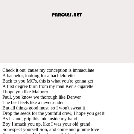
Check it out, cause my conception is immaculate
A bachelor, looking for a bachlelorette
Back to you MC's, this is what you're gonna get
A first degree burn from my man Ken's cigarette
I hope you like Malboro
Paul, you know we thorough like Denver
The beat feels like a never-ender
But all things good must, so I won't sweat it
Drop the seeds for the youthful crew, I hope you get it
As I stand, grip this mic inside my hand
Boy I smack you up, like I was your old grand
So respect yourself Son, and come and gimme love