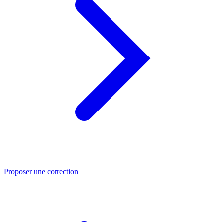
Proposer une correction