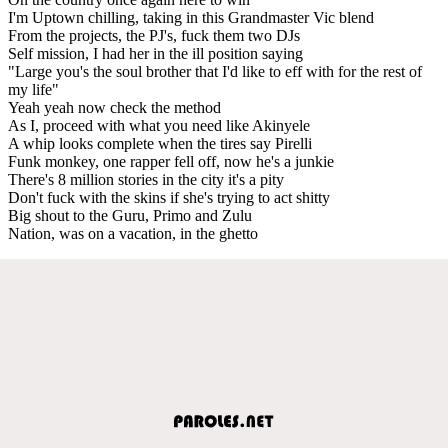
I'm Uptown chilling, taking in this Grandmaster Vic blend
From the projects, the PJ's, fuck them two DJs
Self mission, I had her in the ill position saying
"Large you's the soul brother that I'd like to eff with for the rest of
my life"
Yeah yeah now check the method
As I, proceed with what you need like Akinyele
A whip looks complete when the tires say Pirelli
Funk monkey, one rapper fell off, now he's a junkie
There's 8 million stories in the city it's a pity
Don't fuck with the skins if she's trying to act shitty
Big shout to the Guru, Primo and Zulu
Nation, was on a vacation, in the ghetto