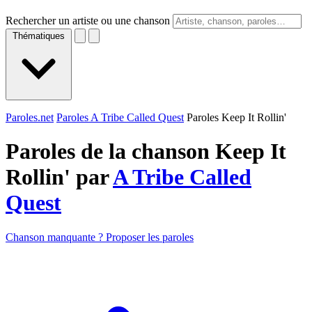
Rechercher un artiste ou une chanson
Thématiques
Paroles.net
Paroles A Tribe Called Quest
Paroles Keep It Rollin'
Paroles de la chanson Keep It
Rollin' par
A Tribe Called
Quest
Chanson manquante ? Proposer les paroles