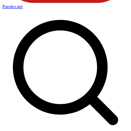
Paroles
.net