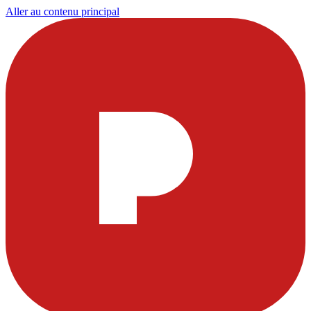
Aller au contenu principal