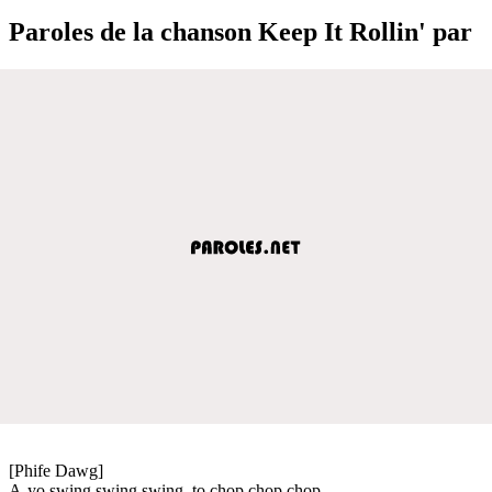
Paroles de la chanson Keep It Rollin' par
[Phife Dawg]
A-yo swing swing swing, to chop chop chop