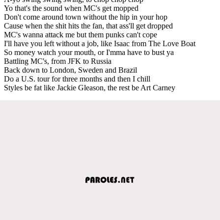
Yo that's the sound when MC's get mopped
Don't come around town without the hip in your hop
Cause when the shit hits the fan, that ass'll get dropped
MC's wanna attack me but them punks can't cope
I'll have you left without a job, like Isaac from The Love Boat
So money watch your mouth, or I'mma have to bust ya
Battling MC's, from JFK to Russia
Back down to London, Sweden and Brazil
Do a U.S. tour for three months and then I chill
Styles be fat like Jackie Gleason, the rest be Art Carney