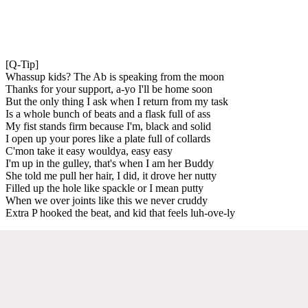
[Q-Tip]
Whassup kids? The Ab is speaking from the moon
Thanks for your support, a-yo I'll be home soon
But the only thing I ask when I return from my task
Is a whole bunch of beats and a flask full of ass
My fist stands firm because I'm, black and solid
I open up your pores like a plate full of collards
C'mon take it easy wouldya, easy easy
I'm up in the gulley, that's when I am her Buddy
She told me pull her hair, I did, it drove her nutty
Filled up the hole like spackle or I mean putty
When we over joints like this we never cruddy
Extra P hooked the beat, and kid that feels luh-ove-ly