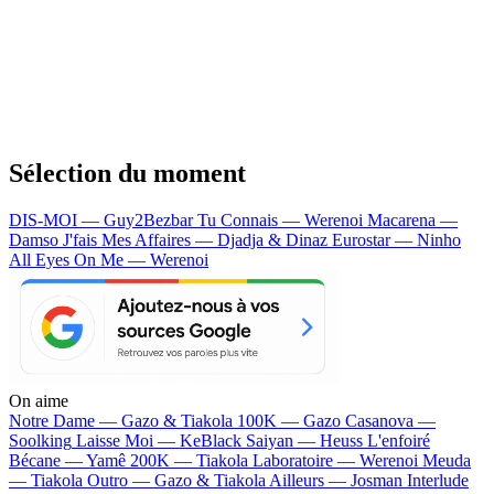
Sélection du moment
DIS-MOI — Guy2Bezbar
Tu Connais — Werenoi
Macarena —
Damso
J'fais Mes Affaires — Djadja & Dinaz
Eurostar — Ninho
All Eyes On Me — Werenoi
On aime
Notre Dame —
Gazo & Tiakola
100K —
Gazo
Casanova —
Soolking
Laisse Moi —
KeBlack
Saiyan —
Heuss L'enfoiré
Bécane —
Yamê
200K —
Tiakola
Laboratoire —
Werenoi
Meuda
—
Tiakola
Outro —
Gazo & Tiakola
Ailleurs —
Josman
Interlude