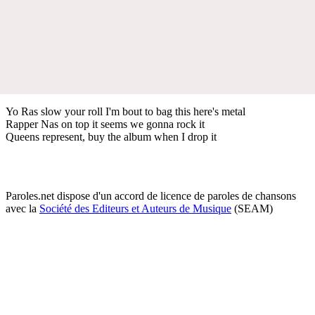
Yo Ras slow your roll I'm bout to bag this here's metal
Rapper Nas on top it seems we gonna rock it
Queens represent, buy the album when I drop it
Paroles.net dispose d'un accord de licence de paroles de chansons
avec la
Société des Editeurs et Auteurs de Musique
(SEAM)