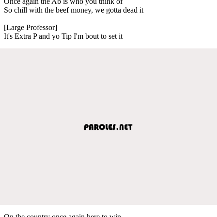
Once again the Ab is who you think of
So chill with the beef money, we gotta dead it
[Large Professor]
It's Extra P and yo Tip I'm bout to set it
On the country once again here to win