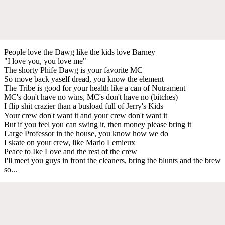
People love the Dawg like the kids love Barney
"I love you, you love me"
The shorty Phife Dawg is your favorite MC
So move back yaself dread, you know the element
The Tribe is good for your health like a can of Nutrament
MC's don't have no wins, MC's don't have no (bitches)
I flip shit crazier than a busload full of Jerry's Kids
Your crew don't want it and your crew don't want it
But if you feel you can swing it, then money please bring it
Large Professor in the house, you know how we do
I skate on your crew, like Mario Lemieux
Peace to Ike Love and the rest of the crew
I'll meet you guys in front the cleaners, bring the blunts and the brew
so...