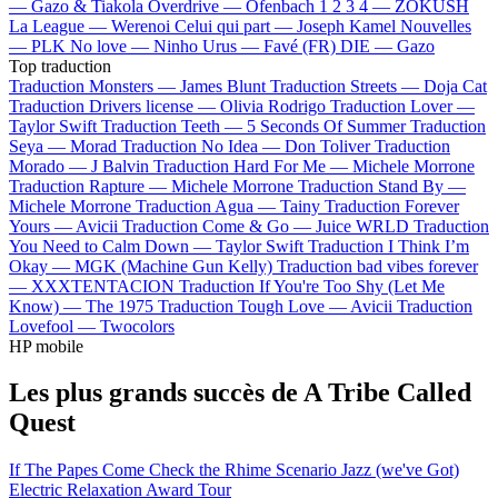
—
Gazo & Tiakola
Overdrive —
Ofenbach
1 2 3 4 —
ZOKUSH
La League —
Werenoi
Celui qui part —
Joseph Kamel
Nouvelles
—
PLK
No love —
Ninho
Urus —
Favé (FR)
DIE —
Gazo
Top traduction
Traduction Monsters —
James Blunt
Traduction Streets —
Doja Cat
Traduction Drivers license —
Olivia Rodrigo
Traduction Lover —
Taylor Swift
Traduction Teeth —
5 Seconds Of Summer
Traduction
Seya —
Morad
Traduction No Idea —
Don Toliver
Traduction
Morado —
J Balvin
Traduction Hard For Me —
Michele Morrone
Traduction Rapture —
Michele Morrone
Traduction Stand By —
Michele Morrone
Traduction Agua —
Tainy
Traduction Forever
Yours —
Avicii
Traduction Come & Go —
Juice WRLD
Traduction
You Need to Calm Down —
Taylor Swift
Traduction I Think I’m
Okay —
MGK (Machine Gun Kelly)
Traduction bad vibes forever
—
XXXTENTACION
Traduction If You're Too Shy (Let Me
Know) —
The 1975
Traduction Tough Love —
Avicii
Traduction
Lovefool —
Twocolors
HP mobile
Les plus grands succès de A Tribe Called
Quest
If The Papes Come
Check the Rhime
Scenario
Jazz (we've Got)
Electric Relaxation
Award Tour