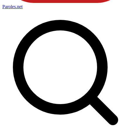
Paroles
.net