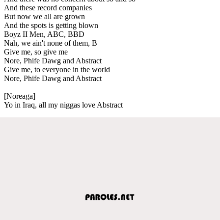
And these record companies
But now we all are grown
And the spots is getting blown
Boyz II Men, ABC, BBD
Nah, we ain't none of them, B
Give me, so give me
Nore, Phife Dawg and Abstract
Give me, to everyone in the world
Nore, Phife Dawg and Abstract
[Noreaga]
Yo in Iraq, all my niggas love Abstract