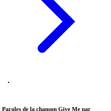
Paroles de la chanson Give Me par