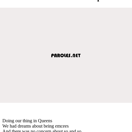
Doing our thing in Queens
We had dreams about being emcees
And there was no concern about so and so