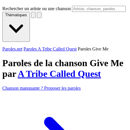
Rechercher un artiste ou une chanson
Thématiques
Paroles.net
Paroles A Tribe Called Quest
Paroles Give Me
Paroles de la chanson Give Me
par
A Tribe Called Quest
Chanson manquante ? Proposer les paroles