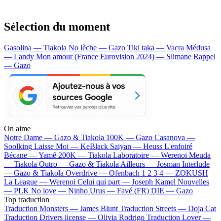
Sélection du moment
Gasolina — Tiakola
No lèche — Gazo
Tiki taka — Vacra
Médusa
— Landy
Mon amour (France Eurovision 2024) — Slimane
Rappel
— Gazo
On aime
Notre Dame —
Gazo & Tiakola
100K —
Gazo
Casanova —
Soolking
Laisse Moi —
KeBlack
Saiyan —
Heuss L'enfoiré
Bécane —
Yamê
200K —
Tiakola
Laboratoire —
Werenoi
Meuda
—
Tiakola
Outro —
Gazo & Tiakola
Ailleurs —
Josman
Interlude
—
Gazo & Tiakola
Overdrive —
Ofenbach
1 2 3 4 —
ZOKUSH
La League —
Werenoi
Celui qui part —
Joseph Kamel
Nouvelles
—
PLK
No love —
Ninho
Urus —
Favé (FR)
DIE —
Gazo
Top traduction
Traduction Monsters —
James Blunt
Traduction Streets —
Doja Cat
Traduction Drivers license —
Olivia Rodrigo
Traduction Lover —