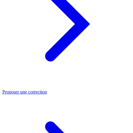
Proposer une correction