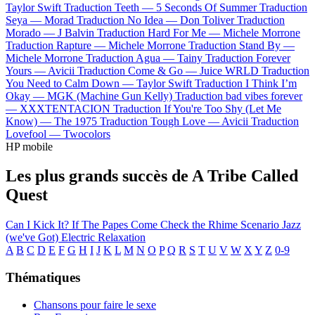
Taylor Swift
Traduction Teeth —
5 Seconds Of Summer
Traduction
Seya —
Morad
Traduction No Idea —
Don Toliver
Traduction
Morado —
J Balvin
Traduction Hard For Me —
Michele Morrone
Traduction Rapture —
Michele Morrone
Traduction Stand By —
Michele Morrone
Traduction Agua —
Tainy
Traduction Forever
Yours —
Avicii
Traduction Come & Go —
Juice WRLD
Traduction
You Need to Calm Down —
Taylor Swift
Traduction I Think I’m
Okay —
MGK (Machine Gun Kelly)
Traduction bad vibes forever
—
XXXTENTACION
Traduction If You're Too Shy (Let Me
Know) —
The 1975
Traduction Tough Love —
Avicii
Traduction
Lovefool —
Twocolors
HP mobile
Les plus grands succès de A Tribe Called
Quest
Can I Kick It?
If The Papes Come
Check the Rhime
Scenario
Jazz
(we've Got)
Electric Relaxation
A
B
C
D
E
F
G
H
I
J
K
L
M
N
O
P
Q
R
S
T
U
V
W
X
Y
Z
0-9
Thématiques
Chansons pour faire le sexe