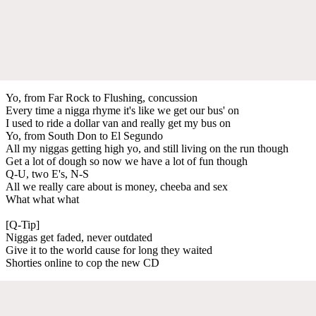
Yo, from Far Rock to Flushing, concussion
Every time a nigga rhyme it's like we get our bus' on
I used to ride a dollar van and really get my bus on
Yo, from South Don to El Segundo
All my niggas getting high yo, and still living on the run though
Get a lot of dough so now we have a lot of fun though
Q-U, two E's, N-S
All we really care about is money, cheeba and sex
What what what
[Q-Tip]
Niggas get faded, never outdated
Give it to the world cause for long they waited
Shorties online to cop the new CD