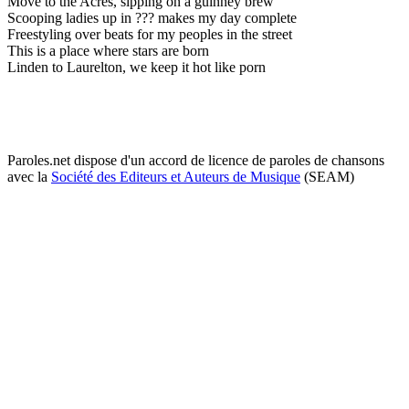
Move to the Acres, sipping on a guinney brew
Scooping ladies up in ??? makes my day complete
Freestyling over beats for my peoples in the street
This is a place where stars are born
Linden to Laurelton, we keep it hot like porn
Paroles.net dispose d'un accord de licence de paroles de chansons
avec la
Société des Editeurs et Auteurs de Musique
(SEAM)