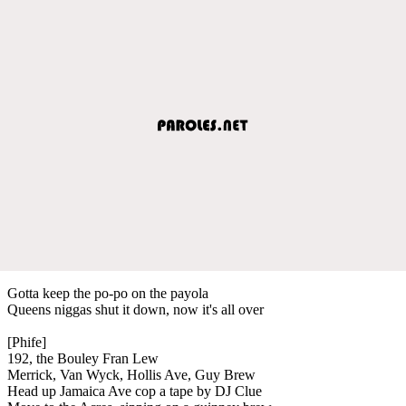
Gotta keep the po-po on the payola
Queens niggas shut it down, now it's all over
[Phife]
192, the Bouley Fran Lew
Merrick, Van Wyck, Hollis Ave, Guy Brew
Head up Jamaica Ave cop a tape by DJ Clue