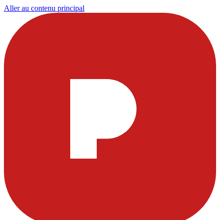
Aller au contenu principal