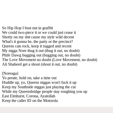
So Hip Hop I bust nut in graffiti
We could two-piece it or we could just cease it
Shorty on my shit cause my style wild decent
What's it gonna be, the party or the precinct?
Queens cats rock, keep it rugged and recent
My nigga Nore thug it out (thug it out, no doubt)
Phife Dawg bugging out (bugging out, no doubt)
The Love Movement no doubt (Love Movement, no doubt)
Ali Shaheed get a shout (shout it out, no doubt)
[Noreaga]
Yo perate, hold on, take a time out
Huddle up, yo, Queens niggas won't fuck it up
Keep my Southside niggas just playing the cut
While my Queensbridge people stay roughing you up
East Elmhurst, Corona, Ayatollah
Keep the caller ID on the Motorola