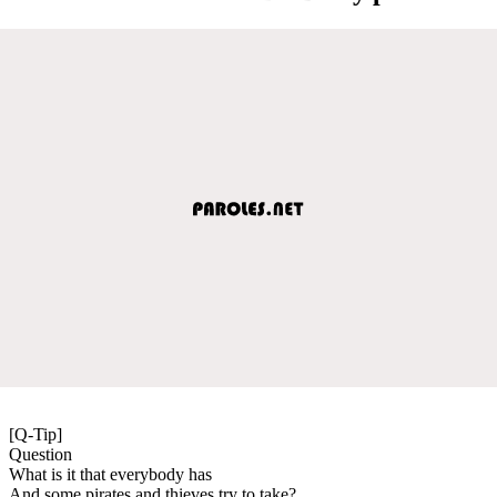
[Q-Tip]
Question
What is it that everybody has
And some pirates and thieves try to take?