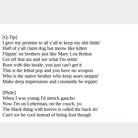
[Q-Tip]
I give my promise to all y'all to keep my shit hittin'
Half of y'all claim dog but meow like kitten
Flippin' on brothers just like Mary Lou Retton
Get off that ass and see what I'm settin'
Born with this inside, you just can't get it
This is the lethal pop and you have no weapon
Who is the native brother who keep asses steppin'
Make deep impressions and constantly be reppin'
[Phife]
When I was young I'd stretch gaucho
Now I'm on Letterman, on the couch, yo
The black thing with knives is called the back do'
Can't we be cool instead of being foul though