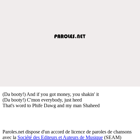
(Da booty!) And if you got money, you shakin' it
(Da booty!) C'mon everybody, just heed
That's word to Phife Dawg and my man Shaheed
Paroles.net dispose d'un accord de licence de paroles de chansons
avec la
Société des Editeurs et Auteurs de Musique
(SEAM)