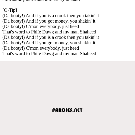
[Q-Tip]
(Da booty!) And if you is a crook then you takin' it
(Da booty!) And if you got money, you shakin' it
(Da booty!) C'mon everybody, just heed
That's word to Phife Dawg and my man Shaheed
(Da booty!) And if you is a crook then you takin' it
(Da booty!) And if you got money, you shakin' it
(Da booty!) C'mon everybody, just heed
That's word to Phife Dawg and my man Shaheed