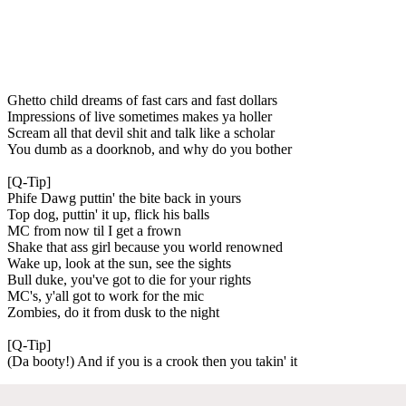
Ghetto child dreams of fast cars and fast dollars
Impressions of live sometimes makes ya holler
Scream all that devil shit and talk like a scholar
You dumb as a doorknob, and why do you bother
[Q-Tip]
Phife Dawg puttin' the bite back in yours
Top dog, puttin' it up, flick his balls
MC from now til I get a frown
Shake that ass girl because you world renowned
Wake up, look at the sun, see the sights
Bull duke, you've got to die for your rights
MC's, y'all got to work for the mic
Zombies, do it from dusk to the night
[Q-Tip]
(Da booty!) And if you is a crook then you takin' it