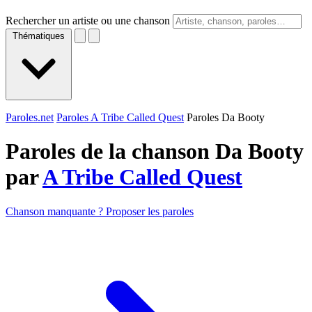
Rechercher un artiste ou une chanson
Thématiques
Paroles.net
Paroles A Tribe Called Quest
Paroles Da Booty
Paroles de la chanson Da Booty
par
A Tribe Called Quest
Chanson manquante ? Proposer les paroles