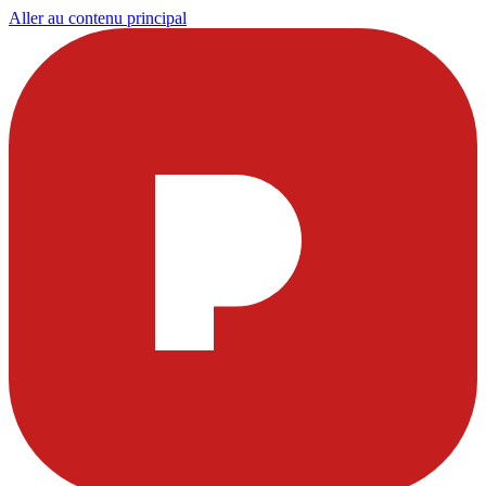
Aller au contenu principal