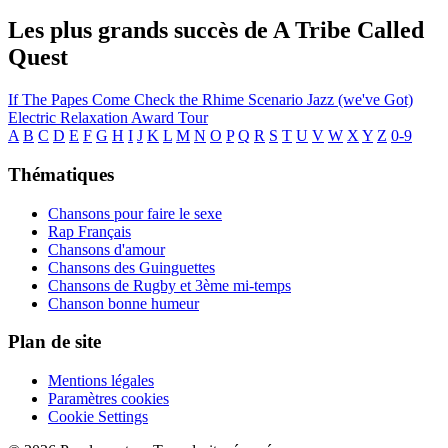
Les plus grands succès de A Tribe Called
Quest
If The Papes Come
Check the Rhime
Scenario
Jazz (we've Got)
Electric Relaxation
Award Tour
A
B
C
D
E
F
G
H
I
J
K
L
M
N
O
P
Q
R
S
T
U
V
W
X
Y
Z
0-9
Thématiques
Chansons pour faire le sexe
Rap Français
Chansons d'amour
Chansons des Guinguettes
Chansons de Rugby et 3ème mi-temps
Chanson bonne humeur
Plan de site
Mentions légales
Paramètres cookies
Cookie Settings