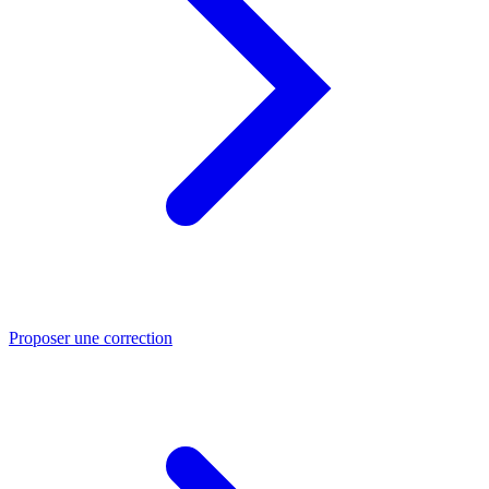
Proposer une correction