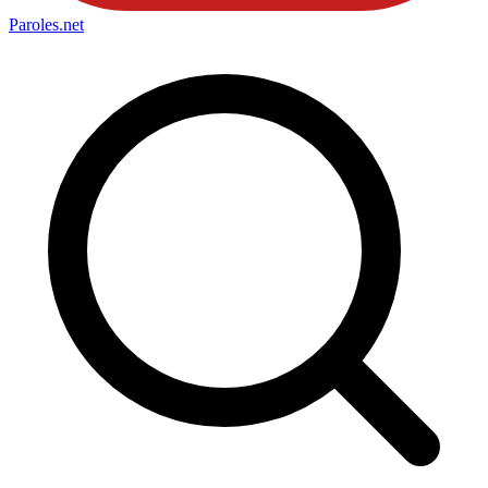
Paroles
.net