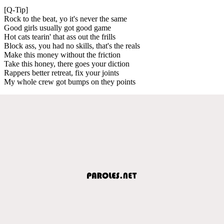
[Q-Tip]
Rock to the beat, yo it's never the same
Good girls usually got good game
Hot cats tearin' that ass out the frills
Block ass, you had no skills, that's the reals
Make this money without the friction
Take this honey, there goes your diction
Rappers better retreat, fix your joints
My whole crew got bumps on they points