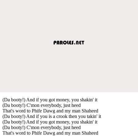
(Da booty!) And if you got money, you shakin' it
(Da booty!) C'mon everybody, just heed
That's word to Phife Dawg and my man Shaheed
(Da booty!) And if you is a crook then you takin' it
(Da booty!) And if you got money, you shakin' it
(Da booty!) C'mon everybody, just heed
That's word to Phife Dawg and my man Shaheed