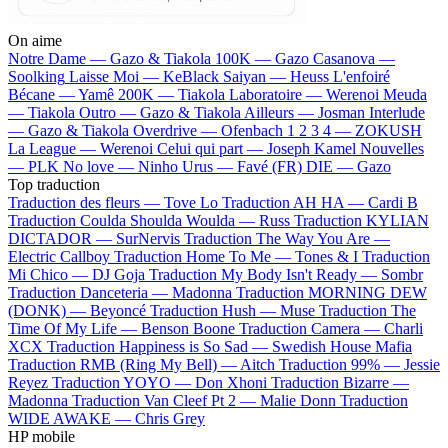
On aime
Notre Dame —
Gazo & Tiakola
100K —
Gazo
Casanova —
Soolking
Laisse Moi —
KeBlack
Saiyan —
Heuss L'enfoiré
Bécane —
Yamê
200K —
Tiakola
Laboratoire —
Werenoi
Meuda
—
Tiakola
Outro —
Gazo & Tiakola
Ailleurs —
Josman
Interlude
—
Gazo & Tiakola
Overdrive —
Ofenbach
1 2 3 4 —
ZOKUSH
La League —
Werenoi
Celui qui part —
Joseph Kamel
Nouvelles
—
PLK
No love —
Ninho
Urus —
Favé (FR)
DIE —
Gazo
Top traduction
Traduction des fleurs —
Tove Lo
Traduction AH HA —
Cardi B
Traduction Coulda Shoulda Woulda —
Russ
Traduction KYLIAN
DICTADOR —
SurNervis
Traduction The Way You Are —
Electric Callboy
Traduction Home To Me —
Tones & I
Traduction
Mi Chico —
DJ Goja
Traduction My Body Isn't Ready —
Sombr
Traduction Danceteria —
Madonna
Traduction MORNING DEW
(DONK) —
Beyoncé
Traduction Hush —
Muse
Traduction The
Time Of My Life —
Benson Boone
Traduction Camera —
Charli
XCX
Traduction Happiness is So Sad —
Swedish House Mafia
Traduction RMB (Ring My Bell) —
Aitch
Traduction 99% —
Jessie
Reyez
Traduction YOYO —
Don Xhoni
Traduction Bizarre —
Madonna
Traduction Van Cleef Pt 2 —
Malie Donn
Traduction
WIDE AWAKE —
Chris Grey
HP mobile