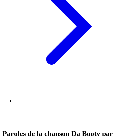
Paroles de la chanson Da Booty par