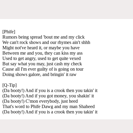
[Phife]
Rumors being spread 'bout me and my click
We can't rock shows and our rhymes ain't shhh
Might not've heard it, or maybe you have
Between me and you, they can kiss my ass
Used to get angry, used to get quite vexed
But say what you may, just cash my check
Cause all I'm ever guilty of is going on tour
Doing shows galore, and bringin' it raw
[Q-Tip]
(Da booty!) And if you is a crook then you takin' it
(Da booty!) And if you got money, you shakin' it
(Da booty!) C'mon everybody, just heed
That's word to Phife Dawg and my man Shaheed
(Da booty!) And if you is a crook then you takin' it