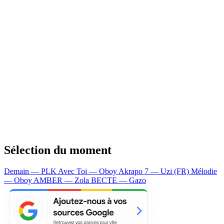
Sélection du moment
Demain — PLK
Avec Toi — Oboy
Akrapo 7 — Uzi (FR)
Mélodie
— Oboy
AMBER — Zola
BECTE — Gazo