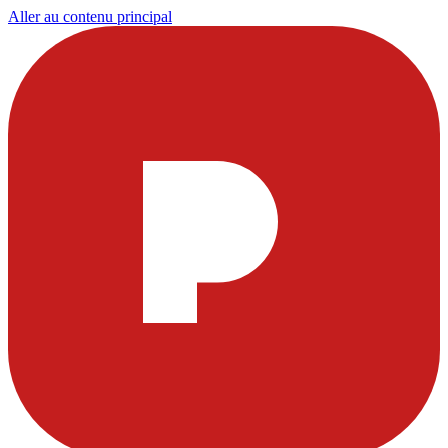
Aller au contenu principal