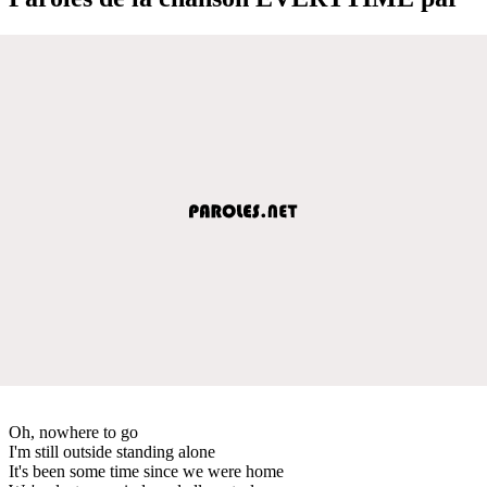
Oh, nowhere to go
I'm still outside standing alone
It's been some time since we were home