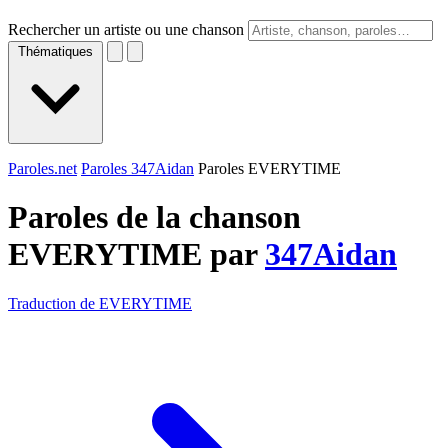
Rechercher un artiste ou une chanson
Thématiques
Paroles.net
Paroles 347Aidan
Paroles EVERYTIME
Paroles de la chanson
EVERYTIME par
347Aidan
Traduction de EVERYTIME