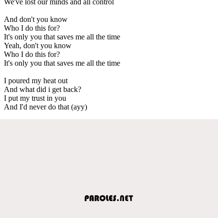
We've lost our minds and all control
And don't you know
Who I do this for?
It's only you that saves me all the time
Yeah, don't you know
Who I do this for?
It's only you that saves me all the time
I poured my heat out
And what did i get back?
I put my trust in you
And I'd never do that (ayy)