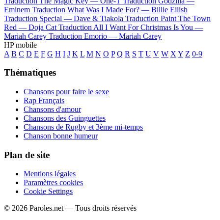
Traduction The Magic Key —
One-T
Traduction Godzilla —
Eminem
Traduction What Was I Made For? —
Billie Eilish
Traduction Special —
Dave & Tiakola
Traduction Paint The Town
Red —
Doja Cat
Traduction All I Want For Christmas Is You —
Mariah Carey
Traduction Emorio —
Mariah Carey
HP mobile
A
B
C
D
E
F
G
H
I
J
K
L
M
N
O
P
Q
R
S
T
U
V
W
X
Y
Z
0-9
Thématiques
Chansons pour faire le sexe
Rap Français
Chansons d'amour
Chansons des Guinguettes
Chansons de Rugby et 3ème mi-temps
Chanson bonne humeur
Plan de site
Mentions légales
Paramètres cookies
Cookie Settings
© 2026 Paroles.net — Tous droits réservés