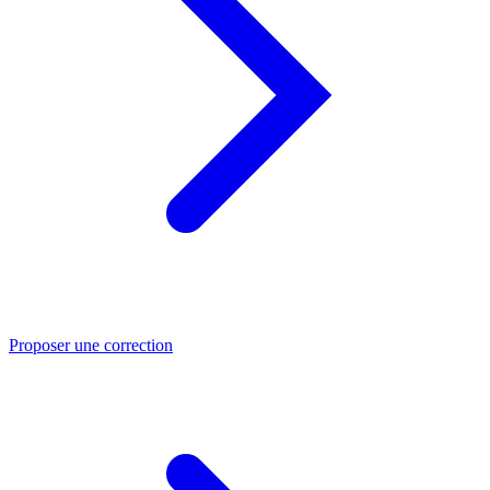
Proposer une correction