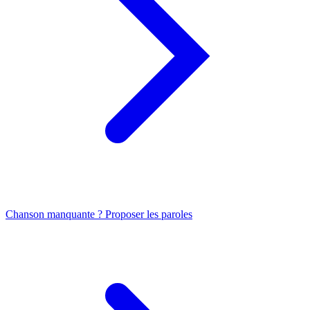
Chanson manquante ? Proposer les paroles