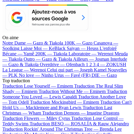
On aime
Notre Dame —
Gazo & Tiakola
100K —
Gazo
Casanova —
Soolking
Laisse Moi —
KeBlack
Saiyan —
Heuss L'enfoiré
Bécane —
Yamê
200K —
Tiakola
Laboratoire —
Werenoi
Meuda
—
Tiakola
Outro —
Gazo & Tiakola
Ailleurs —
Josman
Interlude
—
Gazo & Tiakola
Overdrive —
Ofenbach
1 2 3 4 —
ZOKUSH
La League —
Werenoi
Celui qui part —
Joseph Kamel
Nouvelles
—
PLK
No love —
Ninho
Urus —
Favé (FR)
DIE —
Gazo
Top traduction
Traduction Lose Yourself —
Eminem
Traduction The Real Slim
Shady —
Eminem
Traduction Without Me —
Eminem
Traduction
Someone You Loved —
Lewis Capaldi
Traduction Another Love
—
Tom Odell
Traduction Mockingbird —
Eminem
Traduction Can't
Hold Us —
Macklemore and Ryan Lewis
Traduction Last
Christmas —
Wham
Traduction Demons —
Imagine Dragons
Traduction Flowers —
Miley Cyrus
Traduction Lose Control —
Teddy Swims
Traduction BESO —
ROSALÍA & Rauw Alejandro
Traduction Rockin' Around The Christmas Tree —
Brenda Lee