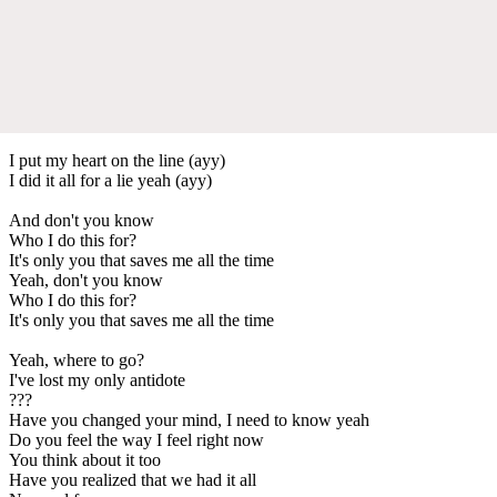
I put my heart on the line (ayy)
I did it all for a lie yeah (ayy)
And don't you know
Who I do this for?
It's only you that saves me all the time
Yeah, don't you know
Who I do this for?
It's only you that saves me all the time
Yeah, where to go?
I've lost my only antidote
???
Have you changed your mind, I need to know yeah
Do you feel the way I feel right now
You think about it too
Have you realized that we had it all