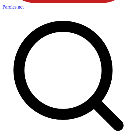
Paroles
.net