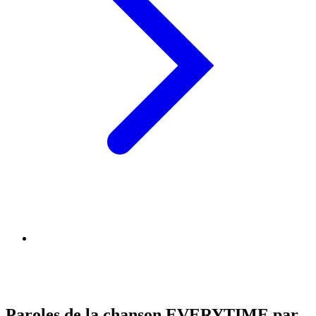
Paroles de la chanson EVERYTIME par