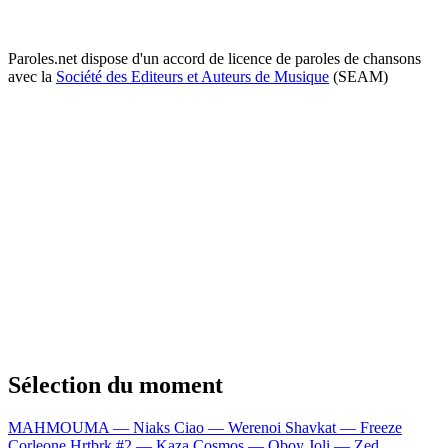
Paroles.net dispose d'un accord de licence de paroles de chansons
avec la
Société des Editeurs et Auteurs de Musique
(SEAM)
Sélection du moment
MAHMOUMA — Niaks
Ciao — Werenoi
Shavkat — Freeze
Corleone
Hrtbrk #2 — Kaza
Cosmos — Oboy
Joli — Zed