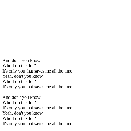
And don't you know
Who I do this for?
It's only you that saves me all the time
Yeah, don't you know
Who I do this for?
It's only you that saves me all the time
And don't you know
Who I do this for?
It's only you that saves me all the time
Yeah, don't you know
Who I do this for?
It's only you that saves me all the time