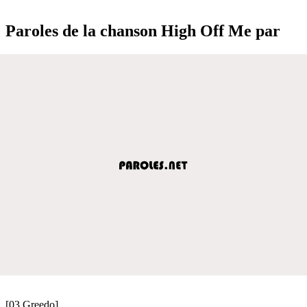
Paroles de la chanson High Off Me par
[03 Greedo]