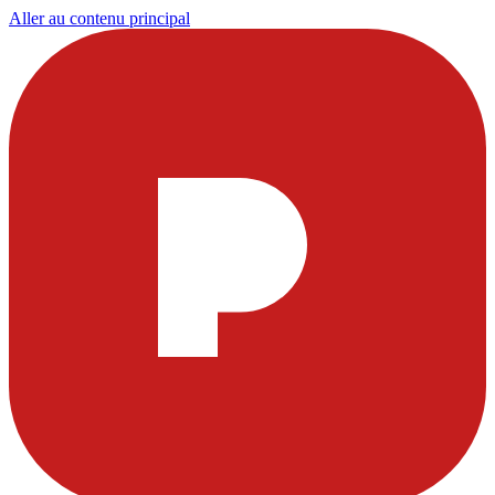
Aller au contenu principal