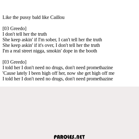
Like the pussy bald like Caillou
[03 Greedo]
I don't tell her the truth
She keep askin' if I'm sober, I can't tell her the truth
She keep askin' if it's over, I don't tell her the truth
I'm a real street nigga, smokin' dope in the booth
[03 Greedo]
I told her I don't need no drugs, don't need promethazine
'Cause lately I been high off her, now she get high off me
I told her I don't need no drugs, don't need promethazine