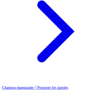
Chanson manquante ? Proposer les paroles