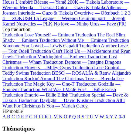
Heuss L'enfoiré
Bécane —
Yamê
200K —
Tiakola
Laboratoire —
Werenoi
Meuda —
Tiakola
Outro —
Gazo & Tiakola
Ailleurs —
Josman
Interlude —
Gazo & Tiakola
Overdrive —
Ofenbach
1 2 3
4 —
ZOKUSH
La League —
Werenoi
Celui qui part —
Joseph
Kamel
Nouvelles —
PLK
No love —
Ninho
Urus —
Favé (FR)
Top traduction
Traduction Lose Yourself —
Eminem
Traduction The Real Slim
Shady —
Eminem
Traduction Without Me —
Eminem
Traduction
Someone You Loved —
Lewis Capaldi
Traduction Another Love
—
Tom Odell
Traduction Can't Hold Us —
Macklemore and Ryan
Lewis
Traduction Mockingbird —
Eminem
Traduction Last
Christmas —
Wham
Traduction Demons —
Imagine Dragons
Traduction Flowers —
Miley Cyrus
Traduction Lose Control —
Teddy Swims
Traduction BESO —
ROSALÍA & Rauw Alejandro
Traduction Rockin' Around The Christmas Tree —
Brenda Lee
Traduction The Magic Key —
One-T
Traduction Godzilla —
Eminem
Traduction What Was I Made For? —
Billie Eilish
Traduction Emorio —
Billie Eilish
Traduction Special —
Dave &
Tiakola
Traduction Daylight —
David Kushner
Traduction All I
Want For Christmas Is You —
Mariah Carey
HP mobile
A
B
C
D
E
F
G
H
I
J
K
L
M
N
O
P
Q
R
S
T
U
V
W
X
Y
Z
0-9
Thématiques