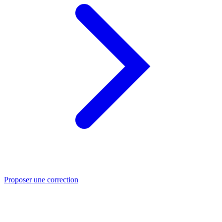
Proposer une correction