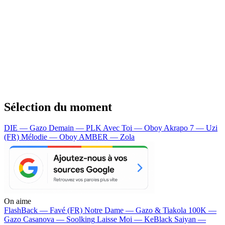
Sélection du moment
DIE — Gazo
Demain — PLK
Avec Toi — Oboy
Akrapo 7 — Uzi
(FR)
Mélodie — Oboy
AMBER — Zola
On aime
FlashBack —
Favé (FR)
Notre Dame —
Gazo & Tiakola
100K —
Gazo
Casanova —
Soolking
Laisse Moi —
KeBlack
Saiyan —