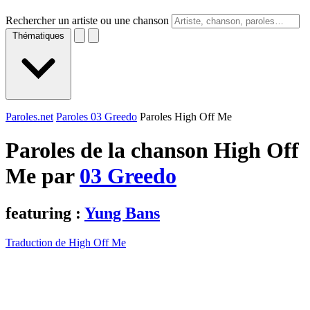
Rechercher un artiste ou une chanson
Thématiques
Paroles.net
Paroles 03 Greedo
Paroles High Off Me
Paroles de la chanson High Off
Me par
03 Greedo
featuring :
Yung Bans
Traduction de High Off Me