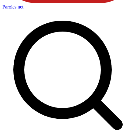
Paroles
.net