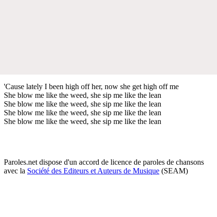
'Cause lately I been high off her, now she get high off me
She blow me like the weed, she sip me like the lean
She blow me like the weed, she sip me like the lean
She blow me like the weed, she sip me like the lean
She blow me like the weed, she sip me like the lean
Paroles.net dispose d'un accord de licence de paroles de chansons
avec la
Société des Editeurs et Auteurs de Musique
(SEAM)