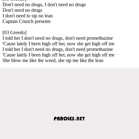
Don't need no drugs, I don't need no drugs
Don't need no drugs
I don't need to sip no lean
Captain Crunch presents
[03 Greedo]
I told her I don't need no drugs, don't need promethazine
'Cause lately I been high off her, now she get high off me
I told her I don't need no drugs, don't need promethazine
'Cause lately I been high off her, now she get high off me
She blow me like the weed, she sip me like the lean