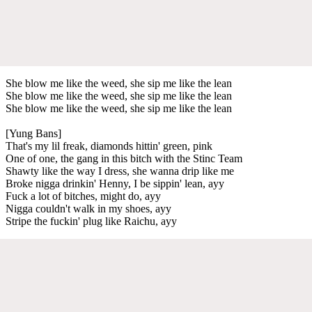
She blow me like the weed, she sip me like the lean
She blow me like the weed, she sip me like the lean
She blow me like the weed, she sip me like the lean
[Yung Bans]
That's my lil freak, diamonds hittin' green, pink
One of one, the gang in this bitch with the Stinc Team
Shawty like the way I dress, she wanna drip like me
Broke nigga drinkin' Henny, I be sippin' lean, ayy
Fuck a lot of bitches, might do, ayy
Nigga couldn't walk in my shoes, ayy
Stripe the fuckin' plug like Raichu, ayy