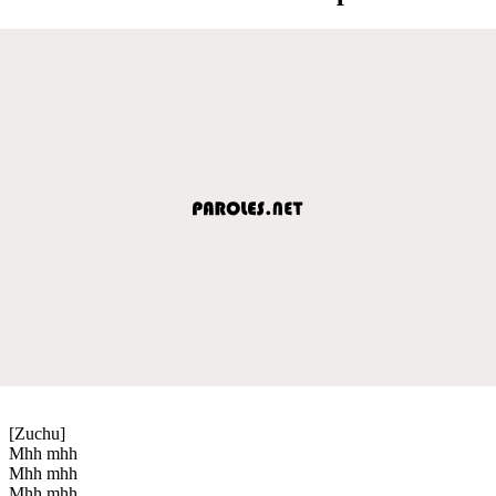
[Zuchu]
Mhh mhh
Mhh mhh
Mhh mhh