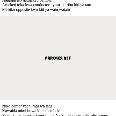
Najipata leo hatujaketi pamoja
Ameketi toka kwa conductor nyuma karibu kiti ya tatu
Mi biko opposite kwa kiti ya watu watatu
Niko corner yaani mtu wa tatu
Kawaida mimi huwa kimbelembele
Yaani kumapproach kumsalimia Na kumwambia vile roho yangu