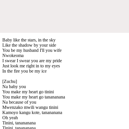
Baby like the stars, in the sky
Like the shadow by your side
You be my husband I'll you wife
Nwokeoma
I swear I swear you are my pride
Just look me right in to my eyes
In the fire you be my ice
[Zuchu]
Na baby you
You make my heart go tinini
You make my heart go tanananana
Na because of you
Mwenzako mwili wangu tinini
Kamoyo kangu kote, tanananana
Oh yeah
Tinini, tanananana
Tinini, tanananana