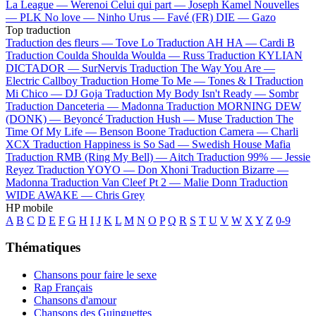
La League —
Werenoi
Celui qui part —
Joseph Kamel
Nouvelles
—
PLK
No love —
Ninho
Urus —
Favé (FR)
DIE —
Gazo
Top traduction
Traduction des fleurs —
Tove Lo
Traduction AH HA —
Cardi B
Traduction Coulda Shoulda Woulda —
Russ
Traduction KYLIAN
DICTADOR —
SurNervis
Traduction The Way You Are —
Electric Callboy
Traduction Home To Me —
Tones & I
Traduction
Mi Chico —
DJ Goja
Traduction My Body Isn't Ready —
Sombr
Traduction Danceteria —
Madonna
Traduction MORNING DEW
(DONK) —
Beyoncé
Traduction Hush —
Muse
Traduction The
Time Of My Life —
Benson Boone
Traduction Camera —
Charli
XCX
Traduction Happiness is So Sad —
Swedish House Mafia
Traduction RMB (Ring My Bell) —
Aitch
Traduction 99% —
Jessie
Reyez
Traduction YOYO —
Don Xhoni
Traduction Bizarre —
Madonna
Traduction Van Cleef Pt 2 —
Malie Donn
Traduction
WIDE AWAKE —
Chris Grey
HP mobile
A
B
C
D
E
F
G
H
I
J
K
L
M
N
O
P
Q
R
S
T
U
V
W
X
Y
Z
0-9
Thématiques
Chansons pour faire le sexe
Rap Français
Chansons d'amour
Chansons des Guinguettes