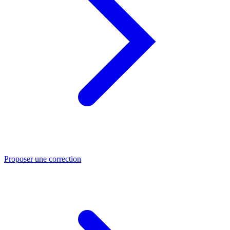
Proposer une correction