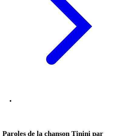
Paroles de la chanson Tinini par