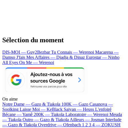
Sélection du moment
DIS-MOI — Guy2Bezbar
Tu Connais — Werenoi
Macarena —
Damso
J'fais Mes Affaires — Djadja & Dinaz
Eurostar — Ninho
All Eyes On Me — Werenoi
On aime
Notre Dame —
Gazo & Tiakola
100K —
Gazo
Casanova —
Soolking
Laisse Moi —
KeBlack
Saiyan —
Heuss L'enfoiré
Bécane —
Yamê
200K —
Tiakola
Laboratoire —
Werenoi
Meuda
—
Tiakola
Outro —
Gazo & Tiakola
Ailleurs —
Josman
Interlude
—
Gazo & Tiakola
Overdrive —
Ofenbach
1 2 3 4 —
ZOKUSH