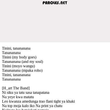
Tinini, tanananana
Tanananana
Tinini (my body goes)
Tanananana (and my soul)
Tinini (moyo wangu)
Tanananana (mpaka roho)
Tinini, tanananana
Tanananana
[H_art The Band]
Ni siku ya tatu sasa tanapatana
Na yeye kwa matatu
Leo kwanza amedunga trao flani tight ya khaki
Na top moja kalo iko Na print ya chatu