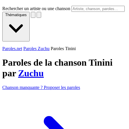
Rechercher un artiste ou une chanson
Thématiques
Paroles.net
Paroles Zuchu
Paroles Tinini
Paroles de la chanson Tinini
par
Zuchu
Chanson manquante ? Proposer les paroles