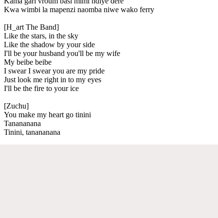
Kama gari vroum basi mimi ndiye dere
Kwa wimbi la mapenzi naomba niwe wako ferry
[H_art The Band]
Like the stars, in the sky
Like the shadow by your side
I'll be your husband you'll be my wife
My beibe beibe
I swear I swear you are my pride
Just look me right in to my eyes
I'll be the fire to your ice
[Zuchu]
You make my heart go tinini
Tanananana
Tinini, tanananana