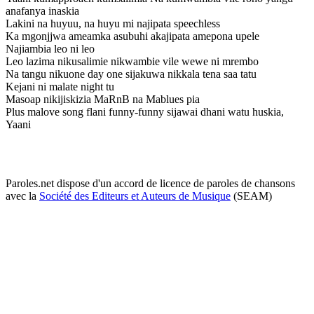
anafanya inaskia
Lakini na huyuu, na huyu mi najipata speechless
Ka mgonjjwa ameamka asubuhi akajipata amepona upele
Najiambia leo ni leo
Leo lazima nikusalimie nikwambie vile wewe ni mrembo
Na tangu nikuone day one sijakuwa nikkala tena saa tatu
Kejani ni malate night tu
Masoap nikijiskizia MaRnB na Mablues pia
Plus malove song flani funny-funny sijawai dhani watu huskia,
Yaani
Paroles.net dispose d'un accord de licence de paroles de chansons
avec la
Société des Editeurs et Auteurs de Musique
(SEAM)