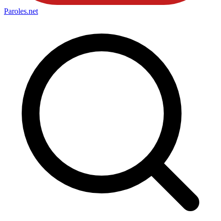
Paroles
.net