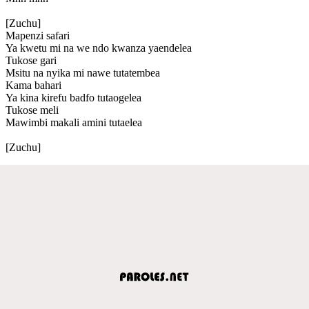
[Zuchu]
Mapenzi safari
Ya kwetu mi na we ndo kwanza yaendelea
Tukose gari
Msitu na nyika mi nawe tutatembea
Kama bahari
Ya kina kirefu badfo tutaogelea
Tukose meli
Mawimbi makali amini tutaelea
[Zuchu]