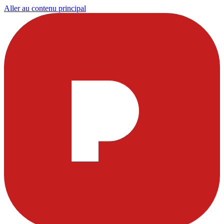
Aller au contenu principal