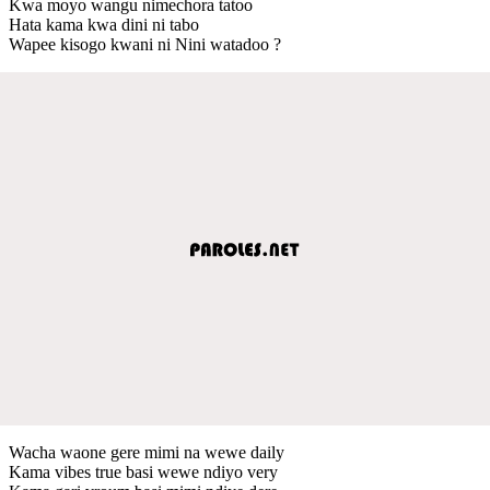
Kwa moyo wangu nimechora tatoo
Hata kama kwa dini ni tabo
Wapee kisogo kwani ni Nini watadoo ?
Wacha waone gere mimi na wewe daily
Kama vibes true basi wewe ndiyo very