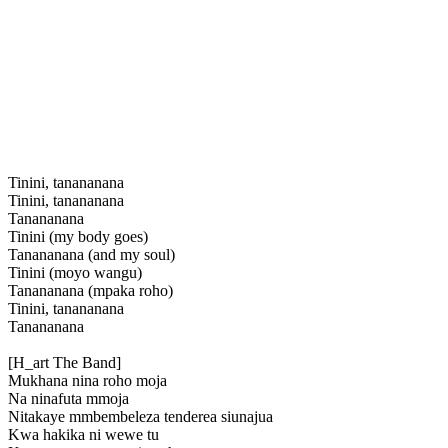
Tinini, tanananana
Tinini, tanananana
Tanananana
Tinini (my body goes)
Tanananana (and my soul)
Tinini (moyo wangu)
Tanananana (mpaka roho)
Tinini, tanananana
Tanananana
[H_art The Band]
Mukhana nina roho moja
Na ninafuta mmoja
Nitakaye mmbembeleza tenderea siunajua
Kwa hakika ni wewe tu