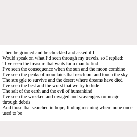
Then he grinned and he chuckled and asked if I
Would speak on what I’d seen through my travels, so I replied:
“I’ve seen the treasure that waits for a man to find
I’ve seen the consequence when the sun and the moon combine
I’ve seen the peaks of mountains that reach out and touch the sky
The struggle to survive and the desert where dreams have died
I’ve seen the best and the worst that we try to hide
The salt of the earth and the evil of humankind
I’ve seen the wrecked and ravaged and scavengers rummage
through debris
And those that searched in hope, finding meaning where none once
used to be