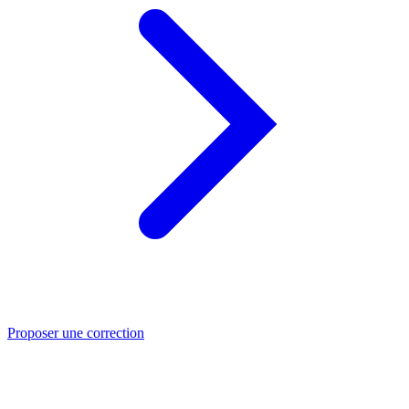
Proposer une correction