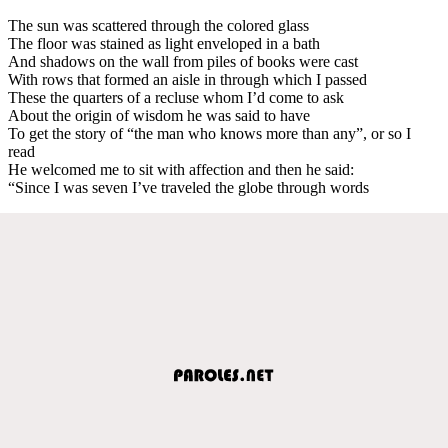
The sun was scattered through the colored glass
The floor was stained as light enveloped in a bath
And shadows on the wall from piles of books were cast
With rows that formed an aisle in through which I passed
These the quarters of a recluse whom I’d come to ask
About the origin of wisdom he was said to have
To get the story of “the man who knows more than any”, or so I
read
He welcomed me to sit with affection and then he said:
“Since I was seven I’ve traveled the globe through words