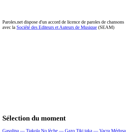
Paroles.net dispose d'un accord de licence de paroles de chansons
avec la
Société des Editeurs et Auteurs de Musique
(SEAM)
Sélection du moment
Gasolina — Tiakola
No lèche — Gazo
Tiki taka — Vacra
Médusa