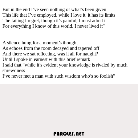
But in the end I’ve seen nothing of what’s been given
This life that I’ve employed, while I love it, it has its limits
The failing I regret, though it’s painful, I must admit it
For everything I know of this world, I never lived it”
A silence hung for a moment’s thought
As echoes from the room decayed and tapered off
And there we sat reflecting, was it all for naught?
Until I spoke in earnest with this brief remark
I said that “while it’s evident your knowledge is rivaled by much
shrewdness
I’ve never met a man with such wisdom who’s so foolish”