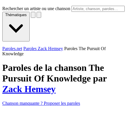
Rechercher un artiste ou une chanson
Thématiques
Paroles.net
Paroles Zack Hemsey
Paroles The Pursuit Of
Knowledge
Paroles de la chanson The
Pursuit Of Knowledge par
Zack Hemsey
Chanson manquante ? Proposer les paroles