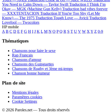
You Need to Calm Down —
Taylor Swift
Traduction I Think I’m
Okay —
MGK (Machine Gun Kelly)
Traduction bad vibes forever
—
XXXTENTACION
Traduction If You're Too Shy (Let Me
Know) —
The 1975
Traduction Tough Love —
Avicii
Traduction
Lovefool —
Twocolors
HP mobile
A
B
C
D
E
F
G
H
I
J
K
L
M
N
O
P
Q
R
S
T
U
V
W
X
Y
Z
0-9
Thématiques
Chansons pour faire le sexe
Rap Français
Chansons d'amour
Chansons des Guinguettes
Chansons de Rugby et 3ème mi-temps
Chanson bonne humeur
Plan de site
Mentions légales
Paramètres cookies
Cookie Settings
© 2026 Paroles.net — Tous droits réservés