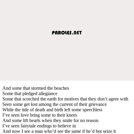
And some that stormed the beaches
Some that pledged allegiance
Some that scorched the earth for motives that they don’t agree with
Seen some get lost among the current of their grievance
While the tide of death and birth left some speechless
I’ve seen love bring some to their knees
And some lift hearts when they smile for no reason
I’ve seen fairytale endings to believe in
And now I see a man who’d see the same if he’d but seize it