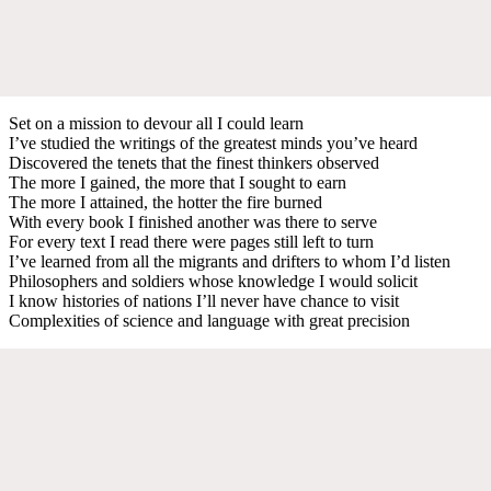
Set on a mission to devour all I could learn
I’ve studied the writings of the greatest minds you’ve heard
Discovered the tenets that the finest thinkers observed
The more I gained, the more that I sought to earn
The more I attained, the hotter the fire burned
With every book I finished another was there to serve
For every text I read there were pages still left to turn
I’ve learned from all the migrants and drifters to whom I’d listen
Philosophers and soldiers whose knowledge I would solicit
I know histories of nations I’ll never have chance to visit
Complexities of science and language with great precision