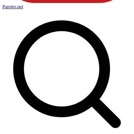
Paroles
.net