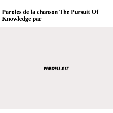
Paroles de la chanson The Pursuit Of
Knowledge par