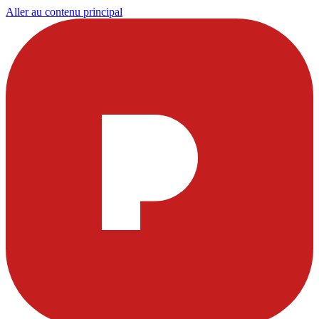
Aller au contenu principal