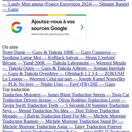
— Landy
Mon amour (France Eurovision 2024) — Slimane
Rappel
— Gazo
On aime
Notre Dame —
Gazo & Tiakola
100K —
Gazo
Casanova —
Soolking
Laisse Moi —
KeBlack
Saiyan —
Heuss L'enfoiré
Bécane —
Yamê
200K —
Tiakola
Laboratoire —
Werenoi
Meuda
—
Tiakola
Outro —
Gazo & Tiakola
Ailleurs —
Josman
Interlude
—
Gazo & Tiakola
Overdrive —
Ofenbach
1 2 3 4 —
ZOKUSH
La League —
Werenoi
Celui qui part —
Joseph Kamel
Nouvelles
—
PLK
No love —
Ninho
Urus —
Favé (FR)
DIE —
Gazo
Top traduction
Traduction Monsters —
James Blunt
Traduction Streets —
Doja Cat
Traduction Drivers license —
Olivia Rodrigo
Traduction Lover —
Taylor Swift
Traduction Teeth —
5 Seconds Of Summer
Traduction
Seya —
Morad
Traduction No Idea —
Don Toliver
Traduction
Morado —
J Balvin
Traduction Hard For Me —
Michele Morrone
Traduction Rapture —
Michele Morrone
Traduction Stand By —
Michele Morrone
Traduction Agua —
Tainy
Traduction Forever
Yours —
Avicii
Traduction Come & Go —
Juice WRLD
Traduction