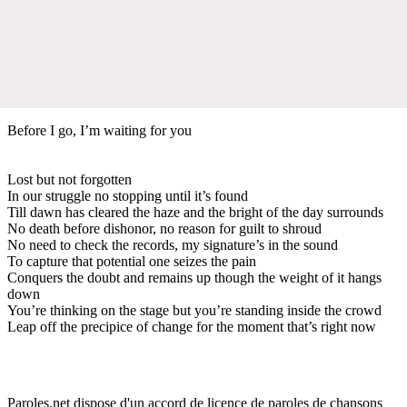
Before I go, I’m waiting for you
Lost but not forgotten
In our struggle no stopping until it’s found
Till dawn has cleared the haze and the bright of the day surrounds
No death before dishonor, no reason for guilt to shroud
No need to check the records, my signature’s in the sound
To capture that potential one seizes the pain
Conquers the doubt and remains up though the weight of it hangs
down
You’re thinking on the stage but you’re standing inside the crowd
Leap off the precipice of change for the moment that’s right now
Paroles.net dispose d'un accord de licence de paroles de chansons