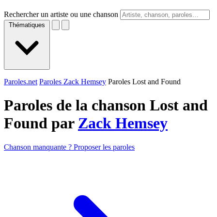
Rechercher un artiste ou une chanson
Thématiques
Paroles.net
Paroles Zack Hemsey
Paroles Lost and Found
Paroles de la chanson Lost and
Found par
Zack Hemsey
Chanson manquante ? Proposer les paroles