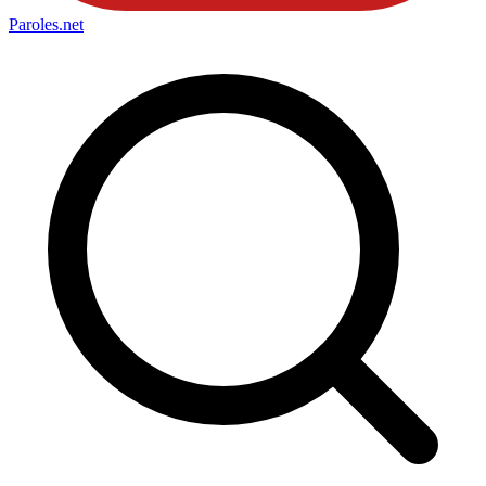
Paroles
.net