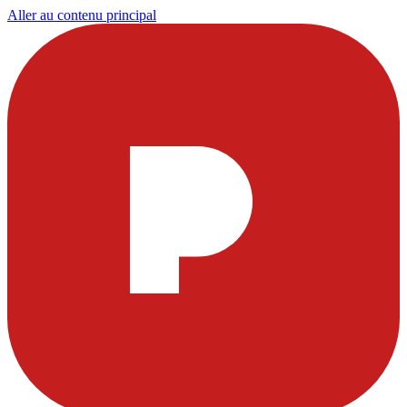
Aller au contenu principal