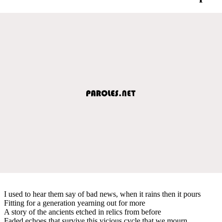
I used to hear them say of bad news, when it rains then it pours
Fitting for a generation yearning out for more
A story of the ancients etched in relics from before
Faded echoes that survive this vicious cycle that we mourn