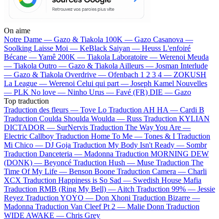
On aime
Notre Dame —
Gazo & Tiakola
100K —
Gazo
Casanova —
Soolking
Laisse Moi —
KeBlack
Saiyan —
Heuss L'enfoiré
Bécane —
Yamê
200K —
Tiakola
Laboratoire —
Werenoi
Meuda
—
Tiakola
Outro —
Gazo & Tiakola
Ailleurs —
Josman
Interlude
—
Gazo & Tiakola
Overdrive —
Ofenbach
1 2 3 4 —
ZOKUSH
La League —
Werenoi
Celui qui part —
Joseph Kamel
Nouvelles
—
PLK
No love —
Ninho
Urus —
Favé (FR)
DIE —
Gazo
Top traduction
Traduction des fleurs —
Tove Lo
Traduction AH HA —
Cardi B
Traduction Coulda Shoulda Woulda —
Russ
Traduction KYLIAN
DICTADOR —
SurNervis
Traduction The Way You Are —
Electric Callboy
Traduction Home To Me —
Tones & I
Traduction
Mi Chico —
DJ Goja
Traduction My Body Isn't Ready —
Sombr
Traduction Danceteria —
Madonna
Traduction MORNING DEW
(DONK) —
Beyoncé
Traduction Hush —
Muse
Traduction The
Time Of My Life —
Benson Boone
Traduction Camera —
Charli
XCX
Traduction Happiness is So Sad —
Swedish House Mafia
Traduction RMB (Ring My Bell) —
Aitch
Traduction 99% —
Jessie
Reyez
Traduction YOYO —
Don Xhoni
Traduction Bizarre —
Madonna
Traduction Van Cleef Pt 2 —
Malie Donn
Traduction
WIDE AWAKE —
Chris Grey