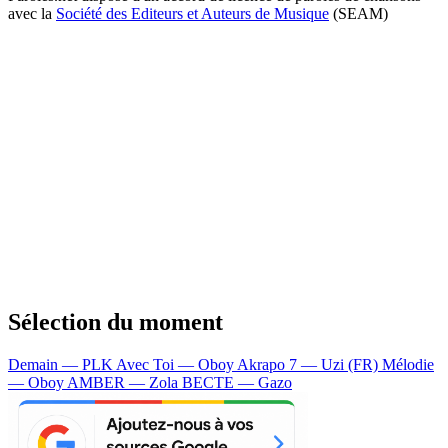
avec la
Société des Editeurs et Auteurs de Musique
(SEAM)
Sélection du moment
Demain — PLK
Avec Toi — Oboy
Akrapo 7 — Uzi (FR)
Mélodie
— Oboy
AMBER — Zola
BECTE — Gazo