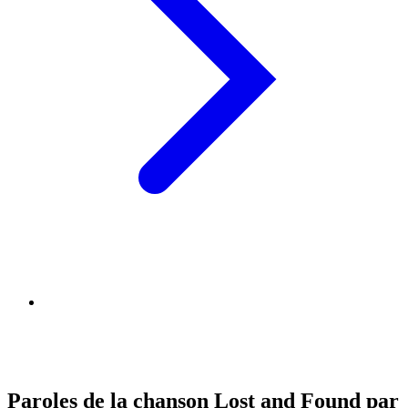
Paroles de la chanson Lost and Found par