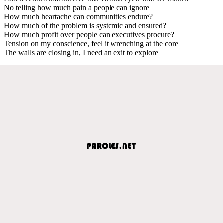
No telling how much pain a people can ignore
How much heartache can communities endure?
How much of the problem is systemic and ensured?
How much profit over people can executives procure?
Tension on my conscience, feel it wrenching at the core
The walls are closing in, I need an exit to explore