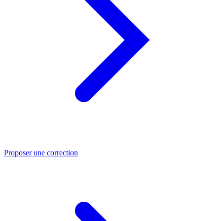
Proposer une correction