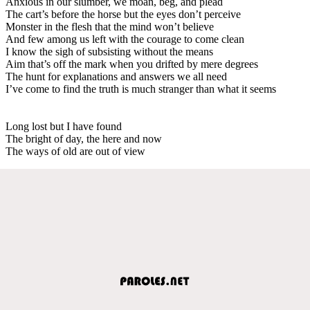
Anxious in our slumber, we moan, beg, and plead
The cart’s before the horse but the eyes don’t perceive
Monster in the flesh that the mind won’t believe
And few among us left with the courage to come clean
I know the sigh of subsisting without the means
Aim that’s off the mark when you drifted by mere degrees
The hunt for explanations and answers we all need
I’ve come to find the truth is much stranger than what it seems
Long lost but I have found
The bright of day, the here and now
The ways of old are out of view