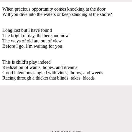
When precious opportunity comes knocking at the door
Will you dive into the waters or keep standing at the shore?
Long lost but I have found
The bright of day, the here and now
The ways of old are out of view
Before I go, I’m waiting for you
This is child’s play indeed
Realization of wants, hopes, and dreams
Good intentions tangled with vines, thorns, and weeds
Racing through a thicket that blinds, rakes, bleeds