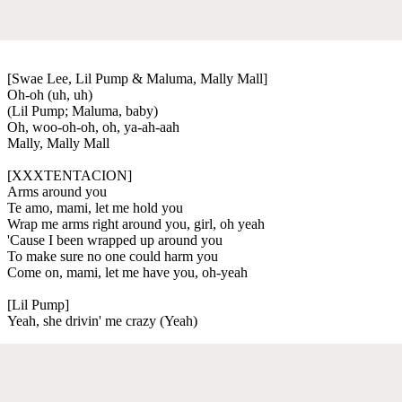
[Swae Lee, Lil Pump & Maluma, Mally Mall]
Oh-oh (uh, uh)
(Lil Pump; Maluma, baby)
Oh, woo-oh-oh, oh, ya-ah-aah
Mally, Mally Mall
[XXXTENTACION]
Arms around you
Te amo, mami, let me hold you
Wrap me arms right around you, girl, oh yeah
'Cause I been wrapped up around you
To make sure no one could harm you
Come on, mami, let me have you, oh-yeah
[Lil Pump]
Yeah, she drivin' me crazy (Yeah)