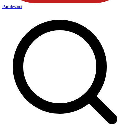
Paroles
.net