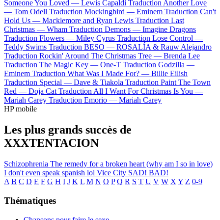
Someone You Loved —
Lewis Capaldi
Traduction Another Love
—
Tom Odell
Traduction Mockingbird —
Eminem
Traduction Can't
Hold Us —
Macklemore and Ryan Lewis
Traduction Last
Christmas —
Wham
Traduction Demons —
Imagine Dragons
Traduction Flowers —
Miley Cyrus
Traduction Lose Control —
Teddy Swims
Traduction BESO —
ROSALÍA & Rauw Alejandro
Traduction Rockin' Around The Christmas Tree —
Brenda Lee
Traduction The Magic Key —
One-T
Traduction Godzilla —
Eminem
Traduction What Was I Made For? —
Billie Eilish
Traduction Special —
Dave & Tiakola
Traduction Paint The Town
Red —
Doja Cat
Traduction All I Want For Christmas Is You —
Mariah Carey
Traduction Emorio —
Mariah Carey
HP mobile
Les plus grands succès de
XXXTENTACION
Schizophrenia
The remedy for a broken heart (why am I so in love)
I don't even speak spanish lol
Vice City
SAD!
BAD!
A
B
C
D
E
F
G
H
I
J
K
L
M
N
O
P
Q
R
S
T
U
V
W
X
Y
Z
0-9
Thématiques
Chansons pour faire le sexe