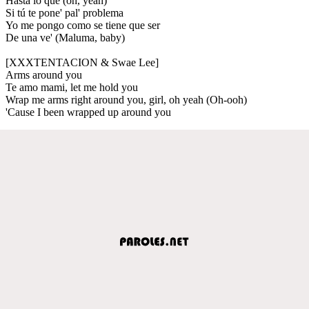
Hasta lo que (oh, yeah)
Si tú te pone' pal' problema
Yo me pongo como se tiene que ser
De una ve' (Maluma, baby)
[XXXTENTACION & Swae Lee]
Arms around you
Te amo mami, let me hold you
Wrap me arms right around you, girl, oh yeah (Oh-ooh)
'Cause I been wrapped up around you