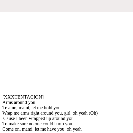
[XXXTENTACION]
Arms around you
Te amo, mami, let me hold you
Wrap me arms right around you, girl, oh yeah (Oh)
'Cause I been wrapped up around you
To make sure no one could harm you
Come on, mami, let me have you, oh yeah