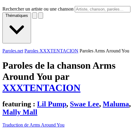
Rechercher un artiste ou une chanson
Thématiques
Paroles.net
Paroles XXXTENTACION
Paroles Arms Around You
Paroles de la chanson Arms
Around You par
XXXTENTACION
featuring :
Lil Pump
,
Swae Lee
,
Maluma
,
Mally Mall
Traduction de Arms Around You