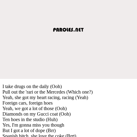
I take drugs on the daily (Ooh)
Pull out the 'rari or the Mercedes (Which one?)
Yeah, she got my heart racing, racing (Yeah)
Foreign cars, foreign hoes
Yeah, we got a lot of those (Ooh)
Diamonds on my Gucci coat (Ooh)
Ten hoes in the studio (Huh)
Yes, I'm gonna miss you though
But I got a lot of dope (Brr)
Spanish bitch, she love the coke (Brrt)