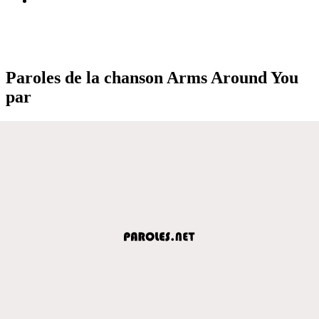
Paroles de la chanson Arms Around You
par