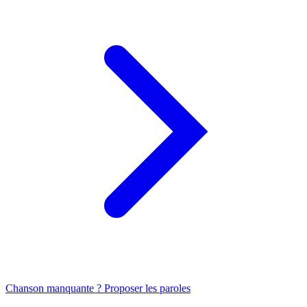
Chanson manquante ? Proposer les paroles