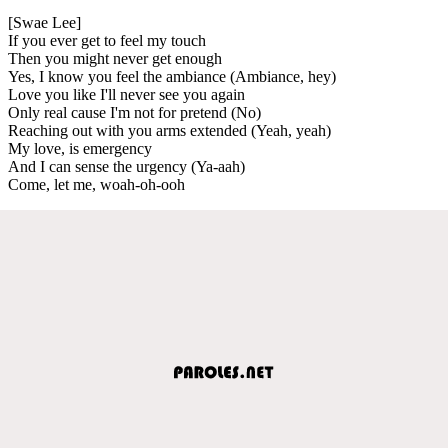
[Swae Lee]
If you ever get to feel my touch
Then you might never get enough
Yes, I know you feel the ambiance (Ambiance, hey)
Love you like I'll never see you again
Only real cause I'm not for pretend (No)
Reaching out with you arms extended (Yeah, yeah)
My love, is emergency
And I can sense the urgency (Ya-aah)
Come, let me, woah-oh-ooh