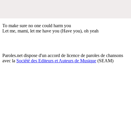
To make sure no one could harm you
Let me, mami, let me have you (Have you), oh yeah
Paroles.net dispose d'un accord de licence de paroles de chansons
avec la
Société des Editeurs et Auteurs de Musique
(SEAM)