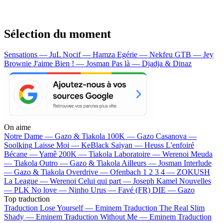
Sélection du moment
Sensations — JuL
Nocif — Hamza
Egérie — Nekfeu
GTB — Jey
Brownie
J'aime Bien ! — Josman
Pas là — Djadja & Dinaz
On aime
Notre Dame —
Gazo & Tiakola
100K —
Gazo
Casanova —
Soolking
Laisse Moi —
KeBlack
Saiyan —
Heuss L'enfoiré
Bécane —
Yamê
200K —
Tiakola
Laboratoire —
Werenoi
Meuda
—
Tiakola
Outro —
Gazo & Tiakola
Ailleurs —
Josman
Interlude
—
Gazo & Tiakola
Overdrive —
Ofenbach
1 2 3 4 —
ZOKUSH
La League —
Werenoi
Celui qui part —
Joseph Kamel
Nouvelles
—
PLK
No love —
Ninho
Urus —
Favé (FR)
DIE —
Gazo
Top traduction
Traduction Lose Yourself —
Eminem
Traduction The Real Slim
Shady —
Eminem
Traduction Without Me —
Eminem
Traduction