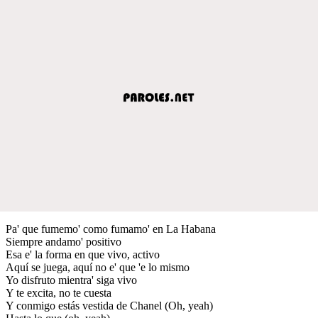
Pa' que fumemo' como fumamo' en La Habana
Siempre andamo' positivo
Esa e' la forma en que vivo, activo
Aquí se juega, aquí no e' que 'e lo mismo
Yo disfruto mientra' siga vivo
Y te excita, no te cuesta
Y conmigo estás vestida de Chanel (Oh, yeah)