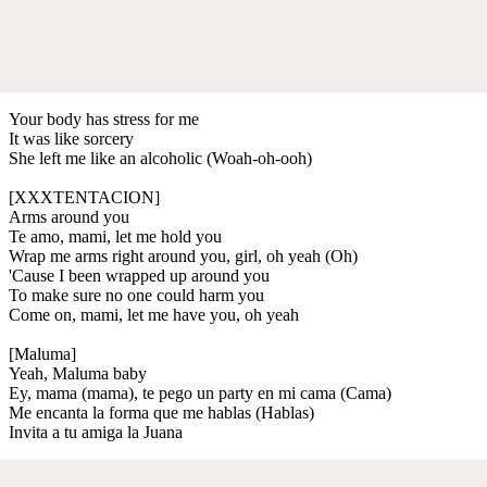
Your body has stress for me
It was like sorcery
She left me like an alcoholic (Woah-oh-ooh)
[XXXTENTACION]
Arms around you
Te amo, mami, let me hold you
Wrap me arms right around you, girl, oh yeah (Oh)
'Cause I been wrapped up around you
To make sure no one could harm you
Come on, mami, let me have you, oh yeah
[Maluma]
Yeah, Maluma baby
Ey, mama (mama), te pego un party en mi cama (Cama)
Me encanta la forma que me hablas (Hablas)
Invita a tu amiga la Juana