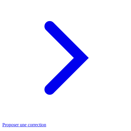
Proposer une correction