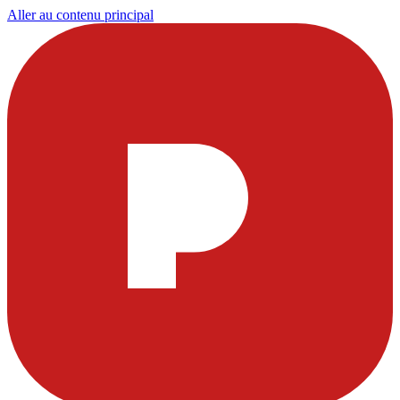
Aller au contenu principal