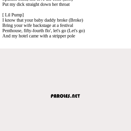
Put my dick straight down her throat
[ Lil Pump]
I know that your baby daddy broke (Broke)
Bring your wife backstage at a festival
Penthouse, fifty-fourth flo', let's go (Let's go)
And my hotel came with a stripper pole