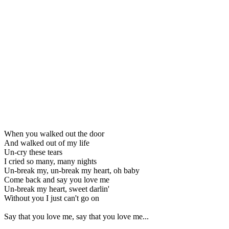
When you walked out the door
And walked out of my life
Un-cry these tears
I cried so many, many nights
Un-break my, un-break my heart, oh baby
Come back and say you love me
Un-break my heart, sweet darlin'
Without you I just can't go on
Say that you love me, say that you love me...