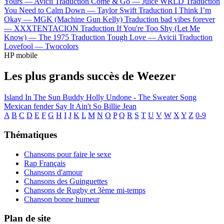
Yours —
Avicii
Traduction Come & Go —
Juice WRLD
Traduction
You Need to Calm Down —
Taylor Swift
Traduction I Think I’m
Okay —
MGK (Machine Gun Kelly)
Traduction bad vibes forever
—
XXXTENTACION
Traduction If You're Too Shy (Let Me
Know) —
The 1975
Traduction Tough Love —
Avicii
Traduction
Lovefool —
Twocolors
HP mobile
Les plus grands succès de Weezer
Island In The Sun
Buddy Holly
Undone - The Sweater Song
Mexican fender
Say It Ain't So
Billie Jean
A
B
C
D
E
F
G
H
I
J
K
L
M
N
O
P
Q
R
S
T
U
V
W
X
Y
Z
0-9
Thématiques
Chansons pour faire le sexe
Rap Français
Chansons d'amour
Chansons des Guinguettes
Chansons de Rugby et 3ème mi-temps
Chanson bonne humeur
Plan de site