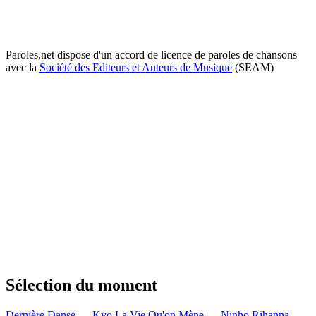
Paroles.net dispose d'un accord de licence de paroles de chansons
avec la
Société des Editeurs et Auteurs de Musique
(SEAM)
Sélection du moment
Dernière Danse — Kyo
La Vie Qu'on Mène — Ninho
Rihanna —