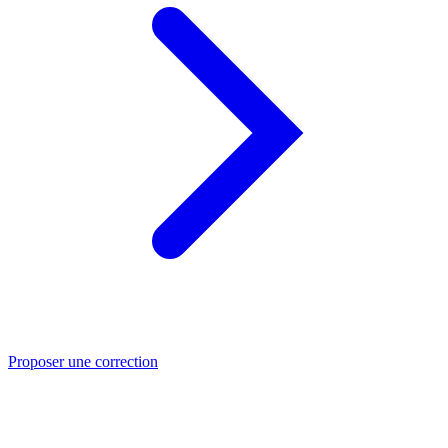
Proposer une correction