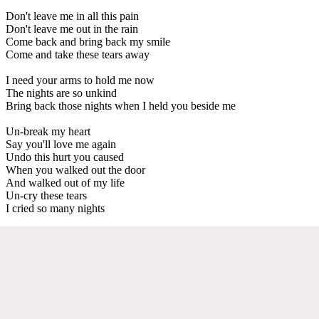
Don't leave me in all this pain
Don't leave me out in the rain
Come back and bring back my smile
Come and take these tears away
I need your arms to hold me now
The nights are so unkind
Bring back those nights when I held you beside me
Un-break my heart
Say you'll love me again
Undo this hurt you caused
When you walked out the door
And walked out of my life
Un-cry these tears
I cried so many nights