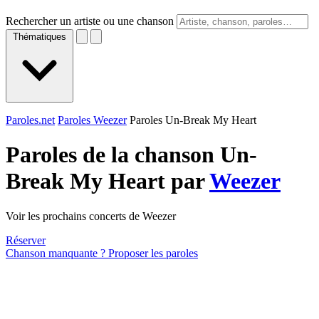
Rechercher un artiste ou une chanson
Thématiques
Paroles.net
Paroles Weezer
Paroles Un-Break My Heart
Paroles de la chanson Un-
Break My Heart par
Weezer
Voir les prochains concerts de Weezer
Réserver
Chanson manquante ? Proposer les paroles