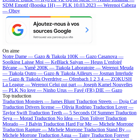
SDM
Emotif (Booska 1H) — PLK
10.03.2023 — Werenoi
Cabeza
— Oboy
On aime
Notre Dame —
Gazo & Tiakola
100K —
Gazo
Casanova —
Soolking
Laisse Moi —
KeBlack
Saiyan —
Heuss L'enfoiré
Bécane —
Yamê
200K —
Tiakola
Laboratoire —
Werenoi
Meuda
—
Tiakola
Outro —
Gazo & Tiakola
Ailleurs —
Josman
Interlude
—
Gazo & Tiakola
Overdrive —
Ofenbach
1 2 3 4 —
ZOKUSH
La League —
Werenoi
Celui qui part —
Joseph Kamel
Nouvelles
—
PLK
No love —
Ninho
Urus —
Favé (FR)
DIE —
Gazo
Top traduction
Traduction Monsters —
James Blunt
Traduction Streets —
Doja Cat
Traduction Drivers license —
Olivia Rodrigo
Traduction Lover —
Taylor Swift
Traduction Teeth —
5 Seconds Of Summer
Traduction
Seya —
Morad
Traduction No Idea —
Don Toliver
Traduction
Morado —
J Balvin
Traduction Hard For Me —
Michele Morrone
Traduction Rapture —
Michele Morrone
Traduction Stand By —
Michele Morrone
Traduction Agua —
Tainy
Traduction Forever