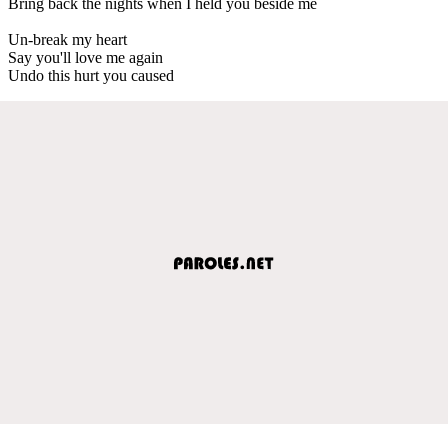
Bring back the nights when I held you beside me
Un-break my heart
Say you'll love me again
Undo this hurt you caused