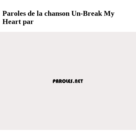
Paroles de la chanson Un-Break My
Heart par