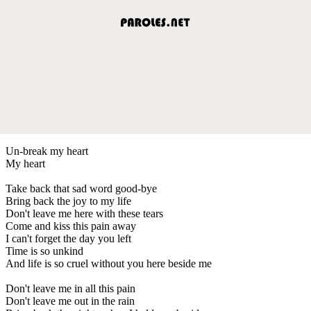
Un-break my heart
My heart
Take back that sad word good-bye
Bring back the joy to my life
Don't leave me here with these tears
Come and kiss this pain away
I can't forget the day you left
Time is so unkind
And life is so cruel without you here beside me
Don't leave me in all this pain
Don't leave me out in the rain