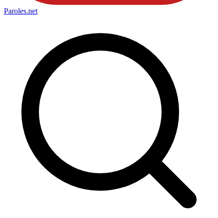
Paroles
.net