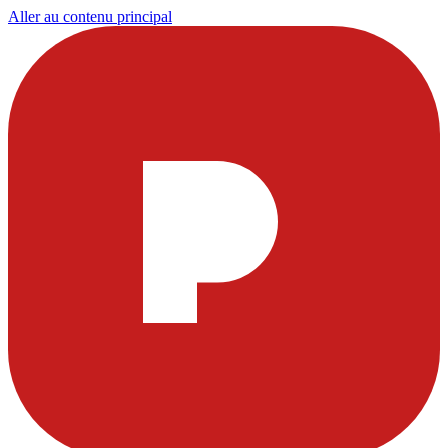
Aller au contenu principal