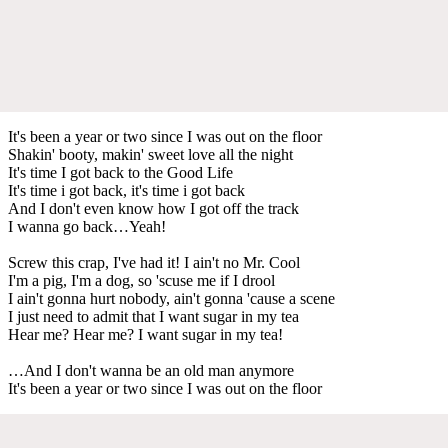
It's been a year or two since I was out on the floor
Shakin' booty, makin' sweet love all the night
It's time I got back to the Good Life
It's time i got back, it's time i got back
And I don't even know how I got off the track
I wanna go back…Yeah!
Screw this crap, I've had it! I ain't no Mr. Cool
I'm a pig, I'm a dog, so 'scuse me if I drool
I ain't gonna hurt nobody, ain't gonna 'cause a scene
I just need to admit that I want sugar in my tea
Hear me? Hear me? I want sugar in my tea!
…And I don't wanna be an old man anymore
It's been a year or two since I was out on the floor