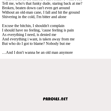
Tell me, who's that funky dude, staring back at me?
Broken, beaten down can't even get around
Without an old-man cane, I fall and hit the ground
Shivering in the cold, I'm bitter and alone
Excuse the bitchin, I shouldn't complain
I should have no feeling, 'cause feeling is pain
As everything I need, is denied me
And everything i want, is taken away from me
But who do I got to blame? Nobody but me
…And I don't wanna be an old man anymore