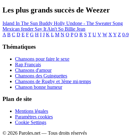
Les plus grands succès de Weezer
Island In The Sun
Buddy Holly
Undone - The Sweater Song
Mexican fender
Say It Ain't So
Billie Jean
A
B
C
D
E
F
G
H
I
J
K
L
M
N
O
P
Q
R
S
T
U
V
W
X
Y
Z
0-9
Thématiques
Chansons pour faire le sexe
Rap Français
Chansons d'amour
Chansons des Guinguettes
Chansons de Rugby et 3ème mi-temps
Chanson bonne humeur
Plan de site
Mentions légales
Paramètres cookies
Cookie Settings
© 2026 Paroles.net — Tous droits réservés