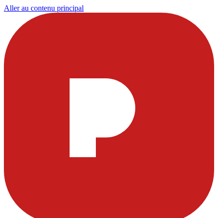
Aller au contenu principal