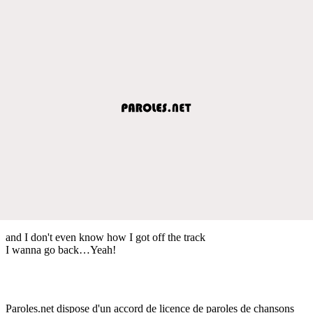
and I don't even know how I got off the track
I wanna go back…Yeah!
Paroles.net dispose d'un accord de licence de paroles de chansons