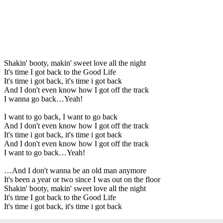
Shakin' booty, makin' sweet love all the night
It's time I got back to the Good Life
It's time i got back, it's time i got back
And I don't even know how I got off the track
I wanna go back…Yeah!
I want to go back, I want to go back
And I don't even know how I got off the track
It's time i got back, it's time i got back
And I don't even know how I got off the track
I want to go back…Yeah!
…And I don't wanna be an old man anymore
It's been a year or two since I was out on the floor
Shakin' booty, makin' sweet love all the night
It's time I got back to the Good Life
It's time i got back, it's time i got back