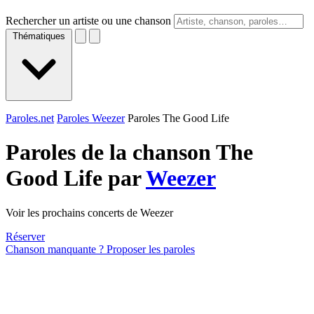
Rechercher un artiste ou une chanson
Thématiques
Paroles.net
Paroles Weezer
Paroles The Good Life
Paroles de la chanson The
Good Life par
Weezer
Voir les prochains concerts de Weezer
Réserver
Chanson manquante ? Proposer les paroles