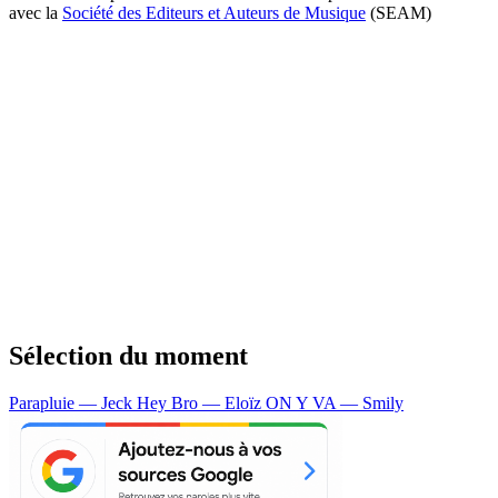
avec la
Société des Editeurs et Auteurs de Musique
(SEAM)
Sélection du moment
Parapluie — Jeck
Hey Bro — Eloïz
ON Y VA — Smily