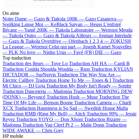
On aime
Notre Dame —
Gazo & Tiakola
100K —
Gazo
Casanova —
Soolking
Laisse Moi —
KeBlack
Saiyan —
Heuss L'enfoiré
Bécane —
Yamê
200K —
Tiakola
Laboratoire —
Werenoi
Meuda
—
Tiakola
Outro —
Gazo & Tiakola
Ailleurs —
Josman
Interlude
—
Gazo & Tiakola
Overdrive —
Ofenbach
1 2 3 4 —
ZOKUSH
La League —
Werenoi
Celui qui part —
Joseph Kamel
Nouvelles
—
PLK
No love —
Ninho
Urus —
Favé (FR)
DIE —
Gazo
Top traduction
Traduction des fleurs —
Tove Lo
Traduction AH HA —
Cardi B
Traduction Coulda Shoulda Woulda —
Russ
Traduction KYLIAN
DICTADOR —
SurNervis
Traduction The Way You Are —
Electric Callboy
Traduction Home To Me —
Tones & I
Traduction
Mi Chico —
DJ Goja
Traduction My Body Isn't Ready —
Sombr
Traduction Danceteria —
Madonna
Traduction MORNING DEW
(DONK) —
Beyoncé
Traduction Hush —
Muse
Traduction The
Time Of My Life —
Benson Boone
Traduction Camera —
Charli
XCX
Traduction Happiness is So Sad —
Swedish House Mafia
Traduction RMB (Ring My Bell) —
Aitch
Traduction 99% —
Jessie
Reyez
Traduction YOYO —
Don Xhoni
Traduction Bizarre —
Madonna
Traduction Van Cleef Pt 2 —
Malie Donn
Traduction
WIDE AWAKE —
Chris Grey
HP mobile