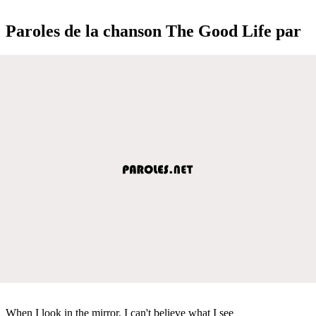
Paroles de la chanson The Good Life par
When I look in the mirror, I can't believe what I see