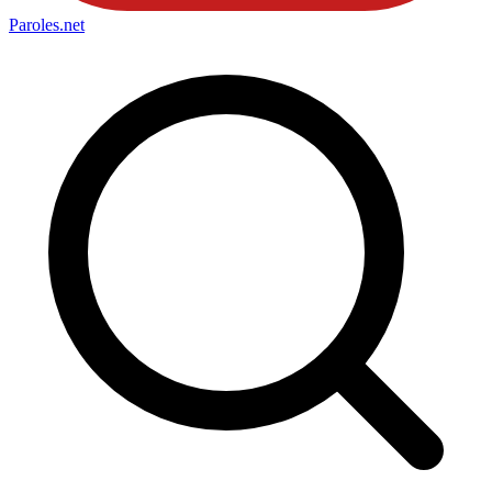
Paroles
.net