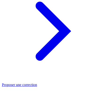
Proposer une correction