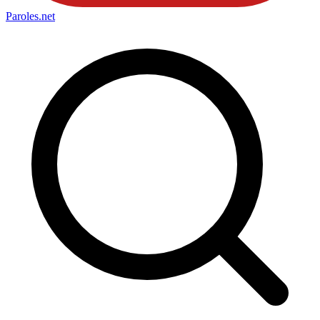
Paroles
.net