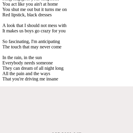
You act like you ain't at home
You shut me out but it turns me on
Red lipstick, black dresses
A look that I should not mess with
It makes us boys go crazy for you
So fascinating, I'm anticipating
The touch that may never come
In the rain, in the sun
Everybody needs someone
They can dream of all night long
All the pain and the ways
That you're driving me insane