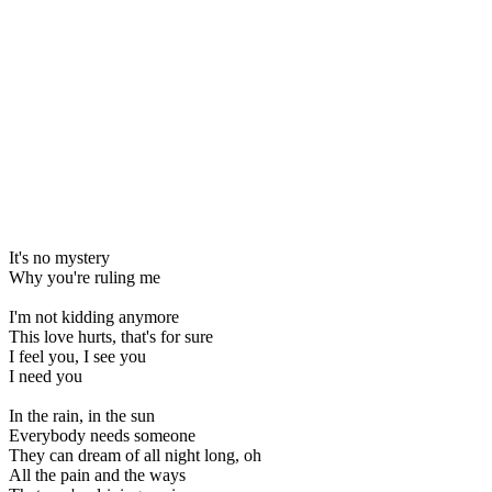
It's no mystery
Why you're ruling me
I'm not kidding anymore
This love hurts, that's for sure
I feel you, I see you
I need you
In the rain, in the sun
Everybody needs someone
They can dream of all night long, oh
All the pain and the ways