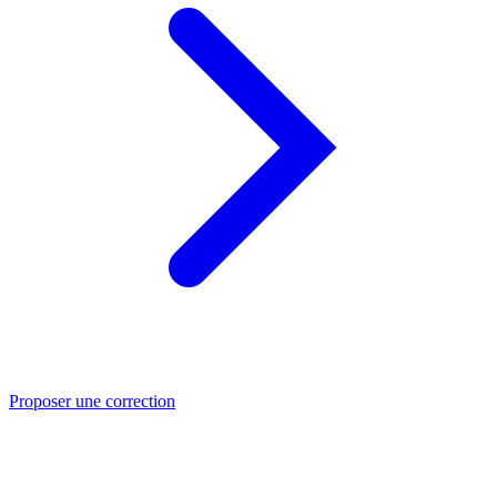
Proposer une correction