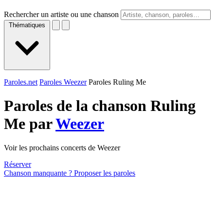
Rechercher un artiste ou une chanson
Thématiques
Paroles.net
Paroles Weezer
Paroles Ruling Me
Paroles de la chanson Ruling
Me par
Weezer
Voir les prochains concerts de Weezer
Réserver
Chanson manquante ? Proposer les paroles