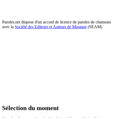
Paroles.net dispose d'un accord de licence de paroles de chansons
avec la
Société des Editeurs et Auteurs de Musique
(SEAM)
Sélection du moment