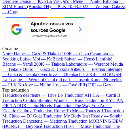
Dernière Danse — Kyo
La Vie Qu'on Mène — Ninho
Rihanna —
SDM
Emotif (Booska 1H) — PLK
10.03.2023 — Werenoi
Cabeza
— Oboy
On aime
Notre Dame —
Gazo & Tiakola
100K —
Gazo
Casanova —
Soolking
Laisse Moi —
KeBlack
Saiyan —
Heuss L'enfoiré
Bécane —
Yamê
200K —
Tiakola
Laboratoire —
Werenoi
Meuda
—
Tiakola
Outro —
Gazo & Tiakola
Ailleurs —
Josman
Interlude
—
Gazo & Tiakola
Overdrive —
Ofenbach
1 2 3 4 —
ZOKUSH
La League —
Werenoi
Celui qui part —
Joseph Kamel
Nouvelles
—
PLK
No love —
Ninho
Urus —
Favé (FR)
DIE —
Gazo
Top traduction
Traduction des fleurs —
Tove Lo
Traduction AH HA —
Cardi B
Traduction Coulda Shoulda Woulda —
Russ
Traduction KYLIAN
DICTADOR —
SurNervis
Traduction The Way You Are —
Electric Callboy
Traduction Home To Me —
Tones & I
Traduction
Mi Chico —
DJ Goja
Traduction My Body Isn't Ready —
Sombr
Traduction Danceteria —
Madonna
Traduction MORNING DEW
(DONK) —
Beyoncé
Traduction Hush —
Muse
Traduction The