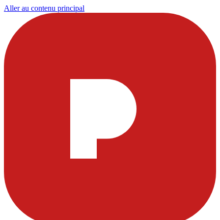
Aller au contenu principal