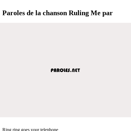
Paroles de la chanson Ruling Me par
Ring ring goes your telephone