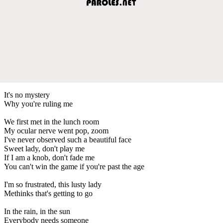
It's no mystery
Why you're ruling me
We first met in the lunch room
My ocular nerve went pop, zoom
I've never observed such a beautiful face
Sweet lady, don't play me
If I am a knob, don't fade me
You can't win the game if you're past the age
I'm so frustrated, this lusty lady
Methinks that's getting to go
In the rain, in the sun
Everybody needs someone