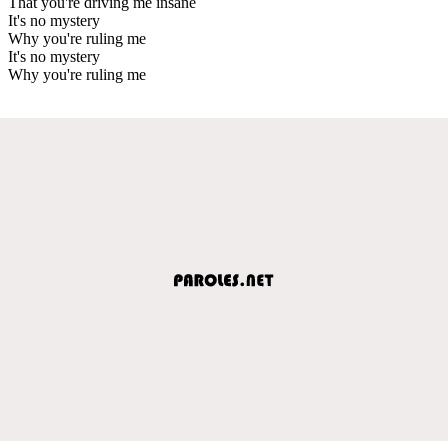
That you're driving me insane
It's no mystery
Why you're ruling me
It's no mystery
Why you're ruling me