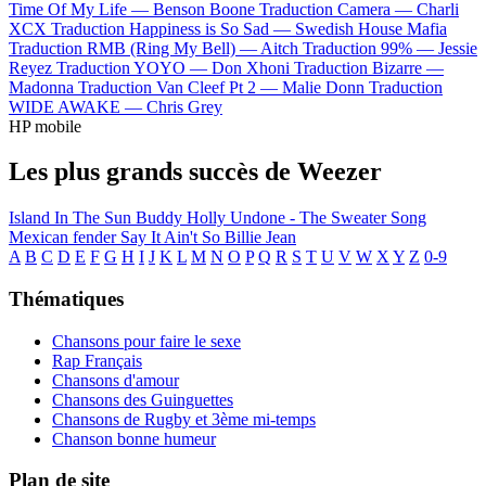
Time Of My Life —
Benson Boone
Traduction Camera —
Charli
XCX
Traduction Happiness is So Sad —
Swedish House Mafia
Traduction RMB (Ring My Bell) —
Aitch
Traduction 99% —
Jessie
Reyez
Traduction YOYO —
Don Xhoni
Traduction Bizarre —
Madonna
Traduction Van Cleef Pt 2 —
Malie Donn
Traduction
WIDE AWAKE —
Chris Grey
HP mobile
Les plus grands succès de Weezer
Island In The Sun
Buddy Holly
Undone - The Sweater Song
Mexican fender
Say It Ain't So
Billie Jean
A
B
C
D
E
F
G
H
I
J
K
L
M
N
O
P
Q
R
S
T
U
V
W
X
Y
Z
0-9
Thématiques
Chansons pour faire le sexe
Rap Français
Chansons d'amour
Chansons des Guinguettes
Chansons de Rugby et 3ème mi-temps
Chanson bonne humeur
Plan de site