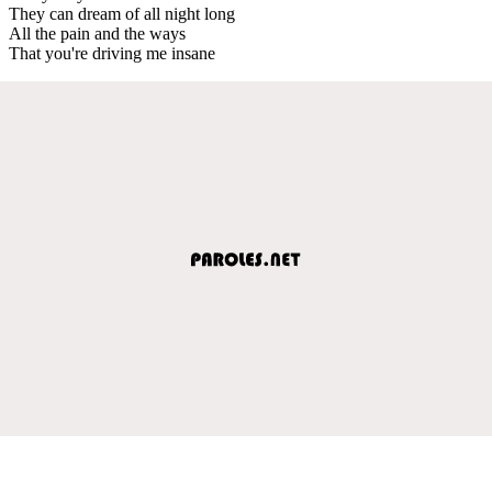
They can dream of all night long
All the pain and the ways
That you're driving me insane