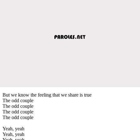
But we know the feeling that we share is true
The odd couple
The odd couple
The odd couple
The odd couple
Yeah, yeah
Yeah, yeah
Yeah, yeah