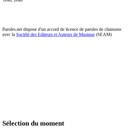
Paroles.net dispose d'un accord de licence de paroles de chansons
avec la
Société des Editeurs et Auteurs de Musique
(SEAM)
Sélection du moment