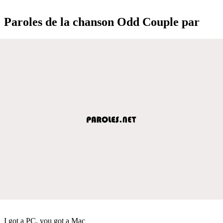
Paroles de la chanson Odd Couple par
I got a PC, you got a Mac