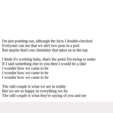
I'm just pointing out, although the facts I double-checked
Everyone can see that we ain't two peas in a pod
But maybe that's our chemistry that takes us to the top
I think it's working baby, that's the point I'm trying to make
If I said something else to you then I would be a fake
I wonder how we came to be
I wonder how we came to be
I wonder how we came to be
The odd couple is what we are in reality
But we are so happy in everything we do
The odd couple is what they're saying of you and me