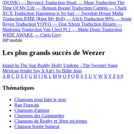
(DONK) —
Beyoncé
Traduction Hush —
Muse
Traduction The
Time Of My Life —
Benson Boone
Traduction Camera —
Charli
XCX
Traduction Happiness is So Sad —
Swedish House Mafia
Traduction RMB (Ring My Bell) —
Aitch
Traduction 99% —
Jessie
Reyez
Traduction YOYO —
Don Xhoni
Traduction Bizarre —
Madonna
Traduction Van Cleef Pt 2 —
Malie Donn
Traduction
WIDE AWAKE —
Chris Grey
HP mobile
Les plus grands succès de Weezer
Island In The Sun
Buddy Holly
Undone - The Sweater Song
Mexican fender
Say It Ain't So
Billie Jean
A
B
C
D
E
F
G
H
I
J
K
L
M
N
O
P
Q
R
S
T
U
V
W
X
Y
Z
0-9
Thématiques
Chansons pour faire le sexe
Rap Français
Chansons d'amour
Chansons des Guinguettes
Chansons de Rugby et 3ème mi-temps
Chanson bonne humeur