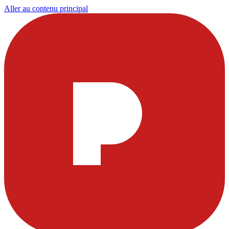
Aller au contenu principal