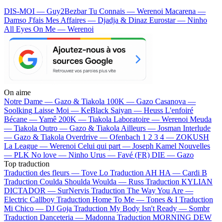
DIS-MOI — Guy2Bezbar
Tu Connais — Werenoi
Macarena —
Damso
J'fais Mes Affaires — Djadja & Dinaz
Eurostar — Ninho
All Eyes On Me — Werenoi
On aime
Notre Dame —
Gazo & Tiakola
100K —
Gazo
Casanova —
Soolking
Laisse Moi —
KeBlack
Saiyan —
Heuss L'enfoiré
Bécane —
Yamê
200K —
Tiakola
Laboratoire —
Werenoi
Meuda
—
Tiakola
Outro —
Gazo & Tiakola
Ailleurs —
Josman
Interlude
—
Gazo & Tiakola
Overdrive —
Ofenbach
1 2 3 4 —
ZOKUSH
La League —
Werenoi
Celui qui part —
Joseph Kamel
Nouvelles
—
PLK
No love —
Ninho
Urus —
Favé (FR)
DIE —
Gazo
Top traduction
Traduction des fleurs —
Tove Lo
Traduction AH HA —
Cardi B
Traduction Coulda Shoulda Woulda —
Russ
Traduction KYLIAN
DICTADOR —
SurNervis
Traduction The Way You Are —
Electric Callboy
Traduction Home To Me —
Tones & I
Traduction
Mi Chico —
DJ Goja
Traduction My Body Isn't Ready —
Sombr
Traduction Danceteria —
Madonna
Traduction MORNING DEW