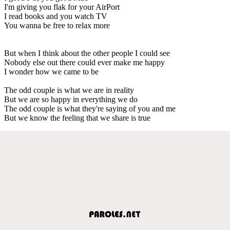
I'm giving you flak for your AirPort
I read books and you watch TV
You wanna be free to relax more
But when I think about the other people I could see
Nobody else out there could ever make me happy
I wonder how we came to be
The odd couple is what we are in reality
But we are so happy in everything we do
The odd couple is what they're saying of you and me
But we know the feeling that we share is true