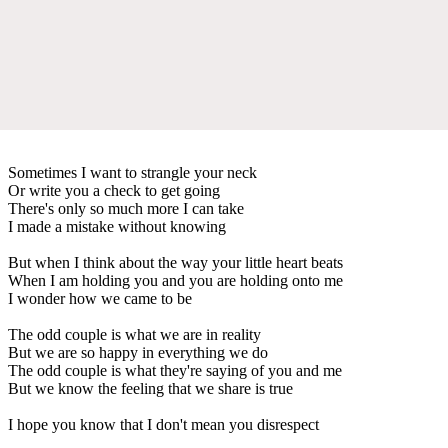
Sometimes I want to strangle your neck
Or write you a check to get going
There's only so much more I can take
I made a mistake without knowing
But when I think about the way your little heart beats
When I am holding you and you are holding onto me
I wonder how we came to be
The odd couple is what we are in reality
But we are so happy in everything we do
The odd couple is what they're saying of you and me
But we know the feeling that we share is true
I hope you know that I don't mean you disrespect