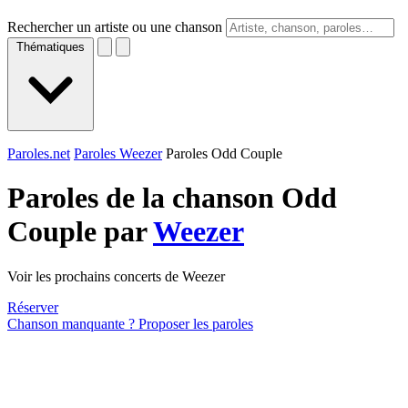
Rechercher un artiste ou une chanson
Thématiques
Paroles.net
Paroles Weezer
Paroles Odd Couple
Paroles de la chanson Odd
Couple par
Weezer
Voir les prochains concerts de Weezer
Réserver
Chanson manquante ? Proposer les paroles