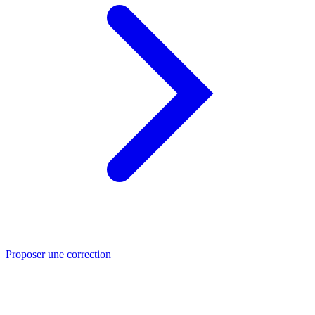
Proposer une correction