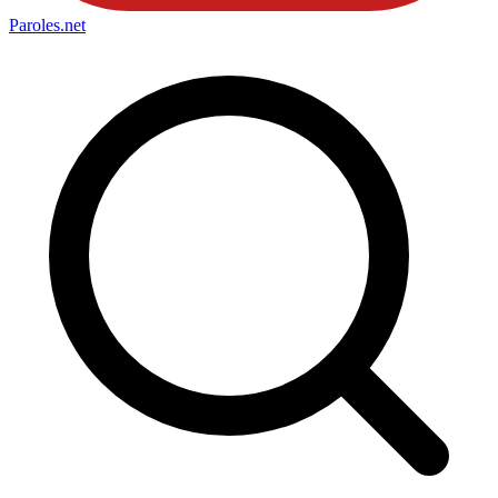
Paroles
.net