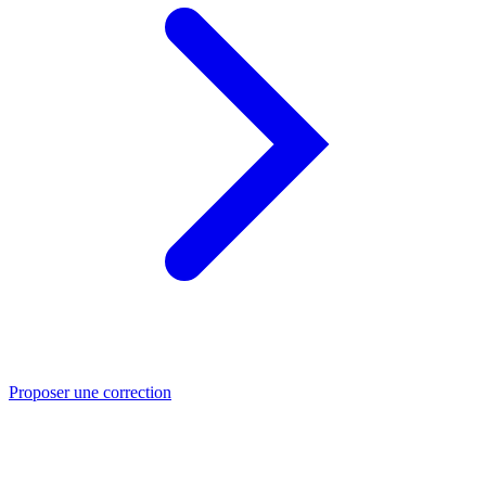
Proposer une correction