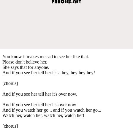
You know it makes me sad to see her like that.
Please don't believe her.
She says that for anyone.
And if you see her tell her it's a hey, hey hey hey!
[chorus]
And if you see her tell her it's over now.
And if you see her tell her it's over now.
And if you watch her go... and if you watch her go...
Watch her, watch her, watch her, watch her!
[chorus]