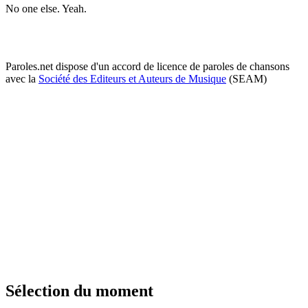
No one else. Yeah.
Paroles.net dispose d'un accord de licence de paroles de chansons
avec la
Société des Editeurs et Auteurs de Musique
(SEAM)
Sélection du moment