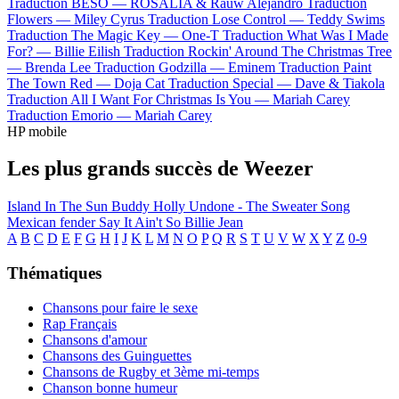
Traduction BESO —
ROSALÍA & Rauw Alejandro
Traduction
Flowers —
Miley Cyrus
Traduction Lose Control —
Teddy Swims
Traduction The Magic Key —
One-T
Traduction What Was I Made
For? —
Billie Eilish
Traduction Rockin' Around The Christmas Tree
—
Brenda Lee
Traduction Godzilla —
Eminem
Traduction Paint
The Town Red —
Doja Cat
Traduction Special —
Dave & Tiakola
Traduction All I Want For Christmas Is You —
Mariah Carey
Traduction Emorio —
Mariah Carey
HP mobile
Les plus grands succès de Weezer
Island In The Sun
Buddy Holly
Undone - The Sweater Song
Mexican fender
Say It Ain't So
Billie Jean
A
B
C
D
E
F
G
H
I
J
K
L
M
N
O
P
Q
R
S
T
U
V
W
X
Y
Z
0-9
Thématiques
Chansons pour faire le sexe
Rap Français
Chansons d'amour
Chansons des Guinguettes
Chansons de Rugby et 3ème mi-temps
Chanson bonne humeur