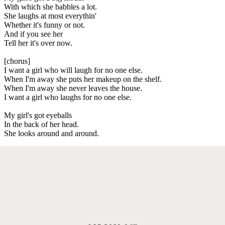
With which she babbles a lot.
She laughs at most everythin'
Whether it's funny or not.
And if you see her
Tell her it's over now.
[chorus]
I want a girl who will laugh for no one else.
When I'm away she puts her makeup on the shelf.
When I'm away she never leaves the house.
I want a girl who laughs for no one else.
My girl's got eyeballs
In the back of her head.
She looks around and around.