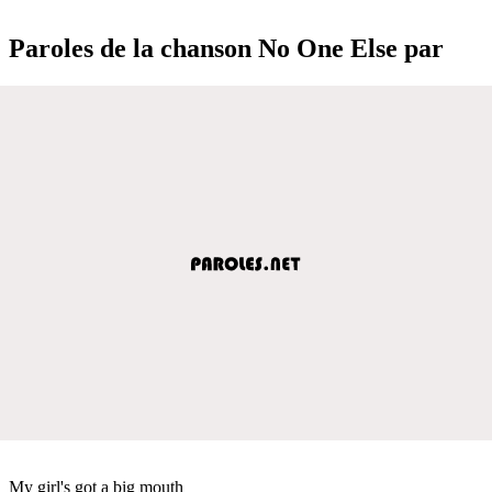
Paroles de la chanson No One Else par
My girl's got a big mouth