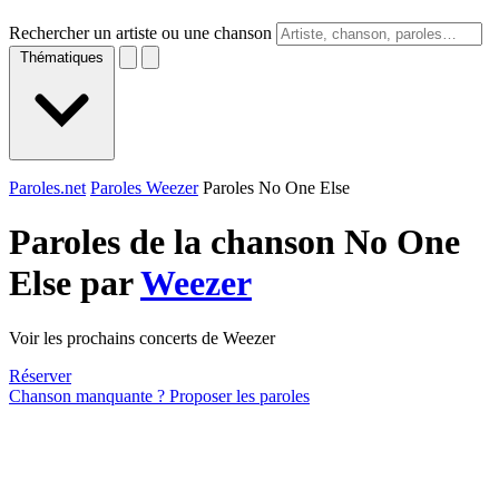
Rechercher un artiste ou une chanson
Thématiques
Paroles.net
Paroles Weezer
Paroles No One Else
Paroles de la chanson No One
Else par
Weezer
Voir les prochains concerts de Weezer
Réserver
Chanson manquante ? Proposer les paroles