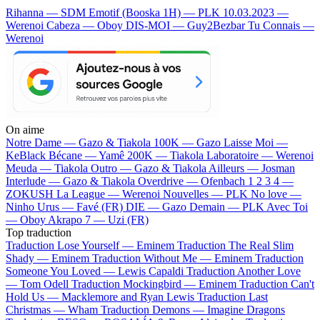
Rihanna — SDM
Emotif (Booska 1H) — PLK
10.03.2023 —
Werenoi
Cabeza — Oboy
DIS-MOI — Guy2Bezbar
Tu Connais —
Werenoi
On aime
Notre Dame —
Gazo & Tiakola
100K —
Gazo
Laisse Moi —
KeBlack
Bécane —
Yamê
200K —
Tiakola
Laboratoire —
Werenoi
Meuda —
Tiakola
Outro —
Gazo & Tiakola
Ailleurs —
Josman
Interlude —
Gazo & Tiakola
Overdrive —
Ofenbach
1 2 3 4 —
ZOKUSH
La League —
Werenoi
Nouvelles —
PLK
No love —
Ninho
Urus —
Favé (FR)
DIE —
Gazo
Demain —
PLK
Avec Toi
—
Oboy
Akrapo 7 —
Uzi (FR)
Top traduction
Traduction Lose Yourself —
Eminem
Traduction The Real Slim
Shady —
Eminem
Traduction Without Me —
Eminem
Traduction
Someone You Loved —
Lewis Capaldi
Traduction Another Love
—
Tom Odell
Traduction Mockingbird —
Eminem
Traduction Can't
Hold Us —
Macklemore and Ryan Lewis
Traduction Last
Christmas —
Wham
Traduction Demons —
Imagine Dragons