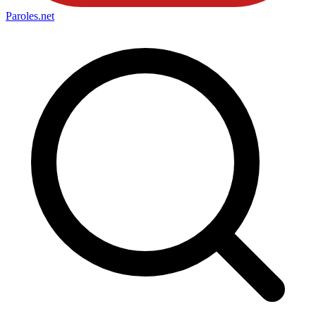
Paroles
.net