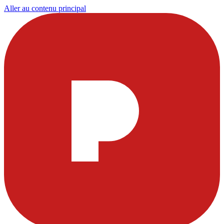
Aller au contenu principal