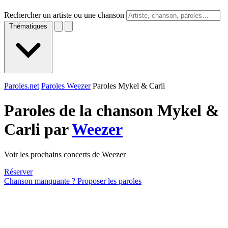
Rechercher un artiste ou une chanson
Thématiques
Paroles.net
Paroles Weezer
Paroles Mykel & Carli
Paroles de la chanson Mykel &
Carli par
Weezer
Voir les prochains concerts de Weezer
Réserver
Chanson manquante ? Proposer les paroles