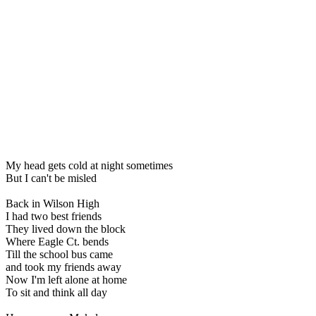
My head gets cold at night sometimes
But I can't be misled
Back in Wilson High
I had two best friends
They lived down the block
Where Eagle Ct. bends
Till the school bus came
and took my friends away
Now I'm left alone at home
To sit and think all day