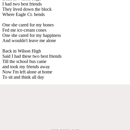
I had two best friends
They lived down the block
Where Eagle Ct. bends
One she cared for my bones
Fed me ice-cream cones
One she cared for my happiness
And wouldn't leave me alone
Back in Wilson High
Said I had these two best friends
Till the school bus came
and took my friends away
Now I'm left alone at home
To sit and think all day