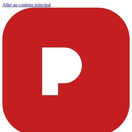
Aller au contenu principal