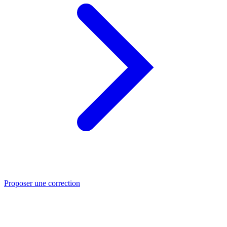
Proposer une correction