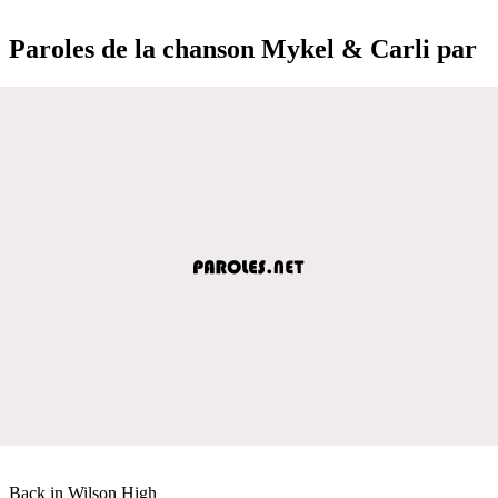
Paroles de la chanson Mykel & Carli par
Back in Wilson High