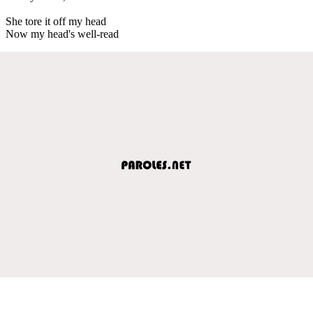
She tore it off my head
Now my head's well-read