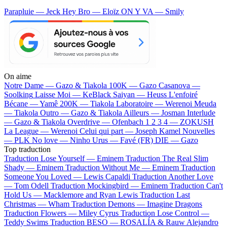
Parapluie — Jeck
Hey Bro — Eloïz
ON Y VA — Smily
On aime
Notre Dame —
Gazo & Tiakola
100K —
Gazo
Casanova —
Soolking
Laisse Moi —
KeBlack
Saiyan —
Heuss L'enfoiré
Bécane —
Yamê
200K —
Tiakola
Laboratoire —
Werenoi
Meuda
—
Tiakola
Outro —
Gazo & Tiakola
Ailleurs —
Josman
Interlude
—
Gazo & Tiakola
Overdrive —
Ofenbach
1 2 3 4 —
ZOKUSH
La League —
Werenoi
Celui qui part —
Joseph Kamel
Nouvelles
—
PLK
No love —
Ninho
Urus —
Favé (FR)
DIE —
Gazo
Top traduction
Traduction Lose Yourself —
Eminem
Traduction The Real Slim
Shady —
Eminem
Traduction Without Me —
Eminem
Traduction
Someone You Loved —
Lewis Capaldi
Traduction Another Love
—
Tom Odell
Traduction Mockingbird —
Eminem
Traduction Can't
Hold Us —
Macklemore and Ryan Lewis
Traduction Last
Christmas —
Wham
Traduction Demons —
Imagine Dragons
Traduction Flowers —
Miley Cyrus
Traduction Lose Control —
Teddy Swims
Traduction BESO —
ROSALÍA & Rauw Alejandro