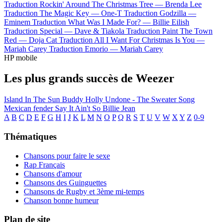
Traduction Rockin' Around The Christmas Tree —
Brenda Lee
Traduction The Magic Key —
One-T
Traduction Godzilla —
Eminem
Traduction What Was I Made For? —
Billie Eilish
Traduction Special —
Dave & Tiakola
Traduction Paint The Town
Red —
Doja Cat
Traduction All I Want For Christmas Is You —
Mariah Carey
Traduction Emorio —
Mariah Carey
HP mobile
Les plus grands succès de Weezer
Island In The Sun
Buddy Holly
Undone - The Sweater Song
Mexican fender
Say It Ain't So
Billie Jean
A
B
C
D
E
F
G
H
I
J
K
L
M
N
O
P
Q
R
S
T
U
V
W
X
Y
Z
0-9
Thématiques
Chansons pour faire le sexe
Rap Français
Chansons d'amour
Chansons des Guinguettes
Chansons de Rugby et 3ème mi-temps
Chanson bonne humeur
Plan de site