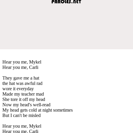
Hear you me, Mykel
Hear you me, Carli
They gave me a hat
the hat was awful rad
wore it everyday
Made my teacher mad
She tore it off my head
Now my head's well-read
My head gets cold at night sometimes
But I can't be misled
Hear you me, Mykel
Hear you me, Carli