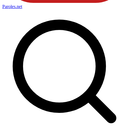
Paroles
.net