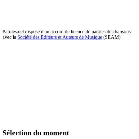
Paroles.net dispose d'un accord de licence de paroles de chansons
avec la
Société des Editeurs et Auteurs de Musique
(SEAM)
Sélection du moment