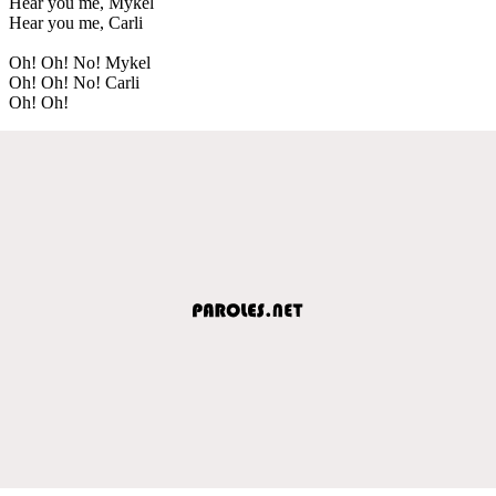
Hear you me, Mykel
Hear you me, Carli
Oh! Oh! No! Mykel
Oh! Oh! No! Carli
Oh! Oh!