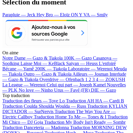
Sélection du moment
Parapluie — Jeck
Hey Bro — Eloïz
ON Y VA — Smily
On aime
Notre Dame —
Gazo & Tiakola
100K —
Gazo
Casanova —
Soolking
Laisse Moi —
KeBlack
Saiyan —
Heuss L'enfoiré
Bécane —
Yamê
200K —
Tiakola
Laboratoire —
Werenoi
Meuda
—
Tiakola
Outro —
Gazo & Tiakola
Ailleurs —
Josman
Interlude
—
Gazo & Tiakola
Overdrive —
Ofenbach
1 2 3 4 —
ZOKUSH
La League —
Werenoi
Celui qui part —
Joseph Kamel
Nouvelles
—
PLK
No love —
Ninho
Urus —
Favé (FR)
DIE —
Gazo
Top traduction
Traduction des fleurs —
Tove Lo
Traduction AH HA —
Cardi B
Traduction Coulda Shoulda Woulda —
Russ
Traduction KYLIAN
DICTADOR —
SurNervis
Traduction The Way You Are —
Electric Callboy
Traduction Home To Me —
Tones & I
Traduction
Mi Chico —
DJ Goja
Traduction My Body Isn't Ready —
Sombr
Traduction Danceteria —
Madonna
Traduction MORNING DEW
(DONK) —
Beyoncé
Traduction Hush —
Muse
Traduction The