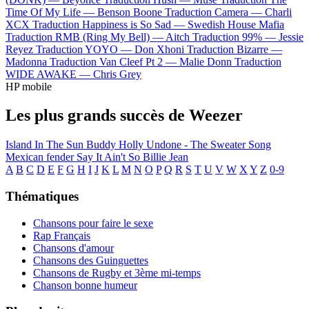
Time Of My Life —
Benson Boone
Traduction Camera —
Charli
XCX
Traduction Happiness is So Sad —
Swedish House Mafia
Traduction RMB (Ring My Bell) —
Aitch
Traduction 99% —
Jessie
Reyez
Traduction YOYO —
Don Xhoni
Traduction Bizarre —
Madonna
Traduction Van Cleef Pt 2 —
Malie Donn
Traduction
WIDE AWAKE —
Chris Grey
HP mobile
Les plus grands succès de Weezer
Island In The Sun
Buddy Holly
Undone - The Sweater Song
Mexican fender
Say It Ain't So
Billie Jean
A
B
C
D
E
F
G
H
I
J
K
L
M
N
O
P
Q
R
S
T
U
V
W
X
Y
Z
0-9
Thématiques
Chansons pour faire le sexe
Rap Français
Chansons d'amour
Chansons des Guinguettes
Chansons de Rugby et 3ème mi-temps
Chanson bonne humeur