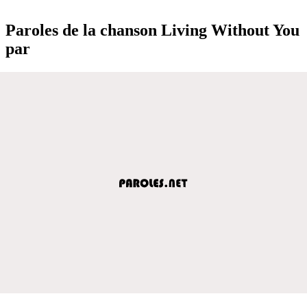
Paroles de la chanson Living Without You
par