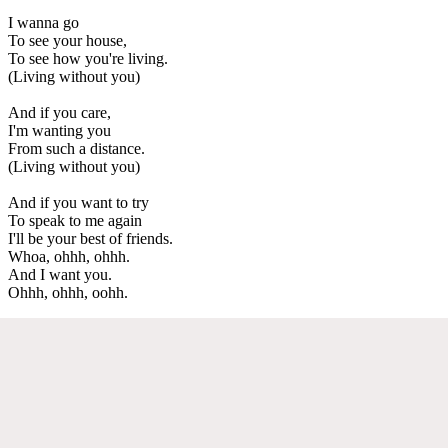
I wanna go
To see your house,
To see how you're living.
(Living without you)
And if you care,
I'm wanting you
From such a distance.
(Living without you)
And if you want to try
To speak to me again
I'll be your best of friends.
Whoa, ohhh, ohhh.
And I want you.
Ohhh, ohhh, oohh.