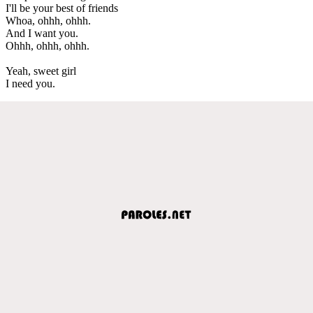
I'll be your best of friends
Whoa, ohhh, ohhh.
And I want you.
Ohhh, ohhh, ohhh.
Yeah, sweet girl
I need you.