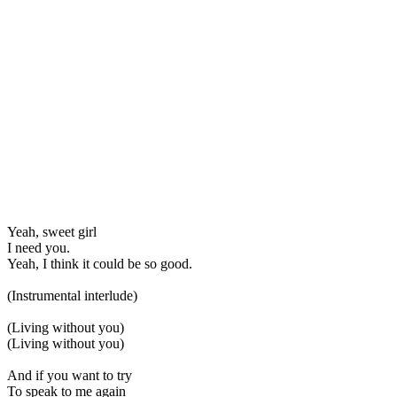
Yeah, sweet girl
I need you.
Yeah, I think it could be so good.
(Instrumental interlude)
(Living without you)
(Living without you)
And if you want to try
To speak to me again