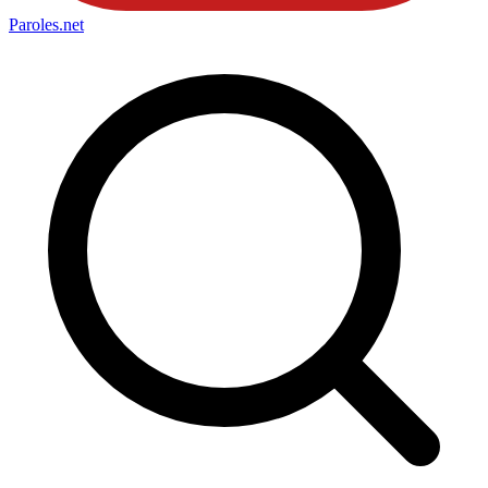
Paroles
.net