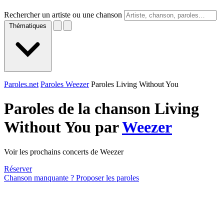
Rechercher un artiste ou une chanson
Thématiques
Paroles.net
Paroles Weezer
Paroles Living Without You
Paroles de la chanson Living
Without You par
Weezer
Voir les prochains concerts de Weezer
Réserver
Chanson manquante ? Proposer les paroles