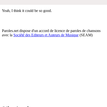
Yeah, I think it could be so good.
Paroles.net dispose d'un accord de licence de paroles de chansons
avec la
Société des Editeurs et Auteurs de Musique
(SEAM)