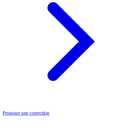
Proposer une correction