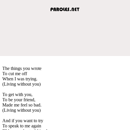
The things you wrote
To cut me off
When I was trying.
(Living without you)
To get with you,
To be your friend,
Made me feel so bad.
(Living without you)
And if you want to try
To speak to me again