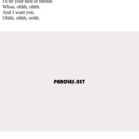
I'll be your best of friends
Whoa, ohhh, ohhh.
And I want you.
Ohhh, ohhh, oohh.