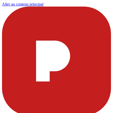
Aller au contenu principal